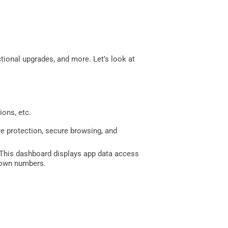
tional upgrades, and more. Let’s look at
ions, etc.
e protection, secure browsing, and
 This dashboard displays app data access
known numbers.