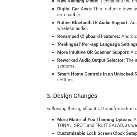
New Reading Mode:
It enhances the rea
Digital Car Keys:
This feature allows u
compatible.
Native Bluetooth LE Audio Support:
And
wireless audio.
Revamped Clipboard Features:
Android
‘
Panlingual’ Per-app Language Setting
More Intuitive QR Scanner Support:
A q
Reworked Audio Output Selector:
The a
systems.
Smart Home Controls in an Unlocked S
settings.
3. Design Changes
Following the significant UI transformation 
More Material You Theming Options:
A
TONAL_SPOT, and FRUIT SALAD, as well 
Customizable Lock Screen Clock Setu