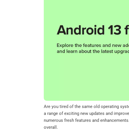
o
e
d
A
o
r
I
p
k
n
p
Are you tired of the same old operating sys
a range of exciting new updates and improvem
numerous fresh features and enhancements. T
overall.