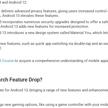
3 and Android 12:
delivers advanced privacy features, giving users increased control 
 Android 13 elevates these features.
 incorporates numerous security upgrades designed to offer a safe
Android 13 adds new features for increased protection.
 13 introduces a new design system called Material You, which lets 
w features, such as quick app switching via double-tap and an exc
2.
t Course
to acquire a comprehensive understanding of mobile apps
arch Feature Drop?
date for Android 13, bringing a range of new features and enhancem
gs new gaming options, like using a game controller with your mob