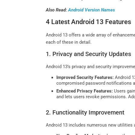
Also Read:
Android Version Names
4 Latest Android 13 Features
Android 13 offers a wide array of enhanceme
each of these in detail.
1. Privacy and Security Updates
Android 13’s privacy and security improvemen
Improved Security Features:
Android 13
compromised password notifications a
Enhanced Privacy Features:
Users gain
and lets users revoke permissions. Ad
2. Functionality Improvement
Android 13 includes numerous new utilities 