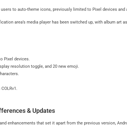
users to auto-theme icons, previously limited to Pixel devices an
ication area’s media player has been switched up, with album art a
to Pixel devices.
isplay resolution toggle, and 20 new emoji.
haracters.
h COLRv1.
ifferences & Updates
s and enhancements that set it apart from the previous version, And