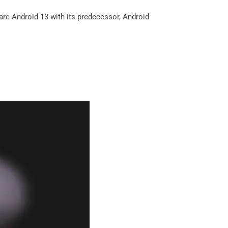
are Android 13 with its predecessor, Android