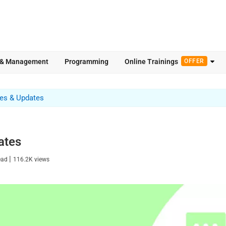
 & Management
Programming
Online Trainings
OFFER
res & Updates
ates
|
ead
116.2K
views