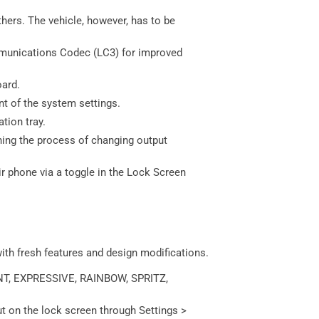
hers. The vehicle, however, has to be
munications Codec (LC3) for improved
oard.
nt of the system settings.
tion tray.
ining the process of changing output
 phone via a toggle in the Lock Screen
with fresh features and design modifications.
RANT, EXPRESSIVE, RAINBOW, SPRITZ,
t on the lock screen through Settings >