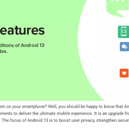
tem on your smartphone? Well, you should be happy to know that And
ents to deliver the ultimate mobile experience. It is an upgrade fro
he focus of Android 13 is to boost user privacy, strengthen securi