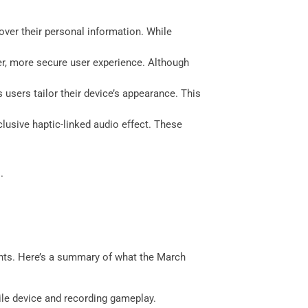
over their personal information. While
r, more secure user experience. Although
users tailor their device’s appearance. This
lusive haptic-linked audio effect. These
.
ents. Here’s a summary of what the March
ile device and recording gameplay.