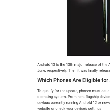
Android 13 is the 13th major release of the 
June, respectively. Then it was finally relea
Which Phones Are Eligible for
To qualify for the update, phones must satis
operating system. Prominent flagship devic
devices currently running Android 12 or newer
website or check your device’s settings.