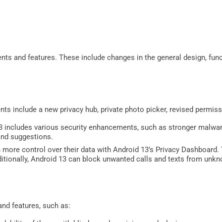
nts and features. These include changes in the general design, func
ts include a new privacy hub, private photo picker, revised permiss
 includes various security enhancements, such as stronger malwar
nd suggestions.
 more control over their data with Android 13’s Privacy Dashboard.
ditionally, Android 13 can block unwanted calls and texts from un
and features, such as: