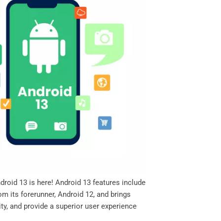
roid 13 is here! Android 13 features include
m its forerunner, Android 12, and brings
ty, and provide a superior user experience