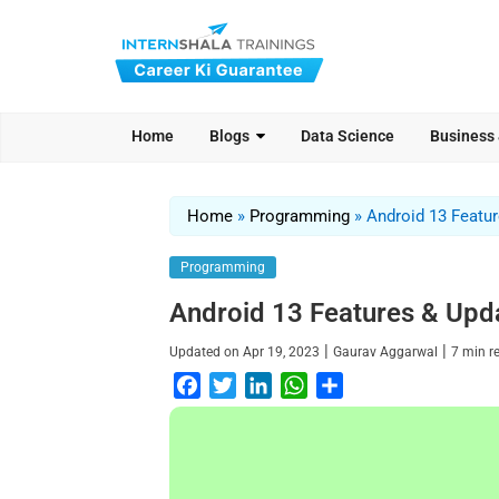
Home
Blogs
Data Science
Business
Home
»
Programming
»
Android 13 Featu
Programming
Android 13 Features & Upd
|
|
Updated on
Apr 19, 2023
Gaurav Aggarwal
7
min r
F
T
L
W
S
a
w
i
h
h
c
i
n
a
a
e
t
k
t
r
b
t
e
s
e