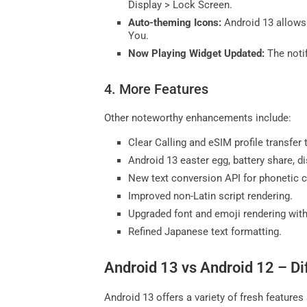
Display > Lock Screen.
Auto-theming Icons:
Android 13 allows 
You.
Now Playing Widget Updated:
The notif
4. More Features
Other noteworthy enhancements include:
Clear Calling and eSIM profile transfer 
Android 13 easter egg, battery share, d
New text conversion API for phonetic c
Improved non-Latin script rendering.
Upgraded font and emoji rendering wit
Refined Japanese text formatting.
Android 13 vs Android 12 – D
Android 13 offers a variety of fresh feature