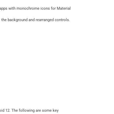
d apps with monochrome icons for Material
s the background and rearranged controls.
roid 12. The following are some key