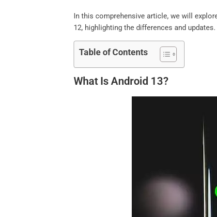
In this comprehensive article, we will expl
12, highlighting the differences and updates. 
Table of Contents
What Is Android 13?