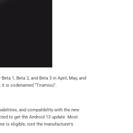
Beta 1, Beta 2, and Beta 3 in April, May, and
w, it is codenamed “Tiramisu”.
abilities, and compatibility with the new
ted to get the Android 13 update. Most
e is eligible, visit the manufacturer’s