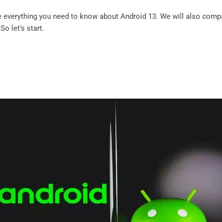
ore everything you need to know about Android 13. We will also comp
So let’s start.