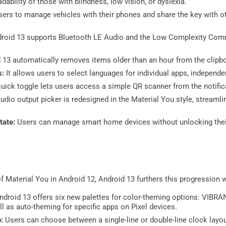
dability of those with blindness, low vision, or dyslexia.
sers to manage vehicles with their phones and share the key with ot
roid 13 supports Bluetooth LE Audio and the Low Complexity Com
 13 automatically removes items older than an hour from the clipb
s:
It allows users to select languages for individual apps, independe
uick toggle lets users access a simple QR scanner from the notifica
udio output picker is redesigned in the Material You style, streaml
tate:
Users can manage smart home devices without unlocking their
of Material You in Android 12, Android 13 furthers this progression 
ndroid 13 offers six new palettes for color-theming options: VIB
as auto-theming for specific apps on Pixel devices.
p:
Users can choose between a single-line or double-line clock layou