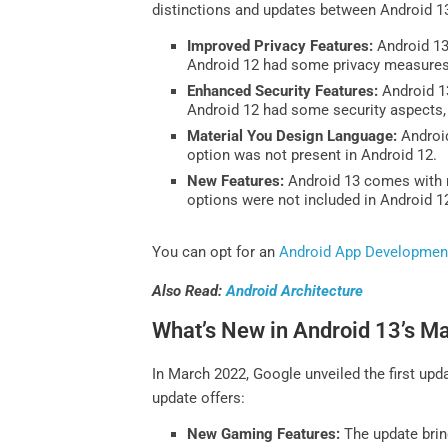
distinctions and updates between Android 1
Improved Privacy Features:
Android 13 
Android 12 had some privacy measures,
Enhanced Security Features:
Android 13
Android 12 had some security aspects, 
Material You Design Language:
Android
option was not present in Android 12.
New Features:
Android 13 comes with ne
options were not included in Android 1
You can opt for an
Android App Developmen
Also Read:
Android Architecture
What’s New in Android 13’s M
In March 2022, Google unveiled the first up
update offers:
New Gaming Features:
The update brin