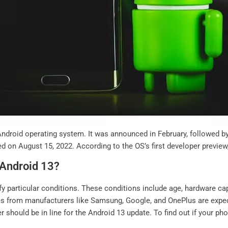
Android operating system. It was announced in February, followed by 
sed on August 15, 2022. According to the OS’s first developer previe
 Android 13?
fy particular conditions. These conditions include age, hardware cap
es from manufacturers like Samsung, Google, and OnePlus are expec
 should be in line for the Android 13 update. To find out if your phon