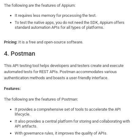
The following are the features of Appium:
It requires less memory for processing the test.
To test the native apps, you do not need the SDK, Appium offers
standard automation APIs for all types of platforms.
Pricing:
It is a free and open-source software.
4. Postman
This API testing tool helps developers and testers create and execute
automated tests for REST APIs. Postman accommodates various
authentication methods and boasts a user-friendly interface.
Features:
The following are the features of Postman:
It provides a comprehensive set of tools to accelerate the API
lifecycle.
It also provides a central platform for storing and collaborating with
API artifacts.
With governance rules, it improves the quality of APIs.