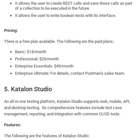
It allows the user to create REST calls and save these calls as part
of a collection to be executed in the future.
It allows the user to write boolean tests with its interface.
Pricing:
There is a free plan available. The following are the paid plans:
Basic: $14/month
Professional: $29/month
Enterprise Essentials: $49/month
Enterprise Ultimate: For details, contact Postman’s sales team.
5. Katalon Studio
An all-in-one testing platform, Katalon Studio supports web, mobile, API,
and desktop testing. Its comprehensive features include test case
management, reporting, and integration with common CI/CD tools.
Features:
The following are the features of Katalon Studio: