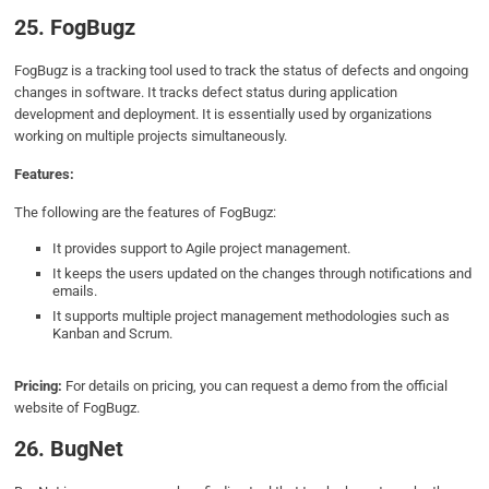
25. FogBugz
FogBugz is a tracking tool used to track the status of defects and ongoing
changes in software. It tracks defect status during application
development and deployment. It is essentially used by organizations
working on multiple projects simultaneously.
Features:
The following are the features of FogBugz:
It provides support to Agile project management.
It keeps the users updated on the changes through notifications and
emails.
It supports multiple project management methodologies such as
Kanban and Scrum.
Pricing:
For details on pricing, you can request a demo from the official
website of FogBugz.
26. BugNet