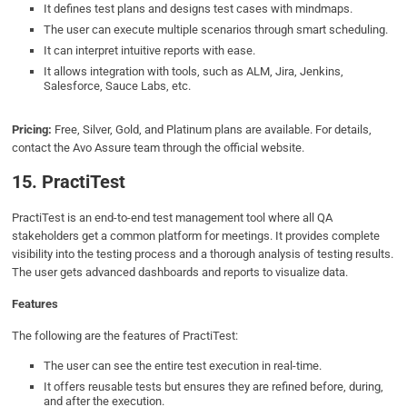
It defines test plans and designs test cases with mindmaps.
The user can execute multiple scenarios through smart scheduling.
It can interpret intuitive reports with ease.
It allows integration with tools, such as ALM, Jira, Jenkins,
Salesforce, Sauce Labs, etc.
Pricing:
Free, Silver, Gold, and Platinum plans are available. For details,
contact the Avo Assure team through the official website.
15. PractiTest
PractiTest is an end-to-end test management tool where all QA
stakeholders get a common platform for meetings. It provides complete
visibility into the testing process and a thorough analysis of testing results.
The user gets advanced dashboards and reports to visualize data.
Features
The following are the features of PractiTest:
The user can see the entire test execution in real-time.
It offers reusable tests but ensures they are refined before, during,
and after the execution.