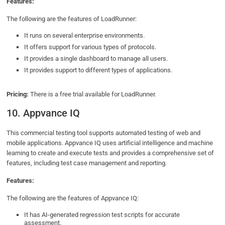
Features:
The following are the features of LoadRunner:
It runs on several enterprise environments.
It offers support for various types of protocols.
It provides a single dashboard to manage all users.
It provides support to different types of applications.
Pricing:
There is a free trial available for LoadRunner.
10. Appvance IQ
This commercial testing tool supports automated testing of web and
mobile applications. Appvance IQ uses artificial intelligence and machine
learning to create and execute tests and provides a comprehensive set of
features, including test case management and reporting.
Features:
The following are the features of Appvance IQ:
It has AI-generated regression test scripts for accurate
assessment.