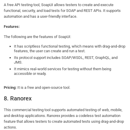
A free API testing tool, SoapUI allows testers to create and execute
functional, security, and load tests for SOAP and REST APIs. It supports
automation and has a user-friendly interface.
Features:
The following are the features of SoapUI:
It has scriptless functional testing, which means with drag-and-drop
features, the user can create and run a test.
Its protocol support includes SOAP/WSDL, REST, GraphQL, and
JMS.
It mimics real-world services for testing without them being
accessible or ready.
Pricing:
It is a free and open-source tool.
8. Ranorex
This commercial testing tool supports automated testing of web, mobile,
and desktop applications. Ranorex provides a codeless test automation
feature that allows testers to create automated tests using drag-and-drop
actions.