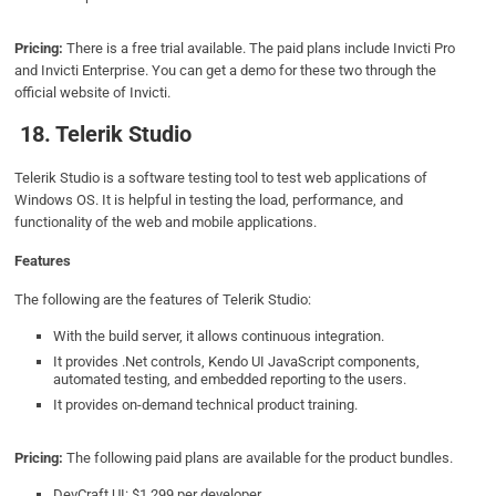
Pricing:
There is a free trial available. The paid plans include Invicti Pro
and Invicti Enterprise. You can get a demo for these two through the
official website of Invicti.
18. Telerik Studio
Telerik Studio is a software testing tool to test web applications of
Windows OS. It is helpful in testing the load, performance, and
functionality of the web and mobile applications.
Features
The following are the features of Telerik Studio:
With the build server, it allows continuous integration.
It provides .Net controls, Kendo UI JavaScript components,
automated testing, and embedded reporting to the users.
It provides on-demand technical product training.
Pricing:
The following paid plans are available for the product bundles.
DevCraft UI: $1,299 per developer