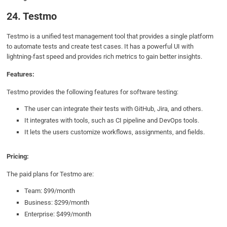
24. Testmo
Testmo is a unified test management tool that provides a single platform
to automate tests and create test cases. It has a powerful UI with
lightning-fast speed and provides rich metrics to gain better insights.
Features:
Testmo provides the following features for software testing:
The user can integrate their tests with GitHub, Jira, and others.
It integrates with tools, such as CI pipeline and DevOps tools.
It lets the users customize workflows, assignments, and fields.
Pricing:
The paid plans for Testmo are:
Team: $99/month
Business: $299/month
Enterprise: $499/month