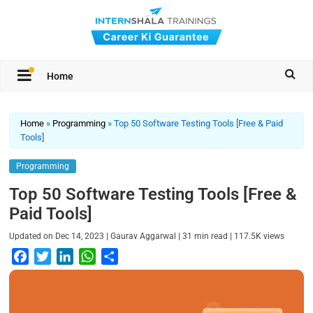
Home
Home
»
Programming
»
Top 50 Software Testing Tools [Free & Paid
Tools]
Programming
Top 50 Software Testing Tools [Free &
Paid Tools]
|
|
|
Updated on
Dec 14, 2023
Gaurav Aggarwal
31
min read
117.5K
views
F
T
L
W
S
a
w
i
h
h
c
i
n
a
a
e
t
k
t
r