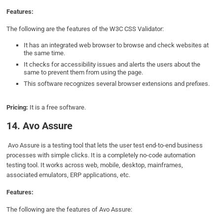
Features:
The following are the features of the W3C CSS Validator:
It has an integrated web browser to browse and check websites at
the same time.
It checks for accessibility issues and alerts the users about the
same to prevent them from using the page.
This software recognizes several browser extensions and prefixes.
Pricing:
It is a free software.
14. Avo Assure
Avo Assure is a testing tool that lets the user test end-to-end business
processes with simple clicks. It is a completely no-code automation
testing tool. It works across web, mobile, desktop, mainframes,
associated emulators, ERP applications, etc.
Features:
The following are the features of Avo Assure: