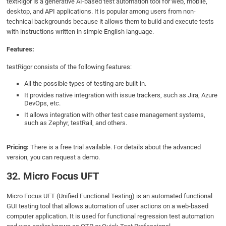
textRigor is a generative AI-based test automation tool for web, mobile,
desktop, and API applications. It is popular among users from non-
technical backgrounds because it allows them to build and execute tests
with instructions written in simple English language.
Features:
testRigor consists of the following features:
All the possible types of testing are built-in.
It provides native integration with issue trackers, such as Jira, Azure
DevOps, etc.
It allows integration with other test case management systems,
such as Zephyr, testRail, and others.
Pricing:
There is a free trial available. For details about the advanced
version, you can request a demo.
32. Micro Focus UFT
Micro Focus UFT (Unified Functional Testing) is an automated functional
GUI testing tool that allows automation of user actions on a web-based
computer application. It is used for functional regression test automation