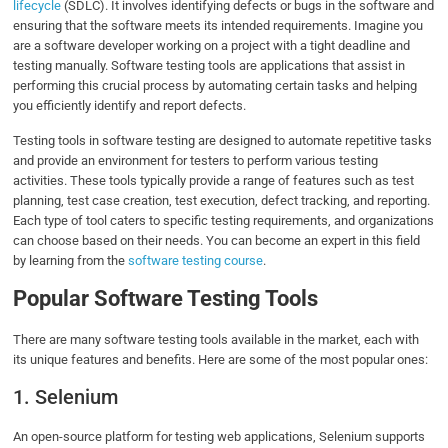
lifecycle
(SDLC). It involves identifying defects or bugs in the software and
ensuring that the software meets its intended requirements. Imagine you
are a software developer working on a project with a tight deadline and
testing manually. Software testing tools are applications that assist in
performing this crucial process by automating certain tasks and helping
you efficiently identify and report defects.
Testing tools in software testing are designed to automate repetitive tasks
and provide an environment for testers to perform various testing
activities. These tools typically provide a range of features such as test
planning, test case creation, test execution, defect tracking, and reporting.
Each type of tool caters to specific testing requirements, and organizations
can choose based on their needs. You can become an expert in this field
by learning from the
software testing course
.
Popular Software Testing Tools
There are many software testing tools available in the market, each with
its unique features and benefits. Here are some of the most popular ones:
1. Selenium
An open-source platform for testing web applications, Selenium supports