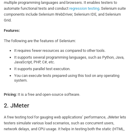
multiple programming languages and browsers. It enables testers to
automate functional tests and conduct
regression testing
. Selenium suite
components include Selenium WebDriver, Selenium IDE, and Selenium
Grid.
Features:
The following are the features of Selenium:
It requires fewer resources as compared to other tools.
It supports several programming languages, such as Python, Java,
JavaScript, PHP, C#, etc.
It supports parallel test execution.
You can execute tests prepared using this tool on any operating
system.
Pricing:
It is a free and open-source software.
2. JMeter
A free testing tool for gauging web applications’ performance, JMeter lets
testers simulate various load scenarios, such as concurrent users,
network delays, and CPU usage. It helps in testing both the static (HTML,