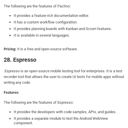
The following are the features of Pachno:
It provides a feature-rich documentation editor.
It has a custom workflow configuration.
It provides planning boards with Kanban and Scrum features.
It is available in several languages.
Pricing:
It is a free and open-source software.
28. Espresso
Espresso is an open-source mobile testing tool for enterprises. It is a test
recorder tool that allows the user to create UI tests for mobile apps without
writing any code.
Features:
The following are the features of Espresso:
It provides the developers with code samples, APIs, and guides.
It provides a separate module to test the Android WebView
component.