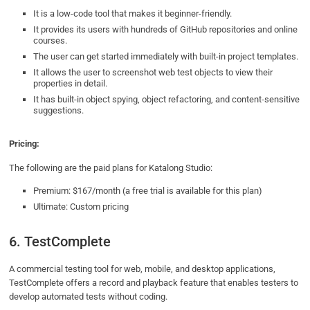
It is a low-code tool that makes it beginner-friendly.
It provides its users with hundreds of GitHub repositories and online
courses.
The user can get started immediately with built-in project templates.
It allows the user to screenshot web test objects to view their
properties in detail.
It has built-in object spying, object refactoring, and content-sensitive
suggestions.
Pricing:
The following are the paid plans for Katalong Studio:
Premium: $167/month (a free trial is available for this plan)
Ultimate: Custom pricing
6. TestComplete
A commercial testing tool for web, mobile, and desktop applications,
TestComplete offers a record and playback feature that enables testers to
develop automated tests without coding.