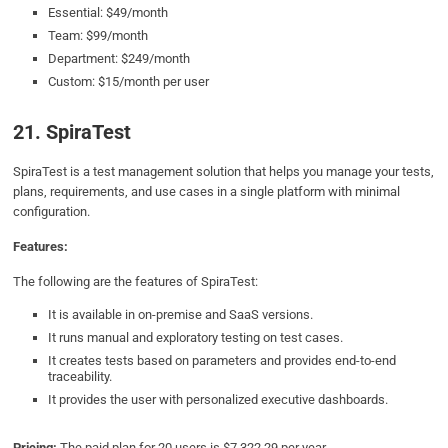
Essential: $49/month
Team: $99/month
Department: $249/month
Custom: $15/month per user
21. SpiraTest
SpiraTest is a test management solution that helps you manage your tests,
plans, requirements, and use cases in a single platform with minimal
configuration.
Features:
The following are the features of SpiraTest:
It is available in on-premise and SaaS versions.
It runs manual and exploratory testing on test cases.
It creates tests based on parameters and provides end-to-end
traceability.
It provides the user with personalized executive dashboards.
Pricing:
The paid plan for 20 users is $7,322.29 per year.