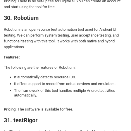
Pricing:
There is no set-up fee for Digital.ai. You can create an account
and start using the tool for free.
30. Robotium
Robotium is an open-source test automation tool used for Android UI
testing. We can perform system testing, user acceptance testing, and
functional testing with this tool. It works with both native and hybrid
applications.
Features:
The following are the features of Robotium:
It automatically detects resource IDs.
It offers support to record from actual devices and emulators.
The framework of this tool handles multiple Android activities
automatically.
Pricing:
The software is available for free.
31. testRigor