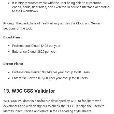
It is highly customizable with the user being able to customize
cases, fields, user roles, and even the UI or user interface according
to their workflows.
Pricing:
The paid plans of TestRail vary across the Cloud and Server
sections of the tool.
Cloud Plans:
Professional Cloud: $408 per year
Enterprise Cloud: $826 per year
Server Plans:
Professional Server: $8,140 per year for up to 20 users
Enterprise Server: $16,500 per year for up to 20 users
13. W3C CSS Validator
W3C CSS Validator is a software developed by W3C to facilitate web
developers and web designers to check their CSS. It helps the users to
identify inaccuracies and errors in the cascading style sheets.