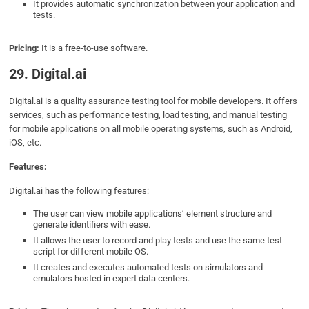
It provides automatic synchronization between your application and
tests.
Pricing:
It is a free-to-use software.
29. Digital.ai
Digital.ai is a quality assurance testing tool for mobile developers. It offers
services, such as performance testing, load testing, and manual testing
for mobile applications on all mobile operating systems, such as Android,
iOS, etc.
Features:
Digital.ai has the following features:
The user can view mobile applications’ element structure and
generate identifiers with ease.
It allows the user to record and play tests and use the same test
script for different mobile OS.
It creates and executes automated tests on simulators and
emulators hosted in expert data centers.