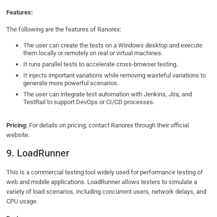
Features:
The following are the features of Ranorex:
The user can create the tests on a Windows desktop and execute
them locally or remotely on real or virtual machines.
It runs parallel tests to accelerate cross-browser testing.
It injects important variations while removing wasteful variations to
generate more powerful scenarios.
The user can integrate test automation with Jenkins, Jira, and
TestRail to support DevOps or CI/CD processes.
Pricing:
For details on pricing, contact Ranorex through their official
website.
9. LoadRunner
This is a commercial testing tool widely used for performance testing of
web and mobile applications. LoadRunner allows testers to simulate a
variety of load scenarios, including concurrent users, network delays, and
CPU usage.