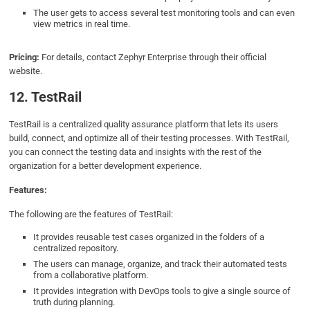
The user gets to access several test monitoring tools and can even
view metrics in real time.
Pricing:
For details, contact Zephyr Enterprise through their official
website.
12. TestRail
TestRail is a centralized quality assurance platform that lets its users
build, connect, and optimize all of their testing processes. With TestRail,
you can connect the testing data and insights with the rest of the
organization for a better development experience.
Features:
The following are the features of TestRail:
It provides reusable test cases organized in the folders of a
centralized repository.
The users can manage, organize, and track their automated tests
from a collaborative platform.
It provides integration with DevOps tools to give a single source of
truth during planning.