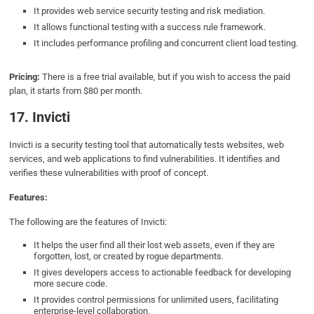
It provides web service security testing and risk mediation.
It allows functional testing with a success rule framework.
It includes performance profiling and concurrent client load testing.
Pricing:
There is a free trial available, but if you wish to access the paid
plan, it starts from $80 per month.
17. Invicti
Invicti is a security testing tool that automatically tests websites, web
services, and web applications to find vulnerabilities. It identifies and
verifies these vulnerabilities with proof of concept.
Features:
The following are the features of Invicti:
It helps the user find all their lost web assets, even if they are
forgotten, lost, or created by rogue departments.
It gives developers access to actionable feedback for developing
more secure code.
It provides control permissions for unlimited users, facilitating
enterprise-level collaboration.