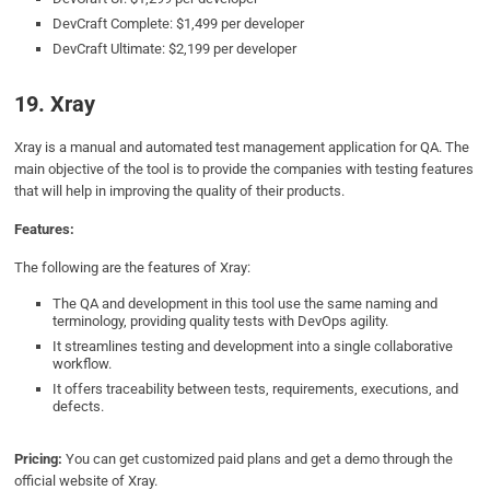
DevCraft Complete: $1,499 per developer
DevCraft Ultimate: $2,199 per developer
19. Xray
Xray is a manual and automated test management application for QA. The
main objective of the tool is to provide the companies with testing features
that will help in improving the quality of their products.
Features:
The following are the features of Xray:
The QA and development in this tool use the same naming and
terminology, providing quality tests with DevOps agility.
It streamlines testing and development into a single collaborative
workflow.
It offers traceability between tests, requirements, executions, and
defects.
Pricing:
You can get customized paid plans and get a demo through the
official website of Xray.