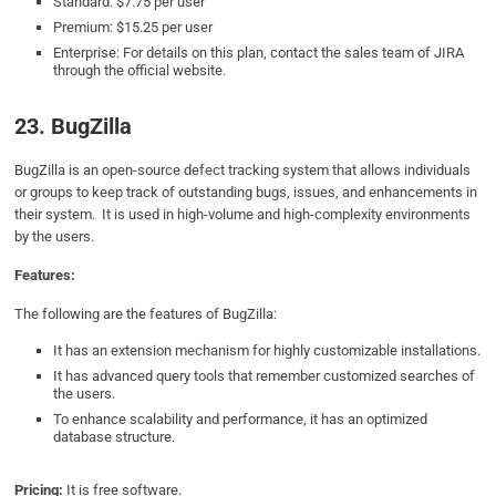
Standard: $7.75 per user
Premium: $15.25 per user
Enterprise: For details on this plan, contact the sales team of JIRA
through the official website.
23. BugZilla
BugZilla is an open-source defect tracking system that allows individuals
or groups to keep track of outstanding bugs, issues, and enhancements in
their system. It is used in high-volume and high-complexity environments
by the users.
Features:
The following are the features of BugZilla:
It has an extension mechanism for highly customizable installations.
It has advanced query tools that remember customized searches of
the users.
To enhance scalability and performance, it has an optimized
database structure.
Pricing:
It is free software.