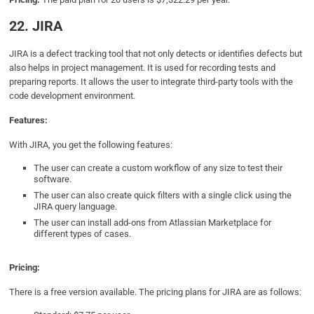
22. JIRA
JIRA is a defect tracking tool that not only detects or identifies defects but
also helps in project management. It is used for recording tests and
preparing reports. It allows the user to integrate third-party tools with the
code development environment.
Features:
With JIRA, you get the following features:
The user can create a custom workflow of any size to test their
software.
The user can also create quick filters with a single click using the
JIRA query language.
The user can install add-ons from Atlassian Marketplace for
different types of cases.
Pricing:
There is a free version available. The pricing plans for JIRA are as follows: