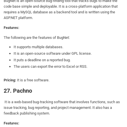
BugNet is an open-source bug-finding tool that tracks bugs to make the
code base simple and deployable. It is a cross-platform application that
requires a MySQL database as a backend tool and is written using the
ASP.NET platform.
Features:
The following are the features of BugNet:
It supports multiple databases.
It is an open-source software under GPL license.
It puts a deadline on a reported bug.
The users can export the error to Excel or RSS.
Pricing:
It is a free software.
27. Pachno
It is a web-based bug-tracking software that involves functions, such as
issue tracking, bug reporting, and project management. It also has a
feedback publishing system.
Features: