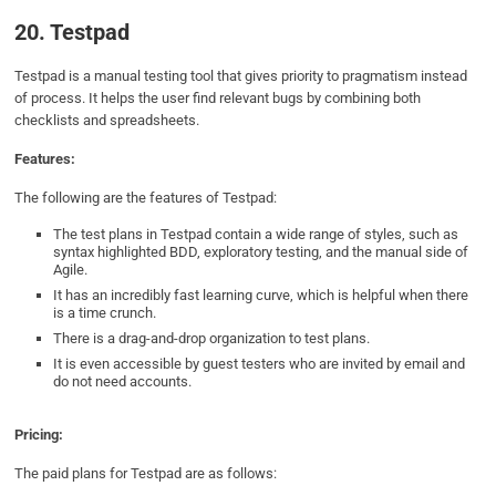
20. Testpad
Testpad is a manual testing tool that gives priority to pragmatism instead
of process. It helps the user find relevant bugs by combining both
checklists and spreadsheets.
Features:
The following are the features of Testpad:
The test plans in Testpad contain a wide range of styles, such as
syntax highlighted BDD, exploratory testing, and the manual side of
Agile.
It has an incredibly fast learning curve, which is helpful when there
is a time crunch.
There is a drag-and-drop organization to test plans.
It is even accessible by guest testers who are invited by email and
do not need accounts.
Pricing:
The paid plans for Testpad are as follows: