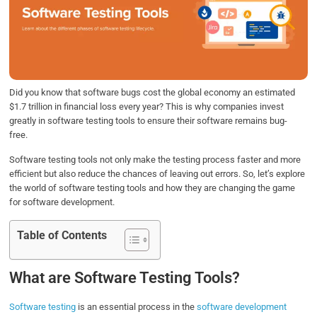
b
t
e
s
e
o
e
d
A
o
r
I
p
k
n
p
Did you know that software bugs cost the global economy an estimated
$1.7 trillion in financial loss every year? This is why companies invest
greatly in software testing tools to ensure their software remains bug-
free.
Software testing tools not only make the testing process faster and more
efficient but also reduce the chances of leaving out errors. So, let’s explore
the world of software testing tools and how they are changing the game
for software development.
Table of Contents
What are Software Testing Tools?
Software testing
is an essential process in the
software development