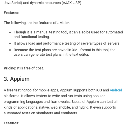
JavaScript) and dynamic resources (AJAX, JSP).
Features:
The following are the features of JMeter:
Though it is a manual testing tool, it can also be used for automated
and functional testing.
It allows load and performance testing of several types of servers.
Because the test plans are saved in XML format in this tool, the
users can generate test plans in the text editor.
Pricing:
It is free of cost.
3. Appium
A free testing tool for mobile apps, Appium supports both iOS and
Android
platforms. It allows testers to write and run tests using popular
programming languages and frameworks. Users of Appium can test all
kinds of applications, native, web, mobile, and hybrid. It even supports
automated tests on simulators and emulators.
Features: