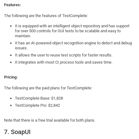
Features:
The following are the features of TestComplete:
It is equipped with an intelligent object repository and has support
for over 500 controls for GUI tests to be scalable and easy to
maintain.
It has an AI-powered object recognition engine to detect and debug
issues.
It allows the user to reuse test scripts for faster results.
It integrates with most CI process tools and saves time.
Pricing:
The following are the paid plans for TestComplete:
TestComplete Base: $1,828
TestComplete Pro: $2,842
Note that there is a free trial available for both plans.
7. SoapUI