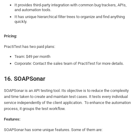
It provides third-party integration with common bug trackers, APIs,
and automation tools.
It has unique hierarchical filter trees to organize and find anything
quickly.
Pricing:
PractiTest has two paid plans:
Team: $49 per month
Corporate: Contact the sales team of PractiTest for more details.
16. SOAPSonar
SOAPSonar is an API testing tool. Its objective is to reduce the complexity
and time taken to create and maintain test cases. It tests every individual
service independently of the client application. To enhance the automation
process, it groups the test workflow.
Features:
SOAPSonar has some unique features. Some of them are: