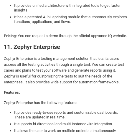
It provides unified architecture with integrated tools to get faster
insights.
It has a patented AI blueprinting module that autonomously explores
functions, applications, and flows.
Pricing:
You can request a demo through the official Appvance IQ website.
11. Zephyr Enterprise
Zephyr Enterprise is a testing management solution that lets its users
access all the testing activities through a single tool. You can create test
cases and plans to test your software and generate reports using it.
Zephyr is useful for customizing the tests to suit the needs of the
enterprises. It also provides wide support for automation frameworks.
Features:
Zephyr Enterprise has the following features:
It provides ready-to-use reports and customizable dashboards.
These are updated in real time.
It supports bi-directional and multi-instance Jira integration.
It allows the user to work on multiple projects simultaneously.