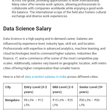
across the globe, providing opportunities to work internationally.
Many roles offer remote work options, allowing professionals to
collaborate with companies worldwide while enjoying a good work-
life balance. The international scope of the field also fosters cultural
exchange and diverse work experiences.
Data Science Salary
Data Science is a high-paying and in-demand career. Salaries are
influenced by experience level, industry type, skill set, and location.
Professionals with expertise in advanced analytics, machine learning, and
cloud technologies tend to command higher salaries. Industries like
finance, IT, and e-commerce offer some of the most competitive pay
scales. Additionally, salaries vary based on geographic location, with metro
cities offering higher compensation than smaller towns.
Here is a list of
data scientist salaries in India
across different cities:
City
Entry-Level
(0-2
Mid-Level
(2-5
Senior-Level
(5+
years)
years)
years)
Bengaluru
₹8 LPA – ₹12
₹15 LPA – ₹25
₹30 LPA – ₹50
LPA
LPA
LPA