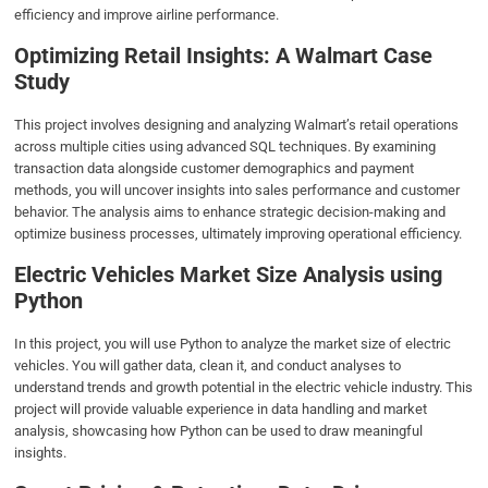
efficiency and improve airline performance.
Optimizing Retail Insights: A Walmart Case
Study
This project involves designing and analyzing Walmart’s retail operations
across multiple cities using advanced SQL techniques. By examining
transaction data alongside customer demographics and payment
methods, you will uncover insights into sales performance and customer
behavior. The analysis aims to enhance strategic decision-making and
optimize business processes, ultimately improving operational efficiency.
Electric Vehicles Market Size Analysis using
Python
In this project, you will use Python to analyze the market size of electric
vehicles. You will gather data, clean it, and conduct analyses to
understand trends and growth potential in the electric vehicle industry. This
project will provide valuable experience in data handling and market
analysis, showcasing how Python can be used to draw meaningful
insights.