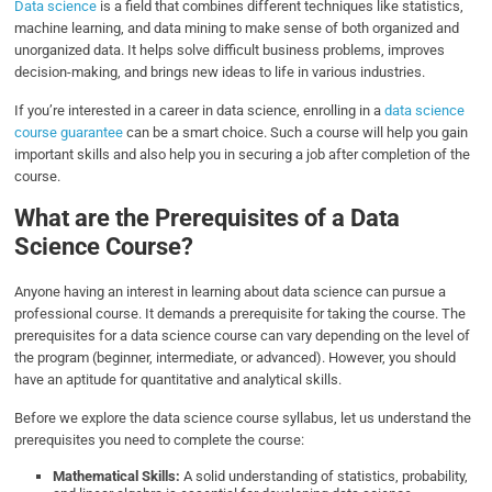
Data science
is a field that combines different techniques like statistics,
machine learning, and data mining to make sense of both organized and
unorganized data. It helps solve difficult business problems, improves
decision-making, and brings new ideas to life in various industries.
If you’re interested in a career in data science, enrolling in a
data science
course guarantee
can be a smart choice. Such a course will help you gain
important skills and also help you in securing a job after completion of the
course.
What are the Prerequisites of a Data
Science Course?
Anyone having an interest in learning about data science can pursue a
professional course. It demands a prerequisite for taking the course. The
prerequisites for a data science course can vary depending on the level of
the program (beginner, intermediate, or advanced). However, you should
have an aptitude for quantitative and analytical skills.
Before we explore the data science course syllabus, let us understand the
prerequisites you need to complete the course:
Mathematical Skills:
A solid understanding of statistics, probability,