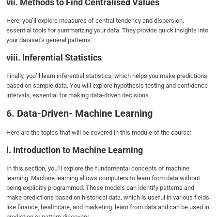
vii. Methods to Find Centralised Values
Here, you’ll explore measures of central tendency and dispersion,
essential tools for summarizing your data. They provide quick insights into
your dataset’s general patterns.
viii. Inferential Statistics
Finally, you’ll learn inferential statistics, which helps you make predictions
based on sample data. You will explore hypothesis testing and confidence
intervals, essential for making data-driven decisions.
6. Data-Driven- Machine Learning
Here are the topics that will be covered in this module of the course:
i. Introduction to Machine Learning
In this section, you’ll explore the fundamental concepts of machine
learning. Machine learning allows computers to learn from data without
being explicitly programmed. These models can identify patterns and
make predictions based on historical data, which is useful in various fields
like finance, healthcare, and marketing. learn from data and can be used in
prediction or pattern discovery.