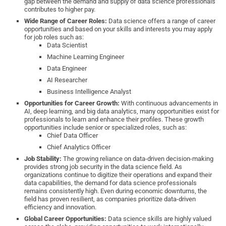
gap between the demand and supply of data science professionals
contributes to higher pay.
Wide Range of Career Roles:
Data science offers a range of career
opportunities and based on your skills and interests you may apply
for job roles such as:
Data Scientist
Machine Learning Engineer
Data Engineer
AI Researcher
Business Intelligence Analyst
Opportunities for Career Growth:
With continuous advancements in
AI, deep learning, and big data analytics, many opportunities exist for
professionals to learn and enhance their profiles. These growth
opportunities include senior or specialized roles, such as:
Chief Data Officer
Chief Analytics Officer
Job Stability:
The growing reliance on data-driven decision-making
provides strong job security in the data science field. As
organizations continue to digitize their operations and expand their
data capabilities, the demand for data science professionals
remains consistently high. Even during economic downturns, the
field has proven resilient, as companies prioritize data-driven
efficiency and innovation.
Global Career Opportunities:
Data science skills are highly valued