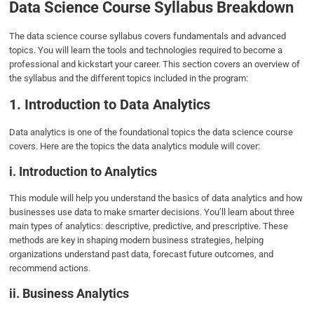
Data Science Course Syllabus Breakdown
The data science course syllabus covers fundamentals and advanced
topics. You will learn the tools and technologies required to become a
professional and kickstart your career. This section covers an overview of
the syllabus and the different topics included in the program:
1. Introduction to Data Analytics
Data analytics is one of the foundational topics the data science course
covers. Here are the topics the data analytics module will cover:
i. Introduction to Analytics
This module will help you understand the basics of data analytics and how
businesses use data to make smarter decisions. You’ll learn about three
main types of analytics: descriptive, predictive, and prescriptive. These
methods are key in shaping modern business strategies, helping
organizations understand past data, forecast future outcomes, and
recommend actions.
ii. Business Analytics