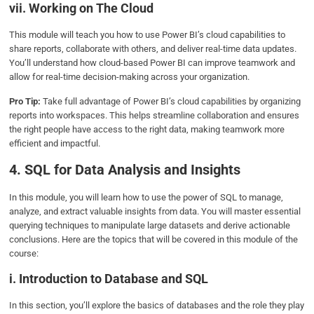
vii. Working on The Cloud
This module will teach you how to use Power BI’s cloud capabilities to
share reports, collaborate with others, and deliver real-time data updates.
You’ll understand how cloud-based Power BI can improve teamwork and
allow for real-time decision-making across your organization.
Pro Tip:
Take full advantage of Power BI’s cloud capabilities by organizing
reports into workspaces. This helps streamline collaboration and ensures
the right people have access to the right data, making teamwork more
efficient and impactful.
4. SQL for Data Analysis and Insights
In this module, you will learn how to use the power of SQL to manage,
analyze, and extract valuable insights from data. You will master essential
querying techniques to manipulate large datasets and derive actionable
conclusions. Here are the topics that will be covered in this module of the
course:
i. Introduction to Database and SQL
In this section, you’ll explore the basics of databases and the role they play