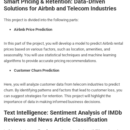
Smart Pricing & Retention: Data-Driven
Solutions for Airbnb and Telecom Industries
This project is divided into the following parts:
Airbnb Price Prediction
In this part of the project, you will develop a model to predict Airbnb rental
prices based on various factors, such as location, amenities, and
seasonality. You will use statistical techniques and machine learning
algorithms to provide accurate pricing recommendations.
Customer Churn Prediction
Here, you will analyze customer data from telecom industries to predict
churn. By identifying patterns and factors that lead to customer loss, you
can suggest strategies for retention. This project will highlight the
importance of data in making informed business decisions.
Text Intelligence: Sentiment Analysis of IMDb
Reviews and News Article Classification