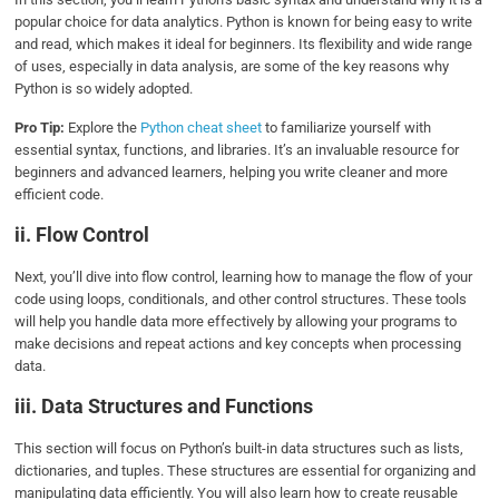
popular choice for data analytics. Python is known for being easy to write
and read, which makes it ideal for beginners. Its flexibility and wide range
of uses, especially in data analysis, are some of the key reasons why
Python is so widely adopted.
Pro Tip:
Explore the
Python cheat sheet
to familiarize yourself with
essential syntax, functions, and libraries. It’s an invaluable resource for
beginners and advanced learners, helping you write cleaner and more
efficient code.
ii. Flow Control
Next, you’ll dive into flow control, learning how to manage the flow of your
code using loops, conditionals, and other control structures. These tools
will help you handle data more effectively by allowing your programs to
make decisions and repeat actions and key concepts when processing
data.
iii. Data Structures and Functions
This section will focus on Python’s built-in data structures such as lists,
dictionaries, and tuples. These structures are essential for organizing and
manipulating data efficiently. You will also learn how to create reusable