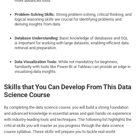
more advanced tools.
Problem-Solving Skills:
Strong problem-solving, critical thinking, and
logical reasoning skills are crucial for identifying problems and
deriving insights from data.
Database Understanding:
Basic knowledge of databases and SQL
is important for working with large datasets, enabling efficient data
retrieval and preparation.
Data Visualization Tools:
While not mandatory for beginners,
familiarity with tools like Power BI or Tableau can provide an edge in
visualizing data insights.
Skills that You Can Develop From This Data
Science Course
By completing the data science course, you will build a strong foundation
and advanced knowledge in essential areas and gain hands-on experience
with industry-leading tools and techniques. The following list highlights the
critical skills you will master as you progress through the data science
course syllabus. These skills will prepare you to tackle real-world