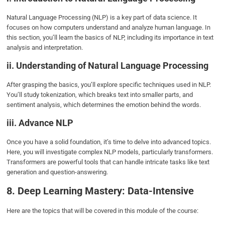
Natural Language Processing (NLP) is a key part of data science. It
focuses on how computers understand and analyze human language. In
this section, you’ll learn the basics of NLP, including its importance in text
analysis and interpretation.
ii. Understanding of Natural Language Processing
After grasping the basics, you’ll explore specific techniques used in NLP.
You’ll study tokenization, which breaks text into smaller parts, and
sentiment analysis, which determines the emotion behind the words.
iii. Advance NLP
Once you have a solid foundation, it’s time to delve into advanced topics.
Here, you will investigate complex NLP models, particularly transformers.
Transformers are powerful tools that can handle intricate tasks like text
generation and question-answering.
8. Deep Learning Mastery: Data-Intensive
Here are the topics that will be covered in this module of the course: