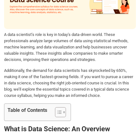
o
e
d
A
o
r
I
p
k
n
p
A data scientist’s role is key in today’s data-driven world. These
professionals analyze large volumes of data using statistical methods,
machine learning, and data visualization and help businesses uncover
valuable insights. These insights allow companies to make smarter
decisions, improving their operations and strategies.
Additionally, the demand for data scientists has skyrocketed by 650%,
making it one of the fastest-growing fields. If you want to pursue a career
in data science, choosing the right job-oriented course is crucial. In this
blog, we’ll explore the essential topics covered in a typical data science
course syllabus, helping you make an informed choice.
Table of Contents
What is Data Science: An Overview