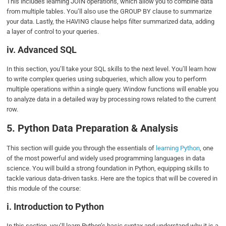
This includes learning JOIN operations, which allow you to combine data
from multiple tables. You’ll also use the GROUP BY clause to summarize
your data. Lastly, the HAVING clause helps filter summarized data, adding
a layer of control to your queries.
iv. Advanced SQL
In this section, you’ll take your SQL skills to the next level. You’ll learn how
to write complex queries using subqueries, which allow you to perform
multiple operations within a single query. Window functions will enable you
to analyze data in a detailed way by processing rows related to the current
row.
5. Python Data Preparation & Analysis
This section will guide you through the essentials of
learning Python
, one
of the most powerful and widely used programming languages in data
science. You will build a strong foundation in Python, equipping skills to
tackle various data-driven tasks. Here are the topics that will be covered in
this module of the course:
i. Introduction to Python
In this section, you’ll learn Python’s basic syntax and understand why it is a