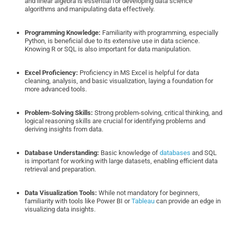
and linear algebra is essential for developing data science
algorithms and manipulating data effectively.
Programming Knowledge:
Familiarity with programming, especially
Python, is beneficial due to its extensive use in data science.
Knowing R or SQL is also important for data manipulation.
Excel Proficiency:
Proficiency in MS Excel is helpful for data
cleaning, analysis, and basic visualization, laying a foundation for
more advanced tools.
Problem-Solving Skills:
Strong problem-solving, critical thinking, and
logical reasoning skills are crucial for identifying problems and
deriving insights from data.
Database Understanding:
Basic knowledge of
databases
and SQL
is important for working with large datasets, enabling efficient data
retrieval and preparation.
Data Visualization Tools:
While not mandatory for beginners,
familiarity with tools like Power BI or
Tableau
can provide an edge in
visualizing data insights.