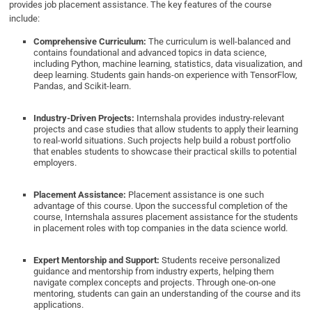
provides job placement assistance. The key features of the course
include:
Comprehensive Curriculum:
The curriculum is well-balanced and
contains foundational and advanced topics in data science,
including Python, machine learning, statistics, data visualization, and
deep learning. Students gain hands-on experience with TensorFlow,
Pandas, and Scikit-learn.
Industry-Driven Projects:
Internshala provides industry-relevant
projects and case studies that allow students to apply their learning
to real-world situations. Such projects help build a robust portfolio
that enables students to showcase their practical skills to potential
employers.
Placement Assistance:
Placement assistance is one such
advantage of this course. Upon the successful completion of the
course, Internshala assures placement assistance for the students
in placement roles with top companies in the data science world.
Expert Mentorship and Support:
Students receive personalized
guidance and mentorship from industry experts, helping them
navigate complex concepts and projects. Through one-on-one
mentoring, students can gain an understanding of the course and its
applications.