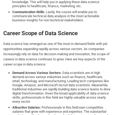
knowledge. This will help you in applying these data science
principles to healthcare, finance, marketing, etc.
Communication Skills:
Lastly, the course will enable you to
communicate technical data analysis in the most actionable
business insights for non-technical stakeholders.
Career Scope of Data Science
Data science has emerged as one of the most in-demand fields with job
opportunities expanding rapidly across various sectors. As companies
increasingly rely on data for decision-making and innovation, the scope of
careers in data science continues to grow. Here are key aspects of the
career scope in data science:
Demand Across Various Sectors:
Data scientists are in high
demand across various industries such as finance, healthcare,
retail, technology, and manufacturing. Leading tech companies like
Google, Amazon, and Microsoft recruit data scientists. Meanwhile,
traditional industries are rapidly building data science teams to drive
digital transformation. Given the broad applicability of data science
skills, professionals in this field are highly valuable across nearly
every sector.
Attractive Salaries:
Professionals in this field earn competitive
salaries that grow with experience and expertise. The substantial