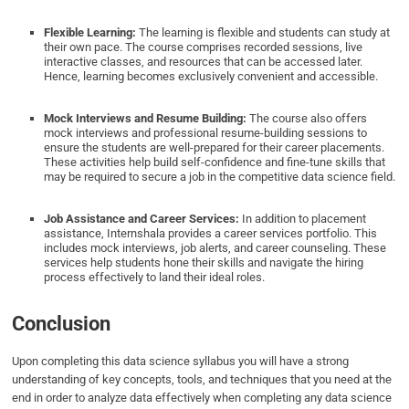
Flexible Learning:
The learning is flexible and students can study at
their own pace. The course comprises recorded sessions, live
interactive classes, and resources that can be accessed later.
Hence, learning becomes exclusively convenient and accessible.
Mock Interviews and Resume Building:
The course also offers
mock interviews and professional resume-building sessions to
ensure the students are well-prepared for their career placements.
These activities help build self-confidence and fine-tune skills that
may be required to secure a job in the competitive data science field.
Job Assistance and Career Services:
In addition to placement
assistance, Internshala provides a career services portfolio. This
includes mock interviews, job alerts, and career counseling. These
services help students hone their skills and navigate the hiring
process effectively to land their ideal roles.
Conclusion
Upon completing this data science syllabus you will have a strong
understanding of key concepts, tools, and techniques that you need at the
end in order to analyze data effectively when completing any data science