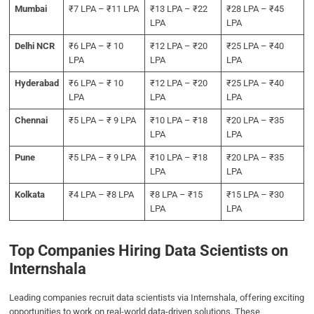
Mumbai
₹7 LPA – ₹11 LPA
₹13 LPA – ₹22
₹28 LPA – ₹45
LPA
LPA
Delhi NCR
₹6 LPA – ₹ 10
₹12 LPA – ₹20
₹25 LPA – ₹40
LPA
LPA
LPA
Hyderabad
₹6 LPA – ₹ 10
₹12 LPA – ₹20
₹25 LPA – ₹40
LPA
LPA
LPA
Chennai
₹5 LPA – ₹ 9 LPA
₹10 LPA – ₹18
₹20 LPA – ₹35
LPA
LPA
Pune
₹5 LPA – ₹ 9 LPA
₹10 LPA – ₹18
₹20 LPA – ₹35
LPA
LPA
Kolkata
₹4 LPA – ₹8 LPA
₹8 LPA – ₹15
₹15 LPA – ₹30
LPA
LPA
Top Companies Hiring Data Scientists on
Internshala
Leading companies recruit data scientists via Internshala, offering exciting
opportunities to work on real-world data-driven solutions. These