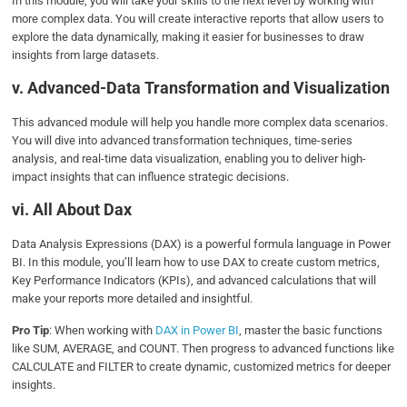
In this module, you will take your skills to the next level by working with
more complex data. You will create interactive reports that allow users to
explore the data dynamically, making it easier for businesses to draw
insights from large datasets.
v. Advanced-Data Transformation and Visualization
This advanced module will help you handle more complex data scenarios.
You will dive into advanced transformation techniques, time-series
analysis, and real-time data visualization, enabling you to deliver high-
impact insights that can influence strategic decisions.
vi. All About Dax
Data Analysis Expressions (DAX) is a powerful formula language in Power
BI. In this module, you’ll learn how to use DAX to create custom metrics,
Key Performance Indicators (KPIs), and advanced calculations that will
make your reports more detailed and insightful.
Pro Tip
: When working with
DAX in Power BI
, master the basic functions
like SUM, AVERAGE, and COUNT. Then progress to advanced functions like
CALCULATE and FILTER to create dynamic, customized metrics for deeper
insights.