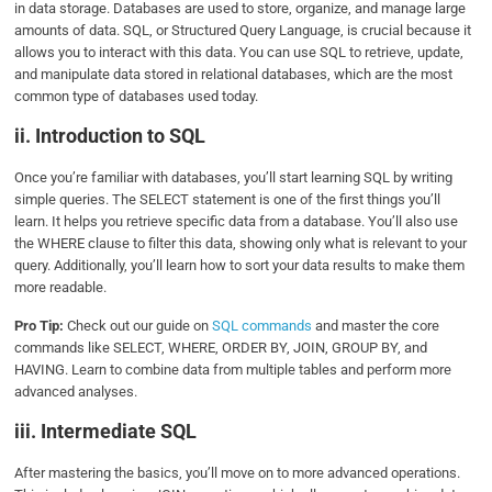
in data storage. Databases are used to store, organize, and manage large
amounts of data. SQL, or Structured Query Language, is crucial because it
allows you to interact with this data. You can use SQL to retrieve, update,
and manipulate data stored in relational databases, which are the most
common type of databases used today.
ii. Introduction to SQL
Once you’re familiar with databases, you’ll start learning SQL by writing
simple queries. The SELECT statement is one of the first things you’ll
learn. It helps you retrieve specific data from a database. You’ll also use
the WHERE clause to filter this data, showing only what is relevant to your
query. Additionally, you’ll learn how to sort your data results to make them
more readable.
Pro Tip:
Check out our guide on
SQL commands
and master the core
commands like SELECT, WHERE, ORDER BY, JOIN, GROUP BY, and
HAVING. Learn to combine data from multiple tables and perform more
advanced analyses.
iii. Intermediate SQL
After mastering the basics, you’ll move on to more advanced operations.