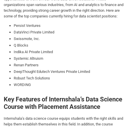
organizations span various industries, from AI and analytics to finance and
technology, providing strong career growth in the right direction. Here are
some of the top companies currently hiring for data scientist positions:
Persist Ventures
DataVinci Private Limited
Swissmote, Inc.
Q Blocks
Indika AI Private Limited
Systemic Altruism
Renan Partners
DeepThought Edutech Ventures Private Limited
Robust Tech Solutions
WORDING
Key Features of Internshala’s Data Science
Course with Placement Assistance
Internshala’s data science course equips students with the right skills and
helps them establish themselves in this field. In addition, the course