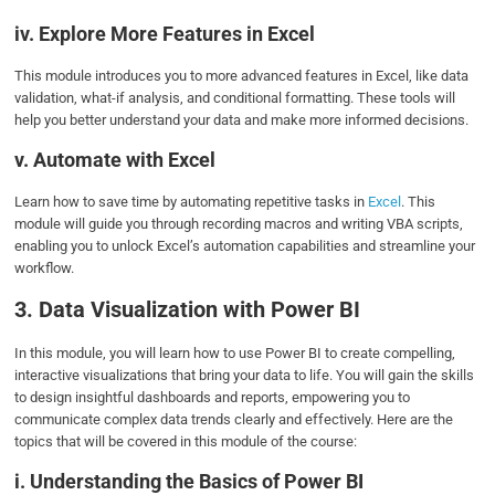
iv. Explore More Features in Excel
This module introduces you to more advanced features in Excel, like data
validation, what-if analysis, and conditional formatting. These tools will
help you better understand your data and make more informed decisions.
v. Automate with Excel
Learn how to save time by automating repetitive tasks in
Excel
. This
module will guide you through recording macros and writing VBA scripts,
enabling you to unlock Excel’s automation capabilities and streamline your
workflow.
3. Data Visualization with Power BI
In this module, you will learn how to use Power BI to create compelling,
interactive visualizations that bring your data to life. You will gain the skills
to design insightful dashboards and reports, empowering you to
communicate complex data trends clearly and effectively. Here are the
topics that will be covered in this module of the course:
i. Understanding the Basics of Power BI