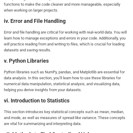
functions to make the code cleaner and more manageable, especially
when working on larger projects.
iv. Error and File Handling
Error and file handling are critical for working with real-world data. You will
learn how to manage exceptions and errors in your code. Additionally, you
will practice reading from and writing to files, which is crucial for loading
datasets and saving results.
v. Python Libraries
Python libraries such as NumPy, pandas, and Matplotlib are essential for
data analysis. In this section, you’ll learn how to use these libraries for
numerical data manipulation, statistical analysis, and visualizing data,
helping you derive insights from your datasets.
vi. Introduction to Statistics
This section introduces key statistical concepts such as mean, median,
and mode, as well as measures of spread-like variance. These concepts
are vital for summarizing and interpreting data.