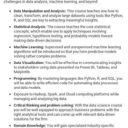
challenges in data analysis, machine learning, and beyond:
Data Manipulation and Analysis:
This course teaches one how to
clean, transform, and analyze large datasets using tools like Python,
R, and SQL are key to extracting meaningful insights.
Statistical Analysis:
The course teaches the core statistical
concepts, which enable one to apply techniques involving
regression, hypothesis testing, and probability models toward
making data-driven decisions.
Machine Learning:
Supervised and unsupervised machine learning
algorithms will be introduced so that you form predictive models
solving rather complex problems.
Data Visualization:
You will be effective in communicating insights
to stakeholders using data presented via Power BI, Tableau, and
Matplotlib.
Programming:
By mastering languages like Python, R, and SQL, you
will be able to write efficient code for automating data processes
and data models.
Exposure to Hadoop, Spark, and Cloud computing platforms while
managing and analyzing big data.
Critical thinking and problem solving:
With the data science course
you will be well equipped to approach business problems with the
right analytical tools and can come up with relevant data-driven
solutions for the firm.
Domain Knowledge:
You will gain specialized industry-specific