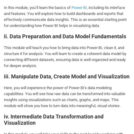
In this module, you’ll learn the basics of
Power BI
, including its interface
and features. You will explore how to build dashboards and reports that
effectively communicate data insights. This is an essential starting point
for understanding how Power BI helps in visualizing data.
ii. Data Preparation and Data Model Fundamentals
This module will teach you how to bring data into Power BI, clean it, and
structure it for analysis. You will learn to create a coherent data model by
connecting different datasets, ensuring data is well-organized and ready
for deeper analysis.
iii. Manipulate Data, Create Model and Visualization
Here, you will experience the power of Power BI’s data modeling
capabilities. You will see how raw data can be transformed into valuable
insights using visualizations such as charts, graphs, and maps. This
module will show you how to turn data into meaningful, visual stories.
iv. Intermediate Data Transformation and
Visualization