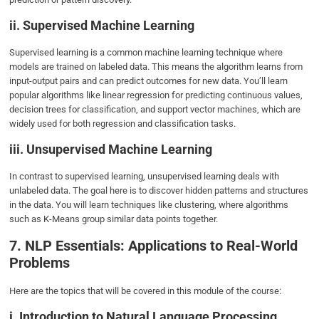
ii. Supervised Machine Learning
Supervised learning is a common machine learning technique where
models are trained on labeled data. This means the algorithm learns from
input-output pairs and can predict outcomes for new data. You’ll learn
popular algorithms like linear regression for predicting continuous values,
decision trees for classification, and support vector machines, which are
widely used for both regression and classification tasks.
iii. Unsupervised Machine Learning
In contrast to supervised learning, unsupervised learning deals with
unlabeled data. The goal here is to discover hidden patterns and structures
in the data. You will learn techniques like clustering, where algorithms
such as K-Means group similar data points together.
7. NLP Essentials: Applications to Real-World
Problems
Here are the topics that will be covered in this module of the course:
i. Introduction to Natural Language Processing