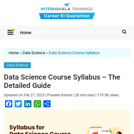
Home
Home
»
Data Science
»
Data Science Course Syllabus
Data Science
Data Science Course Syllabus – The
Detailed Guide
|
|
|
Updated on
Feb 27, 2025
Praveen Kumar
26
min read
119.5K
views
F
T
L
W
S
a
w
i
h
h
c
i
n
a
a
e
t
k
t
r
b
t
e
s
e