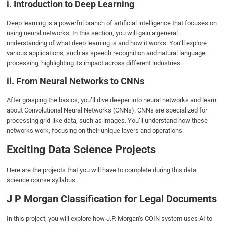
i. Introduction to Deep Learning
Deep learning is a powerful branch of artificial intelligence that focuses on
using neural networks. In this section, you will gain a general
understanding of what deep learning is and how it works. You’ll explore
various applications, such as speech recognition and natural language
processing, highlighting its impact across different industries.
ii. From Neural Networks to CNNs
After grasping the basics, you’ll dive deeper into neural networks and learn
about Convolutional Neural Networks (CNNs). CNNs are specialized for
processing grid-like data, such as images. You’ll understand how these
networks work, focusing on their unique layers and operations.
Exciting Data Science Projects
Here are the projects that you will have to complete during this data
science course syllabus:
J P Morgan Classification for Legal Documents
In this project, you will explore how J.P. Morgan’s COIN system uses AI to