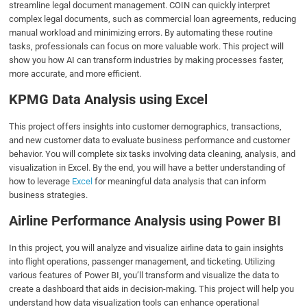
streamline legal document management. COIN can quickly interpret
complex legal documents, such as commercial loan agreements, reducing
manual workload and minimizing errors. By automating these routine
tasks, professionals can focus on more valuable work. This project will
show you how AI can transform industries by making processes faster,
more accurate, and more efficient.
KPMG Data Analysis using Excel
This project offers insights into customer demographics, transactions,
and new customer data to evaluate business performance and customer
behavior. You will complete six tasks involving data cleaning, analysis, and
visualization in Excel. By the end, you will have a better understanding of
how to leverage
Excel
for meaningful data analysis that can inform
business strategies.
Airline Performance Analysis using Power BI
In this project, you will analyze and visualize airline data to gain insights
into flight operations, passenger management, and ticketing. Utilizing
various features of Power BI, you’ll transform and visualize the data to
create a dashboard that aids in decision-making. This project will help you
understand how data visualization tools can enhance operational