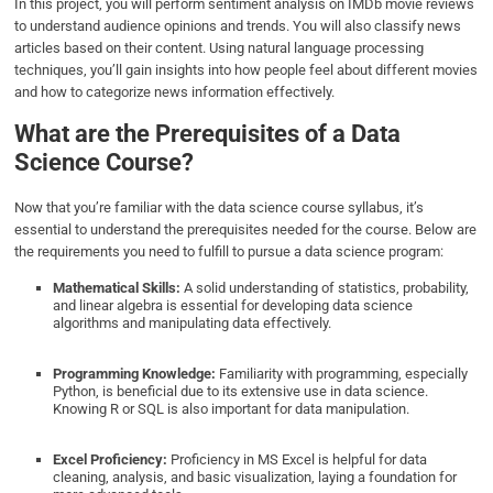
In this project, you will perform sentiment analysis on IMDb movie reviews
to understand audience opinions and trends. You will also classify news
articles based on their content. Using natural language processing
techniques, you’ll gain insights into how people feel about different movies
and how to categorize news information effectively.
What are the Prerequisites of a Data
Science Course?
Now that you’re familiar with the data science course syllabus, it’s
essential to understand the prerequisites needed for the course. Below are
the requirements you need to fulfill to pursue a data science program:
Mathematical Skills:
A solid understanding of statistics, probability,
and linear algebra is essential for developing data science
algorithms and manipulating data effectively.
Programming Knowledge:
Familiarity with programming, especially
Python, is beneficial due to its extensive use in data science.
Knowing R or SQL is also important for data manipulation.
Excel Proficiency:
Proficiency in MS Excel is helpful for data
cleaning, analysis, and basic visualization, laying a foundation for