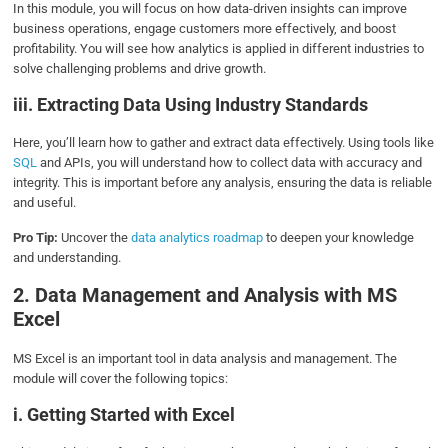
In this module, you will focus on how data-driven insights can improve
business operations, engage customers more effectively, and boost
profitability. You will see how analytics is applied in different industries to
solve challenging problems and drive growth.
iii. Extracting Data Using Industry Standards
Here, you’ll learn how to gather and extract data effectively. Using tools like
SQL
and APIs, you will understand how to collect data with accuracy and
integrity. This is important before any analysis, ensuring the data is reliable
and useful.
Pro Tip:
Uncover the
data analytics roadmap
to deepen your knowledge
and understanding.
2. Data Management and Analysis with MS
Excel
MS Excel is an important tool in data analysis and management. The
module will cover the following topics:
i. Getting Started with Excel