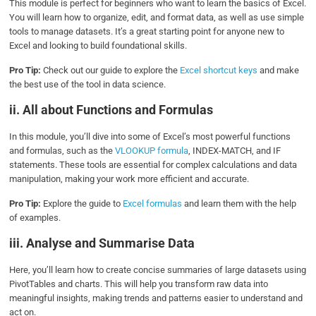
This module is perfect for beginners who want to learn the basics of Excel.
You will learn how to organize, edit, and format data, as well as use simple
tools to manage datasets. It’s a great starting point for anyone new to
Excel and looking to build foundational skills.
Pro Tip:
Check out our guide to explore the
Excel shortcut keys
and make
the best use of the tool in data science.
ii. All about Functions and Formulas
In this module, you’ll dive into some of Excel’s most powerful functions
and formulas, such as the
VLOOKUP formula
, INDEX-MATCH, and IF
statements. These tools are essential for complex calculations and data
manipulation, making your work more efficient and accurate.
Pro Tip:
Explore the guide to
Excel formulas
and learn them with the help
of examples.
iii. Analyse and Summarise Data
Here, you’ll learn how to create concise summaries of large datasets using
PivotTables and charts. This will help you transform raw data into
meaningful insights, making trends and patterns easier to understand and
act on.