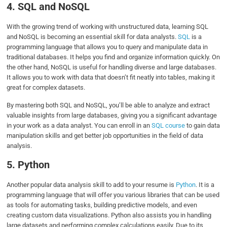
4. SQL and NoSQL
With the growing trend of working with unstructured data, learning SQL
and NoSQL is becoming an essential skill for data analysts.
SQL
is a
programming language that allows you to query and manipulate data in
traditional databases. It helps you find and organize information quickly. On
the other hand, NoSQL is useful for handling diverse and large databases.
It allows you to work with data that doesn’t fit neatly into tables, making it
great for complex datasets.
By mastering both SQL and NoSQL, you’ll be able to analyze and extract
valuable insights from large databases, giving you a significant advantage
in your work as a data analyst. You can enroll in an
SQL course
to gain data
manipulation skills and get better job opportunities in the field of data
analysis.
5. Python
Another popular data analysis skill to add to your resume is
Python
. It is a
programming language that will offer you various libraries that can be used
as tools for automating tasks, building predictive models, and even
creating custom data visualizations. Python also assists you in handling
large datasets and performing complex calculations easily. Due to its