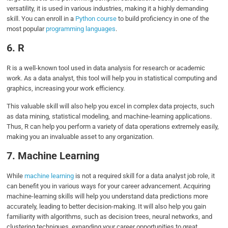
versatility, it is used in various industries, making it a highly demanding
skill. You can enroll in a
Python course
to build proficiency in one of the
most popular
programming languages
.
6. R
R is a well-known tool used in data analysis for research or academic
work. As a data analyst, this tool will help you in statistical computing and
graphics, increasing your work efficiency.
This valuable skill will also help you excel in complex data projects, such
as data mining, statistical modeling, and machine-learning applications.
Thus, R can help you perform a variety of data operations extremely easily,
making you an invaluable asset to any organization.
7. Machine Learning
While
machine learning
is not a required skill for a data analyst job role, it
can benefit you in various ways for your career advancement. Acquiring
machine-learning skills will help you understand data predictions more
accurately, leading to better decision-making. It will also help you gain
familiarity with algorithms, such as decision trees, neural networks, and
clustering techniques, expanding your career opportunities to great