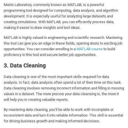
Matrix Laboratory, commonly known as MATLAB, is a powerful
programming tool designed for computing, data analysis, and algorithm
development. It is especially useful for analyzing large datasets and
creating simulations. With MATLAB, you can efficiently process data,
making it easier to draw insights and test ideas.
MATLAB is highly valued in engineering and scientific research. Mastering
this tool can give you an edge in these fields, opening doors to exciting job
opportunities. You can consider enrolling in a
MATLAB course
to build
proficiency in this tool and secure better job opportunities.
3. Data Cleaning
Data cleaning is one of the most important skills required for data
analysis. In fact, data analysts often spend a lot of their time on this task.
Data cleaning involves removing incorrect information and filling in missing
values in a dataset. The more precise your data cleansing is, the more it
will help you in creating valuable reports.
By mastering data cleaning, you’ll be able to work with incomplete or
inconsistent data and turn it into reliable information. This skill is essential
for driving business growth and making informed decisions.