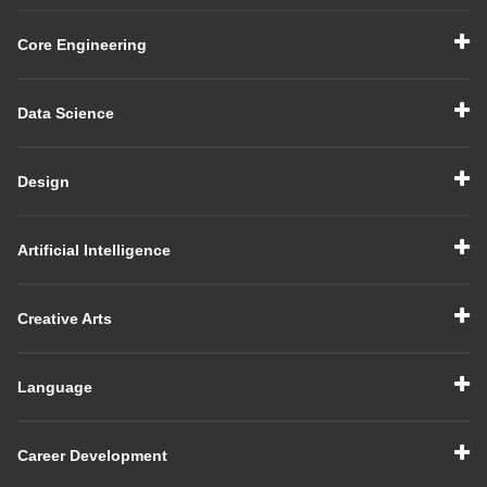
Core Engineering
Data Science
Design
Artificial Intelligence
Creative Arts
Language
Career Development