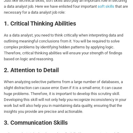
Just like technical skills, soft skills also play an important role in securing
a data analyst job. Here we have enlisted four important
soft skills
that are
necessary for a data analyst job role:
1. Critical Thinking Abilities
As a data analyst, you need to think critically when interpreting data and
outlining meaningful conclusions from it. You will be required to solve
complex problems by identifying hidden patterns by applying logic.
Therefore, critical thinking abilities will ensure your strength of findings
based on logic and reasoning.
2. Attention to Detail
When analyzing selective patterns from a large number of databases, a
slight distraction can cause error. Even if it is a small error, it can cause
huge problems. Therefore, it is important to develop this scrutiny skill.
Developing this skill will not only help you recognize inconsistency in your
work but will also help you in maintaining data quality, ensuring that the
insights you provide are precise and actionable.
3. Communication Skills