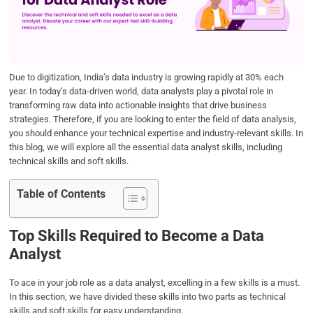
o
e
d
A
o
r
I
p
k
n
p
Due to digitization, India’s data industry is growing rapidly at 30% each
year. In today’s data-driven world, data analysts play a pivotal role in
transforming raw data into actionable insights that drive business
strategies. Therefore, if you are looking to enter the field of data analysis,
you should enhance your technical expertise and industry-relevant skills. In
this blog, we will explore all the essential data analyst skills, including
technical skills and soft skills.
Table of Contents
Top Skills Required to Become a Data
Analyst
To ace in your job role as a data analyst, excelling in a few skills is a must.
In this section, we have divided these skills into two parts as technical
skills and soft skills for easy understanding.