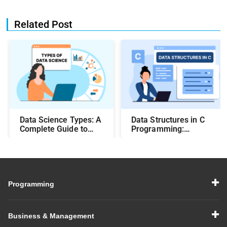
Related Post
Data Science Types: A
Data Structures in C
Complete Guide to
Programming:
Different Methods and
Beginner-Friendly
Their Uses
Guide with Examples
Programming
Business & Management