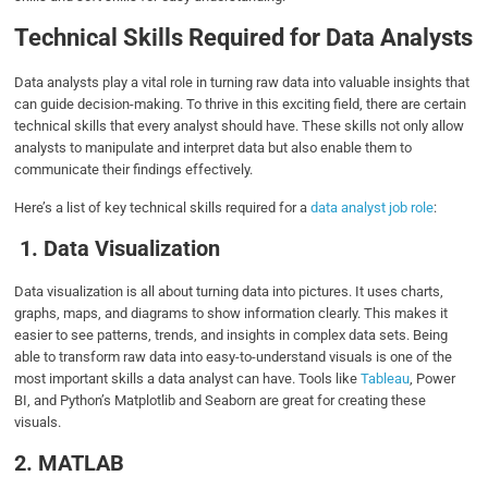
Technical Skills Required for Data Analysts
Data analysts play a vital role in turning raw data into valuable insights that
can guide decision-making. To thrive in this exciting field, there are certain
technical skills that every analyst should have. These skills not only allow
analysts to manipulate and interpret data but also enable them to
communicate their findings effectively.
Here’s a list of key technical skills required for a
data analyst job role
:
1. Data Visualization
Data visualization is all about turning data into pictures. It uses charts,
graphs, maps, and diagrams to show information clearly. This makes it
easier to see patterns, trends, and insights in complex data sets. Being
able to transform raw data into easy-to-understand visuals is one of the
most important skills a data analyst can have. Tools like
Tableau
, Power
BI, and Python’s Matplotlib and Seaborn are great for creating these
visuals.
2. MATLAB