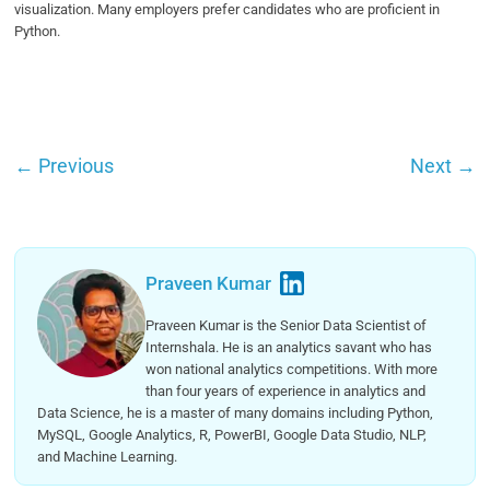
visualization. Many employers prefer candidates who are proficient in
Python.
←
Previous
Next
→
Praveen Kumar
Praveen Kumar is the Senior Data Scientist of
Internshala. He is an analytics savant who has
won national analytics competitions. With more
than four years of experience in analytics and
Data Science, he is a master of many domains including Python,
MySQL, Google Analytics, R, PowerBI, Google Data Studio, NLP,
and Machine Learning.