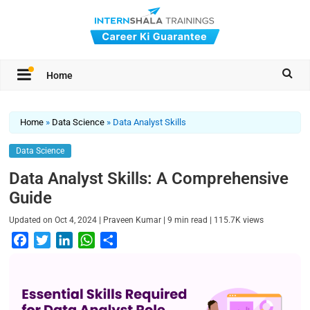
Home
Home
»
Data Science
»
Data Analyst Skills
Data Science
Data Analyst Skills: A Comprehensive
Guide
|
|
|
Updated on
Oct 4, 2024
Praveen Kumar
9
min read
115.7K
views
F
T
L
W
S
a
w
i
h
h
c
i
n
a
a
e
t
k
t
r
b
t
e
s
e