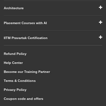
Architecture
Placement Courses with AI
IITM Pravartak Certification
Refund Policy
Help Center
Become our Training Partner
Terms & Conditions
Privacy Policy
Coupon code and offers