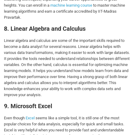
heights. You can enroll in a
machine learning course
to master machine
learning algorithms and earn a certificate accredited by IIT-Madras
Pravartak.
8. Linear Algebra and Calculus
Linear algebra and calculus are some of the important skills required to
become a data analyst for several reasons. Linear algebra helps with
various data transformations, making it easier to work with large datasets.
It provides the tools needed to understand relationships between different
variables. On the other hand, calculus is essential for optimizing machine
learning models. It helps you understand how models learn from data and
improve their performance over time. Having a strong grasp of both linear
algebra and calculus allows you to interpret algorithms better. This
knowledge enhances your ability to work with complex data sets and
improve your analysis.
9. Microsoft Excel
Even though
Excel
seems like a simple tool, it is still one of the most
popular choices for data analysis, especially for quick and small tasks.
Excel is very helpful when you need to provide fast and understandable