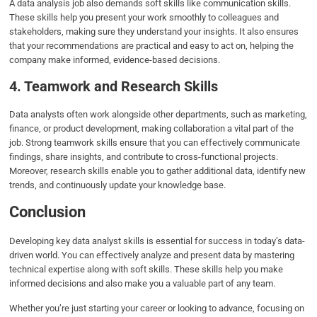
A data analysis job also demands soft skills like communication skills.
These skills help you present your work smoothly to colleagues and
stakeholders, making sure they understand your insights. It also ensures
that your recommendations are practical and easy to act on, helping the
company make informed, evidence-based decisions.
4. Teamwork and Research Skills
Data analysts often work alongside other departments, such as marketing,
finance, or product development, making collaboration a vital part of the
job. Strong teamwork skills ensure that you can effectively communicate
findings, share insights, and contribute to cross-functional projects.
Moreover, research skills enable you to gather additional data, identify new
trends, and continuously update your knowledge base.
Conclusion
Developing key data analyst skills is essential for success in today’s data-
driven world. You can effectively analyze and present data by mastering
technical expertise along with soft skills. These skills help you make
informed decisions and also make you a valuable part of any team.
Whether you’re just starting your career or looking to advance, focusing on