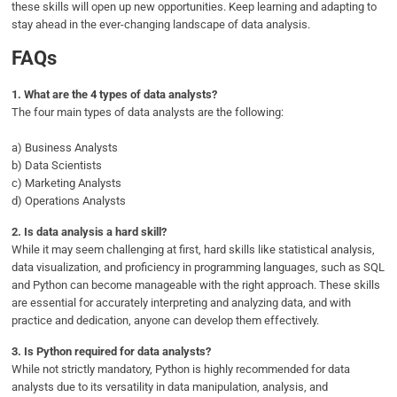
these skills will open up new opportunities. Keep learning and adapting to
stay ahead in the ever-changing landscape of data analysis.
FAQs
1.
What are the 4 types of data analysts?
The four main types of data analysts are the following:
a) Business Analysts
b) Data Scientists
c) Marketing Analysts
d) Operations Analysts
2.
Is data analysis a hard skill?
While it may seem challenging at first, hard skills like statistical analysis,
data visualization, and proficiency in programming languages, such as SQL
and Python can become manageable with the right approach. These skills
are essential for accurately interpreting and analyzing data, and with
practice and dedication, anyone can develop them effectively.
3.
Is Python required for data analysts?
While not strictly mandatory, Python is highly recommended for data
analysts due to its versatility in data manipulation, analysis, and