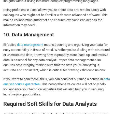
insights without diving into more complex programming languages.
Being proficient in Excel allows you to share data and results easily with
colleagues who might not be familiar with more advanced software. This
makes collaboration smoother and ensures everyone can access the
information they need.
10. Data Management
Effective
data management
means securing and organizing your data for
easy accessibility in times of need. Whether you’re dealing with structured
or unstructured data, knowing how to properly store, back up, and retrieve
data is essential for any data analyst. Proper data management also
ensures data integrity, making sure that the data you’re analyzing is
accurate and consistent, which is critical for drawing valid conclusions.
If you want to gain these skills, you can consider pursuing a course in
data
analyst course guarantee
. This comprehensive course will not only help
you enhance your technical expertise but will also help you in securing
lucrative job opportunities.
Required Soft Skills for Data Analysts