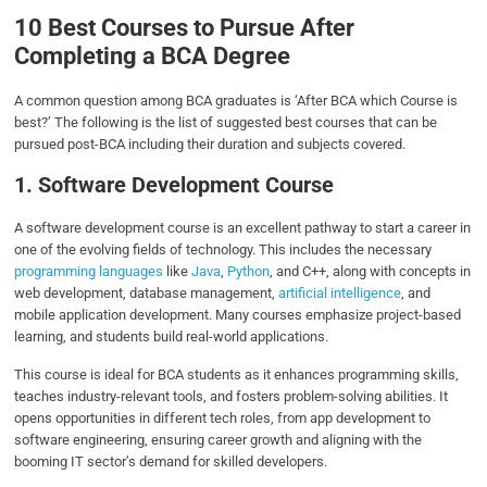
10 Best Courses to Pursue After
Completing a BCA Degree
A common question among BCA graduates is ‘After BCA which Course is
best?’ The following is the list of suggested best courses that can be
pursued post-BCA including their duration and subjects covered.
1. Software Development Course
A software development course is an excellent pathway to start a career in
one of the evolving fields of technology. This includes the necessary
programming languages
like
Java
,
Python
, and C++, along with concepts in
web development, database management,
artificial intelligence
, and
mobile application development. Many courses emphasize project-based
learning, and students build real-world applications.
This course is ideal for BCA students as it enhances programming skills,
teaches industry-relevant tools, and fosters problem-solving abilities. It
opens opportunities in different tech roles, from app development to
software engineering, ensuring career growth and aligning with the
booming IT sector’s demand for skilled developers.