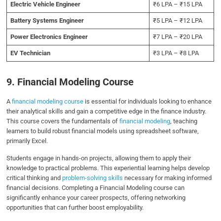
Electric Vehicle Engineer
₹6 LPA – ₹15 LPA
Battery Systems Engineer
₹5 LPA – ₹12 LPA
Power Electronics Engineer
₹7 LPA – ₹20 LPA
EV Technician
₹3 LPA – ₹8 LPA
9. Financial Modeling Course
A
financial modeling course
is essential for individuals looking to enhance
their analytical skills and gain a competitive edge in the finance industry.
This course covers the fundamentals of
financial modeling
, teaching
learners to build robust financial models using spreadsheet software,
primarily Excel.
Students engage in hands-on projects, allowing them to apply their
knowledge to practical problems. This experiential learning helps develop
critical thinking and
problem-solving skills
necessary for making informed
financial decisions. Completing a Financial Modeling course can
significantly enhance your career prospects, offering networking
opportunities that can further boost employability.