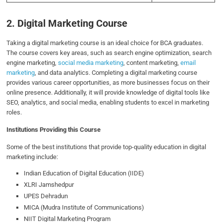
2. Digital Marketing Course
Taking a digital marketing course is an ideal choice for BCA graduates.
The course covers key areas, such as search engine optimization, search
engine marketing,
social media marketing
, content marketing,
email
marketing
, and data analytics. Completing a digital marketing course
provides various career opportunities, as more businesses focus on their
online presence. Additionally, it will provide knowledge of digital tools like
SEO, analytics, and social media, enabling students to excel in marketing
roles.
Institutions Providing this Course
Some of the best institutions that provide top-quality education in digital
marketing include:
Indian Education of Digital Education (IIDE)
XLRI Jamshedpur
UPES Dehradun
MICA (Mudra Institute of Communications)
NIIT Digital Marketing Program