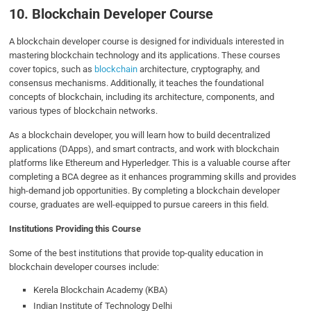
10. Blockchain Developer Course
A blockchain developer course is designed for individuals interested in
mastering blockchain technology and its applications. These courses
cover topics, such as
blockchain
architecture, cryptography, and
consensus mechanisms. Additionally, it teaches the foundational
concepts of blockchain, including its architecture, components, and
various types of blockchain networks.
As a blockchain developer, you will learn how to build decentralized
applications (DApps), and smart contracts, and work with blockchain
platforms like Ethereum and Hyperledger. This is a valuable course after
completing a BCA degree as it enhances programming skills and provides
high-demand job opportunities. By completing a blockchain developer
course, graduates are well-equipped to pursue careers in this field.
Institutions Providing this Course
Some of the best institutions that provide top-quality education in
blockchain developer courses include:
Kerela Blockchain Academy (KBA)
Indian Institute of Technology Delhi