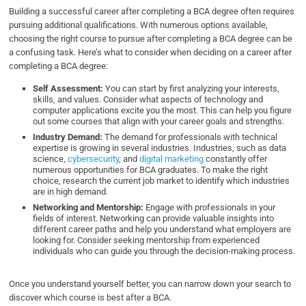
Building a successful career after completing a BCA degree often requires
pursuing additional qualifications. With numerous options available,
choosing the right course to pursue after completing a BCA degree can be
a confusing task. Here’s what to consider when deciding on a career after
completing a BCA degree:
Self Assessment:
You can start by first analyzing your interests,
skills, and values. Consider what aspects of technology and
computer applications excite you the most. This can help you figure
out some courses that align with your career goals and strengths.
Industry Demand:
The demand for professionals with technical
expertise is growing in several industries. Industries, such as data
science,
cybersecurity
, and
digital marketing
constantly offer
numerous opportunities for BCA graduates. To make the right
choice, research the current job market to identify which industries
are in high demand.
Networking and Mentorship:
Engage with professionals in your
fields of interest. Networking can provide valuable insights into
different career paths and help you understand what employers are
looking for. Consider seeking mentorship from experienced
individuals who can guide you through the decision-making process.
Once you understand yourself better, you can narrow down your search to
discover which course is best after a BCA.