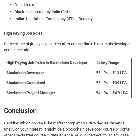
Ducat India
Blockchain Academy India (BAI)
Indian Institute of Technology (IIT) – Bombay
High Paying Job Roles
Some of the high-paying job roles after completing a blockchain developer
course include:
High Paying Job Roles in Blockchain Developer
Salary Range
Blockchain Developer
₹5 LPA – ₹10 LPA
Blockchain Consultant
₹5 LPA – ₹34 LPA
Blockchain Project Manager
₹4 LPA – ₹4.8 LPA
Conclusion
Deciding which course is best after completing a BCA degree depends
totally on your interest. It might be a blockchain developer course or some
other specialized course in data science, AI, or cybersecurity. In any case,