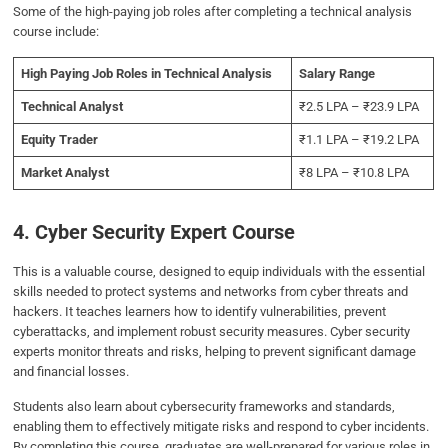
Some of the high-paying job roles after completing a technical analysis
course include:
High Paying Job Roles in Technical Analysis
Salary Range
Technical Analyst
₹2.5 LPA – ₹23.9 LPA
Equity Trader
₹1.1 LPA – ₹19.2 LPA
Market Analyst
₹8 LPA – ₹10.8 LPA
4. Cyber Security Expert Course
This is a valuable course, designed to equip individuals with the essential
skills needed to protect systems and networks from cyber threats and
hackers. It teaches learners how to identify vulnerabilities, prevent
cyberattacks, and implement robust security measures. Cyber security
experts monitor threats and risks, helping to prevent significant damage
and financial losses.
Students also learn about cybersecurity frameworks and standards,
enabling them to effectively mitigate risks and respond to cyber incidents.
By completing this course, graduates are well-prepared for various roles in