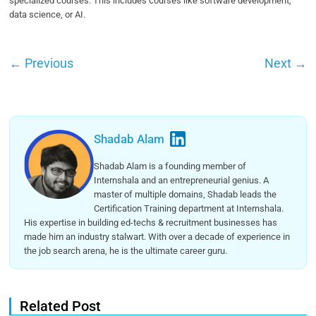
specialized courses. This includes courses like software development,
data science, or AI.
←
Previous
Next
→
Shadab Alam
Shadab Alam is a founding member of
Internshala and an entrepreneurial genius. A
master of multiple domains, Shadab leads the
Certification Training department at Internshala.
His expertise in building ed-techs & recruitment businesses has
made him an industry stalwart. With over a decade of experience in
the job search arena, he is the ultimate career guru.
Related Post