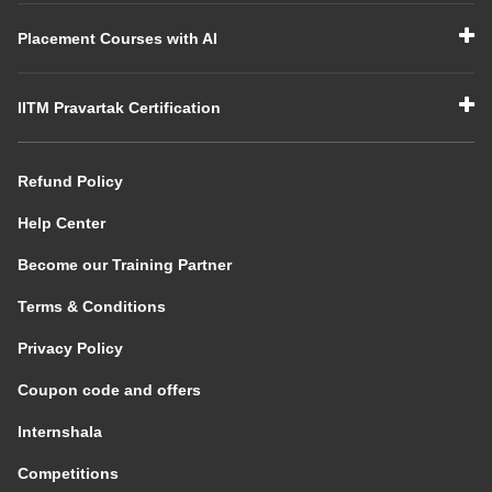
Placement Courses with AI
IITM Pravartak Certification
Refund Policy
Help Center
Become our Training Partner
Terms & Conditions
Privacy Policy
Coupon code and offers
Internshala
Competitions