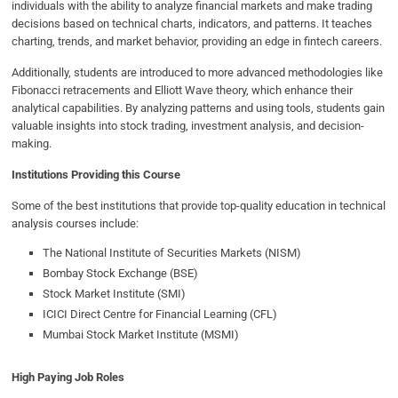
individuals with the ability to analyze financial markets and make trading
decisions based on technical charts, indicators, and patterns. It teaches
charting, trends, and market behavior, providing an edge in fintech careers.
Additionally, students are introduced to more advanced methodologies like
Fibonacci retracements and Elliott Wave theory, which enhance their
analytical capabilities. By analyzing patterns and using tools, students gain
valuable insights into stock trading, investment analysis, and decision-
making.
Institutions Providing this Course
Some of the best institutions that provide top-quality education in technical
analysis courses include:
The National Institute of Securities Markets (NISM)
Bombay Stock Exchange (BSE)
Stock Market Institute (SMI)
ICICI Direct Centre for Financial Learning (CFL)
Mumbai Stock Market Institute (MSMI)
High Paying Job Roles