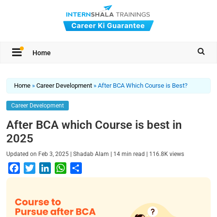
Home
Home
»
Career Development
»
After BCA Which Course is Best?
Career Development
After BCA which Course is best in
2025
|
|
|
Updated on
Feb 3, 2025
Shadab Alam
14
min read
116.8K
views
F
T
L
W
S
a
w
i
h
h
c
i
n
a
a
e
t
k
t
r
b
t
e
s
e