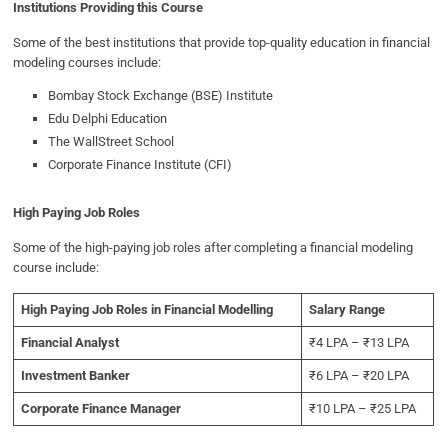
Institutions Providing this Course
Some of the best institutions that provide top-quality education in financial
modeling courses include:
Bombay Stock Exchange (BSE) Institute
Edu Delphi Education
The WallStreet School
Corporate Finance Institute (CFI)
High Paying Job Roles
Some of the high-paying job roles after completing a financial modeling
course include:
High Paying Job Roles in Financial Modelling
Salary Range
Financial Analyst
₹4 LPA – ₹13 LPA
Investment Banker
₹6 LPA – ₹20 LPA
Corporate Finance Manager
₹10 LPA – ₹25 LPA