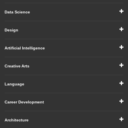
Data Science
Design
Artificial Intelligence
Creative Arts
Language
Career Development
Architecture