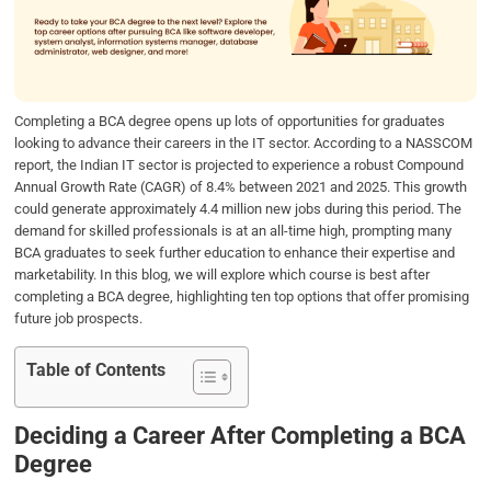
o
e
d
A
o
r
I
p
k
n
p
Completing a BCA degree opens up lots of opportunities for graduates
looking to advance their careers in the IT sector. According to a NASSCOM
report, the Indian IT sector is projected to experience a robust Compound
Annual Growth Rate (CAGR) of 8.4% between 2021 and 2025. This growth
could generate approximately 4.4 million new jobs during this period. The
demand for skilled professionals is at an all-time high, prompting many
BCA graduates to seek further education to enhance their expertise and
marketability. In this blog, we will explore which course is best after
completing a BCA degree, highlighting ten top options that offer promising
future job prospects.
Table of Contents
Deciding a Career After Completing a BCA
Degree