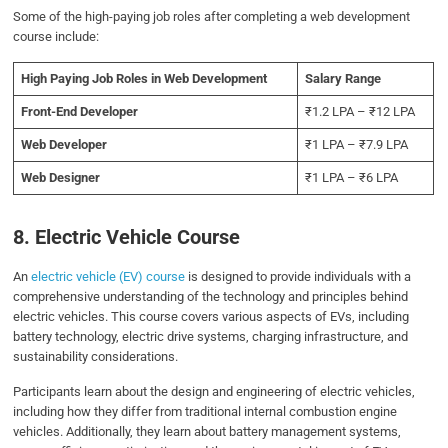
Some of the high-paying job roles after completing a web development
course include:
High Paying Job Roles in Web Development
Salary Range
Front-End Developer
₹1.2 LPA – ₹12 LPA
Web Developer
₹1 LPA – ₹7.9 LPA
Web Designer
₹1 LPA – ₹6 LPA
8. Electric Vehicle Course
An
electric vehicle (EV) course
is designed to provide individuals with a
comprehensive understanding of the technology and principles behind
electric vehicles. This course covers various aspects of EVs, including
battery technology, electric drive systems, charging infrastructure, and
sustainability considerations.
Participants learn about the design and engineering of electric vehicles,
including how they differ from traditional internal combustion engine
vehicles. Additionally, they learn about battery management systems,