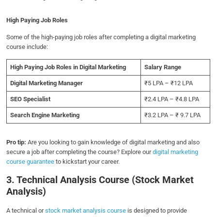
High Paying Job Roles
Some of the high-paying job roles after completing a digital marketing
course include:
High Paying Job Roles in Digital Marketing
Salary Range
Digital Marketing Manager
₹5 LPA – ₹12 LPA
SEO Specialist
₹2.4 LPA – ₹4.8 LPA
Search Engine Marketing
₹3.2 LPA – ₹ 9.7 LPA
Pro tip:
Are you looking to gain knowledge of digital marketing and also
secure a job after completing the course? Explore our
digital marketing
course guarantee
to kickstart your career.
3. Technical Analysis Course (Stock Market
Analysis)
A technical or
stock market analysis course
is designed to provide