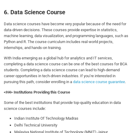
6. Data Science Course
Data science courses have become very popular because of the need for
data-driven decisions. These courses provide expertise in statistics,
machine learning, data visualization, and programming languages, such as
Python and R. The course curriculum includes real-world projects,
internships, and hands-on training.
With India emerging as a global hub for analytics and IT services,
completing a data science course can be one of the best courses for BCA
students.
Completing a data science course can lead to high-demand
career opportunities in tech-driven industries. If you’re interested in
pursuing this path, consider enrolling in a
data science course guarantee
.
<H4> Institutions Providing this Course
Some of the best institutions that provide top-quality education in data
science courses include:
Indian Institute Of Technology Madras
Delhi Technical University
Malaviya National Institute of Technology (MNIT) Jaipur