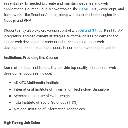
essential skills needed to create and maintain websites and web
applications. Courses usually cover topics like
HTML
, CSS, JavaScript, and
frameworks like React or
Angular
, along with backend technologies like
Node.js and PHP.
Students may also explore version control with
Git and Github
, RESTful API
integration, and deployment strategies. With the increasing demand for
skilled web developers in various industries, completing a web
development course can open doors to numerous career opportunities.
Institutions Providing this Course
Some of the best institutions that provide top-quality education in web
development courses include:
ADMEC Multimedia Institute
International Institute of Information Technology Bangalore
Symbiosis Institute of Web Design
Tata Institute of Social Sciences (TISS)
National Institute of Information Technology
High Paying Job Roles