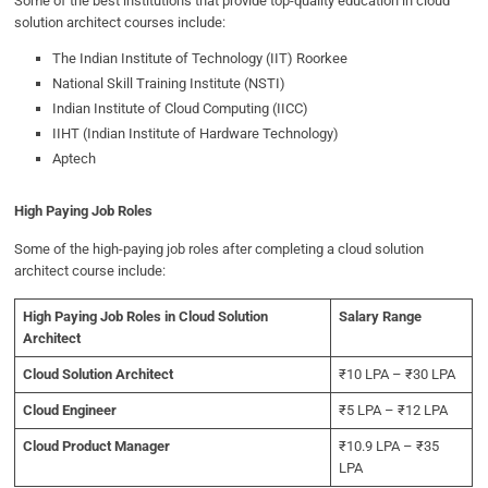
Some of the best institutions that provide top-quality education in cloud
solution architect courses include:
The Indian Institute of Technology (IIT) Roorkee
National Skill Training Institute (NSTI)
Indian Institute of Cloud Computing (IICC)
IIHT (Indian Institute of Hardware Technology)
Aptech
High Paying Job Roles
Some of the high-paying job roles after completing a cloud solution
architect course include:
High Paying Job Roles in Cloud Solution
Salary Range
Architect
Cloud Solution Architect
₹10 LPA – ₹30 LPA
Cloud Engineer
₹5 LPA – ₹12 LPA
Cloud Product Manager
₹10.9 LPA – ₹35
LPA