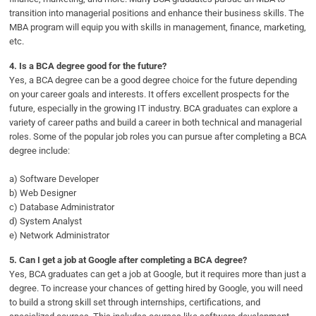
transition into managerial positions and enhance their business skills. The
MBA program will equip you with skills in management, finance, marketing,
etc.
4.
Is a BCA degree good for the future?
Yes, a BCA degree can be a good degree choice for the future depending
on your career goals and interests. It offers excellent prospects for the
future, especially in the growing IT industry. BCA graduates can explore a
variety of career paths and build a career in both technical and managerial
roles. Some of the popular job roles you can pursue after completing a BCA
degree include:
a) Software Developer
b) Web Designer
c) Database Administrator
d) System Analyst
e) Network Administrator
5.
Can I get a job at Google after completing a BCA degree?
Yes, BCA graduates can get a job at Google, but it requires more than just a
degree. To increase your chances of getting hired by Google, you will need
to build a strong skill set through internships, certifications, and