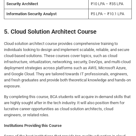
Security Architect
₹10 LPA – ₹35 LPA
Information Security Analyst
₹5 LPA – ₹10.1 LPA
5. Cloud Solution Architect Course
Cloud solution architect course provides comprehensive training to
individuals looking to design and implement scalable, reliable, and secure
cloud-based solutions. These courses cover topics, such as cloud
infrastructure, virtualization, networking, security, DevOps, and multi-cloud
deployment strategies across platforms such as AWS, Microsoft Azure,
and Google Cloud. They are tailored towards IT professionals, engineers,
and fresh graduates and provide both theoretical knowledge and hands-on
exposure.
By completing this course, BCA students will acquire in-demand skills that
are highly sought after in the tech industry. It will also position them for
lucrative career opportunities as cloud solution architects, cloud
engineers, or related roles.
Institutions Providing this Course