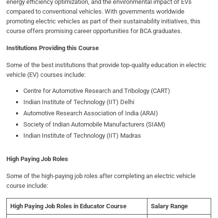
energy efficiency optimization, and the environmental impact of EVs
compared to conventional vehicles. With governments worldwide
promoting electric vehicles as part of their sustainability initiatives, this
course offers promising career opportunities for BCA graduates.
Institutions Providing this Course
Some of the best institutions that provide top-quality education in electric
vehicle (EV) courses include:
Centre for Automotive Research and Tribology (CART)
Indian Institute of Technology (IIT) Delhi
Automotive Research Association of India (ARAI)
Society of Indian Automobile Manufacturers (SIAM)
Indian Institute of Technology (IIT) Madras
High Paying Job Roles
Some of the high-paying job roles after completing an electric vehicle
course include:
High Paying Job Roles in Educator Course
Salary Range