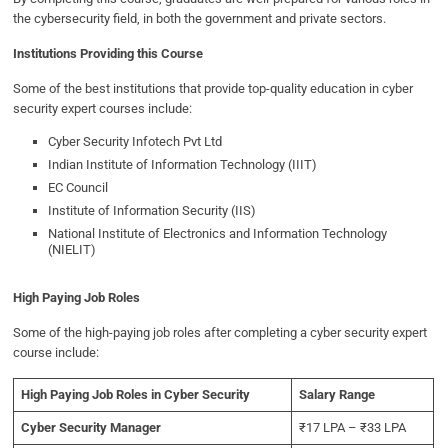
the cybersecurity field, in both the government and private sectors.
Institutions Providing this Course
Some of the best institutions that provide top-quality education in cyber
security expert courses include:
Cyber Security Infotech Pvt Ltd
Indian Institute of Information Technology (IIIT)
EC Council
Institute of Information Security (IIS)
National Institute of Electronics and Information Technology
(NIELIT)
High Paying Job Roles
Some of the high-paying job roles after completing a cyber security expert
course include:
High Paying Job Roles in Cyber Security
Salary Range
Cyber Security Manager
₹17 LPA – ₹33 LPA