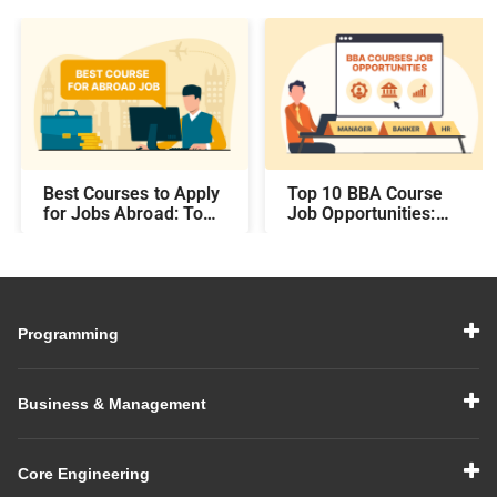
Best Courses to Apply
Top 10 BBA Course
for Jobs Abroad: Top
Job Opportunities:
Programs That Offer
Best Career Paths and
Global Career
Salary Prospects After
Opportunities
BBA
Programming
Business & Management
Core Engineering