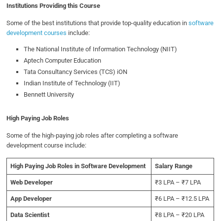
Institutions Providing this Course
Some of the best institutions that provide top-quality education in
software
development courses
include:
The National Institute of Information Technology (NIIT)
Aptech Computer Education
Tata Consultancy Services (TCS) iON
Indian Institute of Technology (IIT)
Bennett University
High Paying Job Roles
Some of the high-paying job roles after completing a software
development course include:
High Paying Job Roles in Software Development
Salary Range
Web Developer
₹3 LPA – ₹7 LPA
App Developer
₹6 LPA – ₹12.5 LPA
Data Scientist
₹8 LPA – ₹20 LPA