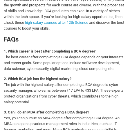
the growth and prospects for each course are diverse. With the proper set
of skills and knowledge, BCA graduates can excel in a variety of niches
within the tech space. If you’re looking for high-salary opportunities, then
check these
high-salary courses after 12th Science
and discover the best
courses to boost your skills.
FAQs
1.
Which career is best after completing a BCA degree?
The best career after completing a BCA degree depends on your interests
and career goals. Some popular options include software development,
data science, cybersecurity, digital marketing, cloud computing, etc.
2.
Which BCA job has the highest salary?
The job with the highest salary after completing a BCA degree is cyber
security manager, who earns between ₹17 LPA to ₹33 LPA. These experts
protect organizations from cyber threats, which contributes to the high
salary potential.
3.
Can I do an MBA after completing a BCA degree?
Yes, you can pursue an MBA degree after completing a BCA degree. An
MBA can open up various management roles in industries, such as IT,
finance, marketing, and more. Many BCA graduates pursue an MBA to