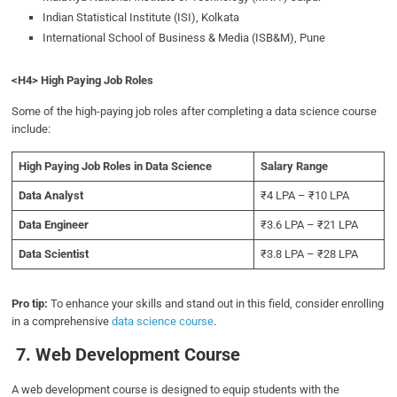
Indian Statistical Institute (ISI), Kolkata
International School of Business & Media (ISB&M), Pune
<H4> High Paying Job Roles
Some of the high-paying job roles after completing a data science course
include:
High Paying Job Roles in Data Science
Salary Range
Data Analyst
₹4 LPA – ₹10 LPA
Data Engineer
₹3.6 LPA – ₹21 LPA
Data Scientist
₹3.8 LPA – ₹28 LPA
Pro tip:
To enhance your skills and stand out in this field, consider enrolling
in a comprehensive
data science course
.
7. Web Development Course
A web development course is designed to equip students with the