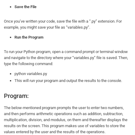
Save the File
Once you’ve written your code, save the file with a “.py” extension. For
example, you might save your file as “variables.py”.
Run the Program
To run your Python program, open a command prompt or terminal window
and navigate to the directory where your “variables.py” file is saved. Then,
type the following command:
python variables.py
This will run your program and output the results to the console.
Program:
The below-mentioned program prompts the user to enter two numbers,
and then performs arithmetic operations such as addition, subtraction,
multiplication, division, and modulus, on them and thereafter displays the
results on the screen. This program makes use of variables to store the
values entered by the user and the results of the operations.