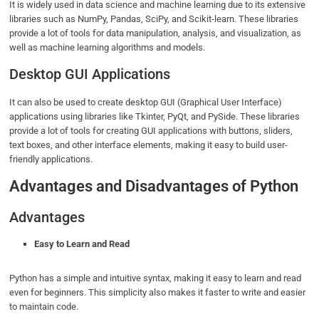
It is widely used in data science and machine learning due to its extensive
libraries such as NumPy, Pandas, SciPy, and Scikit-learn. These libraries
provide a lot of tools for data manipulation, analysis, and visualization, as
well as machine learning algorithms and models.
Desktop GUI Applications
It can also be used to create desktop GUI (Graphical User Interface)
applications using libraries like Tkinter, PyQt, and PySide. These libraries
provide a lot of tools for creating GUI applications with buttons, sliders,
text boxes, and other interface elements, making it easy to build user-
friendly applications.
Advantages and Disadvantages of Python
Advantages
Easy to Learn and Read
Python has a simple and intuitive syntax, making it easy to learn and read
even for beginners. This simplicity also makes it faster to write and easier
to maintain code.