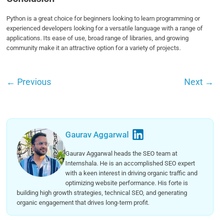
Python is a great choice for beginners looking to learn programming or
experienced developers looking for a versatile language with a range of
applications. Its ease of use, broad range of libraries, and growing
community make it an attractive option for a variety of projects.
←
Previous
Next
→
Gaurav Aggarwal
Gaurav Aggarwal heads the SEO team at
Internshala. He is an accomplished SEO expert
with a keen interest in driving organic traffic and
optimizing website performance. His forte is
building high growth strategies, technical SEO, and generating
organic engagement that drives long-term profit.