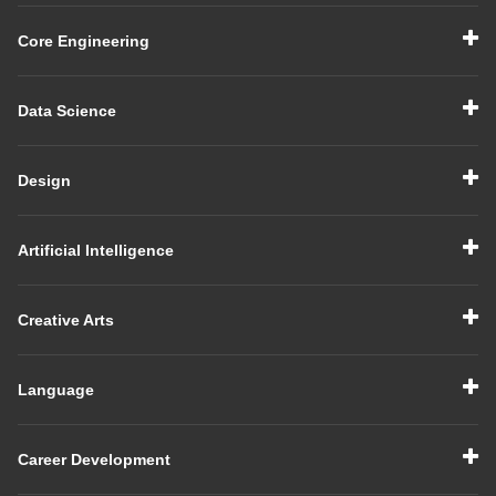
Core Engineering
Data Science
Design
Artificial Intelligence
Creative Arts
Language
Career Development