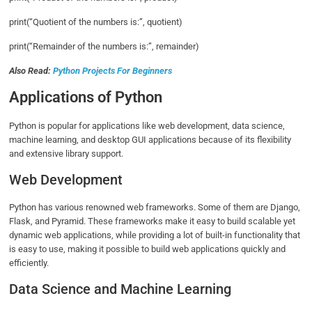
print(“Quotient of the numbers is:”, quotient)
print(“Remainder of the numbers is:”, remainder)
Also Read:
Python Projects For Beginners
Applications of Python
Python is popular for applications like web development, data science,
machine learning, and desktop GUI applications because of its flexibility
and extensive library support.
Web Development
Python has various renowned web frameworks. Some of them are Django,
Flask, and Pyramid. These frameworks make it easy to build scalable yet
dynamic web applications, while providing a lot of built-in functionality that
is easy to use, making it possible to build web applications quickly and
efficiently.
Data Science and Machine Learning