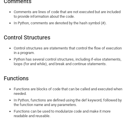
Comments
Comments are lines of code that are not executed but are included
to provide information about the code.
In Python, comments are denoted by the hash symbol (#).
Control Structures
Control structures are statements that control the flow of execution
in a program.
Python has several control structures, including if-else statements,
loops (for and while), and break and continue statements.
Functions
Functions are blocks of code that can be called and executed when
needed.
In Python, functions are defined using the def keyword, followed by
the function name and any parameters.
Functions can be used to modularize code and make it more
readable and reusable.