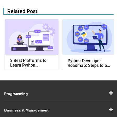
Related Post
8 Best Platforms to
Python Developer
Learn Python
Roadmap: Steps to a
Programming
Successful Career
Programming
Business & Management