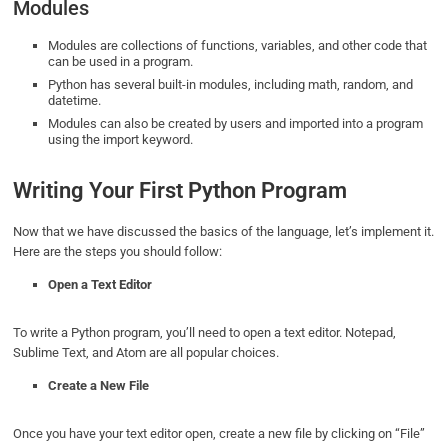
Modules
Modules are collections of functions, variables, and other code that
can be used in a program.
Python has several built-in modules, including math, random, and
datetime.
Modules can also be created by users and imported into a program
using the import keyword.
Writing Your First Python Program
Now that we have discussed the basics of the language, let’s implement it.
Here are the steps you should follow:
Open a Text Editor
To write a Python program, you’ll need to open a text editor. Notepad,
Sublime Text, and Atom are all popular choices.
Create a New File
Once you have your text editor open, create a new file by clicking on “File”