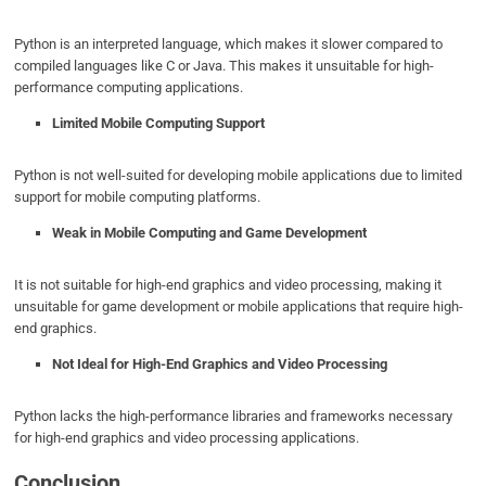
Python is an interpreted language, which makes it slower compared to
compiled languages like C or Java. This makes it unsuitable for high-
performance computing applications.
Limited Mobile Computing Support
Python is not well-suited for developing mobile applications due to limited
support for mobile computing platforms.
Weak in Mobile Computing and Game Development
It is not suitable for high-end graphics and video processing, making it
unsuitable for game development or mobile applications that require high-
end graphics.
Not Ideal for High-End Graphics and Video Processing
Python lacks the high-performance libraries and frameworks necessary
for high-end graphics and video processing applications.
Conclusion