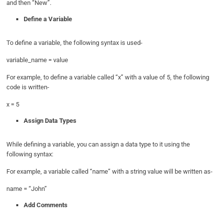
and then “New”.
Define a Variable
To define a variable, the following syntax is used-
variable_name = value
For example, to define a variable called “x” with a value of 5, the following
code is written-
x = 5
Assign Data Types
While defining a variable, you can assign a data type to it using the
following syntax:
For example, a variable called “name” with a string value will be written as-
name = “John”
Add Comments