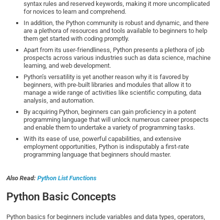
syntax rules and reserved keywords, making it more uncomplicated
for novices to learn and comprehend.
In addition, the Python community is robust and dynamic, and there
are a plethora of resources and tools available to beginners to help
them get started with coding promptly.
Apart from its user-friendliness, Python presents a plethora of job
prospects across various industries such as data science, machine
learning, and web development.
Python’s versatility is yet another reason why it is favored by
beginners, with pre-built libraries and modules that allow it to
manage a wide range of activities like scientific computing, data
analysis, and automation.
By acquiring Python, beginners can gain proficiency in a potent
programming language that will unlock numerous career prospects
and enable them to undertake a variety of programming tasks.
With its ease of use, powerful capabilities, and extensive
employment opportunities, Python is indisputably a first-rate
programming language that beginners should master.
Also Read:
Python List Functions
Python Basic Concepts
Python basics for beginners include variables and data types, operators,