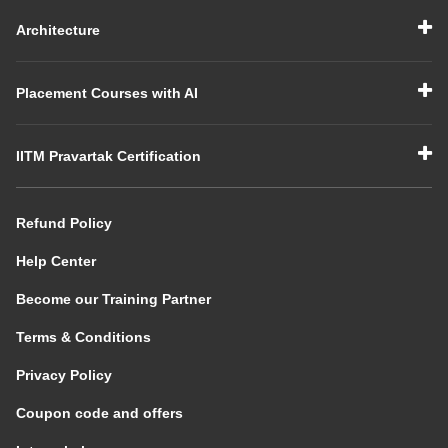
Architecture
Placement Courses with AI
IITM Pravartak Certification
Refund Policy
Help Center
Become our Training Partner
Terms & Conditions
Privacy Policy
Coupon code and offers