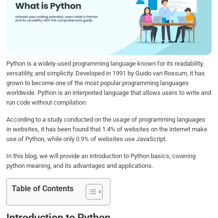
b
t
e
s
e
o
e
d
A
o
r
I
p
k
n
p
Python is a widely-used programming language known for its readability,
versatility, and simplicity. Developed in 1991 by Guido van Rossum, it has
grown to become one of the most popular programming languages
worldwide. Python is an interpreted language that allows users to write and
run code without compilation.
According to a study conducted on the usage of programming languages
in websites, it has been found that 1.4% of websites on the internet make
use of Python, while only 0.9% of websites use JavaScript.
In this blog, we will provide an introduction to Python basics, covering
python meaning, and its advantages and applications.
Table of Contents
Introduction to Python