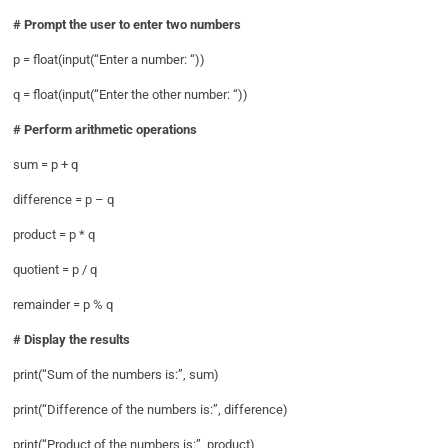
# Prompt the user to enter two numbers
p = float(input(“Enter a number: “))
q = float(input(“Enter the other number: “))
# Perform arithmetic operations
sum = p + q
difference = p – q
product = p * q
quotient = p / q
remainder = p % q
# Display the results
print(“Sum of the numbers is:”, sum)
print(“Difference of the numbers is:”, difference)
print(“Product of the numbers is:”, product)