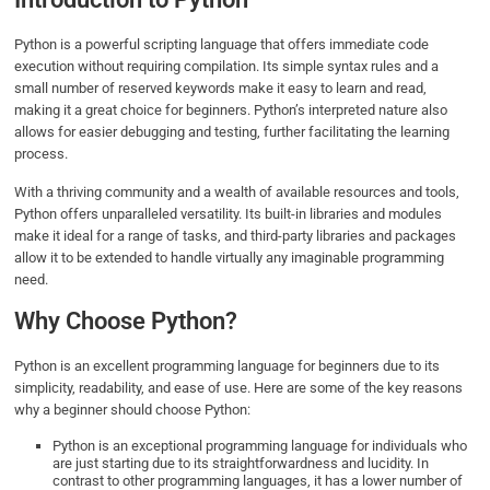
Python is a powerful scripting language that offers immediate code
execution without requiring compilation. Its simple syntax rules and a
small number of reserved keywords make it easy to learn and read,
making it a great choice for beginners. Python’s interpreted nature also
allows for easier debugging and testing, further facilitating the learning
process.
With a thriving community and a wealth of available resources and tools,
Python offers unparalleled versatility. Its built-in libraries and modules
make it ideal for a range of tasks, and third-party libraries and packages
allow it to be extended to handle virtually any imaginable programming
need.
Why Choose Python?
Python is an excellent programming language for beginners due to its
simplicity, readability, and ease of use. Here are some of the key reasons
why a beginner should choose Python:
Python is an exceptional programming language for individuals who
are just starting due to its straightforwardness and lucidity. In
contrast to other programming languages, it has a lower number of