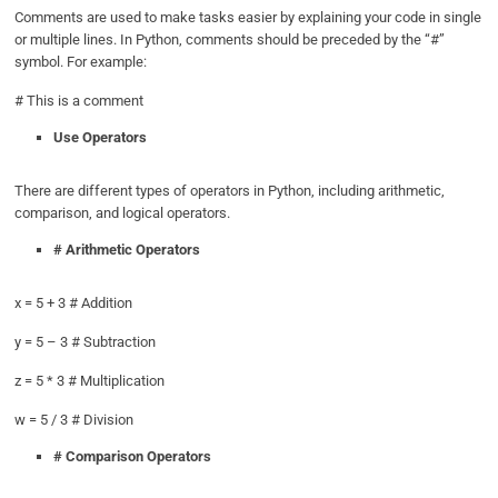
Comments are used to make tasks easier by explaining your code in single
or multiple lines. In Python, comments should be preceded by the “#”
symbol. For example:
# This is a comment
Use Operators
There are different types of operators in Python, including arithmetic,
comparison, and logical operators.
# Arithmetic Operators
x = 5 + 3 # Addition
y = 5 – 3 # Subtraction
z = 5 * 3 # Multiplication
w = 5 / 3 # Division
# Comparison Operators