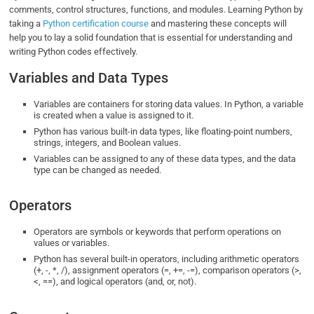
comments, control structures, functions, and modules. Learning Python by
taking a
Python certification course
and mastering these concepts will
help you to lay a solid foundation that is essential for understanding and
writing Python codes effectively.
Variables and Data Types
Variables are containers for storing data values. In Python, a variable
is created when a value is assigned to it.
Python has various built-in data types, like floating-point numbers,
strings, integers, and Boolean values.
Variables can be assigned to any of these data types, and the data
type can be changed as needed.
Operators
Operators are symbols or keywords that perform operations on
values or variables.
Python has several built-in operators, including arithmetic operators
(+, -, *, /), assignment operators (=, +=, -=), comparison operators (>,
<, ==), and logical operators (and, or, not).