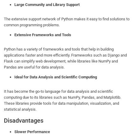
Large Community and Library Support
The extensive support network of Python makes it easy to find solutions to
common programming problems.
Extensive Frameworks and Tools
Python has a variety of frameworks and tools that help in building
applications faster and more efficiently. Frameworks such as Django and
Flask can simplify web development, while libraries like NumPy and
Pandas are useful for data analysis.
Ideal for Data Analysis and Scientific Computing
It has become the go-to language for data analysis and scientific
computing due to its libraries such as NumPy, Pandas, and Matplotlib.
These libraries provide tools for data manipulation, visualization, and
statistical analysis.
Disadvantages
Slower Performance