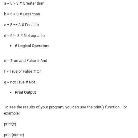
a = 5 > 3 # Greater than
b = 5 < 3 # Less than
c = 5 == 3 # Equal to
d = 5 != 3 # Not equal to
# Logical Operators
e = True and False # And
f = True or False # Or
g = not True # Not
Print Output
To see the results of your program, you can use the print() function. For
example:
print(x)
print(name)