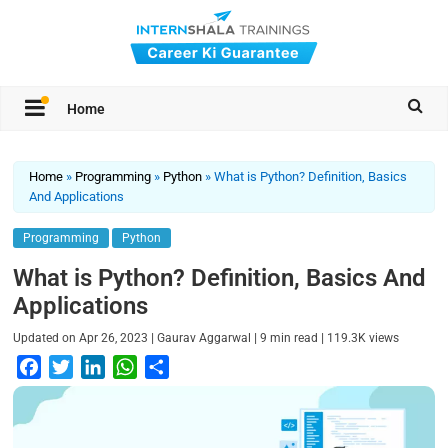
Home
Home
»
Programming
»
Python
»
What is Python? Definition, Basics
And Applications
Programming
Python
What is Python? Definition, Basics And
Applications
|
|
|
Updated on
Apr 26, 2023
Gaurav Aggarwal
9
min read
119.3K
views
F
T
L
W
S
a
w
i
h
h
c
i
n
a
a
e
t
k
t
r