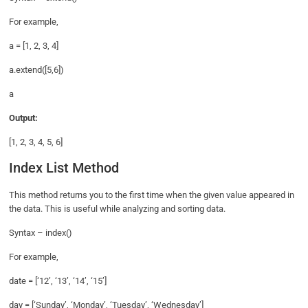
For example,
a = [1, 2, 3, 4]
a.extend([5,6])
a
Output:
[1, 2, 3, 4, 5, 6]
Index List Method
This method returns you to the first time when the given value appeared in
the data. This is useful while analyzing and sorting data.
Syntax – index()
For example,
date = [‘12’, ‘13’, ‘14’, ‘15’]
day = [‘Sunday’, ‘Monday’, ‘Tuesday’, ‘Wednesday’]