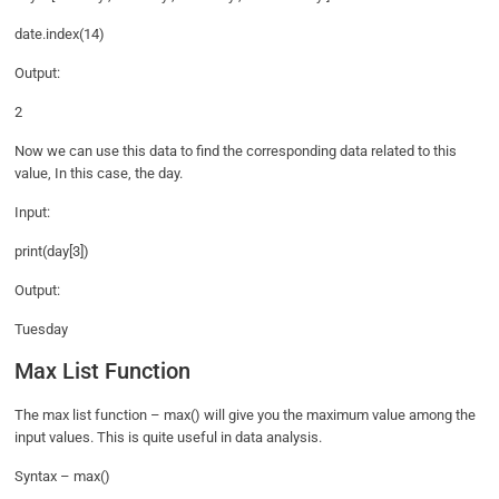
date.index(14)
Output:
2
Now we can use this data to find the corresponding data related to this
value, In this case, the day.
Input:
print(day[3])
Output:
Tuesday
Max List Function
The max list function – max() will give you the maximum value among the
input values. This is quite useful in data analysis.
Syntax – max()