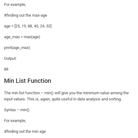
For example,
#finding out the max-age
age = [25, 19, 88, 43, 24, 52]
age_max = max(age)
print(age_max)
Output:
88
Min List Function
The min list function – min() will give you the minimum value among the
input values. This is, again, quite useful in data analysis and sorting.
Syntax – min()
For example,
#finding out the min age