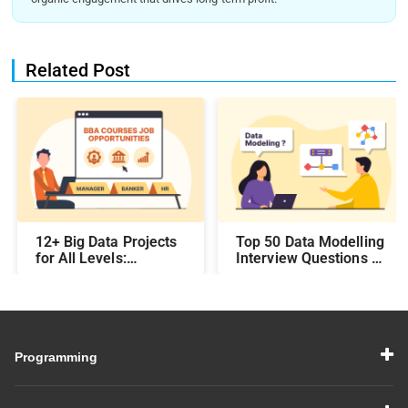
Related Post
12+ Big Data Projects
Top 50 Data Modelling
for All Levels:
Interview Questions &
Beginner,
Answers: Preparing
Intermediate, &
for a Data Modelling
Experienced
Interview in 2026
Programming