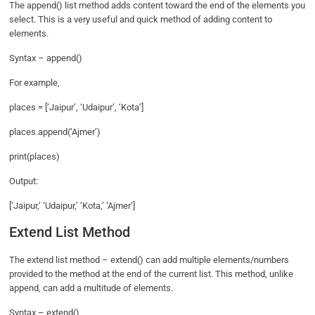
The append() list method adds content toward the end of the elements you
select. This is a very useful and quick method of adding content to
elements.
Syntax – append()
For example,
places = [‘Jaipur’, ‘Udaipur’, ‘Kota’]
places.append(‘Ajmer’)
print(places)
Output:
[‘Jaipur,’ ‘Udaipur,’ ‘Kota,’ ‘Ajmer’]
Extend List Method
The extend list method – extend() can add multiple elements/numbers
provided to the method at the end of the current list. This method, unlike
append, can add a multitude of elements.
Syntax – extend()