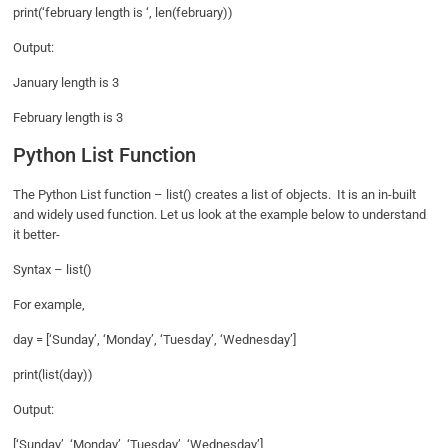
print(‘february length is ‘, len(february))
Output:
January length is 3
February length is 3
Python List Function
The Python List function – list() creates a list of objects. It is an in-built
and widely used function. Let us look at the example below to understand
it better-
Syntax – list()
For example,
day = [‘Sunday’, ‘Monday’, ‘Tuesday’, ‘Wednesday’]
print(list(day))
Output:
[‘Sunday’, ‘Monday’, ‘Tuesday’, ‘Wednesday’]