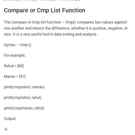
Compare or Cmp List Function
The Compare or Cmp list function – Cmp() compares two values against
one another and returns the difference, whether it is positive, negative, or
zero. It is a very useful tool in data sorting and analysis.
Syntax – Cmp ()
For example,
Rahul = [85]
Manav = [91]
print(cmp(rahul, manav)
print(cmp(rahul, rahul)
print(cmp(manav, rahul)
Output:
-6