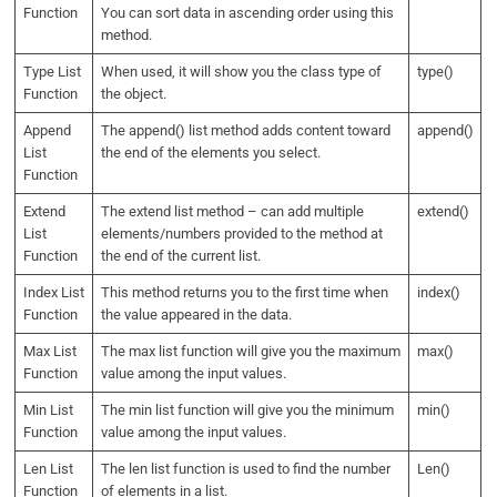
Function
You can sort data in ascending order using this
method.
Type List
When used, it will show you the class type of
type()
Function
the object.
Append
The append() list method adds content toward
append()
List
the end of the elements you select.
Function
Extend
The extend list method – can add multiple
extend()
List
elements/numbers provided to the method at
Function
the end of the current list.
Index List
This method returns you to the first time when
index()
Function
the value appeared in the data.
Max List
The max list function will give you the maximum
max()
Function
value among the input values.
Min List
The min list function will give you the minimum
min()
Function
value among the input values.
Len List
The len list function is used to find the number
Len()
Function
of elements in a list.