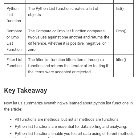
Python
The Python List function creates a list of
list()
List
objects
function
Compare
The Compare or Cmp list function compares
Cmp()
or Cmp
two values against one another and returns the
List
difference, whether it is positive, negative, or
Function
zero.
Filter List
The filter list function filters items through a
filter()
Function
function and returns the iterator after testing if
the items were accepted or rejected.
Key Takeaway
Now let us summarize everything we learned about python list functions in
the article:
All functions are methods, but not all methods are functions
Python list functions are essential for data sorting and analyzing.
Python list functions enable you to sort data using different methods