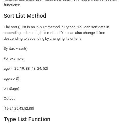
functions:
Sort List Method
The sort () list is an in-built method in Python. You can sort data in
ascending order using this method. You can also change it from
descending to ascending by changing its criteria.
Syntax – sort()
For example,
age = [25, 19, 88, 43, 24, 52]
age.sort()
print(age)
Output:
[19,24,25,43,52,88]
Type List Function