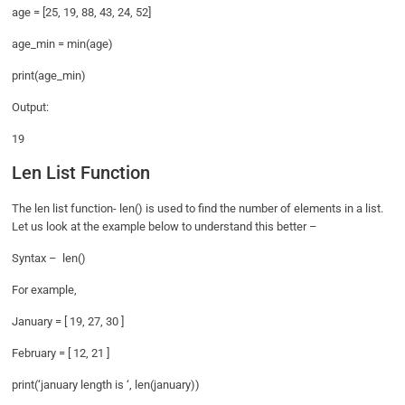
age = [25, 19, 88, 43, 24, 52]
age_min = min(age)
print(age_min)
Output:
19
Len List Function
The len list function- len() is used to find the number of elements in a list.
Let us look at the example below to understand this better –
Syntax – len()
For example,
January = [ 19, 27, 30 ]
February = [ 12, 21 ]
print(‘january length is ‘, len(january))