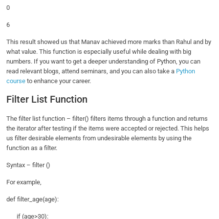
0
6
This result showed us that Manav achieved more marks than Rahul and by
what value. This function is especially useful while dealing with big
numbers. If you want to get a deeper understanding of Python, you can
read relevant blogs, attend seminars, and you can also take a
Python
course
to enhance your career.
Filter List Function
The filter list function – filter() filters items through a function and returns
the iterator after testing if the items were accepted or rejected. This helps
us filter desirable elements from undesirable elements by using the
function as a filter.
Syntax – filter ()
For example,
def filter_age(age):
if (age>30):