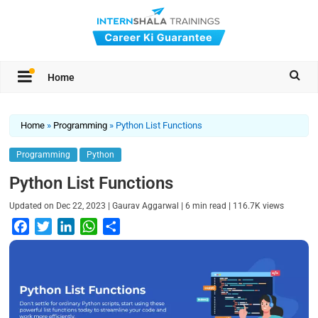
Home
Home
»
Programming
»
Python List Functions
Programming
Python
Python List Functions
|
|
|
Updated on
Dec 22, 2023
Gaurav Aggarwal
6
min read
116.7K
views
F
T
L
W
S
a
w
i
h
h
c
i
n
a
a
e
t
k
t
r
b
t
e
s
e
o
e
d
A