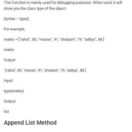
This function is mainly used for debugging purposes. When used, it will
show you the class type of the object.
Syntax – type()
For example,
marks = [“rahul”, 85, “manav”, 91, “shubam”, 79, “aditya”, 88 ]
marks
Output:
[‘rahul’, 85, ‘manav’, 91, ‘shubam’, 79, ‘aditya’, 88 ]
Input:
type(marks)
Output:
list
Append List Method