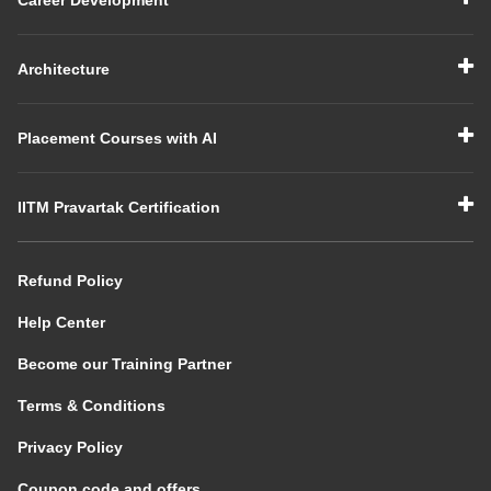
Architecture
Placement Courses with AI
IITM Pravartak Certification
Refund Policy
Help Center
Become our Training Partner
Terms & Conditions
Privacy Policy
Coupon code and offers