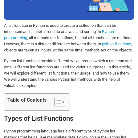
o
r
I
p
k
n
p
A list function in Python is used to create a collection that can be
influenced and is useful for data analysis and sorting. In
Python
programming
, all methods are functions, but not all functions are methods.
However, there is a distinct difference between them. In
python functions
,
objects are taken as inputs. At the same time, methods act on the objects.
Python list functions provide different ways through which a user can sort
data. Different list functions are used for various purposes. In this article,
we will explore different list functions, their usage, and how to use them.
We will understand the various Python list methods with the help of
valuable examples.
Table of Contents
Types of List Functions
Python programming language has a different type of python list
methods that helps user manipulate data. Following are the various list