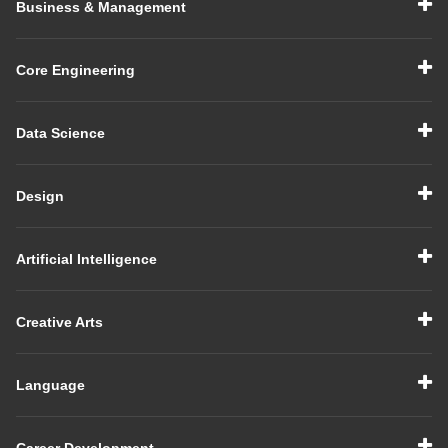
Business & Management
Core Engineering
Data Science
Design
Artificial Intelligence
Creative Arts
Language
Career Development