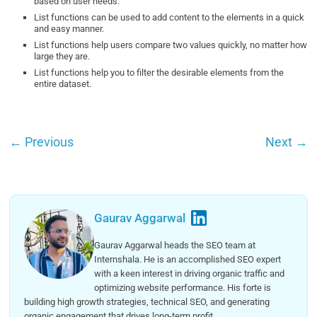
based on user needs.
List functions can be used to add content to the elements in a quick
and easy manner.
List functions help users compare two values quickly, no matter how
large they are.
List functions help you to filter the desirable elements from the
entire dataset.
←
Previous
Next
→
Gaurav Aggarwal
Gaurav Aggarwal heads the SEO team at
Internshala. He is an accomplished SEO expert
with a keen interest in driving organic traffic and
optimizing website performance. His forte is
building high growth strategies, technical SEO, and generating
organic engagement that drives long-term profit.