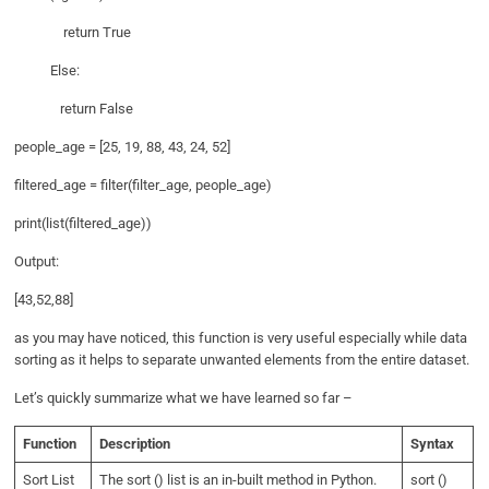
return True
Else:
return False
people_age = [25, 19, 88, 43, 24, 52]
filtered_age = filter(filter_age, people_age)
print(list(filtered_age))
Output:
[43,52,88]
as you may have noticed, this function is very useful especially while data
sorting as it helps to separate unwanted elements from the entire dataset.
Let’s quickly summarize what we have learned so far –
Function
Description
Syntax
Sort List
The sort () list is an in-built method in Python.
sort ()