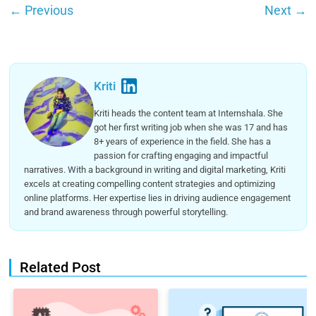
←
Previous
Next
→
Kriti
Kriti heads the content team at Internshala. She
got her first writing job when she was 17 and has
8+ years of experience in the field. She has a
passion for crafting engaging and impactful
narratives. With a background in writing and digital marketing, Kriti
excels at creating compelling content strategies and optimizing
online platforms. Her expertise lies in driving audience engagement
and brand awareness through powerful storytelling.
Related Post