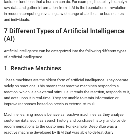
tasks or functions that a human can do. For example, the ability to analyze
raw data and gather information from it. AI is the foundation of revolution
in modern computing, revealing a wide range of abilities for businesses
and individuals.
7 Different Types of Artificial Intelligence
(AI)
Artificial intelligence can be categorized into the following different types
of artificial intelligence.
1. Reactive Machines
These machines are the oldest form of artificial intelligence. They operate
solely on reactions. This means that reactive machines respond to a
reaction, which is an external stimulus. It reads the reaction, responds to it,
and acts upon it in real-time. They are unable to retain information or
improve responses based on previous external stimuli.
Machine learning models behave as reactive machines as they analyze
customer data, such as search history and purchase history, and provide
recommendations to the customers. For example, Deep Blue was a
reactive machine developed by IBM that was able to defeat Garry