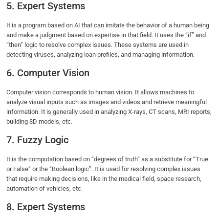
5. Expert Systems
It is a program based on AI that can imitate the behavior of a human being
and make a judgment based on expertise in that field. It uses the “if” and
“then” logic to resolve complex issues. These systems are used in
detecting viruses, analyzing loan profiles, and managing information.
6. Computer Vision
Computer vision corresponds to human vision. It allows machines to
analyze visual inputs such as images and videos and retrieve meaningful
information. It is generally used in analyzing X-rays, CT scans, MRI reports,
building 3D models, etc.
7. Fuzzy Logic
It is the computation based on “degrees of truth” as a substitute for “True
or False” or the ‘’Boolean logic’’. It is used for resolving complex issues
that require making decisions, like in the medical field, space research,
automation of vehicles, etc.
8. Expert Systems