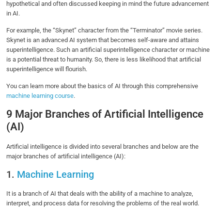
hypothetical and often discussed keeping in mind the future advancement
in AI.
For example, the “Skynet” character from the “Terminator” movie series.
Skynet is an advanced AI system that becomes self-aware and attains
superintelligence. Such an artificial superintelligence character or machine
is a potential threat to humanity. So, there is less likelihood that artificial
superintelligence will flourish.
You can learn more about the basics of AI through this comprehensive
machine learning course
.
9 Major Branches of Artificial Intelligence
(AI)
Artificial intelligence is divided into several branches and below are the
major branches of artificial intelligence (AI):
1.
Machine Learning
It is a branch of AI that deals with the ability of a machine to analyze,
interpret, and process data for resolving the problems of the real world.