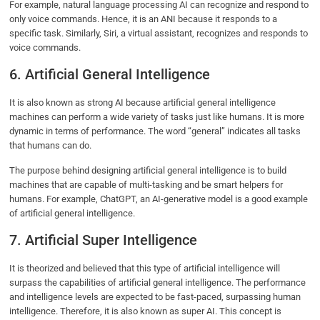
For example, natural language processing AI can recognize and respond to
only voice commands. Hence, it is an ANI because it responds to a
specific task. Similarly, Siri, a virtual assistant, recognizes and responds to
voice commands.
6. Artificial General Intelligence
It is also known as strong AI because artificial general intelligence
machines can perform a wide variety of tasks just like humans. It is more
dynamic in terms of performance. The word “general” indicates all tasks
that humans can do.
The purpose behind designing artificial general intelligence is to build
machines that are capable of multi-tasking and be smart helpers for
humans. For example, ChatGPT, an AI-generative model is a good example
of artificial general intelligence.
7. Artificial Super Intelligence
It is theorized and believed that this type of artificial intelligence will
surpass the capabilities of artificial general intelligence. The performance
and intelligence levels are expected to be fast-paced, surpassing human
intelligence. Therefore, it is also known as super AI. This concept is