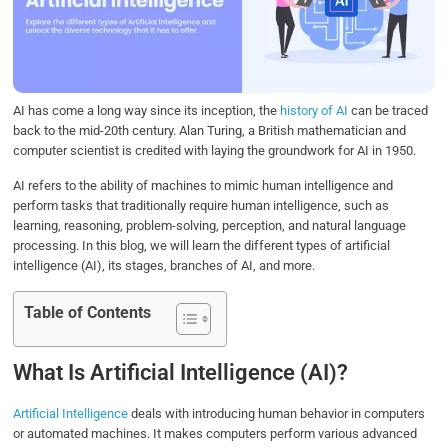
o
e
d
A
o
r
I
p
k
n
p
AI has come a long way since its inception, the
history of AI
can be traced
back to the mid-20th century. Alan Turing, a British mathematician and
computer scientist is credited with laying the groundwork for AI in 1950.
AI refers to the ability of machines to mimic human intelligence and
perform tasks that traditionally require human intelligence, such as
learning, reasoning, problem-solving, perception, and natural language
processing. In this blog, we will learn the different types of artificial
intelligence (AI), its stages, branches of AI, and more.
Table of Contents
What Is Artificial Intelligence (AI)?
Artificial Intelligence
deals with introducing human behavior in computers
or automated machines. It makes computers perform various advanced