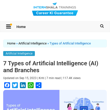
Home
Home
»
Artificial Intelligence
»
Types of Artificial Intelligence
Artificial Intelligence
7 Types of Artificial Intelligence (AI)
and Branches
|
|
|
Updated on
Sep 15, 2023
Kriti
7
min read
117.4K
views
F
T
L
W
S
a
w
i
h
h
c
i
n
a
a
e
t
k
t
r
b
t
e
s
e