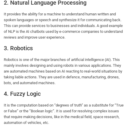
2. Natural Language Processing
It provides the ability for a machine to understand human written and
spoken languages or speech and synthesize it for communicating back.
This can provide services to businesses and individuals. A good example
of NLP is the AI chatbots used by e-commerce companies to understand
reviews and improve user experience.
3. Robotics
Robotics is one of the major branches of artificial intelligence (AI). This
mainly involves designing and using robots in various applications. They
are automated machines based on AI reacting to real-world situations by
taking liable actions. They are used in defence, manufacturing, drones,
bots, and automated machines.
4. Fuzzy Logic
It is the computation based on “degrees of truth” as a substitute for “True
or False” or the ‘’Boolean logic’’. It is used for resolving complex issues
that require making decisions, like in the medical field, space research,
automation of vehicles, etc.