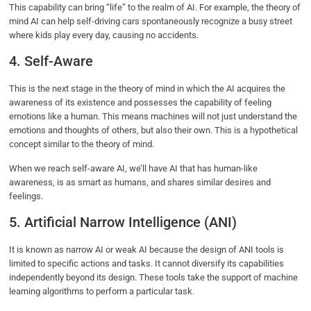
This capability can bring “life” to the realm of AI. For example, the theory of
mind AI can help self-driving cars spontaneously recognize a busy street
where kids play every day, causing no accidents.
4. Self-Aware
This is the next stage in the theory of mind in which the AI acquires the
awareness of its existence and possesses the capability of feeling
emotions like a human. This means machines will not just understand the
emotions and thoughts of others, but also their own. This is a hypothetical
concept similar to the theory of mind.
When we reach self-aware AI, we’ll have AI that has human-like
awareness, is as smart as humans, and shares similar desires and
feelings.
5. Artificial Narrow Intelligence (ANI)
It is known as narrow AI or weak AI because the design of ANI tools is
limited to specific actions and tasks. It cannot diversify its capabilities
independently beyond its design. These tools take the support of machine
learning algorithms to perform a particular task.