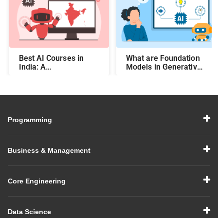
Best AI Courses in
What are Foundation
India: A
Models in Generative
Comprehensive Guide
AI?
Programming
Business & Management
Core Engineering
Data Science