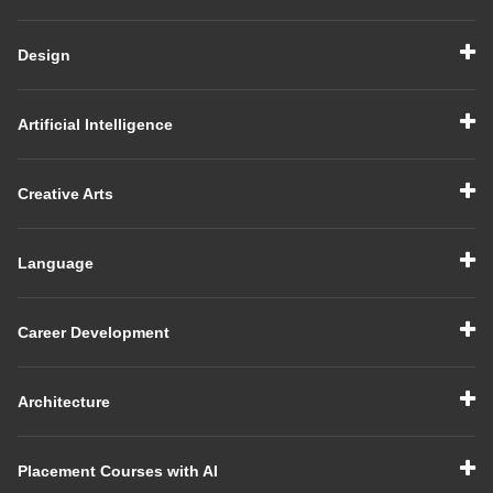
Design
Artificial Intelligence
Creative Arts
Language
Career Development
Architecture
Placement Courses with AI