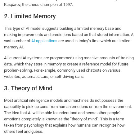
Kasparov, the chess champion of 1997.
2. Limited Memory
This type of AI model suggests building a limited memory base and
making improvements and predictions based on that stored information. A
vast number of
AI applications
are used in today’s time which are limited
memory AI.
All current AI systems are programmed using massive amounts of training
data, which they store in memory to create a reference model for future
problem-solving. For example, commonly used chatbots on various
websites, automatic cars, or self-driving cars.
3. Theory of Mind
Most artificial intelligence models and machines do not possess the
capability to pick up cues from human emotions or from the environment.
The idea that AI will be able to understand and sense other people’s
emotions completely is known as the “theory of mind”. This is a term
taken from psychology that explains how humans can recognize how
others feel and guess.