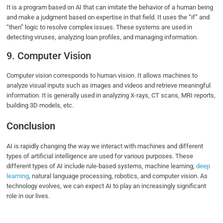
It is a program based on AI that can imitate the behavior of a human being
and make a judgment based on expertise in that field. It uses the “if” and
“then” logic to resolve complex issues. These systems are used in
detecting viruses, analyzing loan profiles, and managing information.
9. Computer Vision
Computer vision corresponds to human vision. It allows machines to
analyze visual inputs such as images and videos and retrieve meaningful
information. It is generally used in analyzing X-rays, CT scans, MRI reports,
building 3D models, etc.
Conclusion
AI is rapidly changing the way we interact with machines and different
types of artificial intelligence are used for various purposes. These
different types of AI include rule-based systems, machine learning,
deep
learning
, natural language processing, robotics, and computer vision. As
technology evolves, we can expect AI to play an increasingly significant
role in our lives.