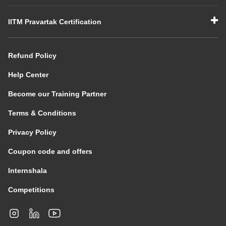
IITM Pravartak Certification
Refund Policy
Help Center
Become our Training Partner
Terms & Conditions
Privacy Policy
Coupon code and offers
Internshala
Competitions