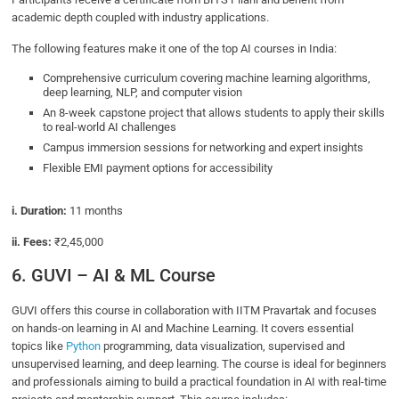
academic depth coupled with industry applications.
The following features make it one of the top AI courses in India:
Comprehensive curriculum covering machine learning algorithms,
deep learning, NLP, and computer vision
An 8-week capstone project that allows students to apply their skills
to real-world AI challenges
Campus immersion sessions for networking and expert insights
Flexible EMI payment options for accessibility
i. Duration:
11 months
ii. Fees:
₹2,45,000
6. GUVI – AI & ML Course
GUVI offers this course in collaboration with IITM Pravartak and focuses
on hands-on learning in AI and Machine Learning. It covers essential
topics like
Python
programming, data visualization, supervised and
unsupervised learning, and deep learning. The course is ideal for beginners
and professionals aiming to build a practical foundation in AI with real-time