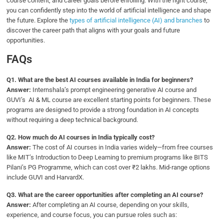
course content, and career goals before enrolling. With the right course,
you can confidently step into the world of artificial intelligence and shape
the future. Explore the
types of artificial intelligence (AI) and branches
to
discover the career path that aligns with your goals and future
opportunities.
FAQs
Q
1. What are the best AI courses available in India for beginners?
Answer:
Internshala’s prompt engineering generative AI course and
GUVI’s AI & ML course are excellent starting points for beginners. These
programs are designed to provide a strong foundation in AI concepts
without requiring a deep technical background.
Q2.
How much do AI courses in India typically cost?
Answer:
The cost of AI courses in India varies widely—from free courses
like MIT’s Introduction to Deep Learning to premium programs like BITS
Pilani’s PG Programme, which can cost over ₹2 lakhs. Mid-range options
include GUVI and HarvardX.
Q3.
What are the career opportunities after completing an AI course?
Answer:
After completing an AI course, depending on your skills,
experience, and course focus, you can pursue roles such as: