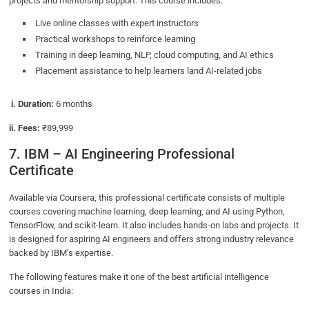
projects and mentorship support. This course includes:
Live online classes with expert instructors
Practical workshops to reinforce learning
Training in deep learning, NLP, cloud computing, and AI ethics
Placement assistance to help learners land AI-related jobs
i. Duration:
6 months
ii. Fees:
₹89,999
7. IBM – AI Engineering Professional
Certificate
Available via Coursera, this professional certificate consists of multiple
courses covering machine learning, deep learning, and AI using Python,
TensorFlow, and scikit-learn. It also includes hands-on labs and projects. It
is designed for aspiring AI engineers and offers strong industry relevance
backed by IBM’s expertise.
The following features make it one of the best artificial intelligence
courses in India: