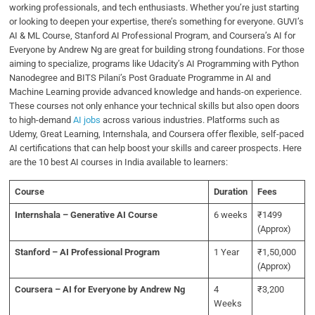
working professionals, and tech enthusiasts. Whether you’re just starting
or looking to deepen your expertise, there’s something for everyone. GUVI’s
AI & ML Course, Stanford AI Professional Program, and Coursera’s AI for
Everyone by Andrew Ng are great for building strong foundations. For those
aiming to specialize, programs like Udacity’s AI Programming with Python
Nanodegree and BITS Pilani’s Post Graduate Programme in AI and
Machine Learning provide advanced knowledge and hands-on experience.
These courses not only enhance your technical skills but also open doors
to high-demand
AI jobs
across various industries. Platforms such as
Udemy, Great Learning, Internshala, and Coursera offer flexible, self-paced
AI certifications that can help boost your skills and career prospects. Here
are the 10 best AI courses in India available to learners:
Course
Duration
Fees
Internshala – Generative AI Course
6 weeks
₹1499
(Approx)
Stanford – AI Professional Program
1 Year
₹1,50,000
(Approx)
Coursera – AI for Everyone by Andrew Ng
4
₹3,200
Weeks