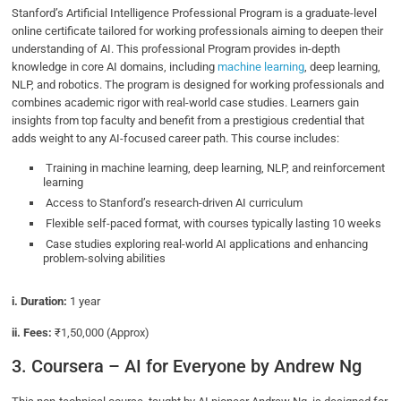
Stanford’s Artificial Intelligence Professional Program is a graduate-level
online certificate tailored for working professionals aiming to deepen their
understanding of AI. This professional Program provides in-depth
knowledge in core AI domains, including
machine learning
, deep learning,
NLP, and robotics. The program is designed for working professionals and
combines academic rigor with real-world case studies. Learners gain
insights from top faculty and benefit from a prestigious credential that
adds weight to any AI-focused career path. This course includes:
Training in machine learning, deep learning, NLP, and reinforcement
learning
Access to Stanford’s research-driven AI curriculum
Flexible self-paced format, with courses typically lasting 10 weeks
Case studies exploring real-world AI applications and enhancing
problem-solving abilities
i. Duration:
1 year
ii. Fees:
₹1,50,000 (Approx)
3. Coursera – AI for Everyone by Andrew Ng