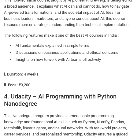
This non-technical course, taught by AI pioneer Andrew Ng, is designed for
a broad audience. It explains what AI can and cannot do, how to navigate
AI-powered transformations, and the societal impact of AI. Ideal for
business leaders, marketers, and anyone curious about AI, this course
focuses more on strategic understanding than technical implementation.
The following features make it one of the best AI courses in India :
AI fundamentals explained in simple terms
Discussions on business applications and ethical concerns
Insights on how to work with AI teams effectively
i. Duration:
4 weeks
ii. Fees:
₹3,200
4. Udacity – AI Programming with Python
Nanodegree
This Nanodegree program provides learners basic programming
knowledge and foundational AI skills such as Python, NumPy, Pandas,
Matplotlib, linear algebra, and neural networks. With real-world projects,
career services, and personalized mentorship, Udacity ensures a guided