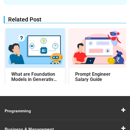
Related Post
What are Foundation
Prompt Engineer
Models in Generative
Salary Guide
AI?
Programming
Business & Management