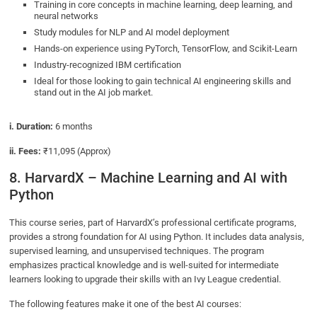
Training in core concepts in machine learning, deep learning, and
neural networks
Study modules for NLP and AI model deployment
Hands-on experience using PyTorch, TensorFlow, and Scikit-Learn
Industry-recognized IBM certification
Ideal for those looking to gain technical AI engineering skills and
stand out in the AI job market.
i. Duration:
6 months
ii. Fees:
₹11,095 (Approx)
8. HarvardX – Machine Learning and AI with
Python
This course series, part of HarvardX’s professional certificate programs,
provides a strong foundation for AI using Python. It includes data analysis,
supervised learning, and unsupervised techniques. The program
emphasizes practical knowledge and is well-suited for intermediate
learners looking to upgrade their skills with an Ivy League credential.
The following features make it one of the best AI courses: