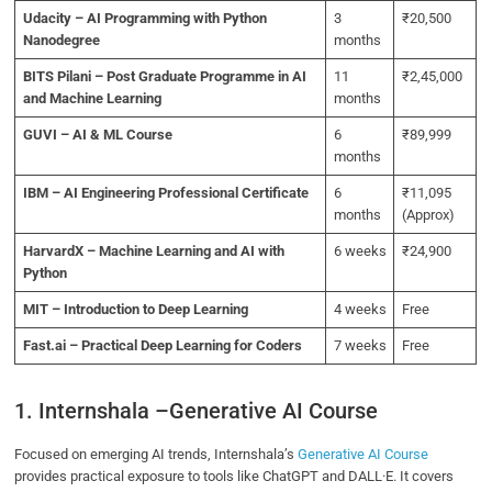
Udacity – AI Programming with Python
3
₹20,500
Nanodegree
months
BITS Pilani – Post Graduate Programme in AI
11
₹2,45,000
and Machine Learning
months
GUVI – AI & ML Course
6
₹89,999
months
IBM – AI Engineering Professional Certificate
6
₹11,095
months
(Approx)
HarvardX – Machine Learning and AI with
6 weeks
₹24,900
Python
MIT – Introduction to Deep Learning
4 weeks
Free
Fast.ai – Practical Deep Learning for Coders
7 weeks
Free
1. Internshala –Generative AI Course
Focused on emerging AI trends, Internshala’s
Generative AI Course
provides practical exposure to tools like ChatGPT and DALL·E. It covers