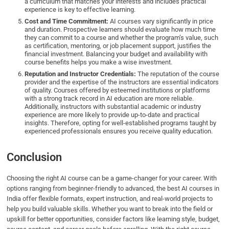
a curriculum that matches your interests and includes practical
experience is key to effective learning.
Cost and Time Commitment:
AI courses vary significantly in price
and duration. Prospective learners should evaluate how much time
they can commit to a course and whether the program’s value, such
as certification, mentoring, or job placement support, justifies the
financial investment. Balancing your budget and availability with
course benefits helps you make a wise investment.
Reputation and Instructor Credentials:
The reputation of the course
provider and the expertise of the instructors are essential indicators
of quality. Courses offered by esteemed institutions or platforms
with a strong track record in AI education are more reliable.
Additionally, instructors with substantial academic or industry
experience are more likely to provide up-to-date and practical
insights. Therefore, opting for well-established programs taught by
experienced professionals ensures you receive quality education.
Conclusion
Choosing the right AI course can be a game-changer for your career. With
options ranging from beginner-friendly to advanced, the best AI courses in
India offer flexible formats, expert instruction, and real-world projects to
help you build valuable skills. Whether you want to break into the field or
upskill for better opportunities, consider factors like learning style, budget,