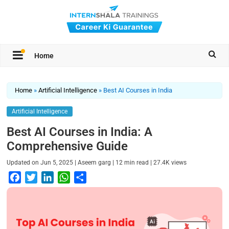
Home
Home
»
Artificial Intelligence
»
Best AI Courses in India
Artificial Intelligence
Best AI Courses in India: A
Comprehensive Guide
|
|
|
Updated on
Jun 5, 2025
Aseem garg
12
min read
27.4K
views
F
T
L
W
S
a
w
i
h
h
c
i
n
a
a
e
t
k
t
r
b
t
e
s
e