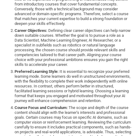
from introductory courses that cover fundamental concepts.
Conversely, those with a technical background may consider
advanced or domain-specific programs. Therefore, select a course
that matches your current expertise to build a strong foundation or
deepen your skills effectively.
Career Objectives:
Defining clear career objectives can help narrow
down suitable courses. Whether the goal is to pursue a role as a
Data Scientist, Machine Learning Engineer, AI Researcher, or a
specialist in subfields such as robotics or natural language
processing, the chosen course should provide relevant skills and
competencies tailored to that career path. Aligning your course
choice with your professional ambitions ensures you gain the right
skills to accelerate your career.
Preferred Learning Style:
It is essential to recognize your preferred
learning mode. Some learners do well in unstructured environments,
with the flexibility to complete their work independently with online
resources. In contrast, others perform better in structured,
facilitated learning sessions or hybrid learning. Choosing a learning
format that keeps you engaged and motivated throughout your AI
journey will enhance comprehension and retention.
Course Focus and Curriculum:
The scope and depth of the course
content should align with the learner’s interests and professional
goals. Certain courses may focus on specific AI domains, such as
computer vision or reinforcement learning. Reviewing the curriculum
carefully to ensure it includes practical components, such as hands-
on projects and real-world applications, is advisable. Thus, selecting