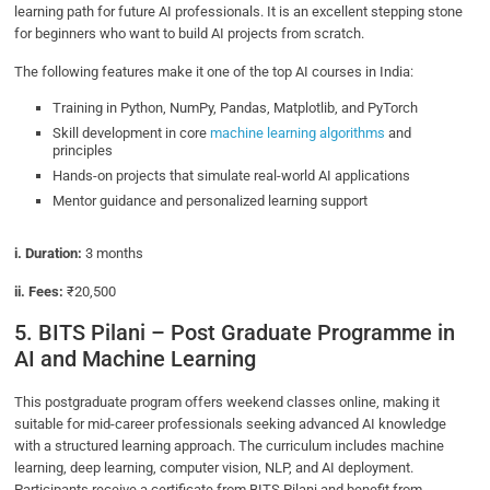
learning path for future AI professionals. It is an excellent stepping stone
for beginners who want to build AI projects from scratch.
The following features make it one of the top AI courses in India:
Training in Python, NumPy, Pandas, Matplotlib, and PyTorch
Skill development in core
machine learning algorithms
and
principles
Hands-on projects that simulate real-world AI applications
Mentor guidance and personalized learning support
i. Duration:
3 months
ii. Fees:
₹20,500
5. BITS Pilani – Post Graduate Programme in
AI and Machine Learning
This postgraduate program offers weekend classes online, making it
suitable for mid-career professionals seeking advanced AI knowledge
with a structured learning approach. The curriculum includes machine
learning, deep learning, computer vision, NLP, and AI deployment.
Participants receive a certificate from BITS Pilani and benefit from