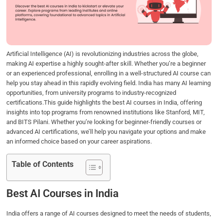
o
e
d
A
o
r
I
p
k
n
p
Artificial Intelligence (AI) is revolutionizing industries across the globe,
making AI expertise a highly sought-after skill. Whether you’re a beginner
or an experienced professional, enrolling in a well-structured AI course can
help you stay ahead in this rapidly evolving field. India has many AI learning
opportunities, from university programs to industry-recognized
certifications.This guide highlights the best AI courses in India, offering
insights into top programs from renowned institutions like Stanford, MIT,
and BITS Pilani. Whether you’re looking for beginner-friendly courses or
advanced AI certifications, we’ll help you navigate your options and make
an informed choice based on your career aspirations.
Table of Contents
Best AI Courses in India
India offers a range of AI courses designed to meet the needs of students,