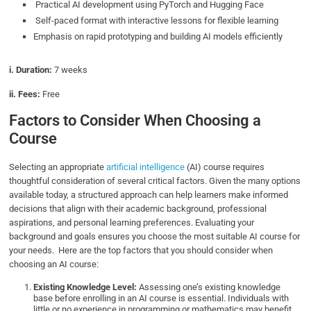
Practical AI development using PyTorch and Hugging Face
Self-paced format with interactive lessons for flexible learning
Emphasis on rapid prototyping and building AI models efficiently
i. Duration:
7 weeks
ii. Fees:
Free
Factors to Consider When Choosing a
Course
Selecting an appropriate
artificial intelligence
(AI) course requires
thoughtful consideration of several critical factors. Given the many options
available today, a structured approach can help learners make informed
decisions that align with their academic background, professional
aspirations, and personal learning preferences. Evaluating your
background and goals ensures you choose the most suitable AI course for
your needs. Here are the top factors that you should consider when
choosing an AI course:
Existing Knowledge Level:
Assessing one’s existing knowledge
base before enrolling in an AI course is essential. Individuals with
little or no experience in programming or mathematics may benefit