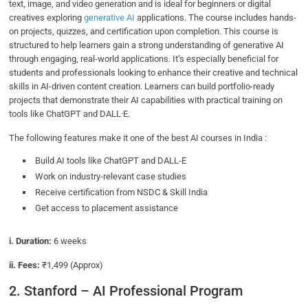
text, image, and video generation and is ideal for beginners or digital
creatives exploring
generative AI
applications. The course includes hands-
on projects, quizzes, and certification upon completion. This course is
structured to help learners gain a strong understanding of generative AI
through engaging, real-world applications. It’s especially beneficial for
students and professionals looking to enhance their creative and technical
skills in AI-driven content creation. Learners can build portfolio-ready
projects that demonstrate their AI capabilities with practical training on
tools like ChatGPT and DALL·E.
The following features make it one of the best AI courses in India :
Build AI tools like ChatGPT and DALL-E
Work on industry-relevant case studies
Receive certification from NSDC & Skill India
Get access to placement assistance
i. Duration:
6 weeks
ii. Fees:
₹1,499 (Approx)
2. Stanford – AI Professional Program