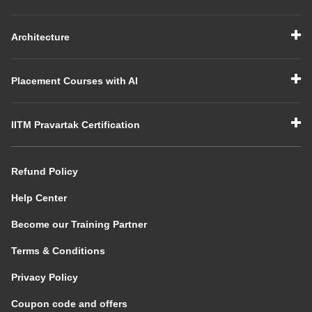
Architecture
Placement Courses with AI
IITM Pravartak Certification
Refund Policy
Help Center
Become our Training Partner
Terms & Conditions
Privacy Policy
Coupon code and offers