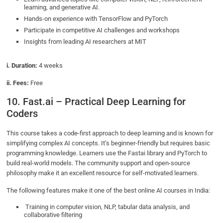
learning, and generative AI.
Hands-on experience with TensorFlow and PyTorch
Participate in competitive AI challenges and workshops
Insights from leading AI researchers at MIT
i. Duration:
4 weeks
ii. Fees:
Free
10. Fast.ai – Practical Deep Learning for
Coders
This course takes a code-first approach to deep learning and is known for
simplifying complex AI concepts. It’s beginner-friendly but requires basic
programming knowledge. Learners use the Fastai library and PyTorch to
build real-world models. The community support and open-source
philosophy make it an excellent resource for self-motivated learners.
The following features make it one of the best online AI courses in India:
Training in computer vision, NLP, tabular data analysis, and
collaborative filtering