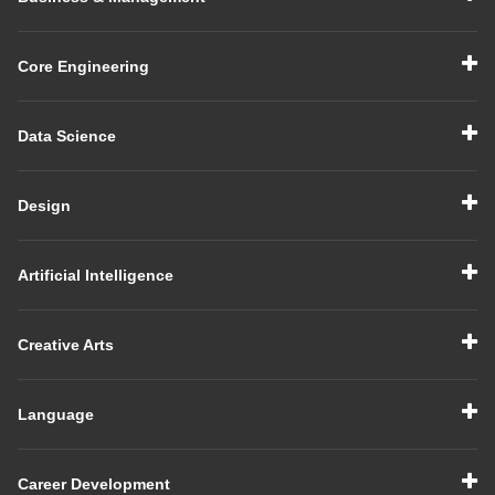
Core Engineering
Data Science
Design
Artificial Intelligence
Creative Arts
Language
Career Development