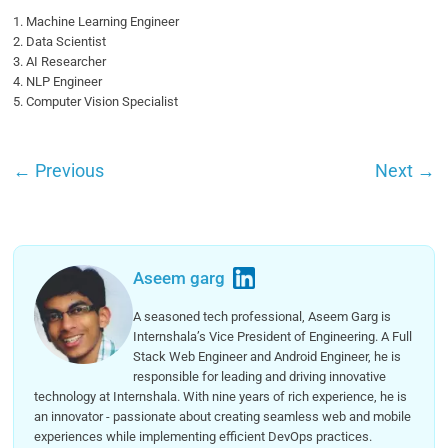
1. Machine Learning Engineer
2. Data Scientist
3. AI Researcher
4. NLP Engineer
5. Computer Vision Specialist
←
Previous
Next
→
Aseem garg
A seasoned tech professional, Aseem Garg is
Internshala’s Vice President of Engineering. A Full
Stack Web Engineer and Android Engineer, he is
responsible for leading and driving innovative
technology at Internshala. With nine years of rich experience, he is
an innovator - passionate about creating seamless web and mobile
experiences while implementing efficient DevOps practices.