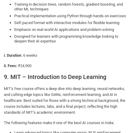
Training in decision trees, random forests, gradient boosting, and
other ML techniques
Practical implementation using Python through hands-on exercises
Self-paced format with interactive modules for flexible learning
Emphasis on real-world AI applications and problem-solving
Designed for learners with programming knowledge looking to
deepen their AI expertise
i. Duration:
6 weeks
ii. Fees:
₹24,900
9. MIT – Introduction to Deep Learning
MIT’s free course offers a deep dive into deep learning, neural networks,
and cutting-edge topics like GANs, reinforcement learning, and AI in
healthcare. Best suited for those with a strong technical background, the
course includes lectures, labs, and a final project, reflecting the high
standards of MIT’s academic environment.
The following features make it one of the best AI courses in India:
Learn advanced topics like computer vision, NLP, reinforcement