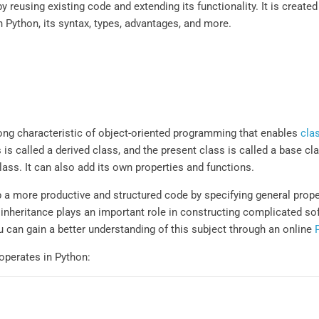
eusing existing code and extending its functionality. It is created 
n Python, its syntax, types, advantages, and more.
rong characteristic of object-oriented programming that enables
cla
s called a derived class, and the present class is called a base cla
lass. It can also add its own properties and functions.
a more productive and structured code by specifying general proper
, inheritance plays an important role in constructing complicated s
 can gain a better understanding of this subject through an online
operates in Python: