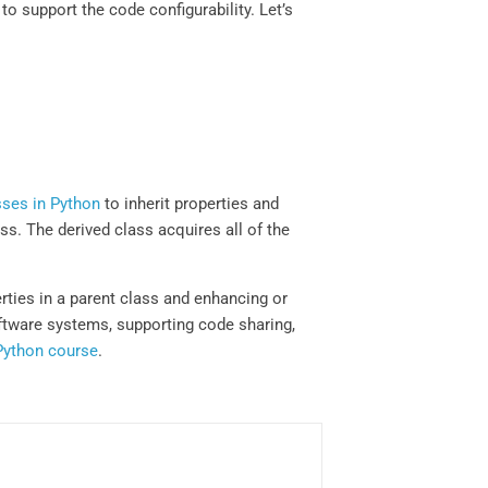
to support the code configurability. Let’s
sses in Python
to inherit properties and
ss. The derived class acquires all of the
ties in a parent class and enhancing or
oftware systems, supporting code sharing,
Python course
.