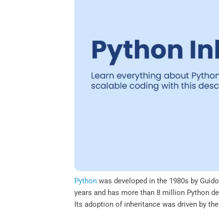
o
e
d
A
o
r
I
p
k
n
p
Python
was developed in the 1980s by Guido
years and has more than 8 million Python d
Its adoption of inheritance was driven by the