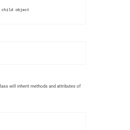
child object

class will inherit methods and attributes of