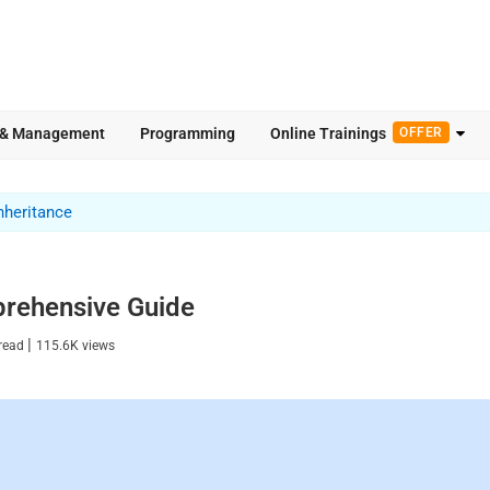
 & Management
Programming
Online Trainings
OFFER
nheritance
prehensive Guide
|
read
115.6K
views