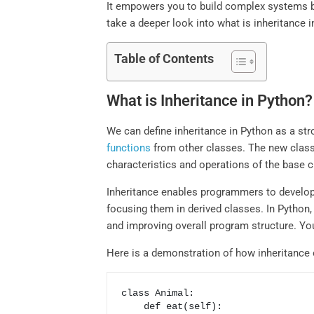
It empowers you to build complex systems by r
take a deeper look into what is inheritance i
Table of Contents
What is Inheritance in Python?
We can define inheritance in Python as a st
functions
from other classes. The new class i
characteristics and operations of the base c
Inheritance enables programmers to develop 
focusing them in derived classes. In Python
and improving overall program structure. You
Here is a demonstration of how inheritance 
class Animal:

    def eat(self):
