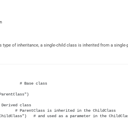
on
s type of inheritance, a single-child class is inherited from a single-
         # Base class

Derived class
