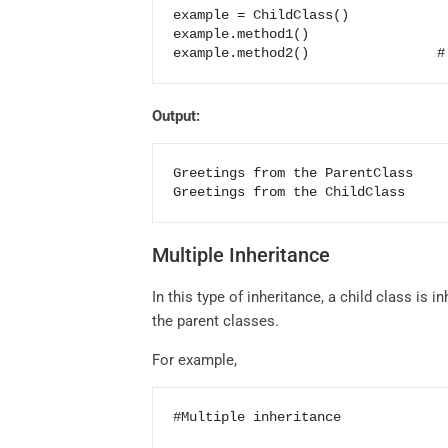
example = ChildClass()            
example.method1()                 
Output:
Greetings from the ParentClass

Greetings from the ChildClass
Multiple Inheritance
In this type of inheritance, a child class is
the parent classes.
For example,
#Multiple inheritance
