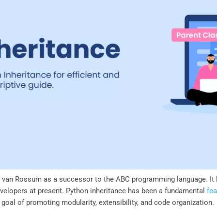
 van Rossum as a successor to the ABC programming language. It 
evelopers at present. Python inheritance has been a fundamental
fea
 goal of promoting modularity, extensibility, and code organization.