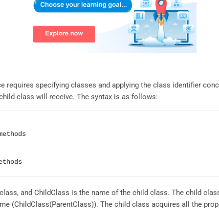
ce requires specifying classes and applying the class identifier con
ild class will receive. The syntax is as follows:
methods
lass, and ChildClass is the name of the child class. The child class
me (ChildClass(ParentClass)). The child class acquires all the prope