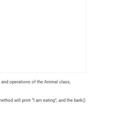
s and operations of the Animal class,
ethod will print “I am eating”, and the bark()