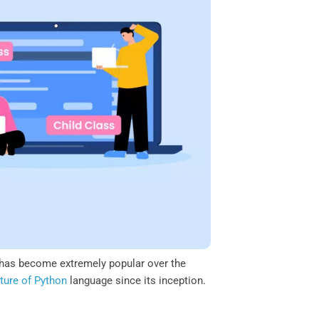
has become extremely popular over the
ture of Python
language since its inception.