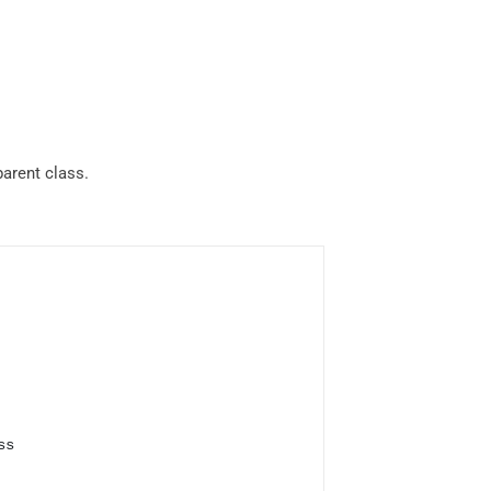
parent class.