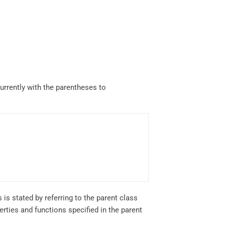
currently with the parentheses to
 is stated by referring to the parent class
rties and functions specified in the parent