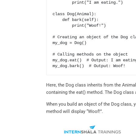
        print("I am eating.")

class Dog(Animal):

    def bark(self):

        print("Woof!")

# Creating an object of the Dog cla
my_dog = Dog()

# Calling methods on the object

my_dog.eat()  # Output: I am eating
my_dog.bark()  # Output: Woof!
Here, the Dog class inherits from the Animal
containing the eat() method. The Dog class 
When you build an object of the Dog class, y
method will display “Woof!”.