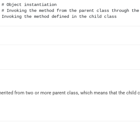
 # Object instantiation

 # Invoking the method from the parent class through the 
 inherited from two or more parent class, which means that the child 