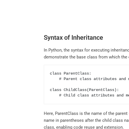
Syntax of Inheritance
In Python, the syntax for executing inheritan
demonstrate the base class from which the ch
class ParentClass:

    # Parent class attributes and methods

class ChildClass(ParentClass):

    # Child class attributes and 
Here, ParentClass is the name of the parent c
name in parentheses after the child class na
class, enabling code reuse and extension.