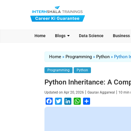
Home
Blogs
Data Science
Business
Home
»
Programming
»
Python
»
Python I
Programming
Python
Python Inheritance: A Com
|
|
Updated on
Apr 20, 2026
Gaurav Aggarwal
10
min 
F
T
L
W
S
a
w
i
h
h
c
i
n
a
a
e
t
k
t
r
b
t
e
s
e