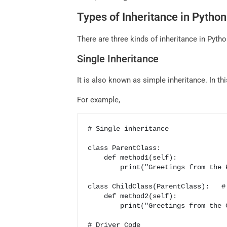
Types of Inheritance in Python
There are three kinds of inheritance in Pyth
Single Inheritance
It is also known as simple inheritance. In thi
For example,
# Single inheritance 

class ParentClass:                
    def method1(self):

        print("Greetings from the ParentClass")

class ChildClass(ParentClass):   # 
    def method2(self):                   # ParentClass is inherited in the ChildClass

        print("Greetings from the ChildClass")   # and used as a parameter in the ChildClass

# Driver Code
