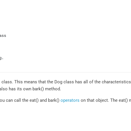
ss

.

 class. This means that the Dog class has all of the characteristic
also has its own bark() method.
ou can call the eat() and bark()
operators
on that object. The eat() m