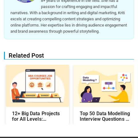
8+ years of experience in the field. She has a
passion for crafting engaging and impactful
narratives. With a background in writing and digital marketing, Kriti
excels at creating compelling content strategies and optimizing
online platforms. Her expertise lies in driving audience engagement
and brand awareness through powerful storytelling.
Related Post
12+ Big Data Projects
Top 50 Data Modelling
for All Levels:
Interview Questions &
Beginner,
Answers: Preparing
Intermediate, &
for a Data Modelling
Experienced
Interview in 2026