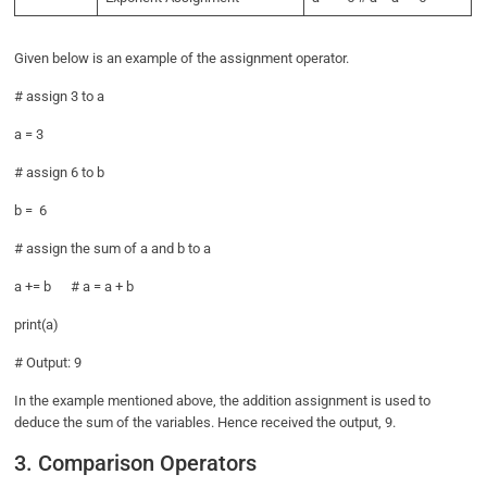
Given below is an example of the assignment operator.
# assign 3 to a
a = 3
# assign 6 to b
b = 6
# assign the sum of a and b to a
a += b # a = a + b
print(a)
# Output: 9
In the example mentioned above, the addition assignment is used to
deduce the sum of the variables. Hence received the output, 9.
3. Comparison Operators