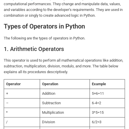
computational performances. They change and manipulate data, values,
and variables according to the developer’s requirements. They are used in
combination or singly to create advanced logic in Python.
Types of Operators in Python
The following are the types of operators in Python.
1. Arithmetic Operators
This operator is used to perform all mathematical operations like addition,
subtraction, multiplication, division, modulo, and more. The table below
explains all its procedures descriptively.
Operator
Operation
Example
+
Addition
5+6=11
–
Subtraction
6-4=2
*
Multiplication
3*5=15
/
Division
6/2=3