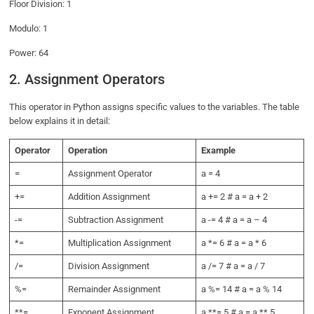
Floor Division: 1
Modulo: 1
Power: 64
2. Assignment Operators
This operator in Python assigns specific values to the variables. The table
below explains it in detail:
Operator
Operation
Example
=
Assignment Operator
a = 4
+=
Addition Assignment
a += 2 # a = a + 2
-=
Subtraction Assignment
a -= 4 # a = a – 4
*=
Multiplication Assignment
a *= 6 # a = a * 6
/=
Division Assignment
a /= 7 # a = a / 7
%=
Remainder Assignment
a %= 14 # a = a % 14
**=
Exponent Assignment
a **= 5 # a = a ** 5