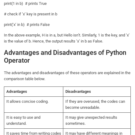
print(1 in b) # prints True
# check if ‘x’ key is present in b
print(‘x’ in b) # prints False
In the above example, H is in a, but Hello isn’t. Similarly, 1 is the key, and ‘x’
is the value of b. Hence, the output results ‘x’ in b as False.
Advantages and Disadvantages of Python
Operator
The advantages and disadvantages of these operators are explained in the
comparison table below.
Advantages
Disadvantages
It allows concise coding.
If they are overused, the codes can
become unreadable.
It is easy to use and
It may give unexpected results
understand.
sometimes.
It saves time from writing codes
It may have different meanings in