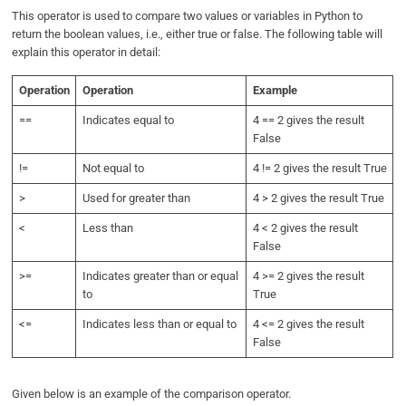
This operator is used to compare two values or variables in Python to
return the boolean values, i.e., either true or false. The following table will
explain this operator in detail:
Operation
Operation
Example
==
Indicates equal to
4 == 2 gives the result
False
!=
Not equal to
4 != 2 gives the result True
>
Used for greater than
4 > 2 gives the result True
<
Less than
4 < 2 gives the result
False
>=
Indicates greater than or equal
4 >= 2 gives the result
to
True
<=
Indicates less than or equal to
4 <= 2 gives the result
False
Given below is an example of the comparison operator.