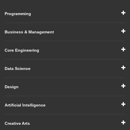
Programming
Business & Management
Core Engineering
Data Science
Design
Artificial Intelligence
Creative Arts