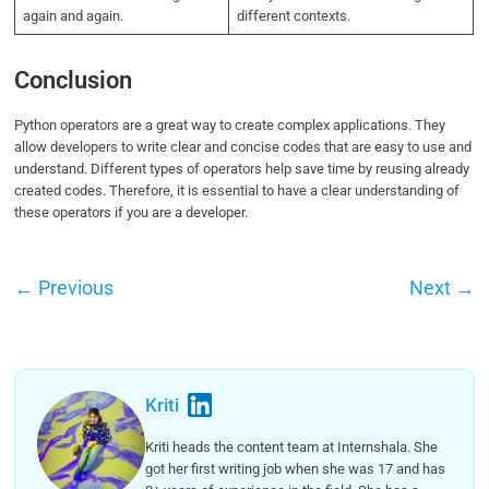
again and again.
different contexts.
Conclusion
Python operators are a great way to create complex applications. They
allow developers to write clear and concise codes that are easy to use and
understand. Different types of operators help save time by reusing already
created codes. Therefore, it is essential to have a clear understanding of
these operators if you are a developer.
←
Previous
Next
→
Kriti
Kriti heads the content team at Internshala. She
got her first writing job when she was 17 and has