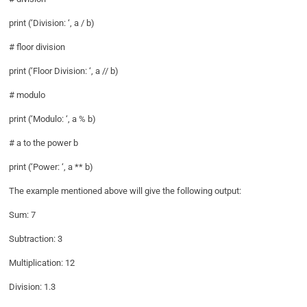
print (‘Division: ‘, a / b)
# floor division
print (‘Floor Division: ‘, a // b)
# modulo
print (‘Modulo: ‘, a % b)
# a to the power b
print (‘Power: ‘, a ** b)
The example mentioned above will give the following output:
Sum: 7
Subtraction: 3
Multiplication: 12
Division: 1.3