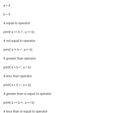
a = 4
b = 3
# equal to operator
print(‘a == b =’, a == b)
# not equal to operator
print(‘a != b =’, a != b)
# greater than operator
print(‘a > b =’, a > b)
# less than operator
print(‘a < b =’, a < b)
# greater than or equal to operator
print(‘a >= b =’, a >= b)
# less than or equal to operator