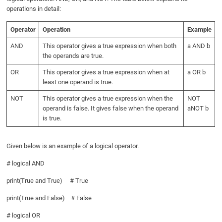
operations in detail:
Operator
Operation
Example
AND
This operator gives a true expression when both
a AND b
the operands are true.
OR
This operator gives a true expression when at
a OR b
least one operand is true.
NOT
This operator gives a true expression when the
NOT
operand is false. It gives false when the operand
aNOT b
is true.
Given below is an example of a logical operator.
# logical AND
print(True and True) # True
print(True and False) # False
# logical OR