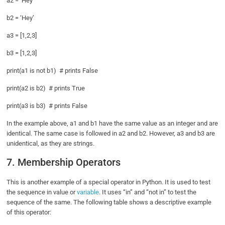
a2 = ‘Hey’
b2 = ‘Hey’
a3 = [1,2,3]
b3 = [1,2,3]
print(a1 is not b1) # prints False
print(a2 is b2) # prints True
print(a3 is b3) # prints False
In the example above, a1 and b1 have the same value as an integer and are
identical. The same case is followed in a2 and b2. However, a3 and b3 are
unidentical, as they are strings.
7. Membership Operators
This is another example of a special operator in Python. It is used to test
the sequence in value or
variable
. It uses “in” and “not in” to test the
sequence of the same. The following table shows a descriptive example
of this operator: