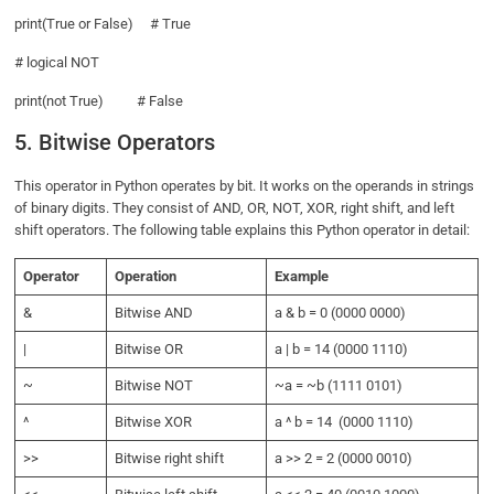
print(True or False) # True
# logical NOT
print(not True) # False
5. Bitwise Operators
This operator in Python operates by bit. It works on the operands in strings
of binary digits. They consist of AND, OR, NOT, XOR, right shift, and left
shift operators. The following table explains this Python operator in detail:
Operator
Operation
Example
&
Bitwise AND
a & b = 0 (0000 0000)
|
Bitwise OR
a | b = 14 (0000 1110)
~
Bitwise NOT
~a = ~b (1111 0101)
^
Bitwise XOR
a ^ b = 14 (0000 1110)
>>
Bitwise right shift
a >> 2 = 2 (0000 0010)