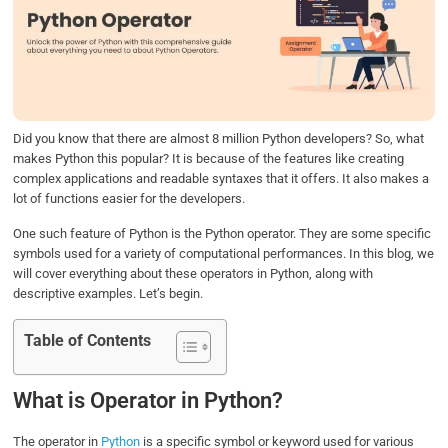
b
t
e
s
e
o
e
d
A
o
r
I
p
k
n
p
Did you know that there are almost 8 million Python developers? So, what
makes Python this popular? It is because of the features like creating
complex applications and readable syntaxes that it offers. It also makes a
lot of functions easier for the developers.
One such feature of Python is the Python operator. They are some specific
symbols used for a variety of computational performances. In this blog, we
will cover everything about these operators in Python, along with
descriptive examples. Let’s begin.
Table of Contents
What is Operator in Python?
The operator in
Python
is a specific symbol or keyword used for various