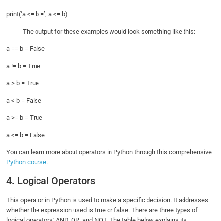
print(‘a <= b =’, a <= b)
The output for these examples would look something like this:
a == b = False
a != b = True
a > b = True
a < b = False
a >= b = True
a <= b = False
You can learn more about operators in Python through this comprehensive
Python course
.
4. Logical Operators
This operator in Python is used to make a specific decision. It addresses
whether the expression used is true or false. There are three types of
logical operators: AND, OR, and NOT. The table below explains its