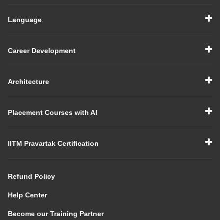
Language
Career Development
Architecture
Placement Courses with AI
IITM Pravartak Certification
Refund Policy
Help Center
Become our Training Partner