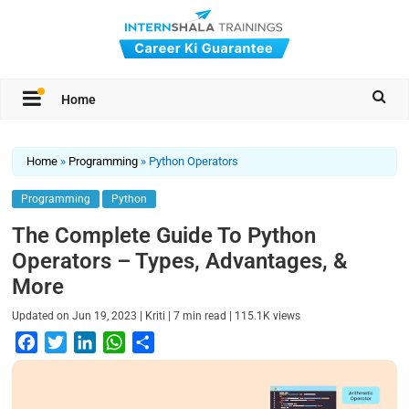
Home
Home
»
Programming
»
Python Operators
Programming
Python
The Complete Guide To Python
Operators – Types, Advantages, &
More
|
|
|
Updated on
Jun 19, 2023
Kriti
7
min read
115.1K
views
F
T
L
W
S
a
w
i
h
h
c
i
n
a
a
e
t
k
t
r