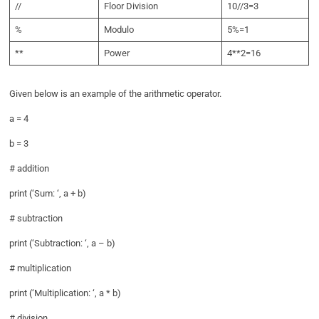
//
Floor Division
10//3=3
%
Modulo
5%=1
**
Power
4**2=16
Given below is an example of the arithmetic operator.
a = 4
b = 3
# addition
print (‘Sum: ‘, a + b)
# subtraction
print (‘Subtraction: ‘, a – b)
# multiplication
print (‘Multiplication: ‘, a * b)
# division