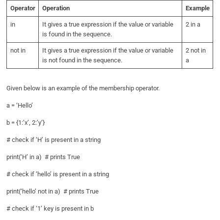
Operator
Operation
Example
in
It gives a true expression if the value or variable
2 in a
is found in the sequence.
not in
It gives a true expression if the value or variable
2 not in
is not found in the sequence.
a
Given below is an example of the membership operator.
a = ‘Hello’
b = {1:’x’, 2:’y’}
# check if ‘H’ is present in a string
print(‘H’ in a) # prints True
# check if ‘hello’ is present in a string
print(‘hello’ not in a) # prints True
# check if ‘1’ key is present in b