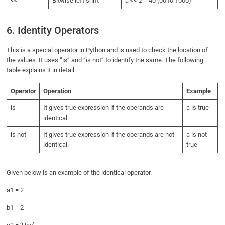
<<
Bitwise left shift
a << 2 = 40 (0010 1000)
6. Identity Operators
This is a special operator in Python and is used to check the location of
the values. It uses “is” and “is not” to identify the same. The following
table explains it in detail:
Operator
Operation
Example
is
It gives true expression if the operands are
a is true
identical.
is not
It gives true expression if the operands are not
a is not
identical.
true
Given below is an example of the identical operator.
a1 = 2
b1 = 2