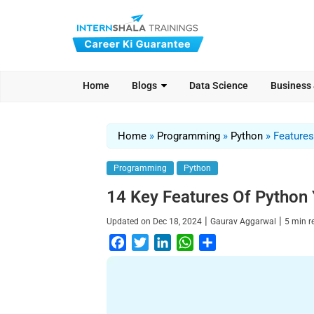
Home
Blogs
Data Science
Business
Home
»
Programming
»
Python
»
Features
Programming
Python
14 Key Features Of Python
|
|
Updated on
Dec 18, 2024
Gaurav Aggarwal
5
min 
F
T
L
W
S
a
w
i
h
h
c
i
n
a
a
e
t
k
t
r
b
t
e
s
e