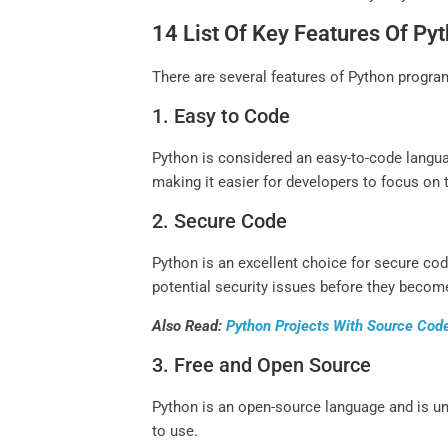
14 List Of Key Features Of 
There are several features of Python program
1. Easy to Code
Python is considered an easy-to-code langua
making it easier for developers to focus on 
2. Secure Code
Python is an excellent choice for secure cod
potential security issues before they become
Also Read:
Python Projects With Source Cod
3. Free and Open Source
Python is an open-source language and is u
to use.