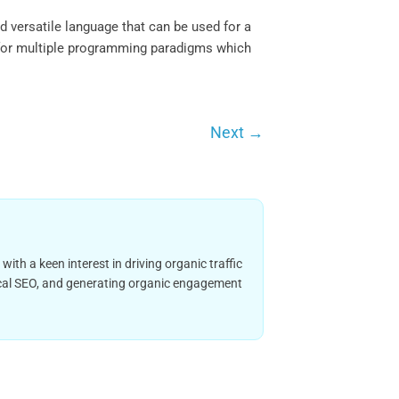
 versatile language that can be used for a
t for multiple programming paradigms which
Next
→
h a keen interest in driving organic traffic
nical SEO, and generating organic engagement