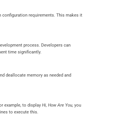
configuration requirements. This makes it
e development process. Developers can
nt time significantly.
 and deallocate memory as needed and
or example, to display
Hi, How Are You,
you
ines to execute this.