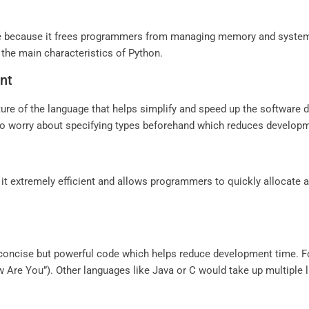
ge because it frees programmers from managing memory and system 
 the main characteristics of Python.
nt
ture of the language that helps simplify and speed up the softwar
 to worry about specifying types beforehand which reduces developme
t extremely efficient and allows programmers to quickly allocate
 concise but powerful code which helps reduce development time. F
w Are You”). Other languages like Java or C would take up multiple l