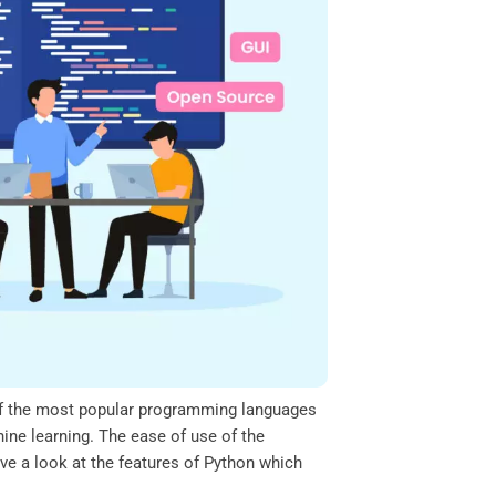
ne of the most popular programming languages
hine learning. The ease of use of the
ve a look at the features of Python which