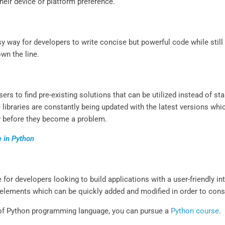
heir device or platform preference.
sy way for developers to write concise but powerful code while sti
wn the line.
users to find pre-existing solutions that can be utilized instead of s
libraries are constantly being updated with the latest versions whi
ly before they become a problem.
e in Python
 for developers looking to build applications with a user-friendly i
 elements which can be quickly added and modified in order to const
 of Python programming language, you can pursue a
Python course
.