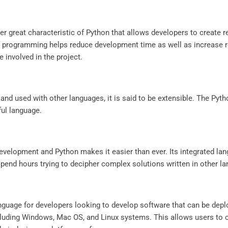
 great characteristic of Python that allows developers to create r
f programming helps reduce development time as well as increase rea
 involved in the project.
d used with other languages, it is said to be extensible. The Pyth
ul language.
evelopment and Python makes it easier than ever. Its integrated lan
 spend hours trying to decipher complex solutions written in other l
language for developers looking to develop software that can be de
cluding Windows, Mac OS, and Linux systems. This allows users to c