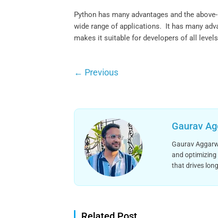
Python has many advantages and the above-me
wide range of applications. It has many adv
makes it suitable for developers of all levels
←
Previous
Gaurav Ag
Gaurav Aggarwal
and optimizing 
that drives long
Related Post