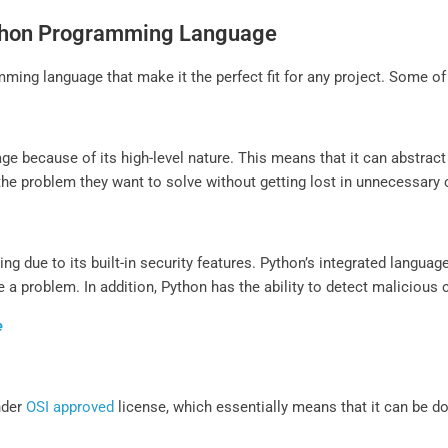
Python Programming Language
ming language that make it the perfect fit for any project. Some of
ge because of its high-level nature. This means that it can abstra
the problem they want to solve without getting lost in unnecessary
ing due to its built-in security features. Python’s integrated langua
 a problem. In addition, Python has the ability to detect malicious 
e
nder
OSI approved
license, which essentially means that it can be 