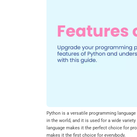
o
e
d
A
o
r
I
p
k
n
p
Python is a versatile programming language th
in the world, and it is used for a wide varie
language makes it the perfect choice for pro
makes it the first choice for everybody.