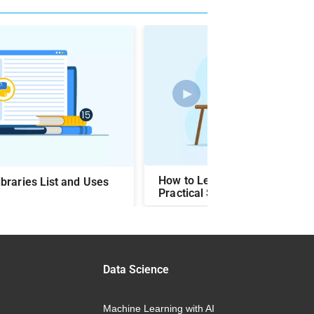
►
How to Learn Python Languag
braries List and Uses
Practical Steps & Easy Ways
Data Science
Machine Learning with AI