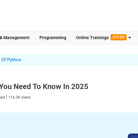
 & Management
Programming
Online Trainings
OFFER
 Of Python
 You Need To Know In 2025
|
read
116.2K
views