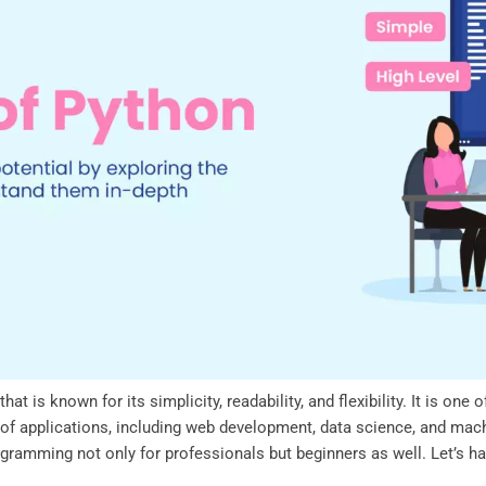
at is known for its simplicity, readability, and flexibility. It is o
ty of applications, including web development, data science, and mac
gramming not only for professionals but beginners as well. Let’s ha