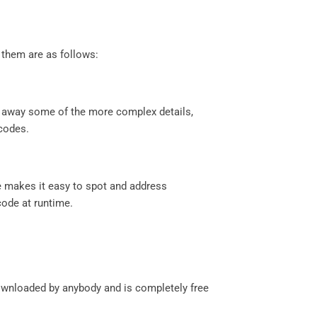
 them are as follows:
ct away some of the more complex details,
 codes.
ge makes it easy to spot and address
code at runtime.
downloaded by anybody and is completely free