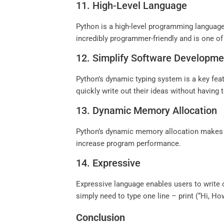
11. High-Level Language
Python is a high-level programming langua
incredibly programmer-friendly and is one of
12. Simplify Software Developme
Python’s dynamic typing system is a key fea
quickly write out their ideas without having
13. Dynamic Memory Allocation
Python’s dynamic memory allocation makes i
increase program performance.
14. Expressive
Expressive language enables users to write
simply need to type one line – print (“Hi, Ho
Conclusion