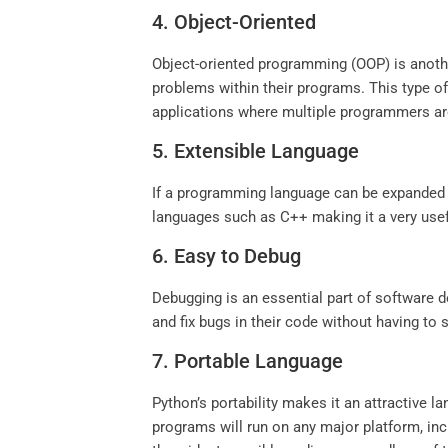
4. Object-Oriented
Object-oriented programming (OOP) is another
problems within their programs. This type o
applications where multiple programmers are
5. Extensible Language
If a programming language can be expanded an
languages such as C++ making it a very usef
6. Easy to Debug
Debugging is an essential part of software d
and fix bugs in their code without having to
7. Portable Language
Python’s portability makes it an attractive 
programs will run on any major platform, in