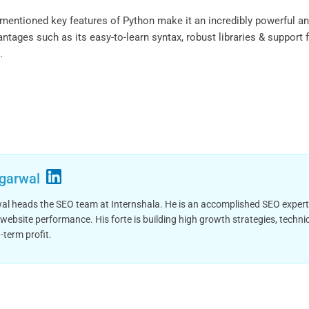
ntioned key features of Python make it an incredibly powerful and
antages such as its easy-to-learn syntax, robust libraries & suppor
.
garwal
 heads the SEO team at Internshala. He is an accomplished SEO expert wit
website performance. His forte is building high growth strategies, tech
-term profit.