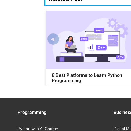
◄
on Language?:
8 Best Platforms to Learn Python
Easy Ways
Programming
Programming
Busines
Python with AI Course
Digital M