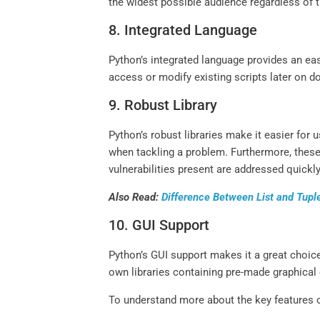
the widest possible audience regardless of t
8. Integrated Language
Python’s integrated language provides an ea
access or modify existing scripts later on do
9. Robust Library
Python’s robust libraries make it easier for 
when tackling a problem. Furthermore, these 
vulnerabilities present are addressed quick
Also Read:
Difference Between List and Tupl
10. GUI Support
Python’s GUI support makes it a great choice
own libraries containing pre-made graphical
To understand more about the key features