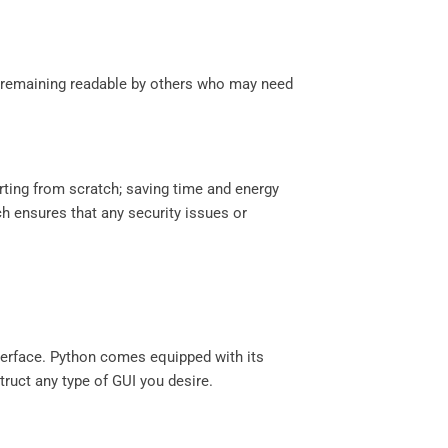
ll remaining readable by others who may need
tarting from scratch; saving time and energy
ch ensures that any security issues or
nterface. Python comes equipped with its
ruct any type of GUI you desire.