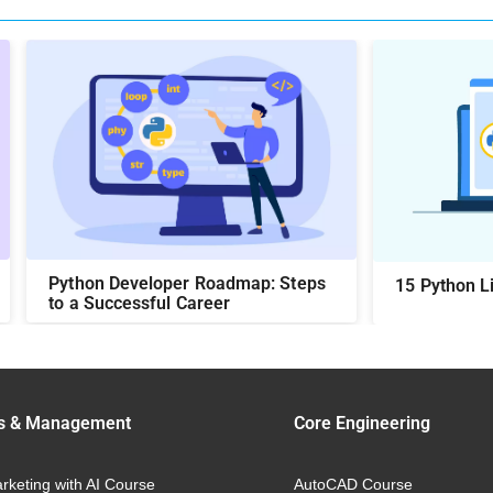
Python Developer Roadmap: Steps
15 Python Li
to a Successful Career
s & Management
Core Engineering
arketing with AI Course
AutoCAD Course