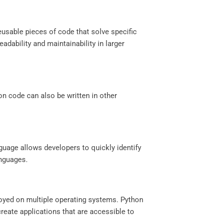
eusable pieces of code that solve specific
dability and maintainability in larger
on code can also be written in other
guage allows developers to quickly identify
anguages.
ployed on multiple operating systems. Python
reate applications that are accessible to