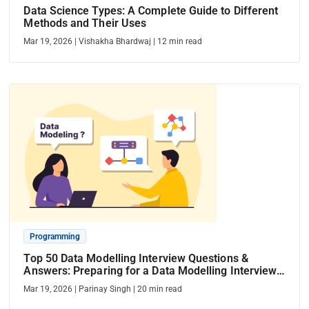
Data Science Types: A Complete Guide to Different
Methods and Their Uses
Mar 19, 2026
|
Vishakha Bhardwaj
|
12
min read
Programming
Top 50 Data Modelling Interview Questions &
Answers: Preparing for a Data Modelling Interview
in 2026
Mar 19, 2026
|
Parinay Singh
|
20
min read