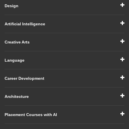
Design
Artificial Intelligence
Creative Arts
Language
Career Development
Architecture
Placement Courses with AI