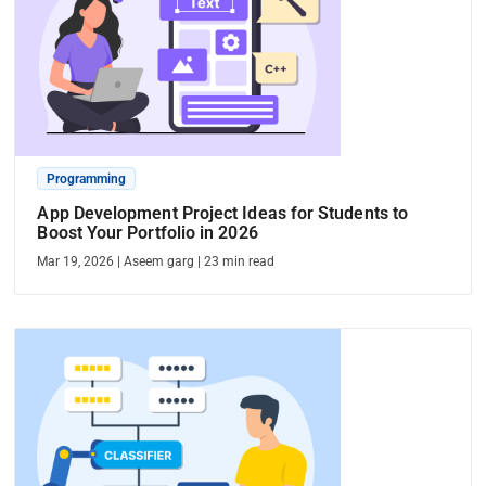
Programming
App Development Project Ideas for Students to
Boost Your Portfolio in 2026
Mar 19, 2026
|
Aseem garg
|
23
min read