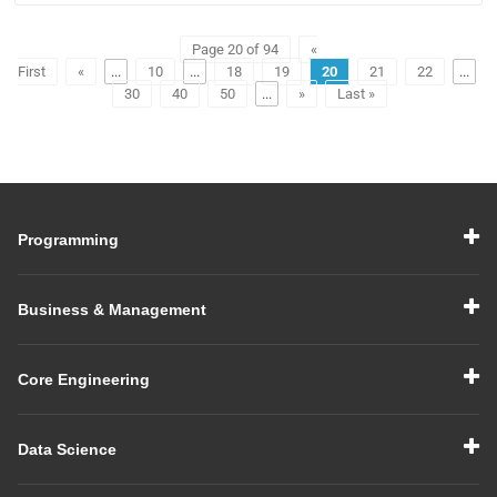
Page 20 of 94
«
First
«
...
10
...
18
19
20
21
22
...
30
40
50
...
»
Last »
Programming
Business & Management
Core Engineering
Data Science