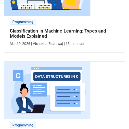
Programming
Classification in Machine Learning: Types and
Models Explained
Mar 19, 2026
|
Vishakha Bhardwaj
|
13
min read
Programming