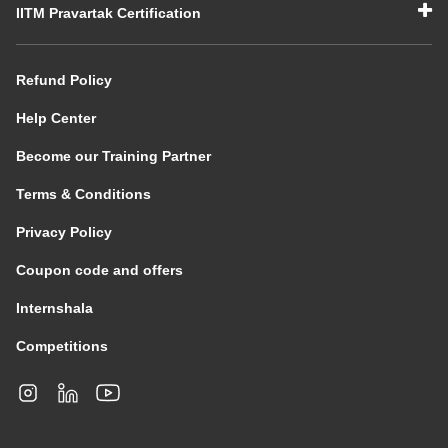
IITM Pravartak Certification
Refund Policy
Help Center
Become our Training Partner
Terms & Conditions
Privacy Policy
Coupon code and offers
Internshala
Competitions