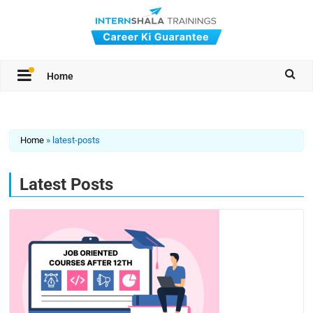
Home
Home
»
latest-posts
Latest Posts