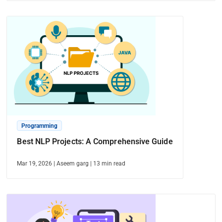
Programming
Best NLP Projects: A Comprehensive Guide
Mar 19, 2026
|
Aseem garg
|
13
min read