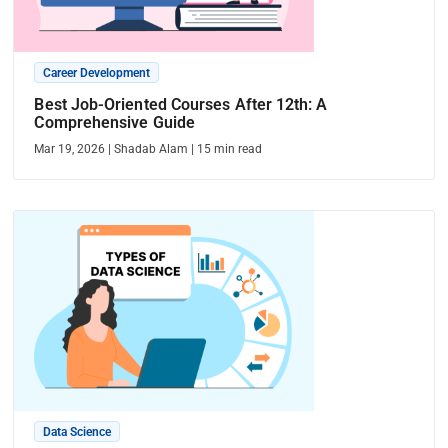
Career Development
Best Job-Oriented Courses After 12th: A
Comprehensive Guide
Mar 19, 2026
|
Shadab Alam
|
15
min read
Data Science