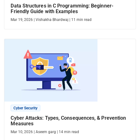
Data Structures in C Programming: Beginner-
Friendly Guide with Examples
Mar 19, 2026
|
Vishakha Bhardwaj
|
11
min read
Cyber Security
Cyber Attacks: Types, Consequences, & Prevention
Measures
Mar 10, 2026
|
Aseem garg
|
14
min read