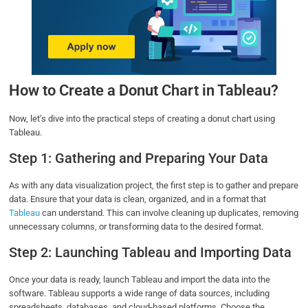
How to Create a Donut Chart in Tableau?
Now, let’s dive into the practical steps of creating a donut chart using
Tableau.
Step 1: Gathering and Preparing Your Data
As with any data visualization project, the first step is to gather and prepare
data. Ensure that your data is clean, organized, and in a format that
Tableau
can understand. This can involve cleaning up duplicates, removing
unnecessary columns, or transforming data to the desired format.
Step 2: Launching Tableau and Importing Data
Once your data is ready, launch Tableau and import the data into the
software. Tableau supports a wide range of data sources, including
spreadsheets, databases, and cloud-based platforms. Choose the