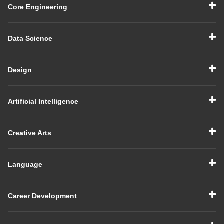
Core Engineering
Data Science
Design
Artificial Intelligence
Creative Arts
Language
Career Development