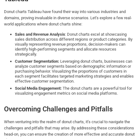
Donut charts Tableau have found their way into various industries and
domains, proving invaluable in diverse scenarios. Let’s explore a few real-
world applications where donut charts shine:
Sales and Revenue Analysis
: Donut charts excel at showcasing
sales distribution across different regions or product categories. By
visually representing revenue proportions, decision-makers can
identify high-performing segments and allocate resources
strategically.
Customer Segmentation:
Leveraging donut charts, businesses can
analyze customer segments based on demographic information or
purchasing behavior. Visualizing the proportions of customers in
each segment facilitates targeted marketing strategies and enables
effective customer segmentation.
Social Media Engagement:
The donut charts are a powerful tool for
visualizing engagement metrics on social media platforms.
Overcoming Challenges and Pitfalls
When venturing into the realm of donut charts, it’s crucial to navigate the
challenges and pitfalls that may arise. By addressing these considerations
head-on, you can ensure the creation of more effective and accurate donut