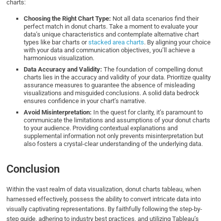
charts:
Choosing the Right Chart Type:
Not all data scenarios find their
perfect match in donut charts. Take a moment to evaluate your
data’s unique characteristics and contemplate alternative chart
types like bar charts or
stacked area charts
. By aligning your choice
with your data and communication objectives, you’ll achieve a
harmonious visualization.
Data Accuracy and Validity:
The foundation of compelling donut
charts lies in the accuracy and validity of your data. Prioritize quality
assurance measures to guarantee the absence of misleading
visualizations and misguided conclusions. A solid data bedrock
ensures confidence in your chart’s narrative.
Avoid Misinterpretation:
In the quest for clarity, it’s paramount to
communicate the limitations and assumptions of your donut charts
to your audience. Providing contextual explanations and
supplemental information not only prevents misinterpretation but
also fosters a crystal-clear understanding of the underlying data.
Conclusion
Within the vast realm of data visualization, donut charts tableau, when
harnessed effectively, possess the ability to convert intricate data into
visually captivating representations. By faithfully following the step-by-
step guide, adhering to industry best practices, and utilizing Tableau’s