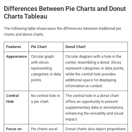
Differences Between Pie Charts and Donut
Charts Tableau
The following table showcases the differences between traditional pie
charts and donut charts.
Features
Pie Chart
Donut Chart
Appearance
Circular graph
Circular diagram with a hole in the
with slices
center, resembling a donut. Slices
representing
represent categories or data points,
categories or data
while the central hole provides
points.
additional space for displaying
information or context.
Central
No central hole in
The central hole in a donut chart
Hole
a pie chart.
offers an opportunity to present
supplementary data or annotations,
enhancing the versatility and visual
impact.
Focus on
Pie charts excel
Donut charts also depict proportions