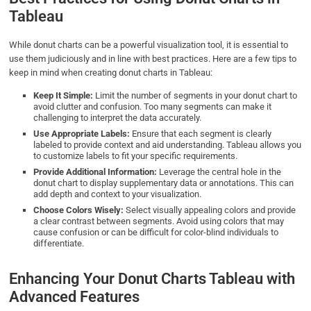
Tableau
While donut charts can be a powerful visualization tool, it is essential to
use them judiciously and in line with best practices. Here are a few tips to
keep in mind when creating donut charts in Tableau:
Keep It Simple:
Limit the number of segments in your donut chart to
avoid clutter and confusion. Too many segments can make it
challenging to interpret the data accurately.
Use Appropriate Labels:
Ensure that each segment is clearly
labeled to provide context and aid understanding. Tableau allows you
to customize labels to fit your specific requirements.
Provide Additional Information:
Leverage the central hole in the
donut chart to display supplementary data or annotations. This can
add depth and context to your visualization.
Choose Colors Wisely:
Select visually appealing colors and provide
a clear contrast between segments. Avoid using colors that may
cause confusion or can be difficult for color-blind individuals to
differentiate.
Enhancing Your Donut Charts Tableau with
Advanced Features