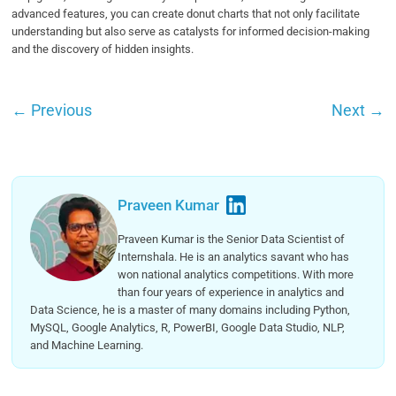
advanced features, you can create donut charts that not only facilitate
understanding but also serve as catalysts for informed decision-making
and the discovery of hidden insights.
←
Previous
Next
→
Praveen Kumar
Praveen Kumar is the Senior Data Scientist of
Internshala. He is an analytics savant who has
won national analytics competitions. With more
than four years of experience in analytics and
Data Science, he is a master of many domains including Python,
MySQL, Google Analytics, R, PowerBI, Google Data Studio, NLP,
and Machine Learning.