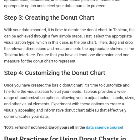
appropriate option and select your data source to proceed.
Step 3: Creating the Donut Chart
With your data imported, it is time to create the donut chart. In Tableau, this
can be achieved through a few simple steps. First, select the appropriate
visualization type, which in this case, is the pie chart. Then, drag and drop
the relevant dimensions and measures onto the appropriate shelves in the
Tableau interface. Ensure that you have at least one dimension and one
measure for the donut chart to represent.
Step 4: Customizing the Donut Chart
Once you have created the basic donut chart, it’s time to customize and
fine-tune the visualization to suit your needs. Tableau provides a wide
range of customization options, allowing you to adjust colors, labels, sizes,
and other visual elements. Experiment with these options to create a
visually appealing and informative donut chart tableau that effectively
communicates your data.
100% refund if not hired, Enroll yourself in the
data science course
!
Best Practices for Using Donut Charts in