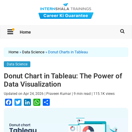
Home
Home
»
Data Science
»
Donut Charts in Tableau
Data Science
Donut Chart in Tableau: The Power of
Data Visualization
|
|
|
Updated on
Apr 24, 2026
Praveen Kumar
9
min read
115.1K
views
F
T
L
W
S
a
w
i
h
h
c
i
n
a
a
e
t
k
t
r
b
t
e
s
e