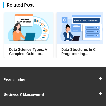
Related Post
Data Science Types: A
Data Structures in C
Complete Guide to
Programming:
Different Methods and
Beginner-Friendly
Their Uses
Guide with Examples
Programming
Business & Management