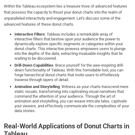
Within the Tableau ecosystem lies a treasure trove of advanced features
that possess the capacity to thrust your donut charts into the realm of
unparalleled interactivity and engagement. Let’s discuss some of the
advanced features of these donut charts.
Interactive Filters
: Tableau includes a remarkable array of
interactive filters that bestow upon your audience the power to
dynamically explore specific segments or categories within your
donut charts. This interactive prowess empowers users to plunge
into the depths of the data, extracting invaluable insights that lie
waiting to be discovered.
Drill-Down Capabilities
: Brace yourself for the awe-inspiring drill-
down functionality of Tableau. With this formidable tool, you can
forge hierarchical donut charts that invite users to effortlessly
traverse through layers of detail.
Animation and Storytelling
: Witness as your charts transcend mere
static visuals, transforming into captivating visual narratives that
command the attention of your audience. Through the art of
animation and storytelling, you can weave intricate tales, captivate
your viewers, and effectively communicate the complexities of your
data stories.
Real-World Applications of Donut Charts in
Tableau