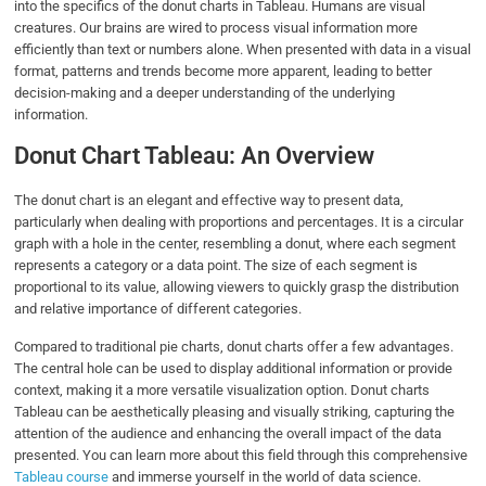
into the specifics of the donut charts in Tableau. Humans are visual
creatures. Our brains are wired to process visual information more
efficiently than text or numbers alone. When presented with data in a visual
format, patterns and trends become more apparent, leading to better
decision-making and a deeper understanding of the underlying
information.
Donut Chart Tableau: An Overview
The donut chart is an elegant and effective way to present data,
particularly when dealing with proportions and percentages. It is a circular
graph with a hole in the center, resembling a donut, where each segment
represents a category or a data point. The size of each segment is
proportional to its value, allowing viewers to quickly grasp the distribution
and relative importance of different categories.
Compared to traditional pie charts, donut charts offer a few advantages.
The central hole can be used to display additional information or provide
context, making it a more versatile visualization option. Donut charts
Tableau can be aesthetically pleasing and visually striking, capturing the
attention of the audience and enhancing the overall impact of the data
presented. You can learn more about this field through this comprehensive
Tableau course
and immerse yourself in the world of data science.