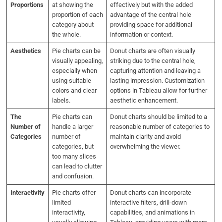
Proportions
at showing the
effectively but with the added
proportion of each
advantage of the central hole
category about
providing space for additional
the whole.
information or context.
Aesthetics
Pie charts can be
Donut charts are often visually
visually appealing,
striking due to the central hole,
especially when
capturing attention and leaving a
using suitable
lasting impression. Customization
colors and clear
options in Tableau allow for further
labels.
aesthetic enhancement.
The
Pie charts can
Donut charts should be limited to a
Number of
handle a larger
reasonable number of categories to
Categories
number of
maintain clarity and avoid
categories, but
overwhelming the viewer.
too many slices
can lead to clutter
and confusion.
Interactivity
Pie charts offer
Donut charts can incorporate
limited
interactive filters, drill-down
interactivity,
capabilities, and animations in