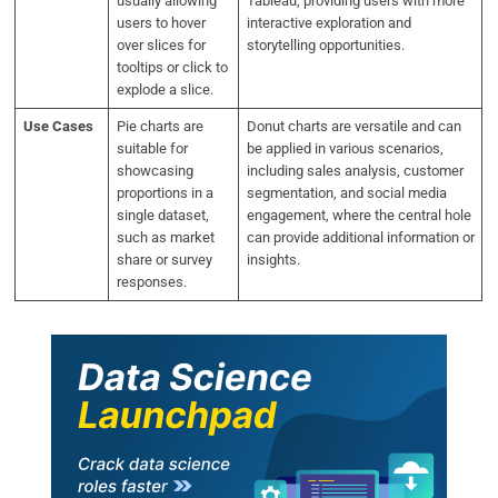
usually allowing
Tableau, providing users with more
users to hover
interactive exploration and
over slices for
storytelling opportunities.
tooltips or click to
explode a slice.
Use Cases
Pie charts are
Donut charts are versatile and can
suitable for
be applied in various scenarios,
showcasing
including sales analysis, customer
proportions in a
segmentation, and social media
single dataset,
engagement, where the central hole
such as market
can provide additional information or
share or survey
insights.
responses.