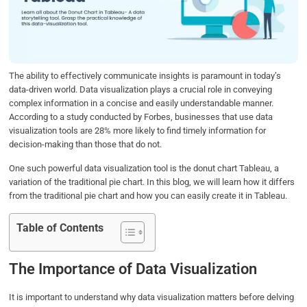
o
e
d
A
o
r
I
p
k
n
p
The ability to effectively communicate insights is paramount in today’s
data-driven world. Data visualization plays a crucial role in conveying
complex information in a concise and easily understandable manner.
According to a study conducted by Forbes, businesses that use data
visualization tools are 28% more likely to find timely information for
decision-making than those that do not.
One such powerful data visualization tool is the donut chart Tableau, a
variation of the traditional pie chart. In this blog, we will learn how it differs
from the traditional pie chart and how you can easily create it in Tableau.
Table of Contents
The Importance of Data Visualization
It is important to understand why data visualization matters before delving