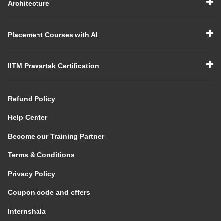
Architecture
Placement Courses with AI
IITM Pravartak Certification
Refund Policy
Help Center
Become our Training Partner
Terms & Conditions
Privacy Policy
Coupon code and offers
Internshala