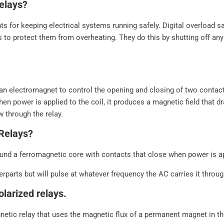
elays?
ts for keeping electrical systems running safely. Digital overload 
s to protect them from overheating. They do this by shutting off an
e an electromagnet to control the opening and closing of two contac
hen power is applied to the coil, it produces a magnetic field that d
w through the relay.
Relays?
nd a ferromagnetic core with contacts that close when power is appl
rparts but will pulse at whatever frequency the AC carries it throug
olarized relays.
netic relay that uses the magnetic flux of a permanent magnet in th