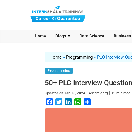
Home
Blogs
Data Science
Business
Home
»
Programming
»
PLC Interview Qu
Programming
50+ PLC Interview Questio
|
|
Updated on
Jan 16, 2024
Aseem garg
19
min read
F
T
L
W
S
a
w
i
h
h
c
i
n
a
a
e
t
k
t
r
b
t
e
s
e