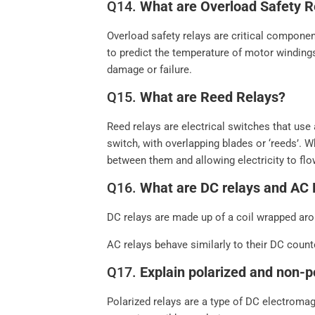
Q14.
What are Overload Safety R
Overload safety relays are critical componen
to predict the temperature of motor winding
damage or failure.
Q15.
What are Reed Relays?
Reed relays are electrical switches that us
switch, with overlapping blades or ‘reeds’. W
between them and allowing electricity to flo
Q16.
What are DC relays and AC 
DC relays are made up of a coil wrapped arou
AC relays behave similarly to their DC counte
Q17.
Explain polarized and non-p
Polarized relays are a type of DC electromag