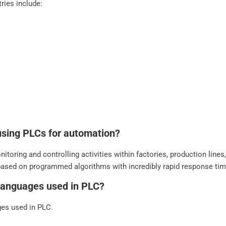
ries include:
using PLCs for automation?
itoring and controlling activities within factories, production line
based on programmed algorithms with incredibly rapid response ti
languages used in PLC?
es used in PLC.