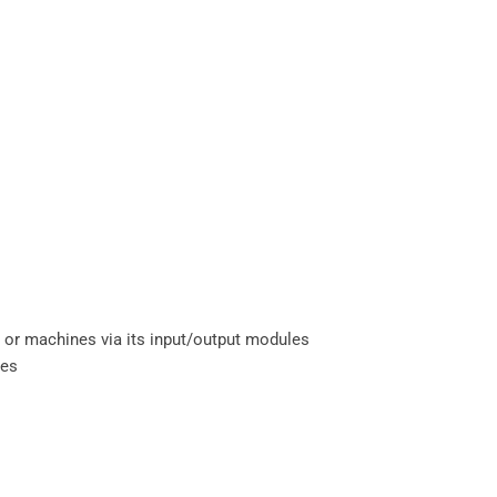
s, or machines via its input/output modules
mes