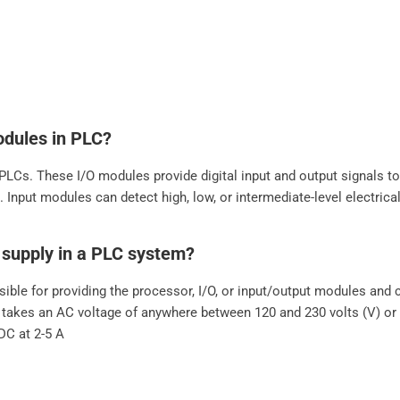
odules in PLC?
LCs. These I/O modules provide digital input and output signals t
 Input modules can detect high, low, or intermediate-level electric
r supply in a PLC system?
ible for providing the processor, I/O, or input/output modules an
 takes an AC voltage of anywhere between 120 and 230 volts (V) or 2
DC at 2-5 A