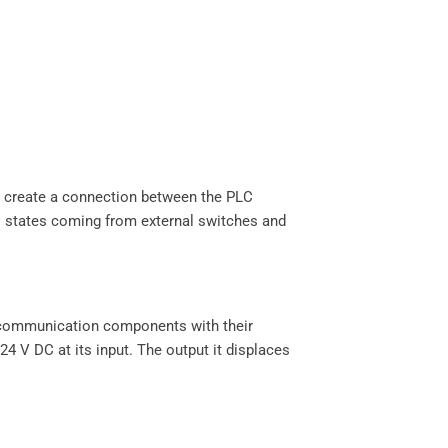
o create a connection between the PLC
al states coming from external switches and
d communication components with their
4 V DC at its input. The output it displaces