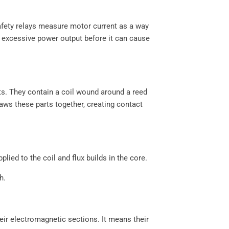
safety relays measure motor current as a way
y excessive power output before it can cause
ts. They contain a coil wound around a reed
raws these parts together, creating contact
ied to the coil and flux builds in the core.
h.
eir electromagnetic sections. It means their