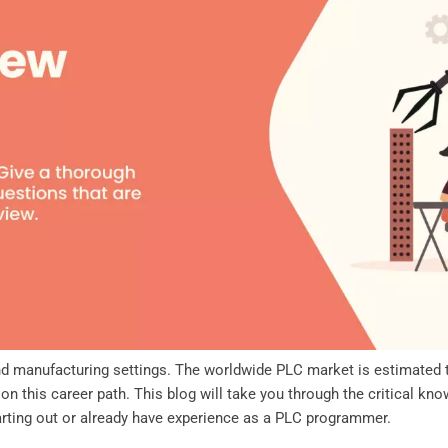
and manufacturing settings. The worldwide PLC market is estimated
on this career path. This blog will take you through the critical 
tarting out or already have experience as a PLC programmer.