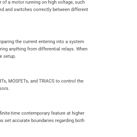
er of a motor running on high voltage, such
ted and switches correctly between different
mparing the current entering into a system
ring anything from differential relays. When
re setup.
IGBTs, MOSFETs, and TRIACS to control the
ssors.
finite-time contemporary feature at higher
lps set accurate boundaries regarding both