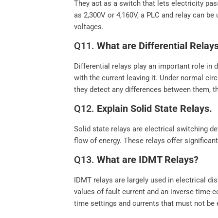
They act as a switch that lets electricity pa
as 2,300V or 4,160V, a PLC and relay can be 
voltages.
Q11.
What are Differential Relay
Differential relays play an important role i
with the current leaving it. Under normal cir
they detect any differences between them, the
Q12.
Explain Solid State Relays.
Solid state relays are electrical switching
flow of energy. These relays offer significan
Q13.
What are IDMT Relays?
IDMT relays are largely used in electrical d
values of fault current and an inverse time-
time settings and currents that must not be