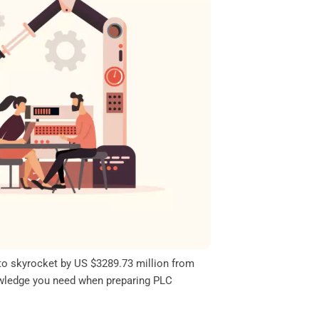
 to skyrocket by US $3289.73 million from
knowledge you need when preparing PLC