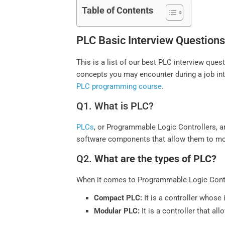
Table of Contents
PLC Basic Interview Questions
This is a list of our best PLC interview qu
concepts you may encounter during a job inte
PLC programming course
.
Q1. What is PLC?
PLCs
, or Programmable Logic Controllers, 
software components that allow them to moni
Q2.
What are the types of PLC?
When it comes to Programmable Logic Contro
Compact PLC:
It is a controller whose 
Modular PLC:
It is a controller that a