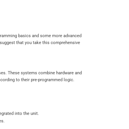
 programming basics and some more advanced
we suggest that you take this comprehensive
esses. These systems combine hardware and
cording to their pre-programmed logic.
egrated into the unit.
es.