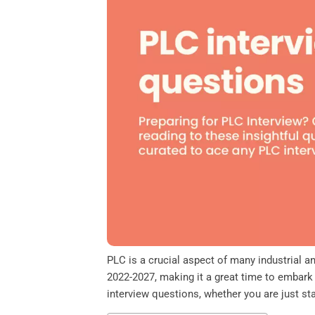
o
e
d
A
o
r
I
p
k
n
p
PLC is a crucial aspect of many industrial 
2022-2027, making it a great time to embark 
interview questions, whether you are just s