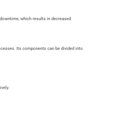
 downtime, which results in decreased
cesses. Its components can be divided into
vely.