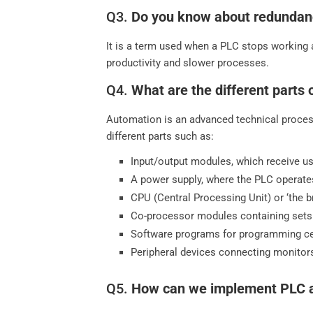
Q3.
Do you know about redundan
It is a term used when a PLC stops working 
productivity and slower processes.
Q4.
What are the different parts
Automation is an advanced technical proces
different parts such as:
Input/output modules, which receive us
A power supply, where the PLC operate
CPU (Central Processing Unit) or ‘the br
Co-processor modules containing sets 
Software programs for programming cer
Peripheral devices connecting monitors
Q5.
How can we implement PLC au