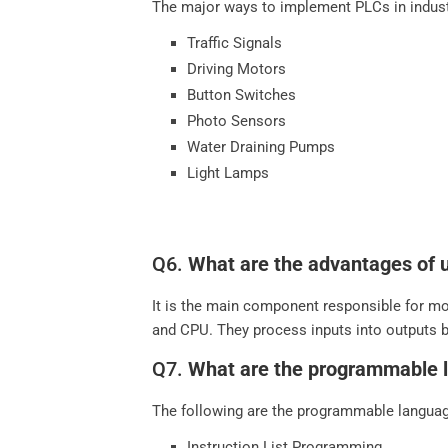
The major ways to implement PLCs in indust
Traffic Signals
Driving Motors
Button Switches
Photo Sensors
Water Draining Pumps
Light Lamps
Q6.
What are the advantages of 
It is the main component responsible for mon
and CPU. They process inputs into outputs 
Q7.
What are the programmable 
The following are the programmable languag
Instruction List Programming