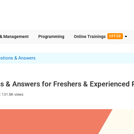
 & Management
Programming
Online Trainings
OFFER
estions & Answers
ns & Answers for Freshers & Experience
|
131.8K
views