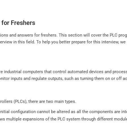
 for Freshers
estions and answers for freshers. This section will cover the PLC
rview in this field. To help you better prepare for this interview, 
are industrial computers that control automated devices and proc
tor inputs and regulate outputs, such as turning them on or off ac
llers (PLCs), there are two main types.
initial configuration cannot be altered as all the components are int
llows multiple expansions of the PLC system through different modul