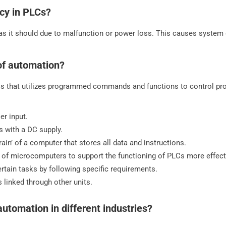
cy in PLCs?
as it should due to malfunction or power loss. This causes system
 of automation?
s that utilizes programmed commands and functions to control pro
er input.
s with a DC supply.
ain’ of a computer that stores all data and instructions.
of microcomputers to support the functioning of PLCs more effecti
tain tasks by following specific requirements.
 linked through other units.
tomation in different industries?