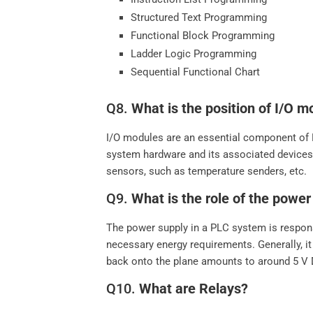
Structured Text Programming
Functional Block Programming
Ladder Logic Programming
Sequential Functional Chart
Q8.
What is the position of I/O m
I/O modules are an essential component of P
system hardware and its associated devices.
sensors, such as temperature senders, etc.
Q9.
What is the role of the powe
The power supply in a PLC system is respons
necessary energy requirements. Generally, it
back onto the plane amounts to around 5 V 
Q10.
What are Relays?