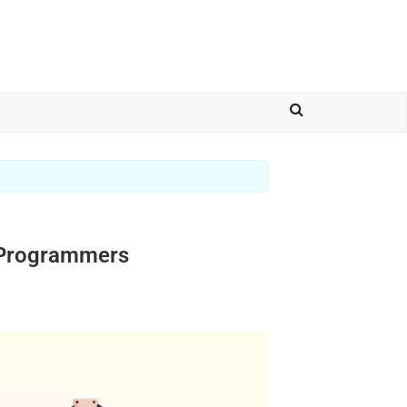
d Programmers