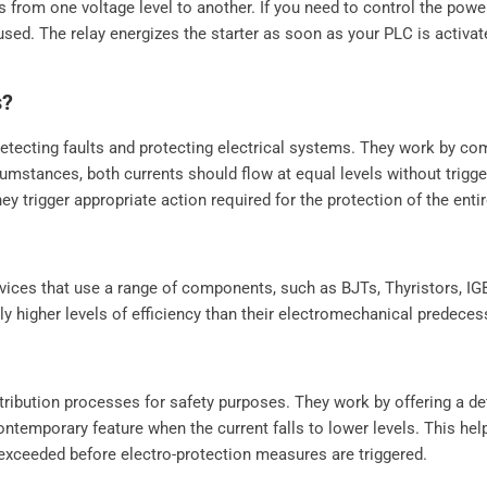
ss from one voltage level to another. If you need to control the pow
used. The relay energizes the starter as soon as your PLC is activa
s?
n detecting faults and protecting electrical systems. They work by co
cumstances, both currents should flow at equal levels without trigge
y trigger appropriate action required for the protection of the enti
 devices that use a range of components, such as BJTs, Thyristors, 
tly higher levels of efficiency than their electromechanical predece
istribution processes for safety purposes. They work by offering a de
contemporary feature when the current falls to lower levels. This he
 exceeded before electro-protection measures are triggered.