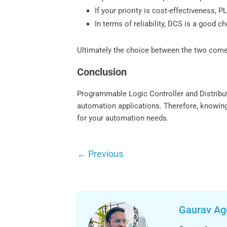
If your priority is cost-effectiveness,
In terms of reliability, DCS is a good c
Ultimately the choice between the two come
Conclusion
Programmable Logic Controller and Distribu
automation applications. Therefore, knowing
for your automation needs.
←
Previous
Gaurav Ag