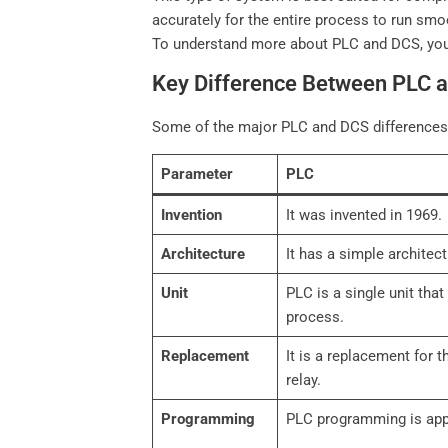
accurately for the entire process to run smo
To understand more about PLC and DCS, yo
Key Difference Between PLC 
Some of the major PLC and DCS differences
Parameter
PLC
Invention
It was invented in 1969.
Architecture
It has a simple architect
Unit
PLC is a single unit tha
process.
Replacement
It is a replacement for 
relay.
Programming
PLC programming is app