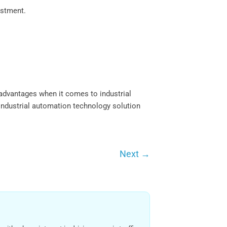
estment.
advantages when it comes to industrial
industrial automation technology solution
Next
→