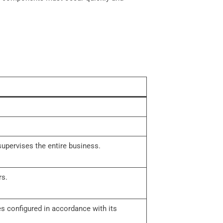
upervises the entire business.
rs.
es configured in accordance with its