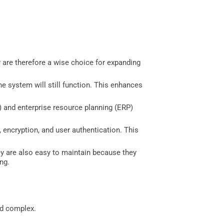
 are therefore a wise choice for expanding
he system will still function. This enhances
 and enterprise resource planning (ERP)
l, encryption, and user authentication. This
 are also easy to maintain because they
ng.
nd complex.