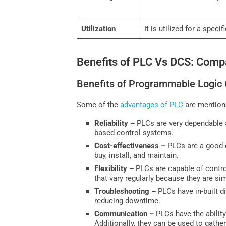
Utilization
It is utilized for a speci
Benefits of PLC Vs DCS: Comp
Benefits of Programmable Logic 
Some of the
advantages of PLC
are mention
Reliability –
PLCs are very dependable a
based control systems.
Cost-effectiveness –
PLCs are a good c
buy, install, and maintain.
Flexibility –
PLCs are capable of control
that vary regularly because they are si
Troubleshooting –
PLCs have in-built d
reducing downtime.
Communication –
PLCs have the abilit
Additionally, they can be used to gathe