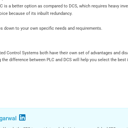
 PLC is a better option as compared to DCS, which requires heavy inv
hoice because of its inbuilt redundancy.
s down to your own specific needs and requirements.
ted Control Systems both have their own set of advantages and dis
 the difference between PLC and DCS will help you select the best 
garwal