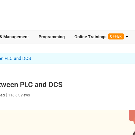
 & Management
Programming
Online Trainings
OFFER
en PLC and DCS
etween PLC and DCS
|
read
116.6K
views