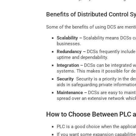
Benefits of Distributed Control 
Some of the benefits of using DCS are ment
Scalability –
Scalability means DCSs ca
businesses.
Redundancy –
DCSs frequently include 
uptime and dependability.
Integration –
DCSs can be integrated w
systems. This makes it possible for de
Security
Security is a priority in the 
aids in safeguarding private informati
Maintenance –
DCSs are easy to maint
spread over an extensive network whic
How to Choose Between PLC 
PLC is a good choice when the applicat
If you want some expansion capabilitie