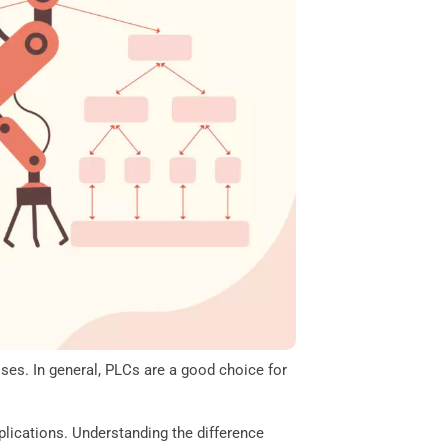
ses. In general, PLCs are a good choice for
lications. Understanding the difference