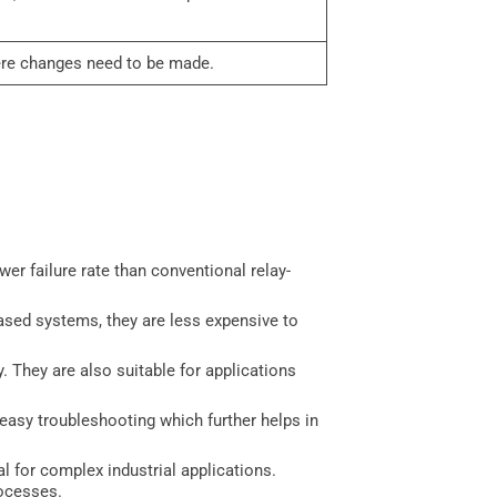
here changes need to be made.
er failure rate than conventional relay-
based systems, they are less expensive to
y. They are also suitable for applications
 easy troubleshooting which further helps in
l for complex industrial applications.
rocesses.