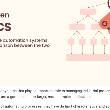
systems that play an important role in managing industrial proces
 are a good choice for larger, more complex applications.
f automating processes, they have distinct characteristics and app