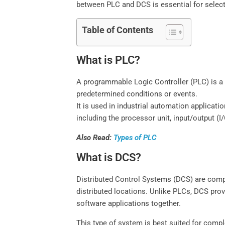
between PLC and DCS is essential for selecti
Table of Contents
What is PLC?
A programmable Logic Controller (PLC) is a 
predetermined conditions or events.
It is used in industrial automation applica
including the processor unit, input/output 
Also Read:
Types of PLC
What is DCS?
Distributed Control Systems (DCS) are comp
distributed locations. Unlike PLCs, DCS prov
software applications together.
This type of system is best suited for com