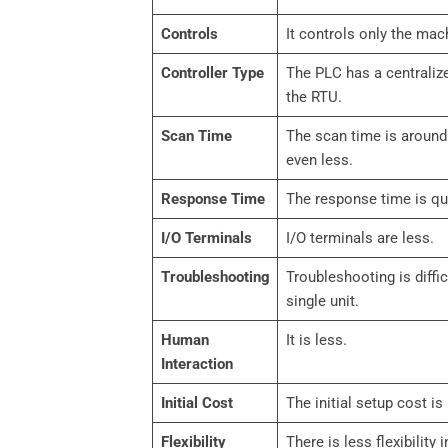
Controls
It controls only the mac
Controller Type
The PLC has a centralize
the RTU.
Scan Time
The scan time is around
even less.
Response Time
The response time is qui
I/O Terminals
I/O terminals are less.
Troubleshooting
Troubleshooting is diffic
single unit.
Human
It is less.
Interaction
Initial Cost
The initial setup cost is 
Flexibility
There is less flexibility