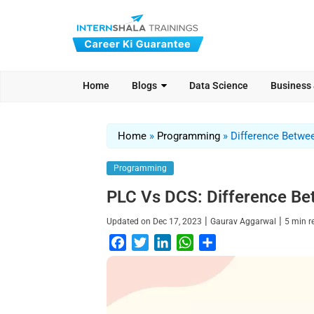
Home
Blogs
Data Science
Business
Home
»
Programming
»
Difference Betwe
Programming
PLC Vs DCS: Difference B
|
|
Updated on
Dec 17, 2023
Gaurav Aggarwal
5
min 
F
T
L
W
S
a
w
i
h
h
c
i
n
a
a
e
t
k
t
r
b
t
e
s
e