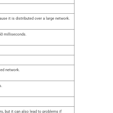
se it is distributed over a large network.
50 milliseconds.
ted network.
s.
rs, but it can also lead to problems if