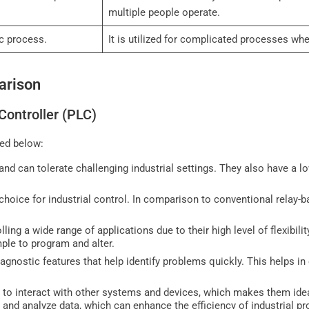
multiple people operate.
fic process.
It is utilized for complicated processes w
arison
Controller (PLC)
ed below:
nd can tolerate challenging industrial settings. They also have a low
hoice for industrial control. In comparison to conventional relay-
ling a wide range of applications due to their high level of flexibilit
mple to program and alter.
iagnostic features that help identify problems quickly. This helps in
y to interact with other systems and devices, which makes them idea
r and analyze data, which can enhance the efficiency of industrial p