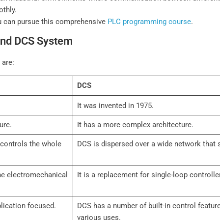
othly.
u can pursue this comprehensive
PLC programming course
.
and DCS System
 are:
DCS
It was invented in 1975.
ure.
It has a more complex architecture.
t controls the whole
DCS is dispersed over a wide network that s
the electromechanical
It is a replacement for single-loop controlle
lication focused.
DCS has a number of built-in control featur
various uses.