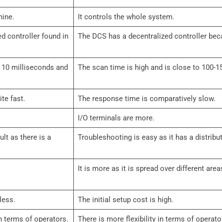
hine.
It controls the whole system.
d controller found in
The DCS has a decentralized controller becau
 10 milliseconds and
The scan time is high and is close to 100-1
te fast.
The response time is comparatively slow.
I/O terminals are more.
ult as there is a
Troubleshooting is easy as it has a distribu
It is more as it is spread over different area
less.
The initial setup cost is high.
 in terms of operators.
There is more flexibility in terms of operato