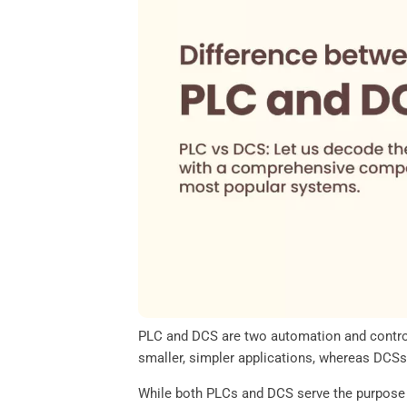
o
e
d
A
o
r
I
p
k
n
p
PLC and DCS are two automation and control 
smaller, simpler applications, whereas DCSs
While both PLCs and DCS serve the purpose o