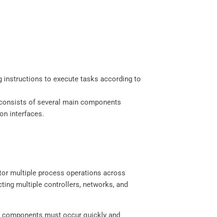
 instructions to execute tasks according to
LC consists of several main components
on interfaces.
or multiple process operations across
ting multiple controllers, networks, and
nt components must occur quickly and