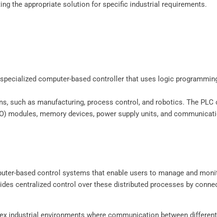
ng the appropriate solution for specific industrial requirements.
specialized computer-based controller that uses logic programming
tions, such as manufacturing, process control, and robotics. The P
(I/O) modules, memory devices, power supply units, and communicati
uter-based control systems that enable users to manage and monit
ides centralized control over these distributed processes by connec
plex industrial environments where communication between differe