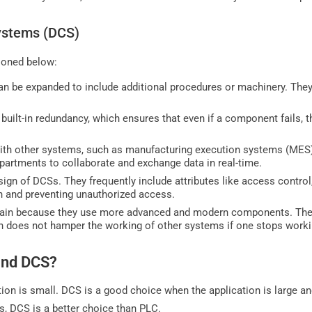
Systems (DCS)
ioned below:
n be expanded to include additional procedures or machinery. They
built-in redundancy, which ensures that even if a component fails, t
ith other systems, such as manufacturing execution systems (MES)
partments to collaborate and exchange data in real-time.
design of DCSs. They frequently include attributes like access contro
on and preventing unauthorized access.
ain because they use more advanced and modern components. They
h does not hamper the working of other systems if one stops worki
and DCS?
ion is small. DCS is a good choice when the application is large a
s, DCS is a better choice than PLC.