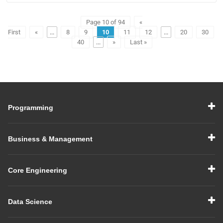
Page 10 of 94
«
First
«
...
8
9
10
11
12
...
20
30
40
...
»
Last »
Programming
Business & Management
Core Engineering
Data Science