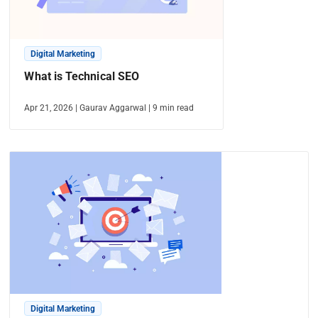
Digital Marketing
What is Technical SEO
Apr 21, 2026
|
Gaurav Aggarwal
|
9
min read
Digital Marketing