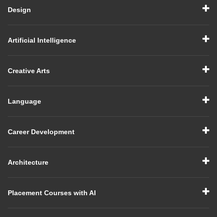
Design
Artificial Intelligence
Creative Arts
Language
Career Development
Architecture
Placement Courses with AI