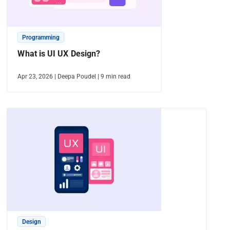
Programming
What is UI UX Design?
Apr 23, 2026
|
Deepa Poudel
|
9
min read
Design