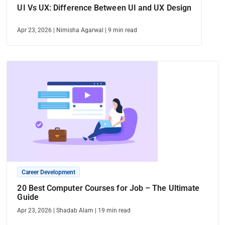
UI Vs UX: Difference Between UI and UX Design
Apr 23, 2026
|
Nimisha Agarwal
|
9
min read
Career Development
20 Best Computer Courses for Job – The Ultimate
Guide
Apr 23, 2026
|
Shadab Alam
|
19
min read