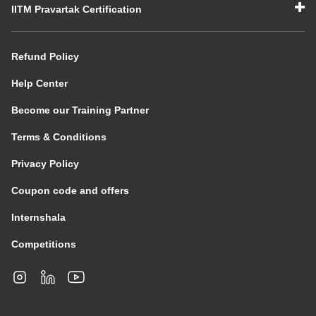
IITM Pravartak Certification
Refund Policy
Help Center
Become our Training Partner
Terms & Conditions
Privacy Policy
Coupon code and offers
Internshala
Competitions