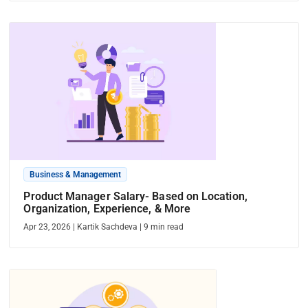
Business & Management
Product Manager Salary- Based on Location,
Organization, Experience, & More
Apr 23, 2026
|
Kartik Sachdeva
|
9
min read