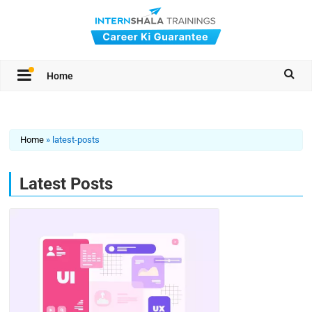
Home
Home
»
latest-posts
Latest Posts