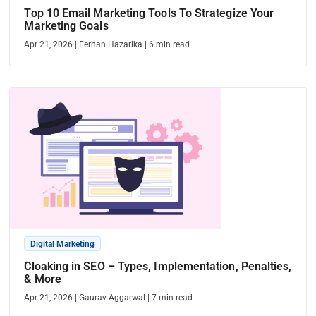
Top 10 Email Marketing Tools To Strategize Your
Marketing Goals
Apr 21, 2026
|
Ferhan Hazarika
|
6
min read
Digital Marketing
Cloaking in SEO – Types, Implementation, Penalties,
& More
Apr 21, 2026
|
Gaurav Aggarwal
|
7
min read