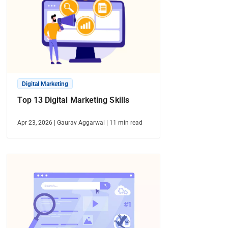
Digital Marketing
Top 13 Digital Marketing Skills
Apr 23, 2026
|
Gaurav Aggarwal
|
11
min read