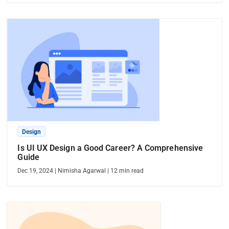
Design
Is UI UX Design a Good Career? A Comprehensive
Guide
Dec 19, 2024
|
Nimisha Agarwal
|
12
min read