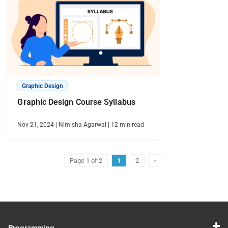
Graphic Design
Graphic Design Course Syllabus
Nov 21, 2024
|
Nimisha Agarwal
|
12
min read
Page 1 of 2
1
2
»
Programming