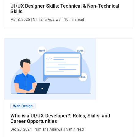
UI/UX Designer Skills: Technical & Non-Technical
Skills
Mar 3, 2025
|
Nimisha Agarwal
|
10
min read
Web Design
Who is a UI/UX Developer?: Roles, Skills, and
Career Opportunities
Dec 20, 2024
|
Nimisha Agarwal
|
5
min read