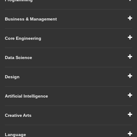
Business & Management
Core Engineering
Data Science
Design
Artificial Intelligence
Creative Arts
Language