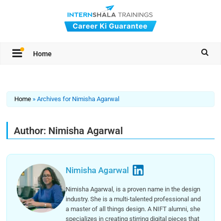
Home
Home
»
Archives for Nimisha Agarwal
Author:
Nimisha Agarwal
Nimisha Agarwal
Nimisha Agarwal, is a proven name in the design
industry. She is a multi-talented professional and
a master of all things design. A NIFT alumni, she
specializes in creating stirring digital pieces that