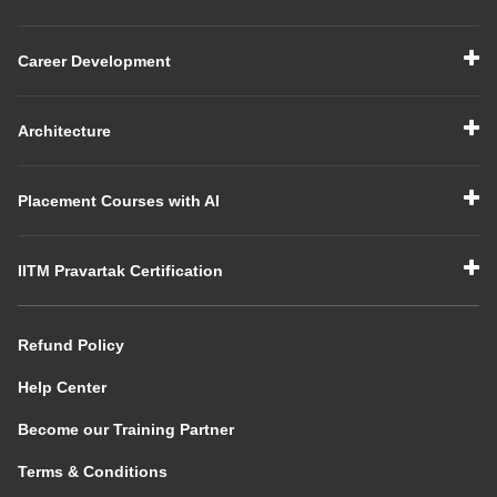
Career Development
Architecture
Placement Courses with AI
IITM Pravartak Certification
Refund Policy
Help Center
Become our Training Partner
Terms & Conditions