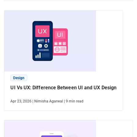
Design
UI Vs UX: Difference Between UI and UX Design
Apr 23, 2026
|
Nimisha Agarwal
|
9
min read