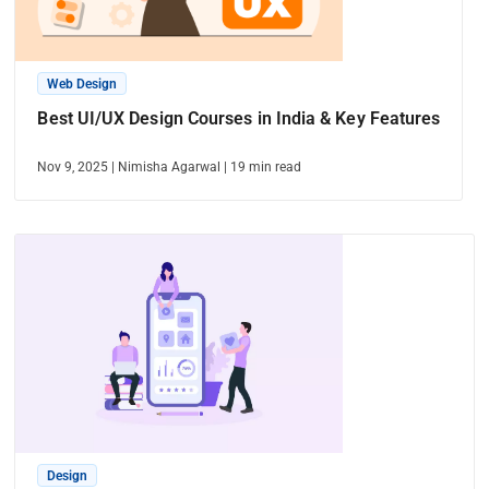
Web Design
Best UI/UX Design Courses in India & Key Features
Nov 9, 2025
|
Nimisha Agarwal
|
19
min read
Design