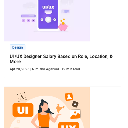
Design
UI/UX Designer Salary Based on Role, Location, &
More
Apr 20, 2026
|
Nimisha Agarwal
|
12
min read