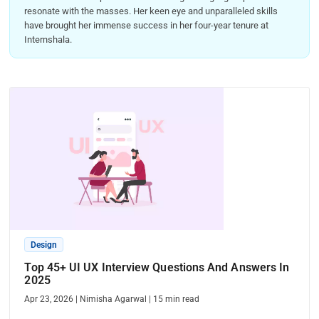
resonate with the masses. Her keen eye and unparalleled skills
have brought her immense success in her four-year tenure at
Internshala.
Design
Top 45+ UI UX Interview Questions And Answers In
2025
Apr 23, 2026
|
Nimisha Agarwal
|
15
min read