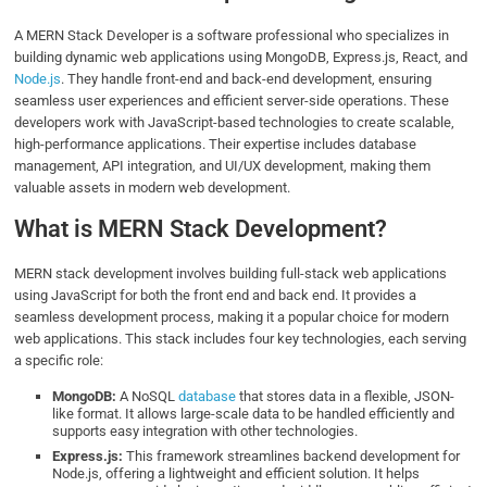
A MERN Stack Developer is a software professional who specializes in
building dynamic web applications using MongoDB, Express.js, React, and
Node.js
. They handle front-end and back-end development, ensuring
seamless user experiences and efficient server-side operations. These
developers work with JavaScript-based technologies to create scalable,
high-performance applications. Their expertise includes database
management, API integration, and UI/UX development, making them
valuable assets in modern web development.
What is MERN Stack Development?
MERN stack development involves building full-stack web applications
using JavaScript for both the front end and back end. It provides a
seamless development process, making it a popular choice for modern
web applications. This stack includes four key technologies, each serving
a specific role:
MongoDB:
A NoSQL
database
that stores data in a flexible, JSON-
like format. It allows large-scale data to be handled efficiently and
supports easy integration with other technologies.
Express.js:
This framework streamlines backend development for
Node.js, offering a lightweight and efficient solution. It helps