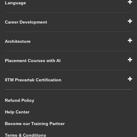
Language
Career Development
Architecture
Placement Courses with AI
IITM Pravartak Certification
Refund Policy
Help Center
Become our Training Partner
Terms & Conditions