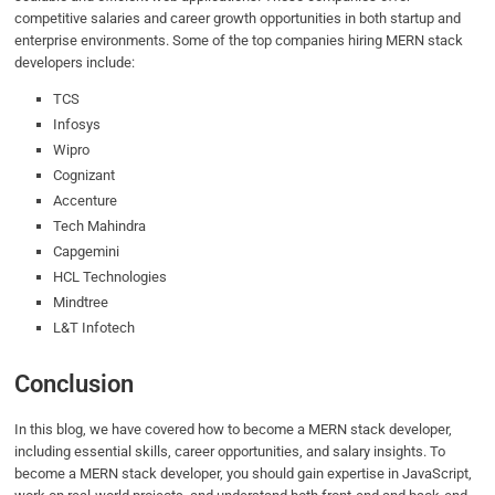
competitive salaries and career growth opportunities in both startup and
enterprise environments. Some of the top companies hiring MERN stack
developers include:
TCS
Infosys
Wipro
Cognizant
Accenture
Tech Mahindra
Capgemini
HCL Technologies
Mindtree
L&T Infotech
Conclusion
In this blog, we have covered how to become a MERN stack developer,
including essential skills, career opportunities, and salary insights. To
become a MERN stack developer, you should gain expertise in JavaScript,