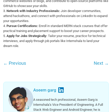
commerce websites or blogs, and contribute to open-source platforms like
GitHub to showcase your skills.
3.
Network with Industry Professionals:
Join developer communities,
attend hackathons, and connect with professionals on LinkedIn to expand
your opportunities.
4.
Pursue Certifications:
Enroll in standard MERN stack courses that offer
practical training and placement support to boost your career prospects.
5.
Apply for Jobs Strategically:
Tailor your resume, practice for technical
interviews, and apply through job portals like Internshala to land your
dream role.
←
Previous
Next
→
Aseem garg
A seasoned tech professional, Aseem Garg is
Internshala’s Vice President of Engineering. A Full
Stack Web Engineer and Android Engineer, he is