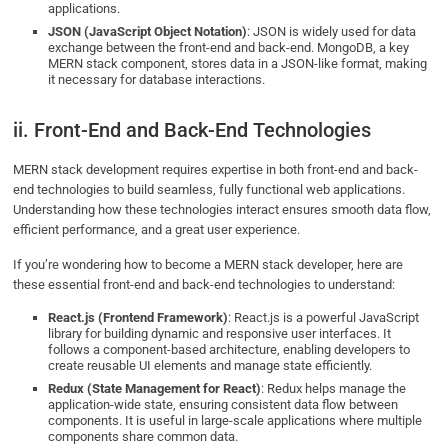
applications.
JSON (JavaScript Object Notation)
: JSON is widely used for data
exchange between the front-end and back-end. MongoDB, a key
MERN stack component, stores data in a JSON-like format, making
it necessary for database interactions.
ii. Front-End and Back-End Technologies
MERN stack development requires expertise in both front-end and back-
end technologies to build seamless, fully functional web applications.
Understanding how these technologies interact ensures smooth data flow,
efficient performance, and a great user experience.
If you’re wondering how to become a MERN stack developer, here are
these essential front-end and back-end technologies to understand:
React.js (Frontend Framework)
: React.js is a powerful JavaScript
library for building dynamic and responsive user interfaces. It
follows a component-based architecture, enabling developers to
create reusable UI elements and manage state efficiently.
Redux (State Management for React)
: Redux helps manage the
application-wide state, ensuring consistent data flow between
components. It is useful in large-scale applications where multiple
components share common data.