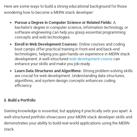
Here are some ways to build a strong educational background for those
wondering how to become a MERN stack developer:
Pursue a Degree in Computer Science or Related Fields:
A
bachelor’s degree in computer science, information technology, or
software engineering can help you grasp essential programming
concepts and web technologies.
Enroll in Web Development Courses:
Online courses and coding
boot camps offer practical training in front-end and back-end
technologies, helping you gain hands-on experience in MERN stack
development. A well-structured
web development course
can
enhance your skills and make you job-ready.
Learn Data Structures and Algorithms:
Strong problem-solving skills
are crucial for web development. Understanding data structures,
algorithms, and system design concepts enhances coding
efficiency.
ii. Build a Portfolio
Gaining knowledge is essential, but applying it practically sets you apart. A
well-structured portfolio showcases your MERN stack developer skills and
demonstrates your ability to build real-world applications using the MERN
stack.