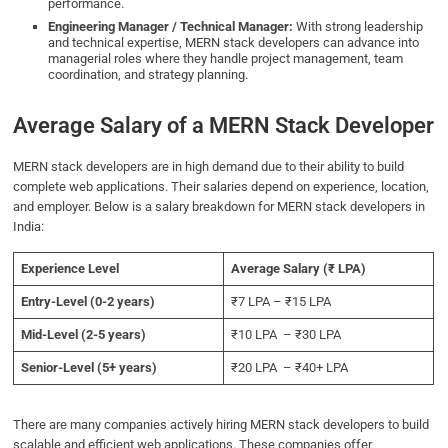
performance.
Engineering Manager / Technical Manager:
With strong leadership
and technical expertise, MERN stack developers can advance into
managerial roles where they handle project management, team
coordination, and strategy planning.
Average Salary of a MERN Stack Developer
MERN stack developers are in high demand due to their ability to build
complete web applications. Their salaries depend on experience, location,
and employer. Below is a salary breakdown for MERN stack developers in
India:
Experience Level
Average Salary (₹ LPA)
Entry-Level (0-2 years)
₹7 LPA – ₹15 LPA
Mid-Level (2-5 years)
₹10 LPA – ₹30 LPA
Senior-Level (5+ years)
₹20 LPA – ₹40+ LPA
There are many companies actively hiring MERN stack developers to build
scalable and efficient web applications. These companies offer