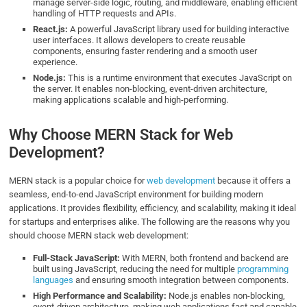
manage server-side logic, routing, and middleware, enabling efficient
handling of HTTP requests and APIs.
React.js:
A powerful JavaScript library used for building interactive
user interfaces. It allows developers to create reusable
components, ensuring faster rendering and a smooth user
experience.
Node.js:
This is a runtime environment that executes JavaScript on
the server. It enables non-blocking, event-driven architecture,
making applications scalable and high-performing.
Why Choose MERN Stack for Web
Development?
MERN stack is a popular choice for
web development
because it offers a
seamless, end-to-end JavaScript environment for building modern
applications. It provides flexibility, efficiency, and scalability, making it ideal
for startups and enterprises alike. The following are the reasons why you
should choose MERN stack web development:
Full-Stack JavaScript:
With MERN, both frontend and backend are
built using JavaScript, reducing the need for multiple
programming
languages
and ensuring smooth integration between components.
High Performance and Scalability:
Node.js enables non-blocking,
event-driven architecture, making web applications fast and capable