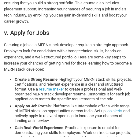
ensuring that you build a strong portfolio. This course also includes
placement support, increasing your chances of securing a job in India’s
tech industry. By enrolling, you can gain in-demand skills and boost your
career growth.
v. Apply for Jobs
Securing a job as a MERN stack developer requires a strategic approach.
Employers look for candidates with strong technical skills, hands-on
experience, and a well-structured portfolio. Here are some key steps to
increase your chances of getting hired for those learning how to become a
MERN stack developer:
Create a Strong Resume
: Highlight your MERN stack skills, projects,
certifications, and relevant experience in a clear and structured
format. Use a
resume maker
to create a professional and well-
organized MERN stack developer resume​. Customize it for each job
application to match the specific requirements of the role.
Apply on Job Portals
: Platforms like Internshala offer a wide range
of MERN stack job opportunities across India. Set up
job alerts
and
actively apply to relevant openings to increase your chances of
landing an interview.
Gain Real-World Experience
: Practical exposure is crucial for
demonstrating your skills to employers. Work on freelance projects,