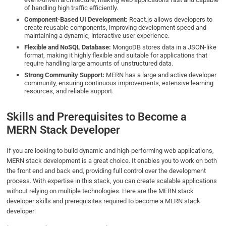
of handling high traffic efficiently.
Component-Based UI Development:
React.js allows developers to
create reusable components, improving development speed and
maintaining a dynamic, interactive user experience.
Flexible and NoSQL Database:
MongoDB stores data in a JSON-like
format, making it highly flexible and suitable for applications that
require handling large amounts of unstructured data.
Strong Community Support:
MERN has a large and active developer
community, ensuring continuous improvements, extensive learning
resources, and reliable support.
Skills and Prerequisites to Become a
MERN Stack Developer
If you are looking to build dynamic and high-performing web applications,
MERN stack development is a great choice. It enables you to work on both
the front end and back end, providing full control over the development
process. With expertise in this stack, you can create scalable applications
without relying on multiple technologies. Here are the MERN stack
developer skills​ and prerequisites required to become a MERN stack
developer: