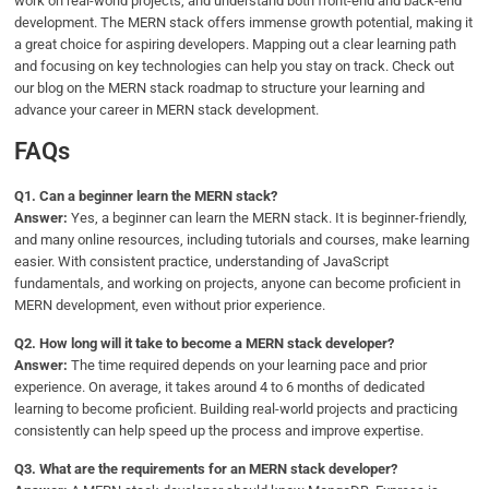
work on real-world projects, and understand both front-end and back-end
development. The MERN stack offers immense growth potential, making it
a great choice for aspiring developers. Mapping out a clear learning path
and focusing on key technologies can help you stay on track. Check out
our blog on the MERN stack roadmap to structure your learning and
advance your career in MERN stack development.
FAQs
Q1.
Can a beginner learn the MERN stack?
Answer:
Yes, a beginner can learn the MERN stack. It is beginner-friendly,
and many online resources, including tutorials and courses, make learning
easier. With consistent practice, understanding of JavaScript
fundamentals, and working on projects, anyone can become proficient in
MERN development, even without prior experience.
Q2.
How long will it take to become a MERN stack developer?
Answer:
The time required depends on your learning pace and prior
experience. On average, it takes around 4 to 6 months of dedicated
learning to become proficient. Building real-world projects and practicing
consistently can help speed up the process and improve expertise.
Q3.
What are the requirements for an MERN stack developer?