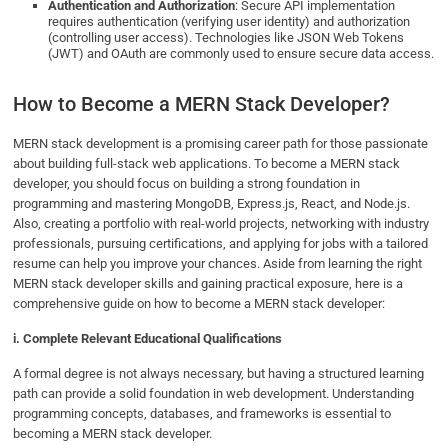
Authentication and Authorization
: Secure API implementation
requires authentication (verifying user identity) and authorization
(controlling user access). Technologies like JSON Web Tokens
(JWT) and OAuth are commonly used to ensure secure data access.
How to Become a MERN Stack Developer?
MERN stack development is a promising career path for those passionate
about building full-stack web applications. To become a MERN stack
developer, you should focus on building a strong foundation in
programming and mastering MongoDB, Express.js, React, and Node.js.
Also, creating a portfolio with real-world projects, networking with industry
professionals, pursuing certifications, and applying for jobs with a tailored
resume can help you improve your chances. Aside from learning the right
MERN stack developer skills​ and gaining practical exposure, here is a
comprehensive guide on how to become a MERN stack developer:
i. Complete Relevant Educational Qualifications
A formal degree is not always necessary, but having a structured learning
path can provide a solid foundation in web development. Understanding
programming concepts, databases, and frameworks is essential to
becoming a MERN stack developer.