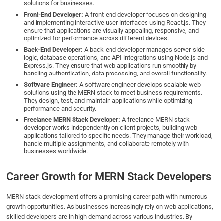
solutions for businesses.
Front-End Developer:
A front-end developer focuses on designing
and implementing interactive user interfaces using React.js. They
ensure that applications are visually appealing, responsive, and
optimized for performance across different devices.
Back-End Developer:
A back-end developer manages server-side
logic, database operations, and API integrations using Node.js and
Express.js. They ensure that web applications run smoothly by
handling authentication, data processing, and overall functionality.
Software Engineer:
A software engineer develops scalable web
solutions using the MERN stack to meet business requirements.
They design, test, and maintain applications while optimizing
performance and security.
Freelance MERN Stack Developer:
A freelance MERN stack
developer works independently on client projects, building web
applications tailored to specific needs. They manage their workload,
handle multiple assignments, and collaborate remotely with
businesses worldwide.
Career Growth for MERN Stack Developers
MERN stack development offers a promising career path with numerous
growth opportunities. As businesses increasingly rely on web applications,
skilled developers are in high demand across various industries. By