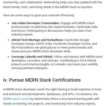
mentorship, and collaboration. Networking helps you stay updated with the
latest trends, tools, and hiring needs in the MERN stack ecosystem.
Here are some ways to grow your network effectively:
Join Indian Developer Communities:
Engage with MERN stack
professionals on platforms like GeeksforGeeks, Hashnode India,
and Dev.to. Participating in discussions helps you learn from
industry experts.
Attend Tech Meetups and Hackathons:
Events like Google
Developer Groups (GDG) India, Facebook Developer Circles, and
MLH hackathons are great places to meet professionals and
showcase your MERN stack developer skills.
Leverage LinkedIn and GitHub:
Follow and interact with MERN stack
developers, recruiters, and startups. Contributing to Git & GitHub
projects and sharing insights on LinkedIn can boost your visibility
among potential employers.
iv. Pursue MERN Stack Certifications
A MERN stack developer needs the right training to build expertise in front-
end and back-end development, databases, and APIs. For instance, the
MERN stack course
by Internshala offers a structured learning path with
hands-on training, live projects, and mentorship from industry experts,