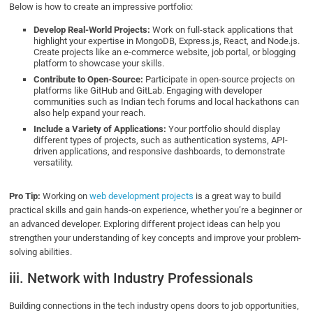
Below is how to create an impressive portfolio:
Develop Real-World Projects:
Work on full-stack applications that
highlight your expertise in MongoDB, Express.js, React, and Node.js.
Create projects like an e-commerce website, job portal, or blogging
platform to showcase your skills.
Contribute to Open-Source:
Participate in open-source projects on
platforms like GitHub and GitLab. Engaging with developer
communities such as Indian tech forums and local hackathons can
also help expand your reach.
Include a Variety of Applications:
Your portfolio should display
different types of projects, such as authentication systems, API-
driven applications, and responsive dashboards, to demonstrate
versatility.
Pro Tip:
Working on
web development projects
is a great way to build
practical skills and gain hands-on experience, whether you’re a beginner or
an advanced developer. Exploring different project ideas can help you
strengthen your understanding of key concepts and improve your problem-
solving abilities.
iii. Network with Industry Professionals
Building connections in the tech industry opens doors to job opportunities,