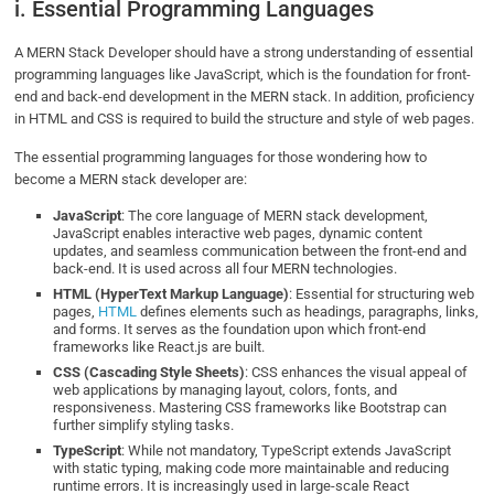
i. Essential Programming Languages
A MERN Stack Developer should have a strong understanding of essential
programming languages like JavaScript, which is the foundation for front-
end and back-end development in the MERN stack. In addition, proficiency
in HTML and CSS is required to build the structure and style of web pages.
The essential programming languages for those wondering how to
become a MERN stack developer are:
JavaScript
: The core language of MERN stack development,
JavaScript enables interactive web pages, dynamic content
updates, and seamless communication between the front-end and
back-end. It is used across all four MERN technologies.
HTML (HyperText Markup Language)
: Essential for structuring web
pages,
HTML
defines elements such as headings, paragraphs, links,
and forms. It serves as the foundation upon which front-end
frameworks like React.js are built.
CSS (Cascading Style Sheets)
: CSS enhances the visual appeal of
web applications by managing layout, colors, fonts, and
responsiveness. Mastering CSS frameworks like Bootstrap can
further simplify styling tasks.
TypeScript
: While not mandatory, TypeScript extends JavaScript
with static typing, making code more maintainable and reducing
runtime errors. It is increasingly used in large-scale React