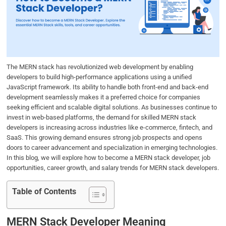
b
t
e
s
e
o
e
d
A
o
r
I
p
k
n
p
The MERN stack has revolutionized web development by enabling
developers to build high-performance applications using a unified
JavaScript framework. Its ability to handle both front-end and back-end
development seamlessly makes it a preferred choice for companies
seeking efficient and scalable digital solutions. As businesses continue to
invest in web-based platforms, the demand for skilled MERN stack
developers is increasing across industries like e-commerce, fintech, and
SaaS. This growing demand ensures strong job prospects and opens
doors to career advancement and specialization in emerging technologies.
In this blog, we will explore how to become a MERN stack developer, job
opportunities, career growth, and salary trends for MERN stack developers.
Table of Contents
MERN Stack Developer Meaning