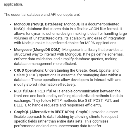
application.
The essential database and API concepts are:
MongoDB (NoSQL Database)
: MongoDB is a document-oriented
NoSQL database that stores data in a flexible JSON-like format. It
allows for dynamic schema design, making it ideal for handling large
volumes of unstructured data. Its scalability and ease of integration
with Node.js make it a preferred choice for MERN applications.
Mongoose (MongoDB ODM)
: Mongoose is a library that provides a
structured way to interact with MongoDB. It helps define schemas,
enforce data validation, and simplify database queries, making
database management more efficient.
CRUD Operations
: Understanding the Create, Read, Update, and
Delete (CRUD) operations is essential for managing data within a
database. These operations allow developers to interact with and
modify stored information effectively.
RESTful APIs
: RESTful APIs enable communication between the
front-end and back-end by defining standardized methods for data
exchange. They follow HTTP methods like GET, POST, PUT, and
DELETE to handle requests and responses efficiently.
GraphQL (Alternative to REST APIs)
: GraphQL provides a more
flexible approach to data fetching by allowing clients to request
specific fields rather than entire data sets. This optimizes
performance and reduces unnecessary data transfer.