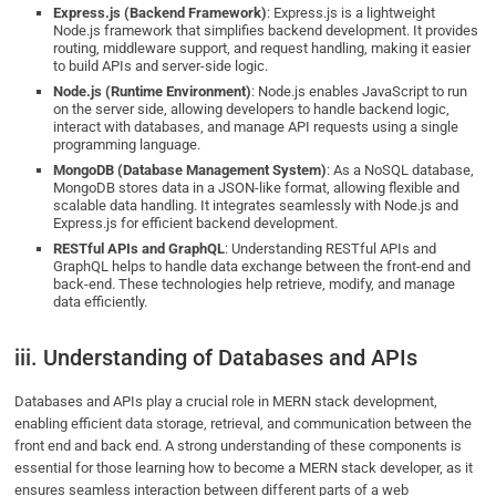
Express.js (Backend Framework)
: Express.js is a lightweight
Node.js framework that simplifies backend development. It provides
routing, middleware support, and request handling, making it easier
to build APIs and server-side logic.
Node.js (Runtime Environment)
: Node.js enables JavaScript to run
on the server side, allowing developers to handle backend logic,
interact with databases, and manage API requests using a single
programming language.
MongoDB (Database Management System)
: As a NoSQL database,
MongoDB stores data in a JSON-like format, allowing flexible and
scalable data handling. It integrates seamlessly with Node.js and
Express.js for efficient backend development.
RESTful APIs and GraphQL
: Understanding RESTful APIs and
GraphQL helps to handle data exchange between the front-end and
back-end. These technologies help retrieve, modify, and manage
data efficiently.
iii. Understanding of Databases and APIs
Databases and APIs play a crucial role in MERN stack development,
enabling efficient data storage, retrieval, and communication between the
front end and back end. A strong understanding of these components is
essential for those learning how to become a MERN stack developer, as it
ensures seamless interaction between different parts of a web