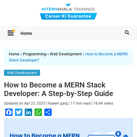
Home
Home
»
Programming
»
Web Development
»
How to Become a MERN
Stack Developer?
Web Development
How to Become a MERN Stack
Developer​: A Step-by-Step Guide
|
|
|
Updated on
Apr 23, 2025
Aseem garg
17
min read
18.6K
views
F
T
L
W
S
a
w
i
h
h
c
i
n
a
a
e
t
k
t
r