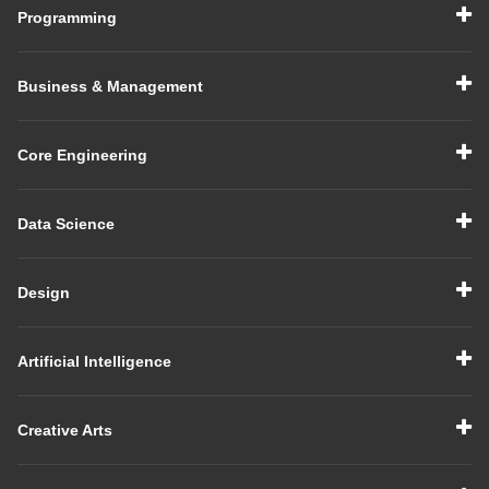
Programming
Business & Management
Core Engineering
Data Science
Design
Artificial Intelligence
Creative Arts