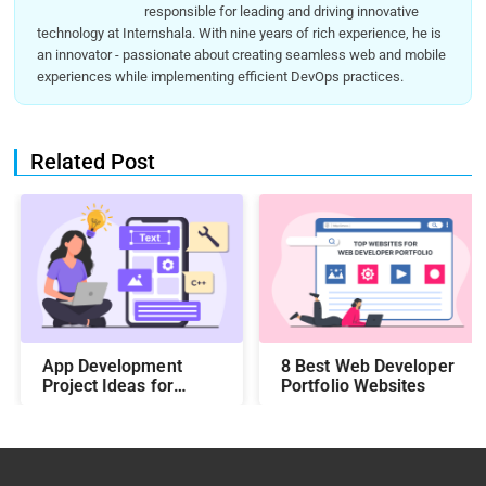
responsible for leading and driving innovative
technology at Internshala. With nine years of rich experience, he is
an innovator - passionate about creating seamless web and mobile
experiences while implementing efficient DevOps practices.
Related Post
App Development
8 Best Web Developer
Project Ideas for
Portfolio Websites
Students to Boost
Your Portfolio in 2026