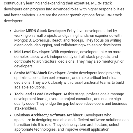
continuously learning and expanding their expertise, MERN stack
developers can progress into advanced roles with higher responsibilities
and better salaries. Here are the career growth options for MERN stack
developers:
Junior MERN Stack Developer:
Entry-level developers start by
working on small projects and gaining hands-on experience with
MongoDB, Express.js, React, and Node.js. They focus on writing
clean code, debugging, and collaborating with senior developers.
Mid-Level Developer:
With experience, developers take on more
complex tasks, work independently on full-stack projects, and
contribute to architectural decisions. They may also mentor junior
developers.
Senior MERN Stack Developer:
Senior developers lead projects,
optimize application performance, and make critical technical
decisions. They work closely with cross-functional teams to build
scalable solutions.
Tech Lead / Lead Developer:
At this stage, professionals manage
development teams, oversee project execution, and ensure high-
quality code. They bridge the gap between developers and business
stakeholders.
Solutions Architect / Software Architect:
Developers who
specialize in designing scalable and efficient software solutions can
transition into this role. They define system architecture, select
appropriate technologies, and improve overall application