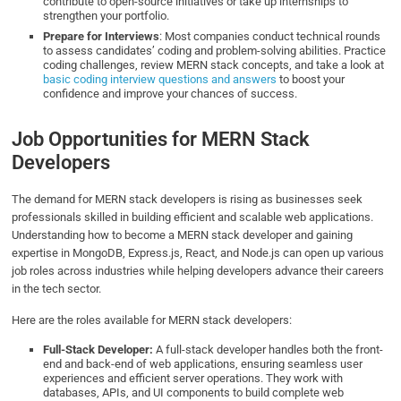
contribute to open-source initiatives or take up internships to
strengthen your portfolio.
Prepare for Interviews
: Most companies conduct technical rounds
to assess candidates’ coding and problem-solving abilities. Practice
coding challenges, review MERN stack concepts, and take a look at
basic coding interview questions and answers
to boost your
confidence and improve your chances of success.
Job Opportunities for MERN Stack
Developers
The demand for MERN stack developers is rising as businesses seek
professionals skilled in building efficient and scalable web applications.
Understanding how to become a MERN stack developer and gaining
expertise in MongoDB, Express.js, React, and Node.js can open up various
job roles across industries while helping developers advance their careers
in the tech sector.
Here are the roles available for MERN stack developers:
Full-Stack Developer:
A full-stack developer handles both the front-
end and back-end of web applications, ensuring seamless user
experiences and efficient server operations. They work with
databases, APIs, and UI components to build complete web