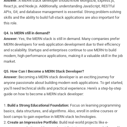
Answer:
A MERN stack developer should know MongoDB, Express.js,
React.js, and Node.js. Additionally, understanding JavaScript, RESTful
APIs, Git, and database management is essential. Strong problem-solving
skills and the ability to build full-stack applications are also important for
this role.
Q4.
Is MERN still in demand?
Answer:
Yes, the MERN stack is still in demand. Many companies prefer
MERN developers for web application development due to their efficiency
and scalability. Startups and enterprises continue to use MERN to build
modern, high-performance applications, making it a valuable skill in the job
market.
Q5.
How Can I Become a MERN Stack Developer?
Answer:
Becoming a MERN stack developer is an exciting journey for
anyone passionate about building modern web applications. To get started,
you’ll need technical skills and practical experience. Here’s a step-by-step
guide on how to become a MERN stack developer:
1.
Build a Strong Educational Foundation:
Focus on learning programming
basics, data structures, and algorithms. Also, enroll in online courses or
boot camps to gain expertise in MERN stack technologies.
2.
Create an Impressive Portfolio:
Build real-world projects like e-