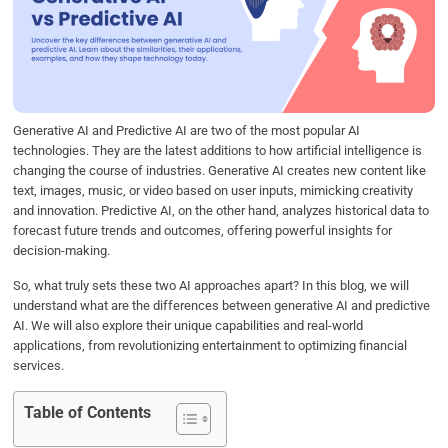
b
t
e
s
e
o
e
d
A
o
r
I
p
k
n
p
Generative AI and Predictive AI are two of the most popular AI
technologies. They are the latest additions to how artificial intelligence is
changing the course of industries. Generative AI creates new content like
text, images, music, or video based on user inputs, mimicking creativity
and innovation. Predictive AI, on the other hand, analyzes historical data to
forecast future trends and outcomes, offering powerful insights for
decision-making.
So, what truly sets these two AI approaches apart? In this blog, we will
understand what are the differences between generative AI and predictive
AI. We will also explore their unique capabilities and real-world
applications, from revolutionizing entertainment to optimizing financial
services.
Table of Contents