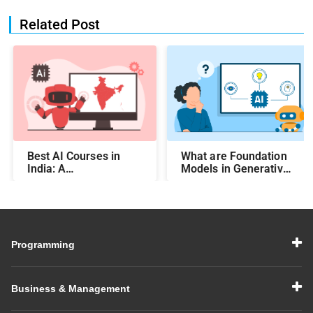
Related Post
Best AI Courses in
What are Foundation
India: A
Models in Generative
Comprehensive Guide
AI?
Programming
Business & Management