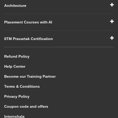
Architecture
Placement Courses with AI
IITM Pravartak Certification
Refund Policy
Help Center
Become our Training Partner
Terms & Conditions
Privacy Policy
Coupon code and offers
Internshala