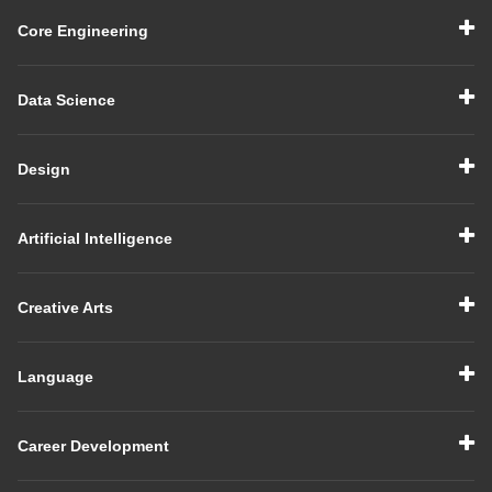
Core Engineering
Data Science
Design
Artificial Intelligence
Creative Arts
Language
Career Development