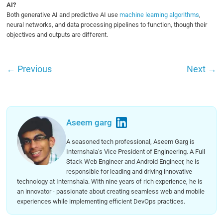
AI?
Both generative AI and predictive AI use
machine learning algorithms
,
neural networks, and data processing pipelines to function, though their
objectives and outputs are different.
←
Previous
Next
→
Aseem garg
A seasoned tech professional, Aseem Garg is
Internshala’s Vice President of Engineering. A Full
Stack Web Engineer and Android Engineer, he is
responsible for leading and driving innovative
technology at Internshala. With nine years of rich experience, he is
an innovator - passionate about creating seamless web and mobile
experiences while implementing efficient DevOps practices.