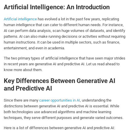
Artificial Intelligence: An Introduction
Artificial intelligence
has evolved a lot in the past few years, replicating
human intelligence that can cater to different human needs. For instance,
AI can perform data analysis, scan huge volumes of datasets, and identify
patterns. AI can also make running decisions or activities without requiring
human instructions. It can be used in multiple sectors, such as finance,
entertainment, and even in academia.
The two primary types of artificial intelligence that have seen major strides
in recent years are generative AI and predictive AI. Let us read ahead to
know more about them.
Key Differences Between Generative AI
and Predictive AI
Since there are many
career opportunities in AI
, understanding the
distinctions between generative AI and predictive AI is essential. While
both technologies use advanced algorithms and machine learning
techniques, they serve different purposes and generate varied outcomes.
Here is a list of differences between generative AI and predictive AI: