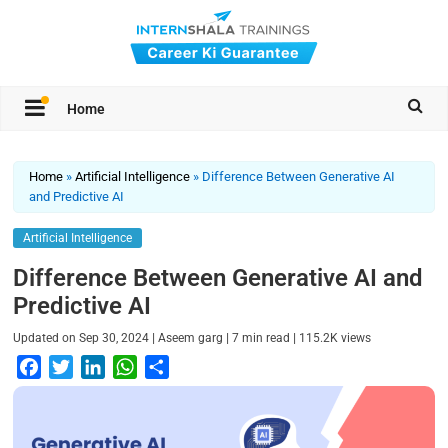
Home
Home
»
Artificial Intelligence
»
Difference Between Generative AI
and Predictive AI
Artificial Intelligence
Difference Between Generative AI and
Predictive AI
|
|
|
Updated on
Sep 30, 2024
Aseem garg
7
min read
115.2K
views
F
T
L
W
S
a
w
i
h
h
c
i
n
a
a
e
t
k
t
r