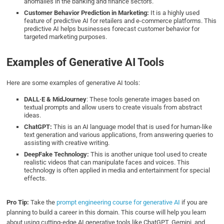
anomalies in the banking and finance sectors.
Customer Behavior Prediction in Marketing:
It is a highly used
feature of predictive AI for retailers and e-commerce platforms. This
predictive AI helps businesses forecast customer behavior for
targeted marketing purposes.
Examples of Generative AI Tools
Here are some examples of generative AI tools:
DALL·E
&
MidJourney
: These tools generate images based on
textual prompts and allow users to create visuals from abstract
ideas.
ChatGPT:
This is an AI language model that is used for human-like
text generation and various applications, from answering queries to
assisting with creative writing.
DeepFake Technology:
This is another unique tool used to create
realistic videos that can manipulate faces and voices. This
technology is often applied in media and entertainment for special
effects.
Pro Tip:
Take the
prompt engineering course for generative AI
if you are
planning to build a career in this domain. This course will help you learn
about using cutting-edge AI generative tools like ChatGPT, Gemini, and