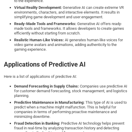
to the experience.
Virtual Reality Development:
Generative AI can create extreme VR
environments, characters, and interactive elements. It results in
simplifying game development and user engagement.
Ready-Made Tools and Frameworks:
Generative AI offers ready-
made tools and frameworks. It allows developers to create games
efficiently without starting from scratch.
Realistic Human-Like Voices:
AI generates human-like voices for
video game avatars and animations, adding authenticity to the
gaming experience.
Applications of Predictive AI
Here is a list of applications of predictive AI:
Demand Forecasting in Supply Chains:
Companies use predictive AI
for customer demand forecasting, stock management, and logistics
planning.
Predictive Maintenance in Manufacturing:
This type of AI is used to
predict when a machine might malfunction. This is helpful for
companies in terms of performing proactive maintenance and
minimizing downtime.
Fraud Detection in Banking:
Predictive AI technology helps prevent
fraud in real-time by analyzing transaction history and detecting