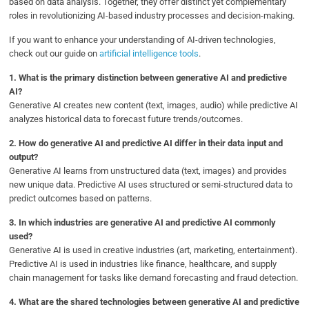
based on data analysis. Together, they offer distinct yet complementary
roles in revolutionizing AI-based industry processes and decision-making.
If you want to enhance your understanding of AI-driven technologies,
check out our guide on
artificial intelligence tools
.
1.
What is the primary distinction between generative AI and predictive
AI?
Generative AI creates new content (text, images, audio) while predictive AI
analyzes historical data to forecast future trends/outcomes.
2.
How do generative AI and predictive AI differ in their data input and
output?
Generative AI learns from unstructured data (text, images) and provides
new unique data. Predictive AI uses structured or semi-structured data to
predict outcomes based on patterns.
3.
In which industries are generative AI and predictive AI commonly
used?
Generative AI is used in creative industries (art, marketing, entertainment).
Predictive AI is used in industries like finance, healthcare, and supply
chain management for tasks like demand forecasting and fraud detection.
4.
What are the shared technologies between generative AI and predictive