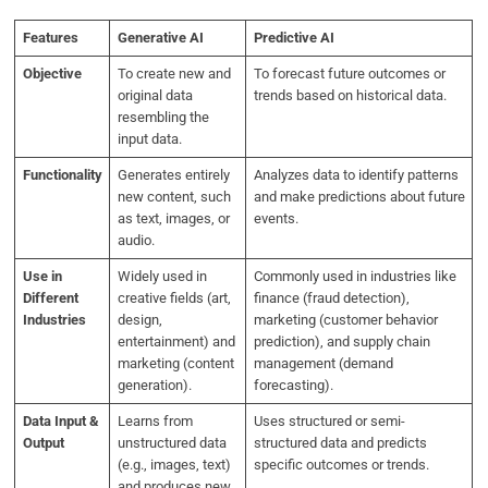
Features
Generative AI
Predictive AI
Objective
To create new and
To forecast future outcomes or
original data
trends based on historical data.
resembling the
input data.
Functionality
Generates entirely
Analyzes data to identify patterns
new content, such
and make predictions about future
as text, images, or
events.
audio.
Use in
Widely used in
Commonly used in industries like
Different
creative fields (art,
finance (fraud detection),
Industries
design,
marketing (customer behavior
entertainment) and
prediction), and supply chain
marketing (content
management (demand
generation).
forecasting).
Data Input &
Learns from
Uses structured or semi-
Output
unstructured data
structured data and predicts
(e.g., images, text)
specific outcomes or trends.
and produces new