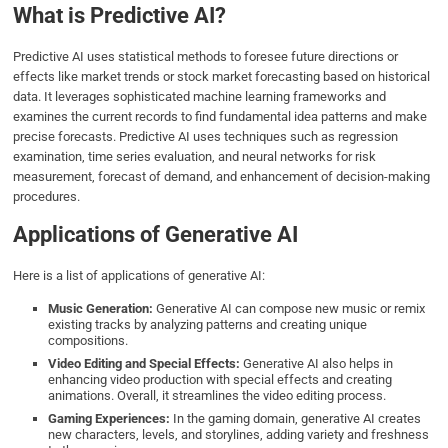
What is Predictive AI?
Predictive AI uses statistical methods to foresee future directions or
effects like market trends or stock market forecasting based on historical
data. It leverages sophisticated machine learning frameworks and
examines the current records to find fundamental idea patterns and make
precise forecasts. Predictive AI uses techniques such as regression
examination, time series evaluation, and neural networks for risk
measurement, forecast of demand, and enhancement of decision-making
procedures.
Applications of Generative AI
Here is a list of applications of generative AI:
Music Generation:
Generative AI can compose new music or remix
existing tracks by analyzing patterns and creating unique
compositions.
Video Editing and Special Effects:
Generative AI also helps in
enhancing video production with special effects and creating
animations. Overall, it streamlines the video editing process.
Gaming Experiences:
In the gaming domain, generative AI creates
new characters, levels, and storylines, adding variety and freshness