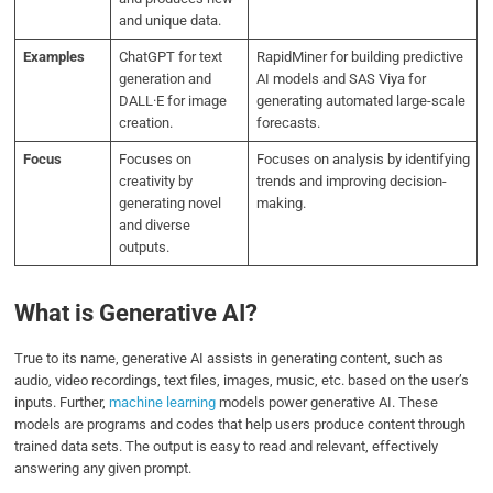
and unique data.
Examples
ChatGPT for text
RapidMiner for building predictive
generation and
AI models and SAS Viya for
DALL·E for image
generating automated large-scale
creation.
forecasts.
Focus
Focuses on
Focuses on analysis by identifying
creativity by
trends and improving decision-
generating novel
making.
and diverse
outputs.
What is Generative AI?
True to its name, generative AI assists in generating content, such as
audio, video recordings, text files, images, music, etc. based on the user’s
inputs. Further,
machine learning
models power generative AI. These
models are programs and codes that help users produce content through
trained data sets. The output is easy to read and relevant, effectively
answering any given prompt.