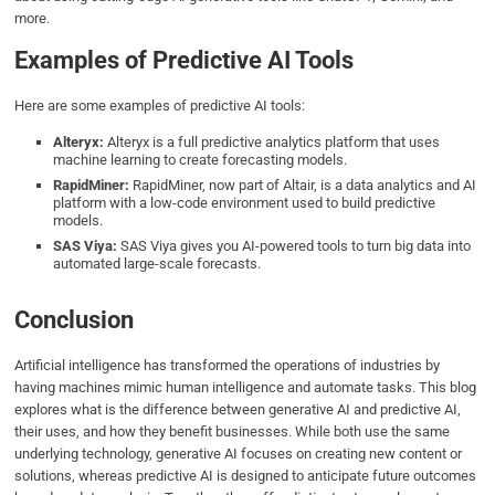
more.
Examples of Predictive AI Tools
Here are some examples of predictive AI tools:
Alteryx:
Alteryx is a full predictive analytics platform that uses
machine learning to create forecasting models.
RapidMiner:
RapidMiner, now part of Altair, is a data analytics and AI
platform with a low-code environment used to build predictive
models.
SAS Viya:
SAS Viya gives you AI-powered tools to turn big data into
automated large-scale forecasts.
Conclusion
Artificial intelligence has transformed the operations of industries by
having machines mimic human intelligence and automate tasks. This blog
explores what is the difference between generative AI and predictive AI,
their uses, and how they benefit businesses. While both use the same
underlying technology, generative AI focuses on creating new content or
solutions, whereas predictive AI is designed to anticipate future outcomes