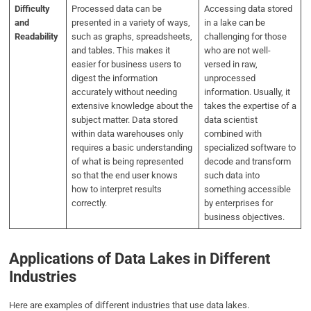
Difficulty
Processed data can be
Accessing data stored
and
presented in a variety of ways,
in a lake can be
Readability
such as graphs, spreadsheets,
challenging for those
and tables. This makes it
who are not well-
easier for business users to
versed in raw,
digest the information
unprocessed
accurately without needing
information. Usually, it
extensive knowledge about the
takes the expertise of a
subject matter. Data stored
data scientist
within data warehouses only
combined with
requires a basic understanding
specialized software to
of what is being represented
decode and transform
so that the end user knows
such data into
how to interpret results
something accessible
correctly.
by enterprises for
business objectives.
Applications of Data Lakes in Different
Industries
Here are examples of different industries that use data lakes.