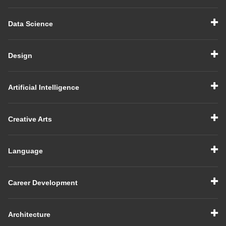
Data Science
Design
Artificial Intelligence
Creative Arts
Language
Career Development
Architecture