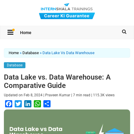
Home
Home
»
Database
»
Data Lake Vs Data Warehouse
Database
Data Lake vs. Data Warehouse: A
Comparative Guide
|
|
|
Updated on
Feb 8, 2024
Praveen Kumar
7
min read
115.3K
views
F
T
L
W
S
a
w
i
h
h
c
i
n
a
a
e
t
k
t
r
b
t
e
s
e