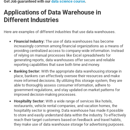
Get Job guaranteed with our
data science course
.
Applications of Data Warehouse in
Different Industries
Here are examples of different industries that use data warehouses.
Financial Industry:
The use of data warehouses has become
increasingly common among financial organizations as a means of
providing centralized access to company-wide information. Instead
of relying on manual processes like Excel spreadsheets for
generating reports, data warehouses offer secure and reliable
reporting capabilities that save both time and money.
Banking Sector:
With the appropriate data warehousing storage in
place, bankers can effectively oversee their resources and make
more informed decisions. By utilizing this storage system, they are
able to thoroughly assess consumer information, adhere to
government regulations, and stay updated on market patterns for
improved decision-making processes.
Hospitality Sector:
With a wide range of services like hotels,
restaurants, vehicle rental companies, and vacation homes, the
hospitality sector is growing. Data warehouse has made it possible
to store and easily understand data within the industry. To effectively
reach their target customers based on feedback and travel habits,
they make use of data warehouse storage for advertising purposes.