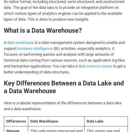
its native format, including structured, semi-structured, and unstructured
data. The goal of the data lake is to provide an integration platform on
which various types of analytics engines can be applied to the available
types of data. This is done to produce new insights.
What is a Data Warehouse?
A
data warehouse
is a data management system designed to enable and
support
business intelligence
(BI) activities, especially analytics. It
focuses on performing queries and analysis with large amounts of
historical data coming from various sources, such as application log files
and transaction applications. You can take a
data science course
to get a
better understanding of data structures.
Key Differences Between a Data Lake and
a Data Warehouse
Here is a tabular representation of the differences between a data lake
and a data warehouse.
Differences
Data Warehouse
Data Lake
Storage
This only stores processed and
This stores raw and