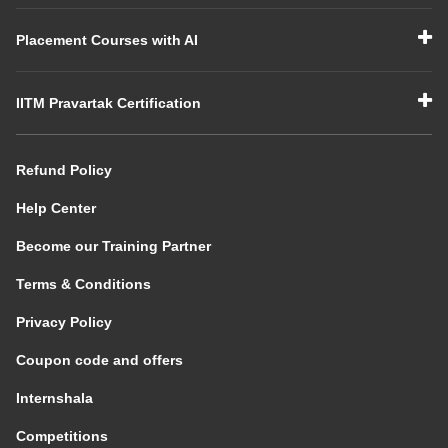
Placement Courses with AI
IITM Pravartak Certification
Refund Policy
Help Center
Become our Training Partner
Terms & Conditions
Privacy Policy
Coupon code and offers
Internshala
Competitions