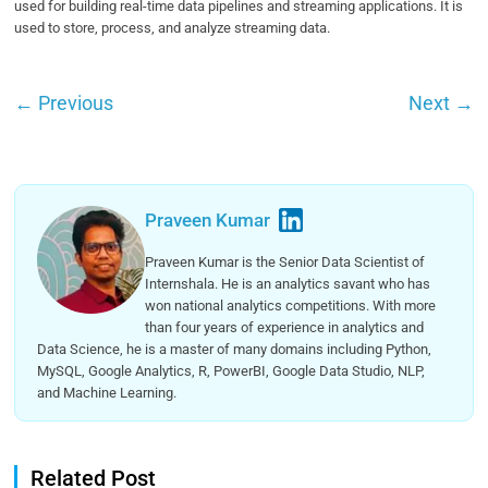
used for building real-time data pipelines and streaming applications. It is
used to store, process, and analyze streaming data.
←
Previous
Next
→
Praveen Kumar
Praveen Kumar is the Senior Data Scientist of
Internshala. He is an analytics savant who has
won national analytics competitions. With more
than four years of experience in analytics and
Data Science, he is a master of many domains including Python,
MySQL, Google Analytics, R, PowerBI, Google Data Studio, NLP,
and Machine Learning.
Related Post