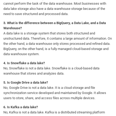
cannot perform the task of the data warehouse. Most businesses with
data lake storage also have a data warehouse storage because of the
need to save structured and processed data.
3. What is the difference between a BigQuery, a Data Lake, and a Data
Warehouse?
A data lake is a storage system that stores both structured and
unstructured data. Therefore, it contains a large amount of information. On
the other hand, a data warehouse only stores processed and refined data.
BigQuery, on the other hand, is a fully managed cloud-based storage and
data warehouse system.
4. Is Snowflake a data lake?
No, Snowflake is not a data lake. Snowflake is a cloud-based data
warehouse that stores and analyzes data.
5. Is Google Drive a data lake?
No, Google Drive is not a data lake. It is a cloud storage and file
synchronization service developed and maintained by Google. It allows
users to store, share, and access files across multiple devices.
6. Is Kafka a data lake?
No, Kafka is not a data lake. Kafka is a distributed streaming platform