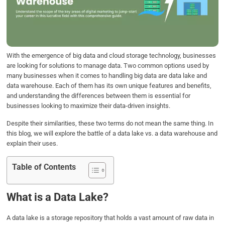
o
e
d
A
o
r
I
p
k
n
p
With the emergence of big data and cloud storage technology, businesses
are looking for solutions to manage data. Two common options used by
many businesses when it comes to handling big data are data lake and
data warehouse. Each of them has its own unique features and benefits,
and understanding the differences between them is essential for
businesses looking to maximize their data-driven insights.
Despite their similarities, these two terms do not mean the same thing. In
this blog, we will explore the battle of a data lake vs. a data warehouse and
explain their uses.
Table of Contents
What is a Data Lake?
A data lake is a storage repository that holds a vast amount of raw data in