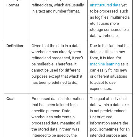
Format
refined data, which are usually
unstructured data
yet
in a text and number format.
to be processed, such
as log files, multimedia,
etc. It uses more
storage compared to a
data warehouse.
Definition
Given that the data in a data
Due to the fact that this
warehouse has already been
data is still in its raw
refined and processed, it can’t
form, it is ideal for
be malleable. Therefore, it
machine learning
as it
cannot be used for different
can easily fit into new
purposes except that which it
or different situations
has been predefined to do.
to adapt to user
experiences.
Goal
Processed data is information
The goal of individual
that has been tailored for a
data within a data lake
specific purpose. Data
is not predetermined.
warehouses only contain
Unstructured
processed data, meaning all
information enters the
the stored data in them was
pool, sometimes for an
intended to be used by the
intended purpose and