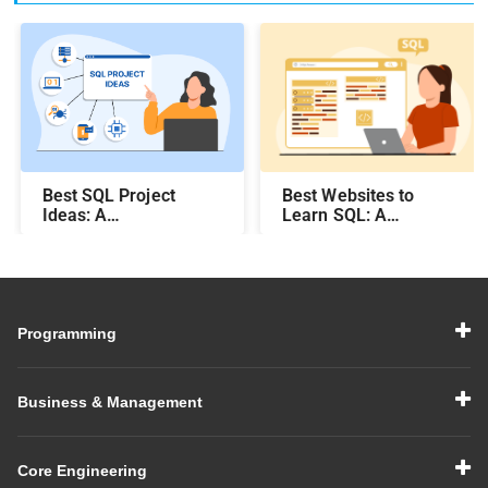
Best SQL Project
Best Websites to
Ideas​: A
Learn SQL: A
Comprehensive Guide
Comprehensive Guide
Programming
Business & Management
Core Engineering