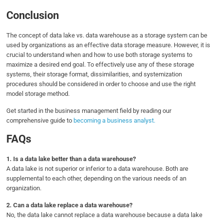
Conclusion
The concept of data lake vs. data warehouse as a storage system can be
used by organizations as an effective data storage measure. However, it is
crucial to understand when and how to use both storage systems to
maximize a desired end goal. To effectively use any of these storage
systems, their storage format, dissimilarities, and systemization
procedures should be considered in order to choose and use the right
model storage method.
Get started in the business management field by reading our
comprehensive guide to
becoming a business analyst.
FAQs
1. Is a data lake better than a data warehouse?
A
data lake is not superior or inferior to a data warehouse. Both are
supplemental to each other, depending on the various needs of an
organization.
2. Can a data lake replace a data warehouse?
No, the data lake cannot replace a data warehouse because a data lake