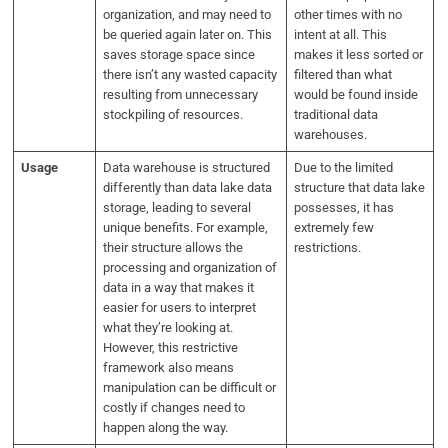
organization, and may need to
other times with no
be queried again later on. This
intent at all. This
saves storage space since
makes it less sorted or
there isn’t any wasted capacity
filtered than what
resulting from unnecessary
would be found inside
stockpiling of resources.
traditional data
warehouses.
Usage
Data warehouse is structured
Due to the limited
differently than data lake data
structure that data lake
storage, leading to several
possesses, it has
unique benefits. For example,
extremely few
their structure allows the
restrictions.
processing and organization of
data in a way that makes it
easier for users to interpret
what they’re looking at.
However, this restrictive
framework also means
manipulation can be difficult or
costly if changes need to
happen along the way.