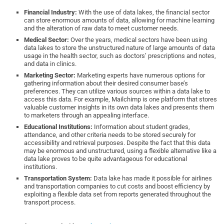
Financial Industry:
With the use of data lakes, the financial sector
can store enormous amounts of data, allowing for machine learning
and the alteration of raw data to meet customer needs.
Medical Sector:
Over the years, medical sectors have been using
data lakes to store the unstructured nature of large amounts of data
usage in the health sector, such as doctors’ prescriptions and notes,
and data in clinics.
Marketing Sector:
Marketing experts have numerous options for
gathering information about their desired consumer base’s
preferences. They can utilize various sources within a data lake to
access this data. For example, Mailchimp is one platform that stores
valuable customer insights in its own data lakes and presents them
to marketers through an appealing interface.
Educational Institutions:
Information about student grades,
attendance, and other criteria needs to be stored securely for
accessibility and retrieval purposes. Despite the fact that this data
may be enormous and unstructured, using a flexible alternative like a
data lake proves to be quite advantageous for educational
institutions.
Transportation System:
Data lake has made it possible for airlines
and transportation companies to cut costs and boost efficiency by
exploiting a flexible data set from reports generated throughout the
transport process.