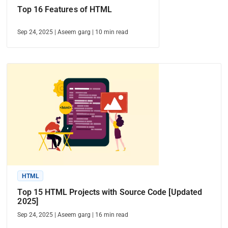
Top 16 Features of HTML
Sep 24, 2025
|
Aseem garg
|
10
min read
HTML
Top 15 HTML Projects with Source Code [Updated
2025]
Sep 24, 2025
|
Aseem garg
|
16
min read