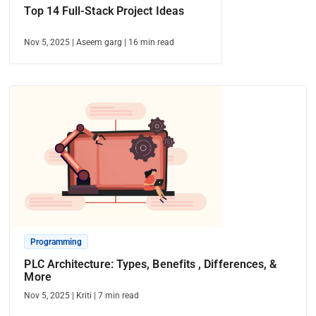
Top 14 Full-Stack Project Ideas
Nov 5, 2025
|
Aseem garg
|
16
min read
Programming
PLC Architecture: Types, Benefits , Differences, &
More
Nov 5, 2025
|
Kriti
|
7
min read