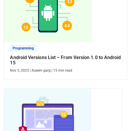
Programming
Android Versions List – From Version 1.0 to Android
15
Nov 5, 2025
|
Aseem garg
|
15
min read