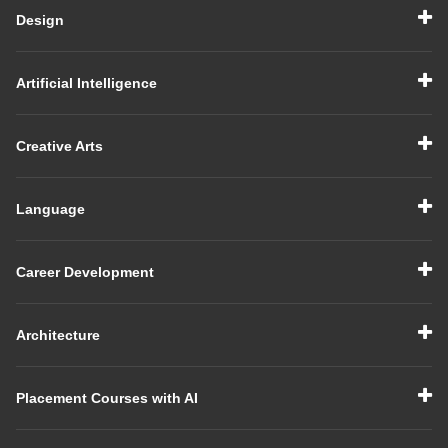
Design
Artificial Intelligence
Creative Arts
Language
Career Development
Architecture
Placement Courses with AI