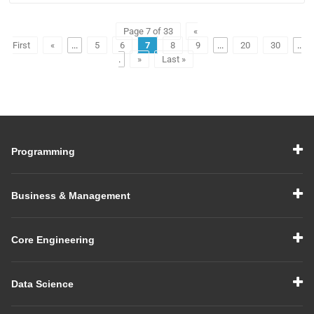
Page 7 of 33
«
First
«
...
5
6
7
8
9
...
20
30
..
.
»
Last »
Programming
Business & Management
Core Engineering
Data Science