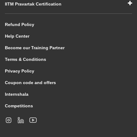
IITM Pravartak Certification
Refund Policy
Help Center
Become our Training Partner
Terms & Conditions
Privacy Policy
Coupon code and offers
Internshala
Competitions