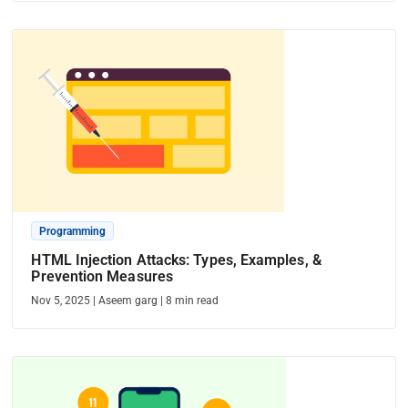
Programming
HTML Injection Attacks: Types, Examples, &
Prevention Measures
Nov 5, 2025
|
Aseem garg
|
8
min read