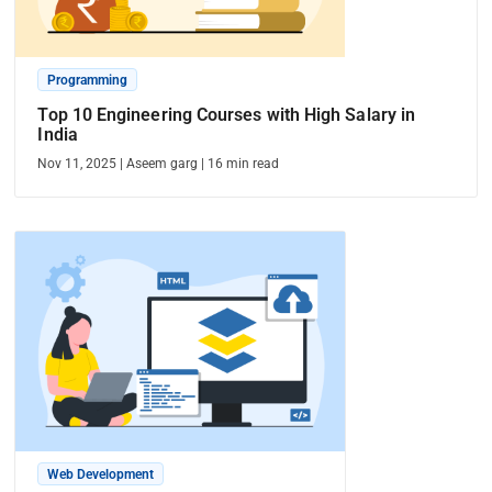
Programming
Top 10 Engineering Courses with High Salary in
India
Nov 11, 2025
|
Aseem garg
|
16
min read
Web Development