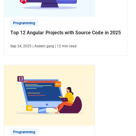
Programming
Top 12 Angular Projects with Source Code in 2025
Sep 24, 2025
|
Aseem garg
|
12
min read
Programming