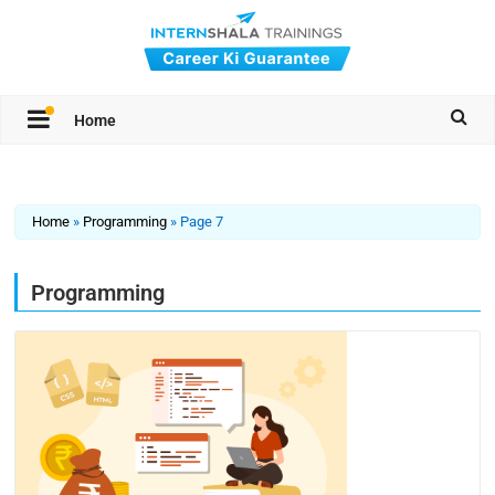
Home
Home
»
Programming
»
Page 7
Programming