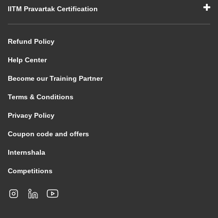
IITM Pravartak Certification
Refund Policy
Help Center
Become our Training Partner
Terms & Conditions
Privacy Policy
Coupon code and offers
Internshala
Competitions