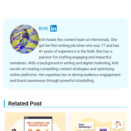
Kriti
Kriti heads the content team at Internshala. She
got her first writing job when she was 17 and has
8+ years of experience in the field. She has a
passion for crafting engaging and impactful
narratives. With a background in writing and digital marketing, Kriti
excels at creating compelling content strategies and optimizing
online platforms. Her expertise lies in driving audience engagement
and brand awareness through powerful storytelling.
Related Post