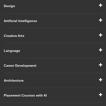
Design
Artificial Intelligence
Creative Arts
Language
Career Development
Architecture
Placement Courses with AI