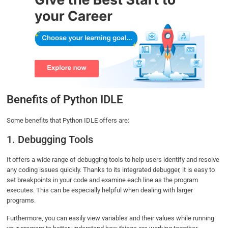
Benefits of Python IDLE
Some benefits that Python IDLE offers are:
1. Debugging Tools
It offers a wide range of debugging tools to help users identify and resolve
any coding issues quickly. Thanks to its integrated debugger, it is easy to
set breakpoints in your code and examine each line as the program
executes. This can be especially helpful when dealing with larger
programs.
Furthermore, you can easily view variables and their values while running