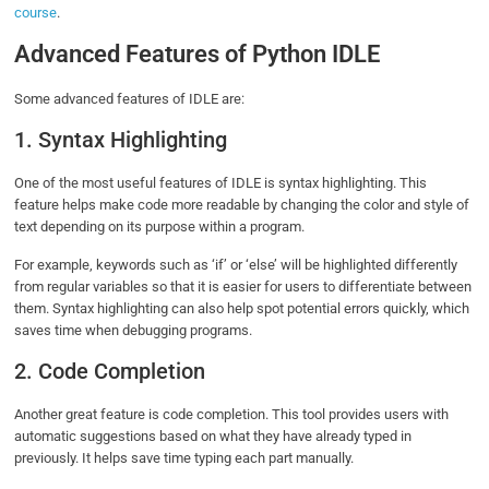
course
.
Advanced Features of Python IDLE
Some advanced features of IDLE are:
1. Syntax Highlighting
One of the most useful features of IDLE is syntax highlighting. This
feature helps make code more readable by changing the color and style of
text depending on its purpose within a program.
For example, keywords such as ‘if’ or ‘else’ will be highlighted differently
from regular variables so that it is easier for users to differentiate between
them. Syntax highlighting can also help spot potential errors quickly, which
saves time when debugging programs.
2. Code Completion
Another great feature is code completion. This tool provides users with
automatic suggestions based on what they have already typed in
previously. It helps save time typing each part manually.