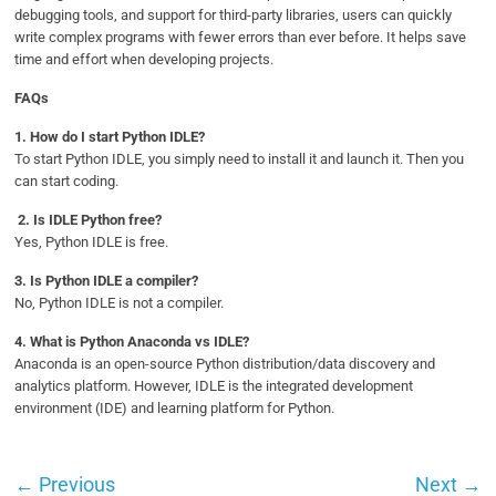
debugging tools, and support for third-party libraries, users can quickly
write complex programs with fewer errors than ever before. It helps save
time and effort when developing projects.
FAQs
1.
How do I start Python IDLE?
To start Python IDLE, you simply need to install it and launch it. Then you
can start coding.
2. Is IDLE Python free?
Yes, Python IDLE is free.
3. Is Python IDLE a compiler?
No, Python IDLE is not a compiler.
4.
What is Python Anaconda vs IDLE?
Anaconda is an open-source Python distribution/data discovery and
analytics platform. However, IDLE is the integrated development
environment (IDE) and learning platform for Python.
←
Previous
Next
→