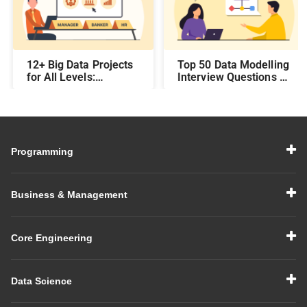
12+ Big Data Projects
Top 50 Data Modelling
for All Levels:
Interview Questions &
Beginner,
Answers: Preparing
Intermediate, &
for a Data Modelling
Experienced
Interview in 2026
Programming
Business & Management
Core Engineering
Data Science