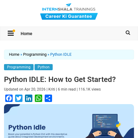
Home
Home
»
Programming
»
Python IDLE
Programming
Python
Python IDLE: How to Get Started?
|
|
|
Updated on
Apr 20, 2026
Kriti
6
min read
116.1K
views
F
T
L
W
S
a
w
i
h
h
c
i
n
a
a
e
t
k
t
r
b
t
e
s
e
o
e
d
A