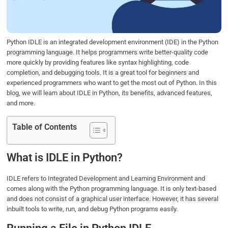
o
r
I
p
k
n
p
Python IDLE is an integrated development environment (IDE) in the Python
programming language. It helps programmers write better-quality code
more quickly by providing features like syntax highlighting, code
completion, and debugging tools. It is a great tool for beginners and
experienced programmers who want to get the most out of Python. In this
blog, we will learn about IDLE in Python, its benefits, advanced features,
and more.
Table of Contents
What is IDLE in Python?
IDLE refers to Integrated Development and Learning Environment and
comes along with the Python programming language. It is only text-based
and does not consist of a graphical user interface. However, it has several
inbuilt tools to write, run, and debug Python programs easily.