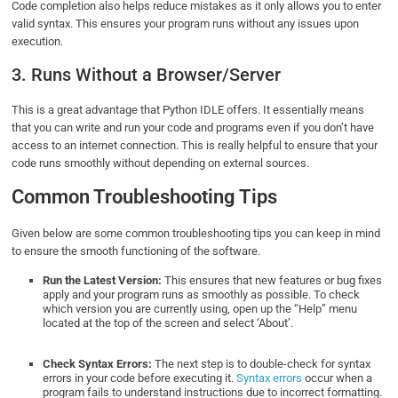
Code completion also helps reduce mistakes as it only allows you to enter
valid syntax. This ensures your program runs without any issues upon
execution.
3. Runs Without a Browser/Server
This is a great advantage that Python IDLE offers. It essentially means
that you can write and run your code and programs even if you don’t have
access to an internet connection. This is really helpful to ensure that your
code runs smoothly without depending on external sources.
Common Troubleshooting Tips
Given below are some common troubleshooting tips you can keep in mind
to ensure the smooth functioning of the software.
Run the Latest Version:
This ensures that new features or bug fixes
apply and your program runs as smoothly as possible. To check
which version you are currently using, open up the “Help” menu
located at the top of the screen and select ‘About’.
Check Syntax Errors:
The next step is to double-check for syntax
errors in your code before executing it.
Syntax errors
occur when a
program fails to understand instructions due to incorrect formatting.