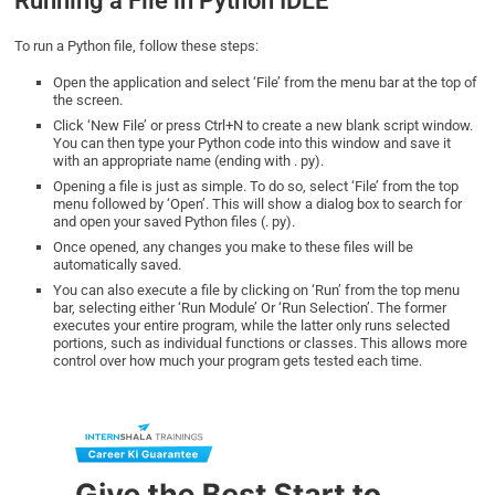
Running a File in Python IDLE
To run a Python file, follow these steps:
Open the application and select ‘File’ from the menu bar at the top of
the screen.
Click ‘New File’ or press Ctrl+N to create a new blank script window.
You can then type your Python code into this window and save it
with an appropriate name (ending with . py).
Opening a file is just as simple. To do so, select ‘File’ from the top
menu followed by ‘Open’. This will show a dialog box to search for
and open your saved Python files (. py).
Once opened, any changes you make to these files will be
automatically saved.
You can also execute a file by clicking on ‘Run’ from the top menu
bar, selecting either ‘Run Module’ Or ‘Run Selection’. The former
executes your entire program, while the latter only runs selected
portions, such as individual functions or classes. This allows more
control over how much your program gets tested each time.