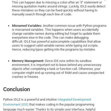
This can happen due to missing a colon after an ‘if’ statement or
missing quotation marks around strings. Luckily, IDLE easily detect
these mistakes so they can be fixed quickly without having to
manually search through each line of code.
Misnamed Variables:
Another common issue with Python programs
is misnamed variables. This happens when users accidentally
change variable names during editing but forget to update them
everywhere else in the code. This can make debugging
difficult. IDLE has powerful autocomplete capabilities that allow
users to suggest valid variable names while typing out scripts.
Hence, reducing typos getting into the programs by mistake.
Memory Management:
Since IDE runs within its sandbox
environment, it is important not to leave behind any unnecessary
objects after completing a task or function call. Otherwise, your
computer might end up running out of RAM and cause unexpected
crashes or freezes.
Conclusion
Python IDLE is a powerful and intuitive
Integrated Development
Environment (IDE)
that makes coding in the popular programming
language much easier. Thanks to its simple user interface, helpful