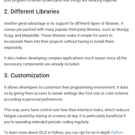
your program to better understand how things are working together.
2. Different Libraries
Another great advantage is its support for different types of libraries. It
comes pre-packed with many popular third-party libraries, such as Numpy,
Scipy, and Matplotlib. These libraries make it simple for users to
incorporate them into their projects without having to install them
separately.
It also makes developing complex applications much easier since all the
necessary components are already included.
3. Customization
It allows developers to customize their programming environment. It does
so by giving them access to tweak settings like font size or color scheme
according to personal preferences.
This way users have control over how their interface looks, which reduces
fatigue caused by staring at screens all day. It is particularly beneficial if
you’re spending extended periods coding regularly.
To learn more about IDLE in Python, you can opt for an in-depth
Python