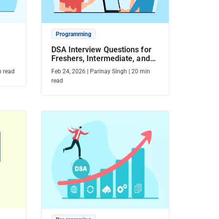
Programming
DSA Interview Questions for
Freshers, Intermediate, and
Experienced Candidates
 read
Feb 24, 2026
|
Parinay Singh
|
20
min
read