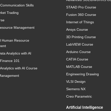
 Communication Skills
STAAD Pro Course
rket Trading
Fusion 360 Course
rse
Internet of Things
esource Management
Ansys Course
3D Printing Course
d Human Resource
LabVIEW Course
ent
Arduino Course
ata Analytics with AI
CATIA Course
 Finance 101
MATLAB Course
Analytics with AI Course
Engineering Drawing
 Management
VLSI Design
Siemens NX
Creo Parametric
Artificial Intelligence