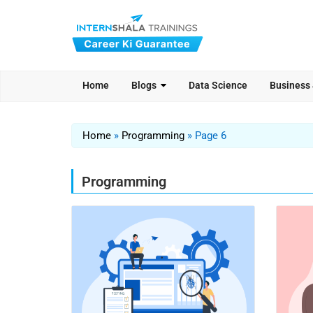
Home
Blogs
Data Science
Business
Home
»
Programming
»
Page 6
Programming