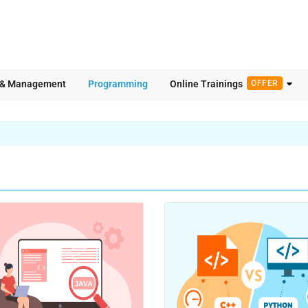
 & Management
Programming
Online Trainings
OFFER