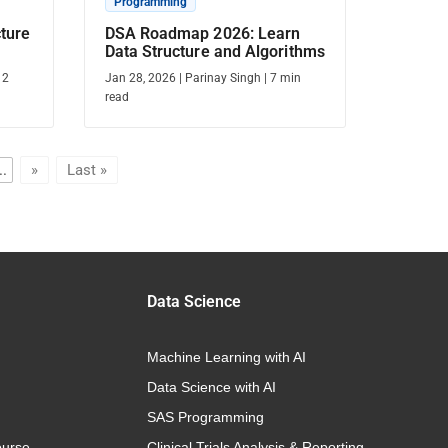
Programming
cture
DSA Roadmap 2026: Learn
Data Structure and Algorithms
12
Jan 28, 2026
|
Parinay Singh
|
7
min
read
..
»
Last »
Data Science
Machine Learning with AI
Data Science with AI
SAS Programming
urse
Clinical Trials Analysis & Reporting