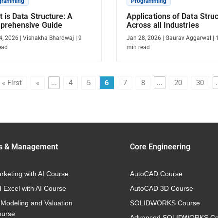
gramming
Programming
 is Data Structure: A
Applications of Data Stru
prehensive Guide
Across all Industries
4, 2026
|
Vishakha Bhardwaj
|
9
Jan 28, 2026
|
Gaurav Aggarwal
|
ead
min read
« First
«
...
4
5
6
7
8
...
20
30
.
s & Management
Core Engineering
arketing with AI Course
AutoCAD Course
 Excel with AI Course
AutoCAD 3D Course
 Modeling and Valuation
SOLIDWORKS Course
ourse
Advanced SOLIDWORKS Co