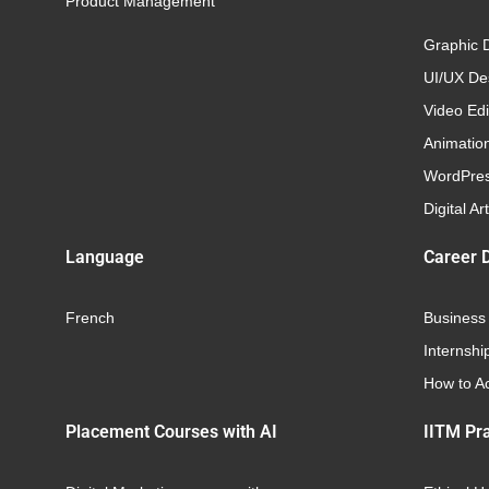
Product Management
Graphic 
UI/UX Des
Video Edi
Animatio
WordPre
Digital Art
Language
Career 
French
Business
Internshi
How to Ac
Placement Courses with AI
IITM Pra