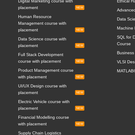
Digital Marketing course with
Ethical H
placement
NEW
Advanced
Human Resource
Data Scie
Management course with
Machine 
placement
NEW
SQL for D
Data Science course with
Course
placement
NEW
Business 
Full Stack Development
course with placement
NEW
VLSI Des
Product Management course
MATLAB®
with placement
NEW
UI/UX Design course with
placement
NEW
Electric Vehicle course with
placement
NEW
Financial Modelling course
with placement
NEW
Supply Chain Logistics