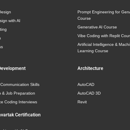
Design
Prompt Engineering for Gen
Course
ign with AI
Generative AI Course
ting
Vibe Coding with Replit Cou
n
Artificial Intelligence & Mach
ss
Learning Course
Development
Architecture
 Communication Skills
AutoCAD
p & Job Preparation
AutoCAD 3D
e Coding Interviews
Revit
vartak Certification