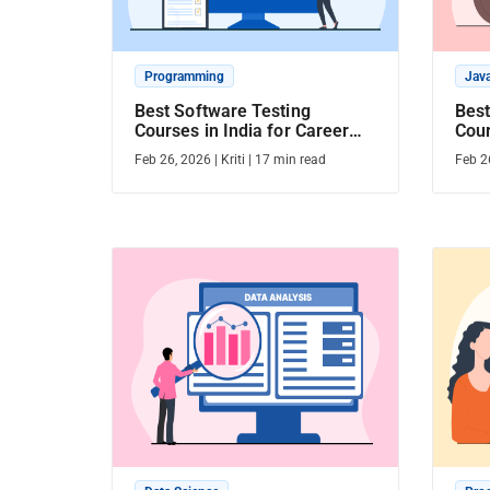
Programming
Jav
Best Software Testing
Best
Courses in India for Career
Cour
Growth
Dura
Feb 26, 2026
|
Kriti
|
17
min read
Feb 2