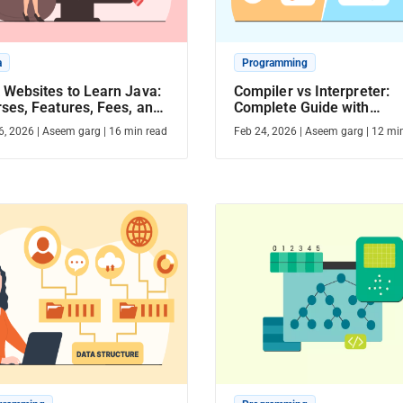
a
Programming
 Websites to Learn Java:
Compiler vs Interpreter:
ses, Features, Fees, and
Complete Guide with
tion
Differences, Examples &
6, 2026
|
Aseem garg
|
16
min read
Feb 24, 2026
|
Aseem garg
|
12
min
Comparison