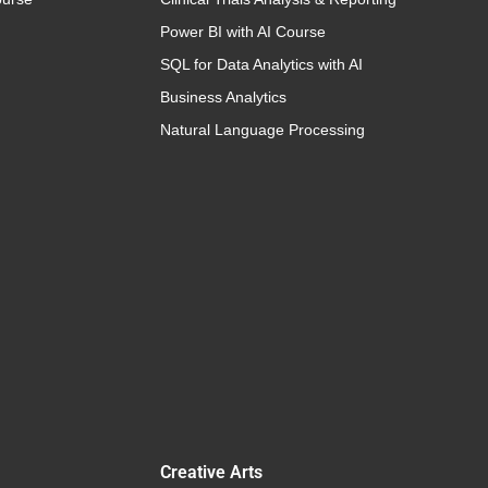
Power BI with AI Course
SQL for Data Analytics with AI
Business Analytics
Natural Language Processing
Creative Arts