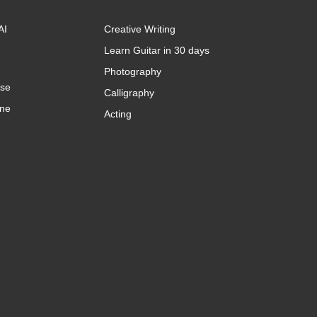
AI
Creative Writing
Learn Guitar in 30 days
Photography
rse
Calligraphy
ine
Acting