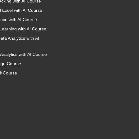
acking with AI Course
 Excel with AI Course
nce with AI Course
Learning with AI Course
ata Analytics with AI
Analytics with AI Course
ign Course
 Course