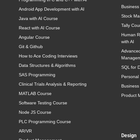
Business
Android App Development with AI
Stock Ma
Java with AI Course
Tally Cou
React with AI Course
Human R
Angular Course
with AI
Git & Github
Advance
How to Ace Coding Interviews
Managem
Data Structures & Algorithms
SQL for D
SAS Programming
Personal
Clinical Trials Analysis & Reporting
Business 
MATLAB Course
Product
Software Testing Course
Node JS Course
PLC Programming Course
AR/VR
Design