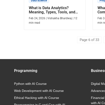
Data Science
Pro
What is Data Analytics?
What
Meaning, Types, Tools, and
Com
Career Scope
Feb 24, 2026
|
Vishakha Bhardwaj
|
12
Feb 2
min read
min r
Page 6 of 33
Programming
Busines
Python with AI Course
Digital M
Web Development with AI Course
Advanced
Ethical Hacking with AI Course
Financial
with AI C
Programming in C and C++ with AI