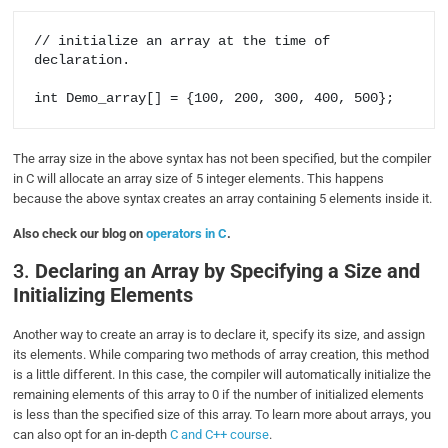
// initialize an array at the time of 
declaration.

int Demo_array[] = {100, 200, 300, 400, 500};
The array size in the above syntax has not been specified, but the compiler
in C will allocate an array size of 5 integer elements. This happens
because the above syntax creates an array containing 5 elements inside it.
Also check our blog on
operators in C
.
3.
Declaring an Array by Specifying a Size and
Initializing Elements
Another way to create an array is to declare it, specify its size, and assign
its elements. While comparing two methods of array creation, this method
is a little different. In this case, the compiler will automatically initialize the
remaining elements of this array to 0 if the number of initialized elements
is less than the specified size of this array. To learn more about arrays, you
can also opt for an in-depth
C and C++ course
.