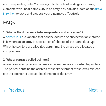
and manipulating data. You also get the benefit of adding or removing
elements with linear complexity in an array. You can also learn about
arrays
in Python
to store and process your data more effectively.
FAQs
1.
What is the difference between pointers and arrays in C?
A
pointer in C
is a variable that has the address of another variable stored
in it, whereas an array is a collection of objects of the same data type.
While the pointers are allocated at runtime, the arrays are allocated at
compile time.
2.
Why are arrays called pointers?
Arrays are called pointers because array names are converted to pointers.
The pointer contains the address of the first element of the array. We can
use this pointer to access the elements of the array.
←
Previous
Next
→