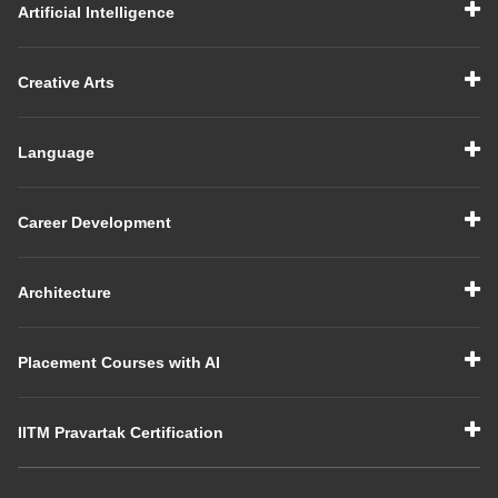
Artificial Intelligence
Creative Arts
Language
Career Development
Architecture
Placement Courses with AI
IITM Pravartak Certification