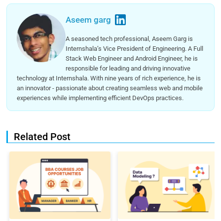
Aseem garg
A seasoned tech professional, Aseem Garg is
Internshala’s Vice President of Engineering. A Full
Stack Web Engineer and Android Engineer, he is
responsible for leading and driving innovative
technology at Internshala. With nine years of rich experience, he is
an innovator - passionate about creating seamless web and mobile
experiences while implementing efficient DevOps practices.
Related Post