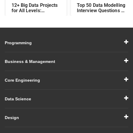
12+ Big Data Projects
Top 50 Data Modelling
for All Levels:
Interview Questions &
Beginner,
Answers: Preparing
Intermediate, &
for a Data Modelling
Experienced
Interview in 2026
Programming
Business & Management
Core Engineering
Data Science
Design