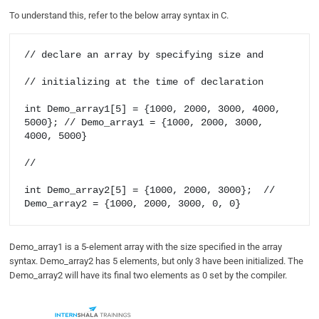
To understand this, refer to the below array syntax in C.
// declare an array by specifying size and 

// initializing at the time of declaration

int Demo_array1[5] = {1000, 2000, 3000, 4000, 
5000}; // Demo_array1 = {1000, 2000, 3000, 
4000, 5000}

//  

int Demo_array2[5] = {1000, 2000, 3000};  // 
Demo_array2 = {1000, 2000, 3000, 0, 0}
Demo_array1 is a 5-element array with the size specified in the array
syntax. Demo_array2 has 5 elements, but only 3 have been initialized. The
Demo_array2 will have its final two elements as 0 set by the compiler.