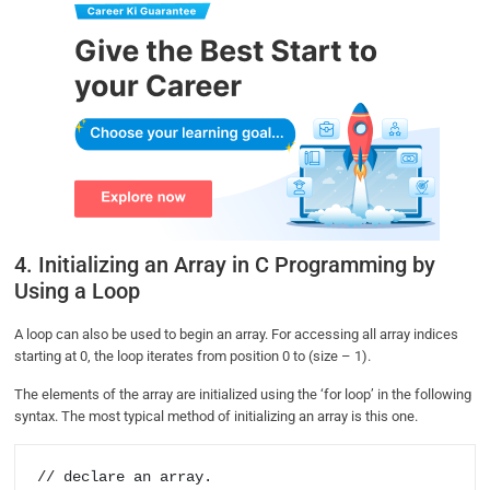
4. Initializing an Array in C Programming by
Using a Loop
A loop can also be used to begin an array. For accessing all array indices
starting at 0, the loop iterates from position 0 to (size – 1).
The elements of the array are initialized using the ‘for loop’ in the following
syntax. The most typical method of initializing an array is this one.
// declare an array.
