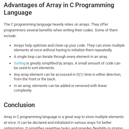
Advantages of Array in C Programming
Language
The C programming language heavily relies on arrays. They offer
programmers several benefits when writing their codes. Some of them
include:
Arrays help optimize and clean up your code. They can store multiple
elements at once without having to initialize them repeatedly.
A single loop can iterate through every element in an array.
Sorting
is greatly simplified by arrays. A small amount of code can
be used to sort elements.
Any array element can be accessed in O(1) time in either direction,
from the front or the back.
In an array, elements can be added or removed with linear
complexity.
Conclusion
Array in C programming language is a great way to store multiple elements
at once. It can be declared and initialized in various ways for better
optimization. It simplifies repetitive tasks and provides flexibility in storing