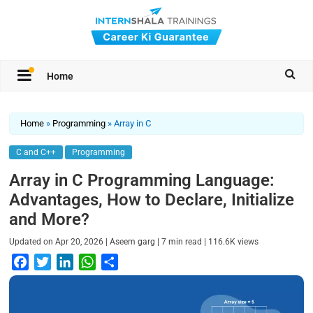
Home
Home
»
Programming
»
Array in C
C and C++
Programming
Array in C Programming Language:
Advantages, How to Declare, Initialize
and More?
|
|
|
Updated on
Apr 20, 2026
Aseem garg
7
min read
116.6K
views
F
T
L
W
S
a
w
i
h
h
c
i
n
a
a
e
t
k
t
r