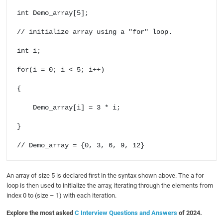
int Demo_array[5];

// initialize array using a "for" loop.

int i;

for(i = 0; i < 5; i++) 

{

    Demo_array[i] = 3 * i;

}

// Demo_array = {0, 3, 6, 9, 12}
An array of size 5 is declared first in the syntax shown above. The a for
loop is then used to initialize the array, iterating through the elements from
index 0 to (size – 1) with each iteration.
Explore the most asked
C Interview Questions and Answers
of 2024.