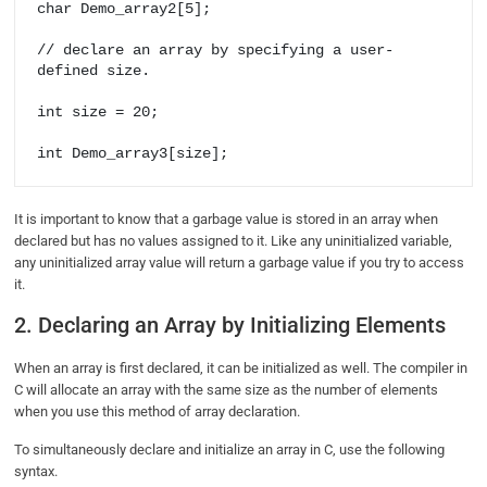
char Demo_array2[5];

// declare an array by specifying a user-
defined size.

int size = 20;

int Demo_array3[size];
It is important to know that a garbage value is stored in an array when
declared but has no values assigned to it. Like any uninitialized variable,
any uninitialized array value will return a garbage value if you try to access
it.
2. Declaring an Array by Initializing Elements
When an array is first declared, it can be initialized as well. The compiler in
C will allocate an array with the same size as the number of elements
when you use this method of array declaration.
To simultaneously declare and initialize an array in C, use the following
syntax.