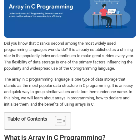
b
t
e
s
e
o
e
d
A
o
r
I
p
k
n
p
Did you know that C ranks second among the most widely used
programming languages worldwide? It is already established as a shining
star in the popularity index and continues to make great strides every year.
The flexibility of data storage is one of the primary factors influencing the
popularity and widespread use of the C programming language.
The array in C programming language is one type of data storage that
stands as the most popular data structure in C programming. It is an easy
and quick way to group similar values and store them under one name. In
this blog, we will learn about arrays in programming, how to declare and
initialize them, and the benefits of using arrays in C.
Table of Contents
What is Array in C Programming?