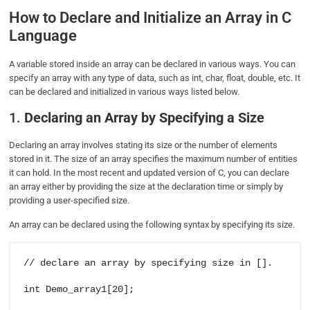
How to Declare and Initialize an Array in C
Language
A variable stored inside an array can be declared in various ways. You can
specify an array with any type of data, such as int, char, float, double, etc. It
can be declared and initialized in various ways listed below.
1.
Declaring an Array by Specifying a Size
Declaring an array involves stating its size or the number of elements
stored in it. The size of an array specifies the maximum number of entities
it can hold. In the most recent and updated version of C, you can declare
an array either by providing the size at the declaration time or simply by
providing a user-specified size.
An array can be declared using the following syntax by specifying its size.
// declare an array by specifying size in [].

int Demo_array1[20];
