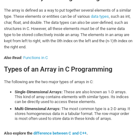
The array is defined as a way to put together several elements of a similar
type. These elements or entities can be of various
data types
, such as int,
char, float, and double. The data types can also be user-defined, such as
structures in C. However, all these elements must be of the same data
type to be stored collectively inside an array. The elements in an array are
kept from left to right, with the 0th index on the left and the (n-1)th index on
the right end.
Also Read:
Functions in C
Types of an Array in C Programming
The following are the two major types of arrays in C:
Single-Dimensional Arrays:
These are also known as 1-D arrays.
This kind of array contains elements with similar types. Its indices
can be directly used to access these elements.
Multi-Dimensional Arrays:
The most common type is a 2-D array. It
stores homogeneous data in a tabular format. The row-major order
is most often used to store data in these kinds of arrays.
Also explore the
difference between C and C++
.