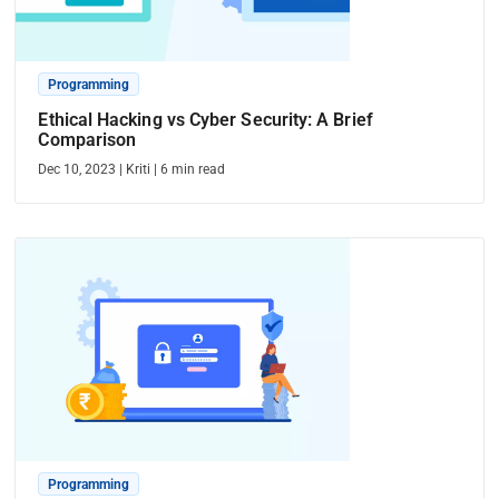
Programming
Ethical Hacking vs Cyber Security: A Brief
Comparison
Dec 10, 2023
|
Kriti
|
6
min read
Programming