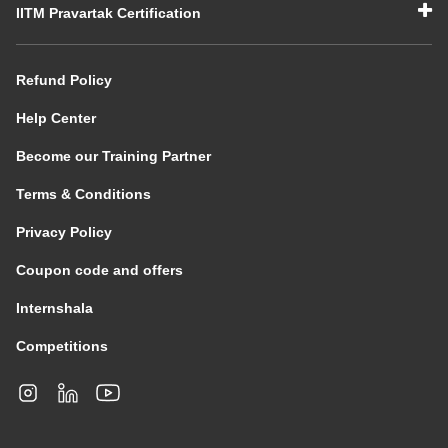
IITM Pravartak Certification
Refund Policy
Help Center
Become our Training Partner
Terms & Conditions
Privacy Policy
Coupon code and offers
Internshala
Competitions