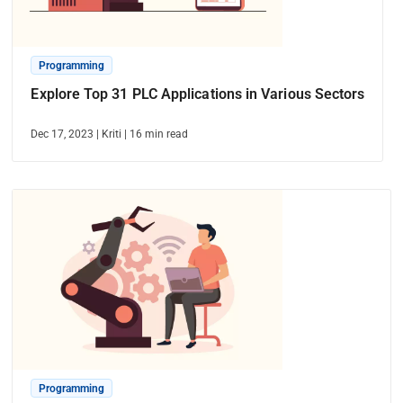
Programming
Explore Top 31 PLC Applications in Various Sectors
Dec 17, 2023
|
Kriti
|
16
min read
Programming