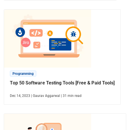
Programming
Top 50 Software Testing Tools [Free & Paid Tools]
Dec 14, 2023
|
Gaurav Aggarwal
|
31
min read