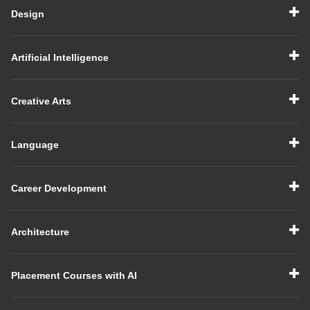
Design
Artificial Intelligence
Creative Arts
Language
Career Development
Architecture
Placement Courses with AI