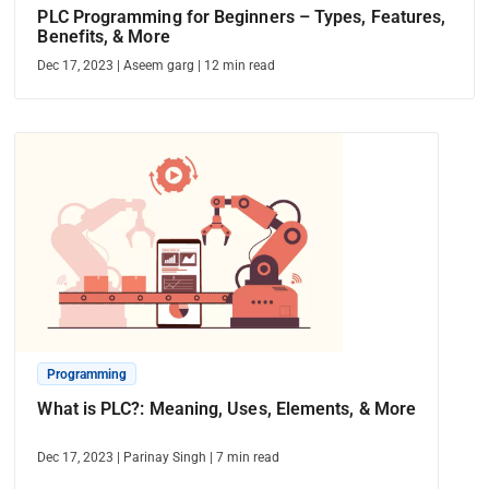
PLC Programming for Beginners – Types, Features,
Benefits, & More
Dec 17, 2023
|
Aseem garg
|
12
min read
Programming
What is PLC?: Meaning, Uses, Elements, & More
Dec 17, 2023
|
Parinay Singh
|
7
min read