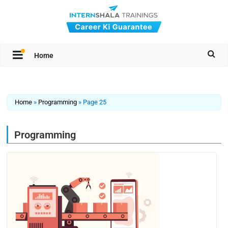
Home
Home
»
Programming
»
Page 25
Programming