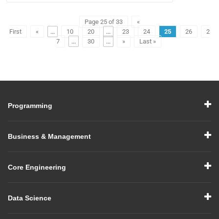
Page 25 of 33
«
First
«
...
10
20
...
23
24
25
26
2
7
...
30
...
»
Last »
Programming
Business & Management
Core Engineering
Data Science