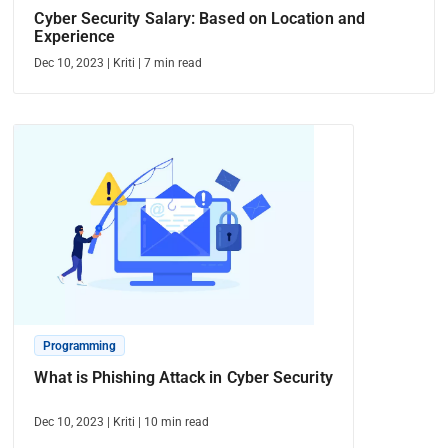
Cyber Security Salary: Based on Location and
Experience
Dec 10, 2023
|
Kriti
|
7
min read
Programming
What is Phishing Attack in Cyber Security
Dec 10, 2023
|
Kriti
|
10
min read