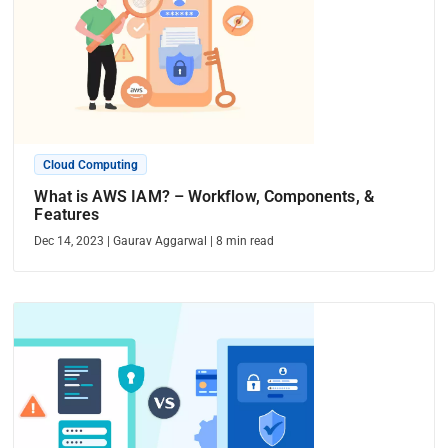
Cloud Computing
What is AWS IAM? – Workflow, Components, &
Features
Dec 14, 2023
|
Gaurav Aggarwal
|
8
min read