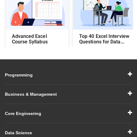
Top 40 Excel Interview
Advanced Excel
Questions for Data
Course Syllabus
Analysts: Crack the
Interview with Ease
Programming
Business & Management
Core Engineering
Data Science