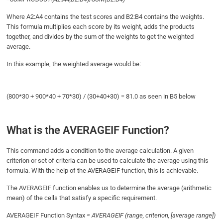
Where A2:A4 contains the test scores and B2:B4 contains the weights.
This formula multiplies each score by its weight, adds the products
together, and divides by the sum of the weights to get the weighted
average.
In this example, the weighted average would be:
(800*30 + 900*40 + 70*30) / (30+40+30) = 81.0 as seen in B5 below
What is the AVERAGEIF Function?
This command adds a condition to the average calculation. A given
criterion or set of criteria can be used to calculate the average using this
formula. With the help of the AVERAGEIF function, this is achievable.
The AVERAGEIF function enables us to determine the average (arithmetic
mean) of the cells that satisfy a specific requirement.
AVERAGEIF Function Syntax
= AVERAGEIF (range, criterion, [average range])