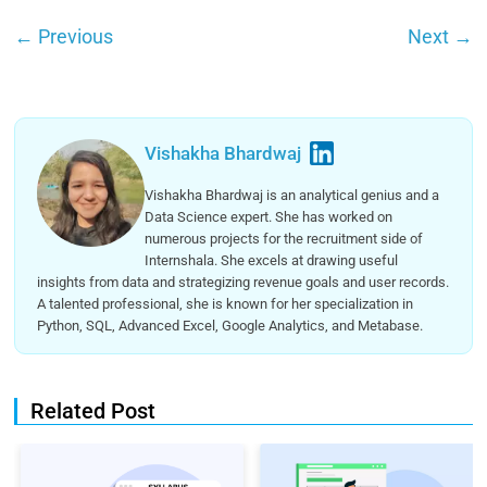
←
Previous
Next
→
Vishakha Bhardwaj
Vishakha Bhardwaj is an analytical genius and a
Data Science expert. She has worked on
numerous projects for the recruitment side of
Internshala. She excels at drawing useful
insights from data and strategizing revenue goals and user records.
A talented professional, she is known for her specialization in
Python, SQL, Advanced Excel, Google Analytics, and Metabase.
Related Post