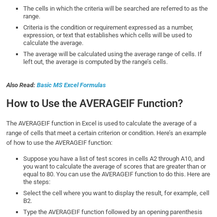
The cells in which the criteria will be searched are referred to as the
range.
Criteria is the condition or requirement expressed as a number,
expression, or text that establishes which cells will be used to
calculate the average.
The average will be calculated using the average range of cells. If
left out, the average is computed by the range’s cells.
Also Read:
Basic MS Excel Formulas
How to Use the AVERAGEIF Function?
The AVERAGEIF function in Excel is used to calculate the average of a
range of cells that meet a certain criterion or condition. Here’s an example
of how to use the AVERAGEIF function:
Suppose you have a list of test scores in cells A2 through A10, and
you want to calculate the average of scores that are greater than or
equal to 80. You can use the AVERAGEIF function to do this. Here are
the steps:
Select the cell where you want to display the result, for example, cell
B2.
Type the AVERAGEIF function followed by an opening parenthesis