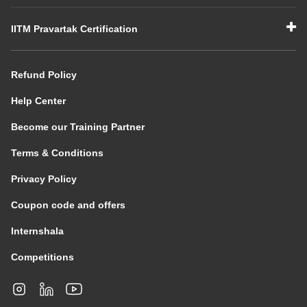
IITM Pravartak Certification
Refund Policy
Help Center
Become our Training Partner
Terms & Conditions
Privacy Policy
Coupon code and offers
Internshala
Competitions