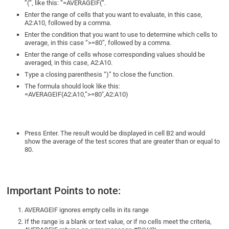
“(“, like this: “=AVERAGEIF(“.
Enter the range of cells that you want to evaluate, in this case,
A2:A10, followed by a comma.
Enter the condition that you want to use to determine which cells to
average, in this case “>=80”, followed by a comma.
Enter the range of cells whose corresponding values should be
averaged, in this case, A2:A10.
Type a closing parenthesis “)” to close the function.
The formula should look like this:
=AVERAGEIF(A2:A10,”>=80″,A2:A10)
Press Enter. The result would be displayed in cell B2 and would
show the average of the test scores that are greater than or equal to
80.
Important Points to note:
AVERAGEIF ignores empty cells in its range
If the range is a blank or text value, or if no cells meet the criteria,