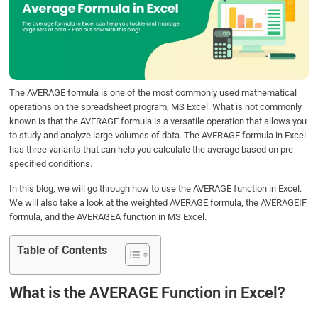
b
t
e
s
e
o
e
d
A
o
r
I
p
k
n
p
The AVERAGE formula is one of the most commonly used mathematical
operations on the spreadsheet program, MS Excel. What is not commonly
known is that the AVERAGE formula is a versatile operation that allows you
to study and analyze large volumes of data. The AVERAGE formula in Excel
has three variants that can help you calculate the average based on pre-
specified conditions.
In this blog, we will go through how to use the AVERAGE function in Excel.
We will also take a look at the weighted AVERAGE formula, the AVERAGEIF
formula, and the AVERAGEA function in MS Excel.
Table of Contents
What is the AVERAGE Function in Excel?