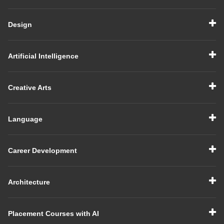
Design
Artificial Intelligence
Creative Arts
Language
Career Development
Architecture
Placement Courses with AI