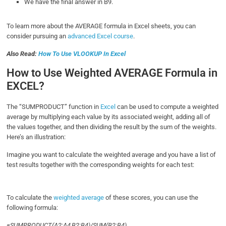
We have the final answer in B9.
To learn more about the AVERAGE formula in Excel sheets, you can
consider pursuing an
advanced Excel course
.
Also Read:
How To Use VLOOKUP In Excel
How to Use Weighted AVERAGE Formula in
EXCEL?
The “SUMPRODUCT” function in
Excel
can be used to compute a weighted
average by multiplying each value by its associated weight, adding all of
the values together, and then dividing the result by the sum of the weights.
Here’s an illustration:
Imagine you want to calculate the weighted average and you have a list of
test results together with the corresponding weights for each test:
To calculate the
weighted average
of these scores, you can use the
following formula:
=SUMPRODUCT(A2:A4,B2:B4)/SUM(B2:B4)