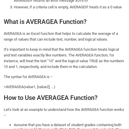
AVERAGEIF returns an error message #DIV/0!
However, if a criteria cell is empty, AVERAGEIF treats it as a 0 value
What is AVERAGEA Function?
AVERAGEA is an Excel function that helps to calculate the average of a
range of values that can include text, number, and logical values.
It’s important to keep in mind that the AVERAGEA function treats logical
and text variables exactly like numbers. The AVERAGEA function, for
instance, will treat the text “10” and the logical value TRUE as the numbers
10 and 1, respectively, and include them in the calculation.
The syntax for AVERAGEA is –
=AVERAGEA(value1, [value2], …)
How to Use AVERAGEA Function?
Let’s look at an example to understand how the AVERAGEA function works
–
Assume that you have a dataset of student grades containing both