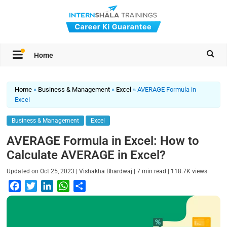
Home
Home
»
Business & Management
»
Excel
»
AVERAGE Formula in
Excel
Business & Management
Excel
AVERAGE Formula in Excel: How to
Calculate AVERAGE in Excel?
|
|
|
Updated on
Oct 25, 2023
Vishakha Bhardwaj
7
min read
118.7K
views
F
T
L
W
S
a
w
i
h
h
c
i
n
a
a
e
t
k
t
r