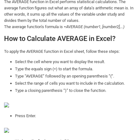
The AVERAGE function in Excel performs statistical calculations. The
average function figures out what an array of data’s arithmetic mean is. In
other words, it sums up all the values of the variable under study and
divides them by the total number of values.
The average function’s formula is
=AVERAGE (number1, [number2],…)
How to Calculate AVERAGE in Excel?
To apply the AVERAGE function in Excel sheet, follow these steps:
Select the cell where you want to display the result.
Type the equals sign (=) to start the formula.
Type “AVERAGE” followed by an opening parenthesis “(“.
Select the range of cells you want to include in the calculation.
Type a closing parenthesis “)” to close the function.
Press Enter.