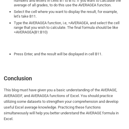
numbers and letters in cells B1 to B10. If you want to calculate the
average of all grades, to do this use the AVERAGEA function.
Select the cell where you want to display the result, for example,
let’s take B11.
Type the AVERAGEA function, i.e, =AVERAGEA, and select the cell
range that you wish to calculate. The final formula should be like
=AVERAGEA(B1:B10)
Press Enter, and the result will be displayed in cell B11.
Conclusion
This blog must have given you a basic understanding of the AVERAGE,
AVERAGEIF, and AVERAGEA functions of Excel. You should practice
utilizing some datasets to strengthen your comprehension and develop
useful Excel average knowledge. Practicing these functions
simultaneously will help you better understand the AVERAGE formula in
Excel.