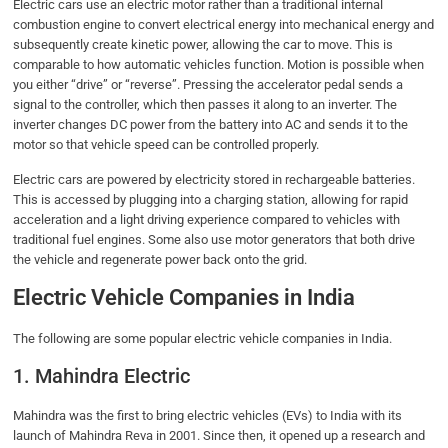
Electric cars use an electric motor rather than a traditional internal
combustion engine to convert electrical energy into mechanical energy and
subsequently create kinetic power, allowing the car to move. This is
comparable to how automatic vehicles function. Motion is possible when
you either “drive” or “reverse”. Pressing the accelerator pedal sends a
signal to the controller, which then passes it along to an inverter. The
inverter changes DC power from the battery into AC and sends it to the
motor so that vehicle speed can be controlled properly.
Electric cars are powered by electricity stored in rechargeable batteries.
This is accessed by plugging into a charging station, allowing for rapid
acceleration and a light driving experience compared to vehicles with
traditional fuel engines. Some also use motor generators that both drive
the vehicle and regenerate power back onto the grid.
Electric Vehicle Companies in India
The following are some popular electric vehicle companies in India.
1. Mahindra Electric
Mahindra was the first to bring electric vehicles (EVs) to India with its
launch of Mahindra Reva in 2001. Since then, it opened up a research and