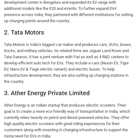
development center in Bengaluru and expanded its EV range with
additional models like the E20 and eVerito. To further expand EVs’
presence across India, they partnered with different institutions for setting
up charging points around the country.
2. Tata Motors
Tata Motors is India’s biggest car maker and produces cars, SUVs, buses,
trucks, and military vehicles. Its related firms are Jaguar Land Rover and
Tata Daewoo. It has a joint venture with Fiat as well as 4 R&D centers to
develop efficient auto tech for EVs. They include e-cars (Nexon EV, Tigor
EV, Nano EV & Tiago electric variant) and electric buses. To help
infrastructure development, they are also setting up charging stations in
the country.
3. Ather Energy Private Limited
Ather Energy is an Indian startup that produces electric scooters. Their
goal is to create a more eco-friendly way of transportation in India, which
currently relies heavily on petrol and diesel-powered vehicles. They offer
high-quality electric scooters with great riding experiences for their
customers along with investing in charging infrastructure to support the
rising need for EVs in India.