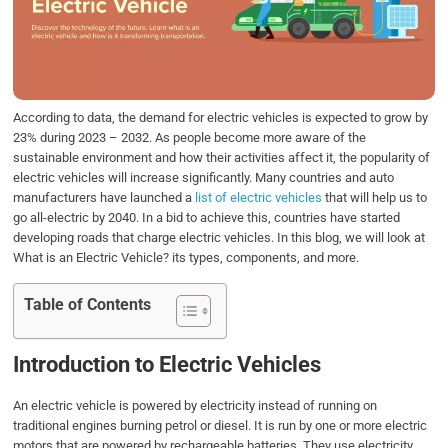
o
e
d
A
o
r
I
p
k
n
p
According to data, the demand for electric vehicles is expected to grow by
23% during 2023 – 2032. As people become more aware of the
sustainable environment and how their activities affect it, the popularity of
electric vehicles will increase significantly. Many countries and auto
manufacturers have launched a
list of electric vehicles
that will help us to
go all-electric by 2040. In a bid to achieve this, countries have started
developing roads that charge electric vehicles. In this blog, we will look at
What is an Electric Vehicle? its types, components, and more.
Table of Contents
Introduction to Electric Vehicles
An electric vehicle is powered by electricity instead of running on
traditional engines burning petrol or diesel. It is run by one or more electric
motors that are powered by rechargeable batteries. They use electricity