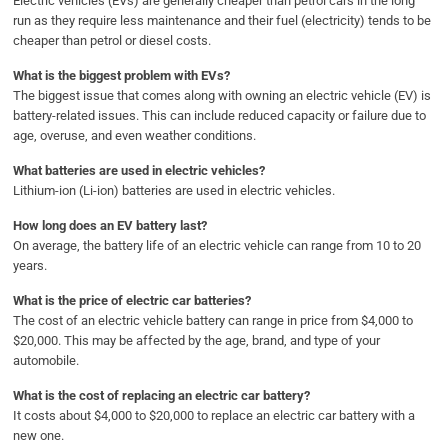
Electric vehicles (EVs) are generally cheaper than petrol cars in the long
run as they require less maintenance and their fuel (electricity) tends to be
cheaper than petrol or diesel costs.
What is the biggest problem with EVs?
The biggest issue that comes along with owning an electric vehicle (EV) is
battery-related issues. This can include reduced capacity or failure due to
age, overuse, and even weather conditions.
What batteries are used in electric vehicles?
Lithium-ion (Li-ion) batteries are used in electric vehicles.
How long does an EV battery last?
On average, the battery life of an electric vehicle can range from 10 to 20
years.
What is the price of electric car batteries?
The cost of an electric vehicle battery can range in price from $4,000 to
$20,000. This may be affected by the age, brand, and type of your
automobile.
What is the cost of replacing an electric car battery?
It costs about $4,000 to $20,000 to replace an electric car battery with a
new one.