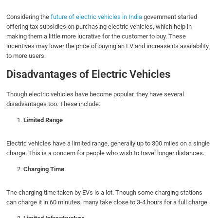
Considering the
future of electric vehicles in India
government started
offering tax subsidies on purchasing electric vehicles, which help in
making them a little more lucrative for the customer to buy. These
incentives may lower the price of buying an EV and increase its availability
to more users.
Disadvantages of Electric Vehicles
Though electric vehicles have become popular, they have several
disadvantages too. These include:
Limited Range
Electric vehicles have a limited range, generally up to 300 miles on a single
charge. This is a concern for people who wish to travel longer distances.
Charging Time
The charging time taken by EVs is a lot. Though some charging stations
can charge it in 60 minutes, many take close to 3-4 hours for a full charge.