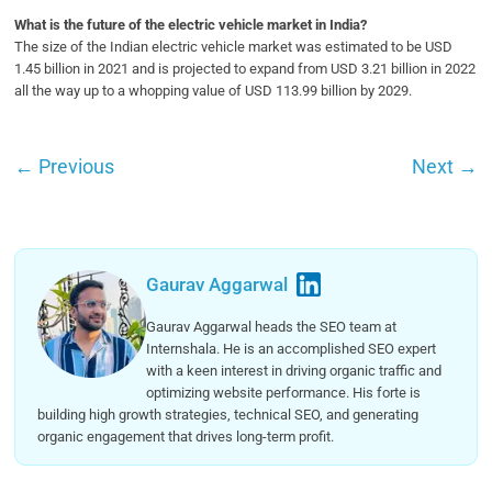
What is the future of the electric vehicle market in India?
The size of the Indian electric vehicle market was estimated to be USD
1.45 billion in 2021 and is projected to expand from USD 3.21 billion in 2022
all the way up to a whopping value of USD 113.99 billion by 2029.
←
Previous
Next
→
Gaurav Aggarwal
Gaurav Aggarwal heads the SEO team at
Internshala. He is an accomplished SEO expert
with a keen interest in driving organic traffic and
optimizing website performance. His forte is
building high growth strategies, technical SEO, and generating
organic engagement that drives long-term profit.