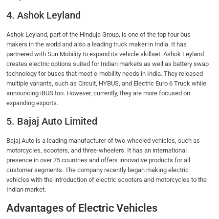
4. Ashok Leyland
Ashok Leyland, part of the Hinduja Group, is one of the top four bus
makers in the world and also a leading truck maker in India. It has
partnered with Sun Mobility to expand its vehicle skillset. Ashok Leyland
creates electric options suited for Indian markets as well as battery swap
technology for buses that meet e-mobility needs in India. They released
multiple variants, such as Circuit, HYBUS, and Electric Euro 6 Truck while
announcing iBUS too. However, currently, they are more focused on
expanding exports.
5. Bajaj Auto Limited
Bajaj Auto is a leading manufacturer of two-wheeled vehicles, such as
motorcycles, scooters, and three-wheelers. It has an international
presence in over 75 countries and offers innovative products for all
customer segments. The company recently began making electric
vehicles with the introduction of electric scooters and motorcycles to the
Indian market.
Advantages of Electric Vehicles