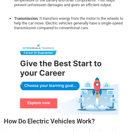
temperature of the battery and other components. This helps
prevent unforeseen damages and gives an efficient output.
Transmission:
It transfers energy from the motor to the wheels to
help the car move. Electric vehicles generally have a single-speed
transmission compared to conventional cars.
How Do Electric Vehicles Work?