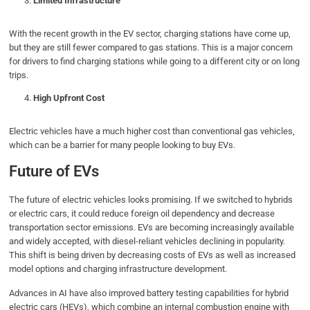
Limited Infrastructure
With the recent growth in the EV sector, charging stations have come up,
but they are still fewer compared to gas stations. This is a major concern
for drivers to find charging stations while going to a different city or on long
trips.
High Upfront Cost
Electric vehicles have a much higher cost than conventional gas vehicles,
which can be a barrier for many people looking to buy EVs.
Future of EVs
The future of electric vehicles looks promising. If we switched to hybrids
or electric cars, it could reduce foreign oil dependency and decrease
transportation sector emissions. EVs are becoming increasingly available
and widely accepted, with diesel-reliant vehicles declining in popularity.
This shift is being driven by decreasing costs of EVs as well as increased
model options and charging infrastructure development.
Advances in AI have also improved battery testing capabilities for hybrid
electric cars (HEVs), which combine an internal combustion engine with