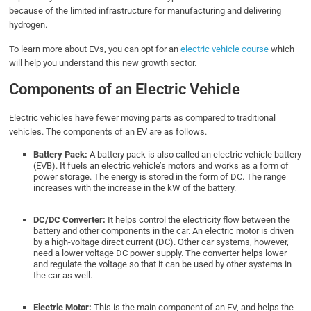
because of the limited infrastructure for manufacturing and delivering
hydrogen.
To learn more about EVs, you can opt for an
electric vehicle course
which
will help you understand this new growth sector.
Components of an Electric Vehicle
Electric vehicles have fewer moving parts as compared to traditional
vehicles. The components of an EV are as follows.
Battery Pack:
A battery pack is also called an electric vehicle battery
(EVB). It fuels an electric vehicle’s motors and works as a form of
power storage. The energy is stored in the form of DC. The range
increases with the increase in the kW of the battery.
DC/DC Converter:
It helps control the electricity flow between the
battery and other components in the car. An electric motor is driven
by a high-voltage direct current (DC). Other car systems, however,
need a lower voltage DC power supply. The converter helps lower
and regulate the voltage so that it can be used by other systems in
the car as well.
Electric Motor:
This is the main component of an EV, and helps the