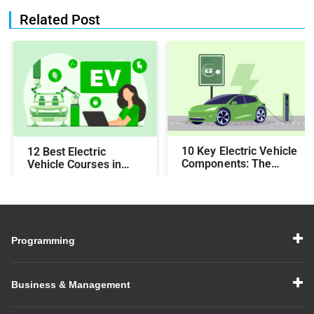
Related Post
10 Key Electric Vehicle
12 Best Electric
Components: The
Vehicle Courses in
2025 Guide
India (2025)
Programming
Business & Management