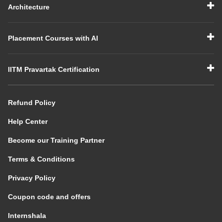
Architecture
Placement Courses with AI
IITM Pravartak Certification
Refund Policy
Help Center
Become our Training Partner
Terms & Conditions
Privacy Policy
Coupon code and offers
Internshala