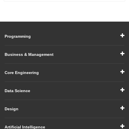
Programming
Business & Management
Core Engineering
Data Science
Design
Artificial Intelligence