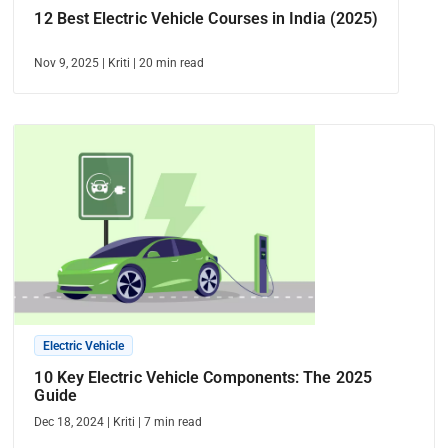
12 Best Electric Vehicle Courses in India (2025)
Nov 9, 2025
|
Kriti
|
20
min read
Electric Vehicle
10 Key Electric Vehicle Components: The 2025
Guide
Dec 18, 2024
|
Kriti
|
7
min read