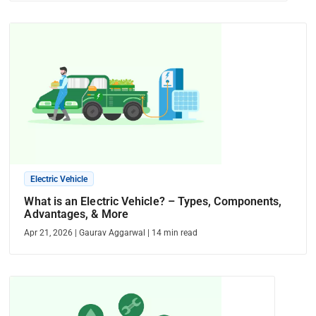
Electric Vehicle
What is an Electric Vehicle? – Types, Components,
Advantages, & More
Apr 21, 2026
|
Gaurav Aggarwal
|
14
min read