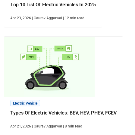
Top 10 List Of Electric Vehicles In 2025
Apr 23, 2026
|
Gaurav Aggarwal
|
12
min read
Electric Vehicle
Types Of Electric Vehicles: BEV, HEV, PHEV, FCEV
Apr 21, 2026
|
Gaurav Aggarwal
|
8
min read