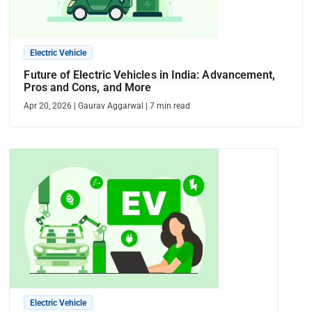
Electric Vehicle
Future of Electric Vehicles in India: Advancement,
Pros and Cons, and More
Apr 20, 2026
|
Gaurav Aggarwal
|
7
min read
Electric Vehicle