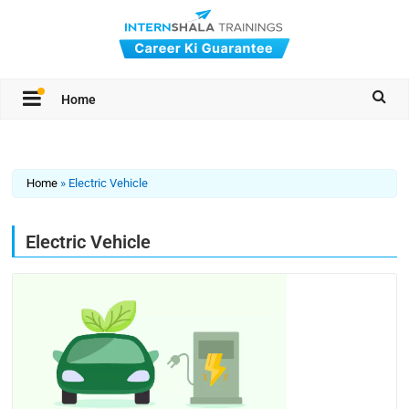
Home
Home
»
Electric Vehicle
Electric Vehicle