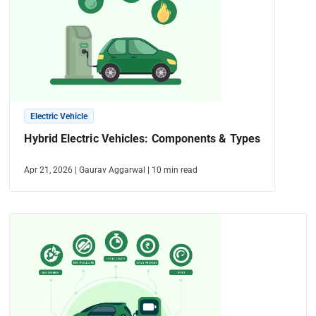
Electric Vehicle
Hybrid Electric Vehicles: Components & Types
Apr 21, 2026
|
Gaurav Aggarwal
|
10
min read