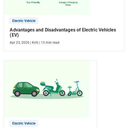
Electric Vehicle
Advantages and Disadvantages of Electric Vehicles
(EV)
Apr 23, 2026
|
Kriti
|
13
min read
Electric Vehicle