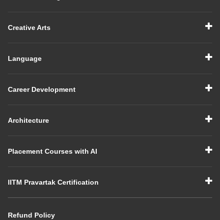
Creative Arts
Language
Career Development
Architecture
Placement Courses with AI
IITM Pravartak Certification
Refund Policy