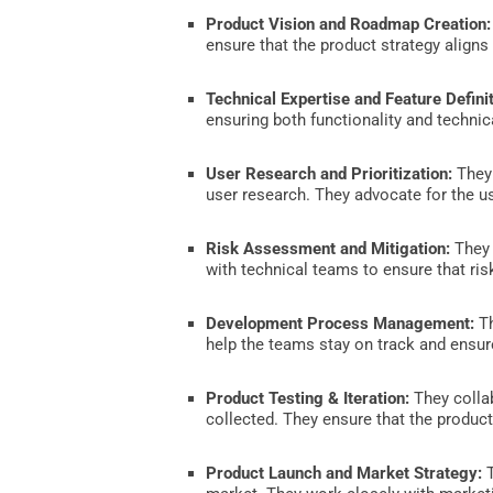
Product Vision and Roadmap Creation
ensure that the product strategy aligns
Technical Expertise and Feature Definit
ensuring both functionality and technica
User Research and Prioritization:
They 
user research. They advocate for the us
Risk Assessment and Mitigation:
They 
with technical teams to ensure that ri
Development Process Management:
Th
help the teams stay on track and ensure
Product Testing & Iteration:
They collab
collected. They ensure that the product
Product Launch and Market Strategy:
T