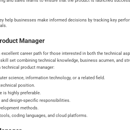
ng and sales teams to ensure that the product is launched successf
y help businesses make informed decisions by tracking key perfor
als.
 Product Manager
xcellent career path for those interested in both the technical asp
ed skill set combining technical knowledge, business acumen, and s
f a technical product manager:
ter science, information technology, or a related field.
echnical position.
e is highly preferable.
and design-specific responsibilities.
evelopment methods.
tools, coding languages, and cloud platforms.