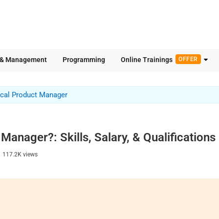
 & Management
Programming
Online Trainings
OFFER
cal Product Manager
Manager?: Skills, Salary, & Qualifications
|
117.2K
views