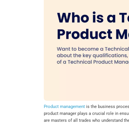
o
e
d
A
o
r
I
p
k
n
p
Product management
is the business process
product manager plays a crucial role in ensu
are masters of all trades who understand th