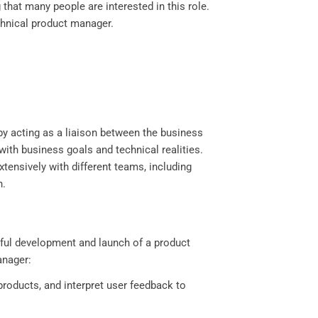
 that many people are interested in this role.
technical product manager.
by acting as a liaison between the business
with business goals and technical realities.
tensively with different teams, including
n.
ssful development and launch of a product
anager:
roducts, and interpret user feedback to