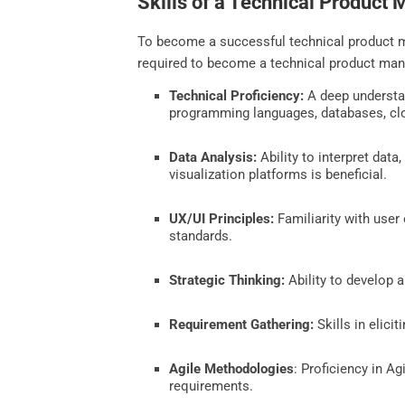
Skills of a Technical Product
To become a successful technical product ma
required to become a technical product man
Technical Proficiency:
A deep understan
programming languages, databases, clo
Data Analysis:
Ability to interpret data
visualization platforms is beneficial.
UX/UI Principles:
Familiarity with user
standards.
Strategic Thinking:
Ability to develop a
Requirement Gathering:
Skills in elici
Agile Methodologies
: Proficiency in A
requirements.