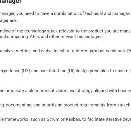
 Manager
nager, you need to have a combination of technical and managerial 
ager are:
ding of the technology stack relevant to the product you are manag
ud computing, APIs, and other relevant technologies.
, analyze metrics, and derive insights to inform product decisions. P
 experience (UX) and user interface (UI) design principles to ensure
nd articulate a clear product vision and strategy aligned with busin
ting, documenting, and prioritizing product requirements from stake
gile frameworks, such as Scrum or Kanban, to facilitate iterative de