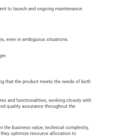
ment to launch and ongoing maintenance.
es, even in ambiguous situations.
ger.
ng that the product meets the needs of both
res and functionalities, working closely with
and quality assurance throughout the
n the business value, technical complexity,
they optimize resource allocation to