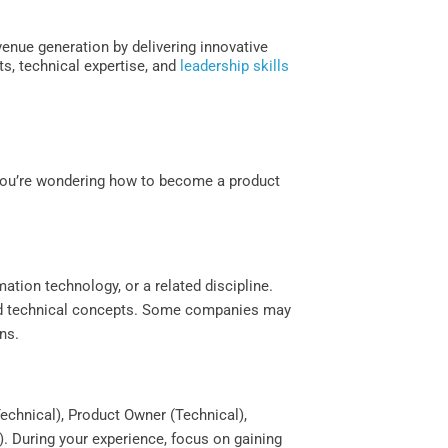
enue generation by delivering innovative
s, technical expertise, and
leadership skills
 you’re wondering how to become a product
mation technology, or a related discipline.
and technical concepts. Some companies may
ns.
echnical), Product Owner (Technical),
. During your experience, focus on gaining