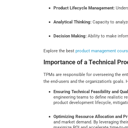
Product Lifecycle Management:
Unders
Analytical Thinking:
Capacity to analyze
Decision Making:
Ability to make infor
Explore the best
product management cour
Importance of a Technical Pr
TPMs are responsible for overseeing the ent
the end-users and the organization’s goals.
Ensuring Technical Feasibility and Qual
engineering teams to define realistic 
product development lifecycle, mitigati
Optimizing Resource Allocation and Pri
and market demand. By leveraging their
maximize ROI and accelerate time-to-m