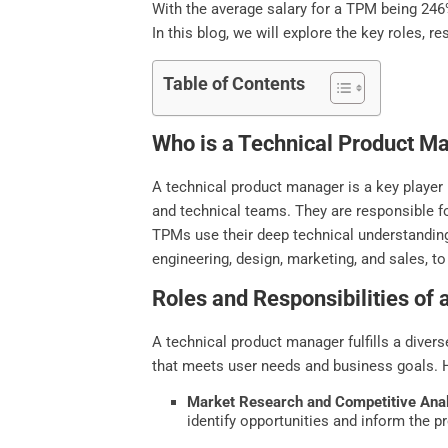
With the average salary for a TPM being 246% 
In this blog, we will explore the key roles, 
Table of Contents
Who is a Technical Product M
A technical product manager is a key player
and technical teams. They are responsible for
TPMs use their deep technical understanding 
engineering, design, marketing, and sales, to
Roles and Responsibilities of
A technical product manager fulfills a diver
that meets user needs and business goals. H
Market Research and Competitive Anal
identify opportunities and inform the p