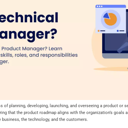
 of planning, developing, launching, and overseeing a product or ser
ring that the product roadmap aligns with the organization’s goals 
e business, the technology, and the customers.