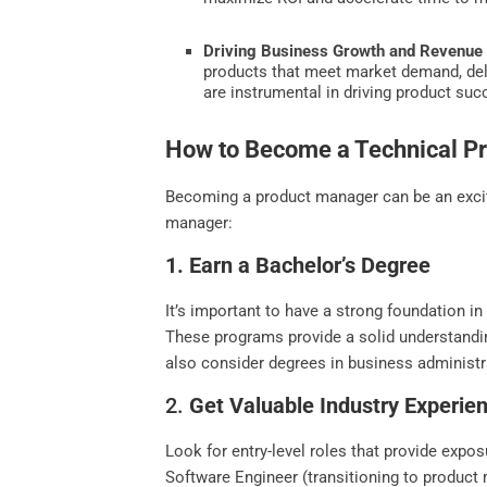
Driving Business Growth and Revenue 
products that meet market demand, deli
are instrumental in driving product su
How to Become a Technical P
Becoming a product manager can be an exciti
manager:
1. Earn a Bachelor’s Degree
It’s important to have a strong foundation in
These programs provide a solid understand
also consider degrees in business administrat
2.
Get Valuable Industry Experie
Look for entry-level roles that provide exp
Software Engineer (transitioning to product