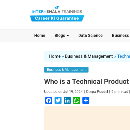
Home
Blogs
Data Science
Business
Home
»
Business & Management
»
Techni
Business & Management
Who is a Technical Product 
|
|
Updated on
Jul 19, 2024
Deepa Poudel
9
min read
F
T
L
W
S
a
w
i
h
h
c
i
n
a
a
e
t
k
t
r
b
t
e
s
e