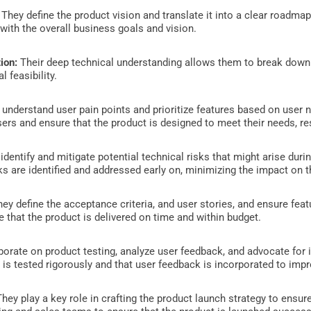
:
They define the product vision and translate it into a clear roadmap
 with the overall business goals and vision.
ion:
Their deep technical understanding allows them to break down 
l feasibility.
understand user pain points and prioritize features based on user 
ers and ensure that the product is designed to meet their needs, res
identify and mitigate potential technical risks that might arise du
sks are identified and addressed early on, minimizing the impact on
ey define the acceptance criteria, and user stories, and ensure feat
 that the product is delivered on time and within budget.
orate on product testing, analyze user feedback, and advocate for
 is tested rigorously and that user feedback is incorporated to imp
hey play a key role in crafting the product launch strategy to ensu