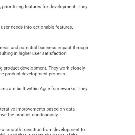
, prioritizing features for development. They
user needs into actionable features,
needs and potential business impact through
ulting in higher user satisfaction.
ring product development. They work closely
 the product development process.
ures are built within Agile frameworks. They
 iterative improvements based on data
rove the product continuously.
re a smooth transition from development to