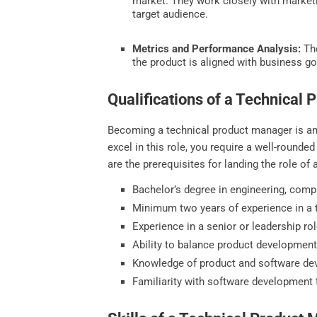
market. They work closely with marketi
target audience.
Metrics and Performance Analysis:
The
the product is aligned with business go
Qualifications of a Technical
Becoming a technical product manager is an e
excel in this role, you require a well-round
are the prerequisites for landing the role o
Bachelor’s degree in engineering, compu
Minimum two years of experience in a t
Experience in a senior or leadership rol
Ability to balance product development 
Knowledge of product and software d
Familiarity with software development 