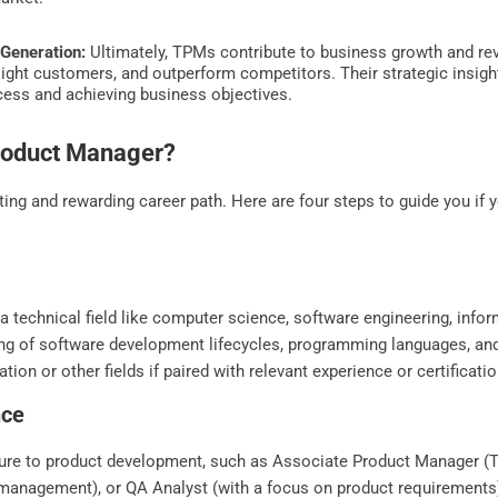
Generation:
Ultimately, TPMs contribute to business growth and rev
ght customers, and outperform competitors. Their strategic insight
ccess and achieving business objectives.
roduct Manager?
ng and rewarding career path. Here are four steps to guide you if
 a technical field like computer science, software engineering, infor
ing of software development lifecycles, programming languages, 
ion or other fields if paired with relevant experience or certificatio
nce
osure to product development, such as Associate Product Manager (T
 management), or QA Analyst (with a focus on product requirements)