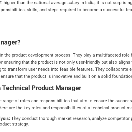
higher than the national average salary in India, it is not surprising
responsibilities, skills, and steps required to become a successful 
anager?
 in the product development process. They play a multifaceted role 
 ensuring that the product is not only user-friendly but also aligns 
to transform user needs into feasible features. They collaborate ex
 ensure that the product is innovative and built on a solid foundatio
 a Technical Product Manager
se range of roles and responsibilities that aim to ensure the succe
ere are the key roles and responsibilities of a technical product m
ysis:
They conduct thorough market research, analyze competitor p
roduct strategy.