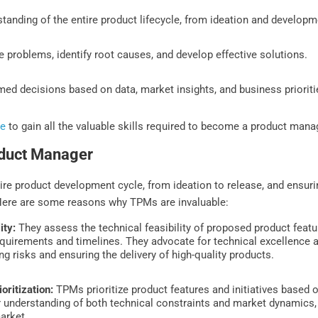
tanding of the entire product lifecycle, from ideation and develop
 problems, identify root causes, and develop effective solutions.
med decisions based on data, market insights, and business prioriti
se
to gain all the valuable skills required to become a product mana
oduct Manager
ire product development cycle, from ideation to release, and ensuri
 Here are some reasons why TPMs are invaluable:
ity:
They assess the technical feasibility of proposed product featu
requirements and timelines. They advocate for technical excellence 
ng risks and ensuring the delivery of high-quality products.
oritization:
TPMs prioritize product features and initiatives based o
 understanding of both technical constraints and market dynamics, 
arket.