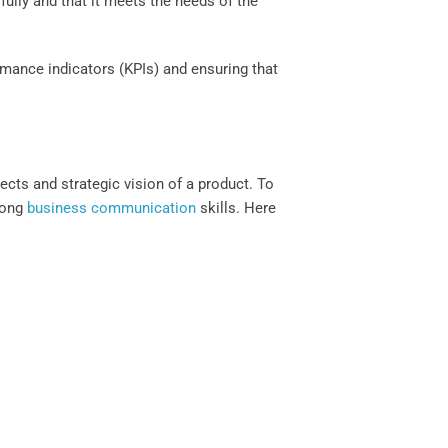
ully and that it meets the needs of the
mance indicators (KPIs) and ensuring that
ects and strategic vision of a product. To
trong
business communication
skills. Here