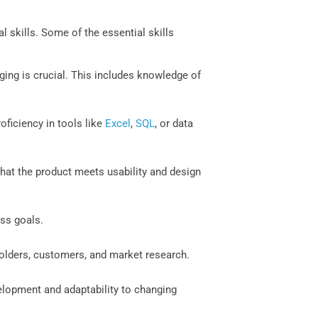
skills. Some of the essential skills
ing is crucial. This includes knowledge of
roficiency in tools like
Excel
,
SQL
, or data
 that the product meets usability and design
ess goals.
holders, customers, and market research.
velopment and adaptability to changing