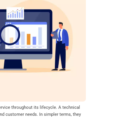
vice throughout its lifecycle. A technical
and customer needs. In simpler terms, they