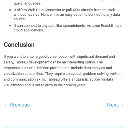
query languages.
It offers Web Data Connector to pull APIs directly from the web
without hassles. Hence, it is an easy option to connect to any data
source.
It can connect to any data like spreadsheets, Amazon Redshift, and
cloud applications.
Conclusion
If you want to enter a good career option with significant demand and
salary, Tableau development can be an interesting option. The
responsibilities of a Tableau professional include data analysis and
visualization capabilities. They require analytical, problem-solving, written,
and communication skills. Tableau offers a futuristic scope for data
visualization and is set to grow in the coming years.
←
Previous
Next
→