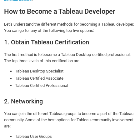
How to Become a Tableau Developer
Let’s understand the different methods for becoming a Tableau developer.
You can go for any of the following top five options:
1. Obtain Tableau Certification
The first method is to become a Tableau Desktop-certified professional.
The top three levels of this certification are:
Tableau Desktop Specialist
Tableau Certified Associate
Tableau Certified Professional
2. Networking
You can join the different Tableau groups to become a part of the Tableau
community. Some of the best options for Tableau community involvement
are:
Tableau User Groups