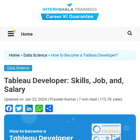
Home
Home
»
Data Science
»
How to Become a Tableau Developer?
Data Science
Tableau Developer: Skills, Job, and,
Salary
|
|
|
Updated on
Jan 22, 2024
Praveen Kumar
7
min read
115.7K
views
F
T
L
W
S
a
w
i
h
h
c
i
n
a
a
e
t
k
t
r
b
t
e
s
e