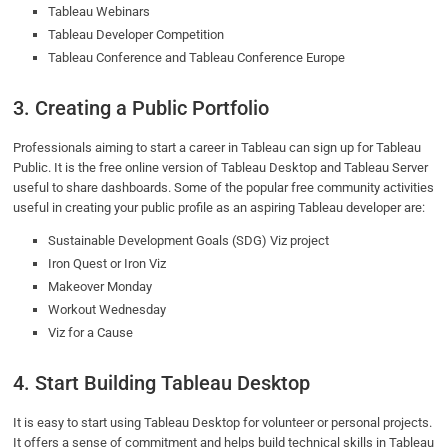
Tableau Webinars
Tableau Developer Competition
Tableau Conference and Tableau Conference Europe
3. Creating a Public Portfolio
Professionals aiming to start a career in Tableau can sign up for Tableau
Public. It is the free online version of Tableau Desktop and Tableau Server
useful to share dashboards. Some of the popular free community activities
useful in creating your public profile as an aspiring Tableau developer are:
Sustainable Development Goals (SDG) Viz project
Iron Quest or Iron Viz
Makeover Monday
Workout Wednesday
Viz for a Cause
4. Start Building Tableau Desktop
It is easy to start using Tableau Desktop for volunteer or personal projects.
It offers a sense of commitment and helps build technical skills in Tableau