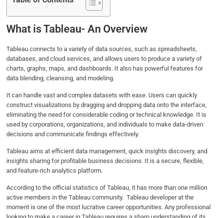
Table of Contents
What is Tableau- An Overview
Tableau connects to a variety of data sources, such as spreadsheets,
databases, and cloud services, and allows users to produce a variety of
charts, graphs, maps, and dashboards. It also has powerful features for
data blending, cleansing, and modeling.
It can handle vast and complex datasets with ease. Users can quickly
construct visualizations by dragging and dropping data onto the interface,
eliminating the need for considerable coding or technical knowledge. It is
used by corporations, organizations, and individuals to make data-driven
decisions and communicate findings effectively.
Tableau aims at efficient data management, quick insights discovery, and
insights sharing for profitable business decisions. It is a secure, flexible,
and feature-rich analytics platform.
According to the official statistics of Tableau, it has more than one million
active members in the Tableau community. Tableau developer
at the
moment is one of the most lucrative career opportunities. Any professional
looking to make a career in Tableau requires a sharp understanding of its