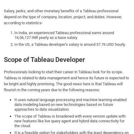
Salary, perks, and other monetary benefits of a Tableau professional
depend on the type of company, location, project, and duties. However,
according to statistics-
In India, an experienced Tableau professional earns around
16,06,127 INR yearly as a base salary.
In the US, a Tableau developer’s salary is around 57.76 USD hourly.
Scope of Tableau Developer
Professionals looking to start their career in Tableau look for its scope.
Tableau is related to data management and hence its future is expected to
be bright and highly promising. The good news here is that Tableau will
flourish in the coming years due to the following reasons:
It uses natural language processing and machine learning-enabled
data modeling based on new technologies based on future
approaches to data visualization.
The scope of Tableau is broadened with every version update with
new features like live query agent and hybrid data connectivity for
the cloud.
It is a feasible option for stakeholders with the least dependency on