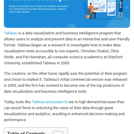
o
e
d
A
o
r
I
p
k
n
p
Tableau
is a data visualization and business intelligence program that
allows users to analyze and present data in an interactive and user-friendly
format. Tableau began as a research to investigate how to make data
visualization more accessible to non-experts. Christian Chabot, Chris
Stolte, and Pat Hanrahan, all computer science academics at Stanford
University, established Tableau in 2003.
The creators, on the other hand, rapidly saw the potential of their program
and chose to market it. Tableau’s initial commercial version was released
in 2005, and the firm has evolved to become one of the top producers of
data visualization and business intelligence tools.
Today, tools like
Tableau and power bi
are in high demand because they
can assist firms in unlocking the value of their data through great
visualizations and analytics, resulting in enhanced decision-making and
performance.