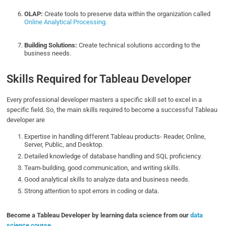
OLAP:
Create tools to preserve data within the organization called
Online Analytical Processing.
Building Solutions:
Create technical solutions according to the
business needs.
Skills Required for Tableau Developer
Every professional developer masters a specific skill set to excel in a
specific field. So, the main skills required to become a successful Tableau
developer are
Expertise in handling different Tableau products- Reader, Online,
Server, Public, and Desktop.
Detailed knowledge of database handling and SQL proficiency.
Team-building, good communication, and writing skills.
Good analytical skills to analyze data and business needs.
Strong attention to spot errors in coding or data.
Become a Tableau Developer by learning data science from our
data
science course
.