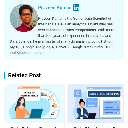
Praveen Kumar
Praveen Kumar is the Senior Data Scientist of
Internshala. He is an analytics savant who has
won national analytics competitions. With more
than four years of experience in analytics and
Data Science, he is a master of many domains including Python,
MySQL, Google Analytics, R, PowerBI, Google Data Studio, NLP,
and Machine Learning.
Related Post