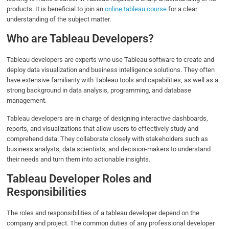
products. It is beneficial to join an
online tableau course
for a clear
understanding of the subject matter.
Who are Tableau Developers?
Tableau developers are experts who use Tableau software to create and
deploy data visualization and business intelligence solutions. They often
have extensive familiarity with Tableau tools and capabilities, as well as a
strong background in data analysis, programming, and database
management.
Tableau developers are in charge of designing interactive dashboards,
reports, and visualizations that allow users to effectively study and
comprehend data. They collaborate closely with stakeholders such as
business analysts, data scientists, and decision-makers to understand
their needs and turn them into actionable insights.
Tableau Developer Roles and
Responsibilities
The roles and responsibilities of a tableau developer depend on the
company and project. The common duties of any professional developer