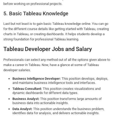
before working on professional projects.
5. Basic Tableau Knowledge
Last but not least is to gain basic Tableau knowledge online. You can go
for the different course details like getting started with Tableau, creating
charts in Tableau, or creating dashboards. It helps students develop a
strong foundation for professional Tableau learning.
Tableau Developer Jobs and Salary
Professionals can select any method out of all the options given above to
make a career in Tableau. Now, have a glance at some of Tableau
developer salaries.
Business Intelligence Developer:
This position develops, deploys,
and maintains business intelligence tools and interfaces.
Tableau Consultant:
This position creates visualizations and
dynamic dashboards for different data types.
Business Analyst:
This position transforms large amounts of
business data into actionable insights.
Data Analyst:
This position understands the business problem,
identifies data for analysis, and delivers actionable insights.