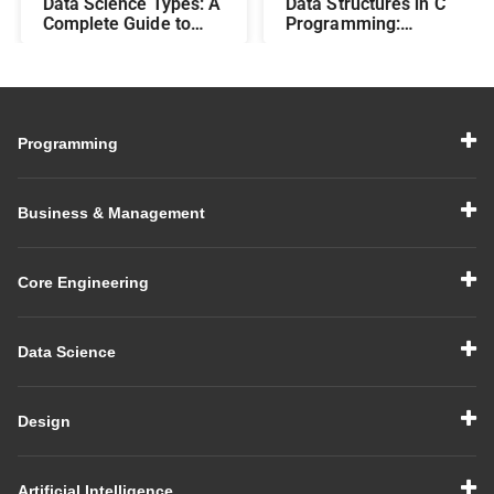
Data Science Types: A
Data Structures in C
Complete Guide to
Programming:
Different Methods and
Beginner-Friendly
Their Uses
Guide with Examples
Programming
Business & Management
Core Engineering
Data Science
Design
Artificial Intelligence