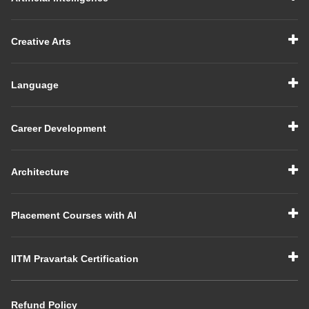
Creative Arts
Language
Career Development
Architecture
Placement Courses with AI
IITM Pravartak Certification
Refund Policy