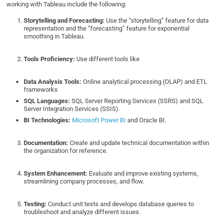
working with Tableau include the following:
Storytelling and Forecasting:
Use the “storytelling” feature for data
representation and the “forecasting” feature for exponential
smoothing in Tableau.
Tools Proficiency:
Use different tools like
Data Analysis Tools:
Online analytical processing (OLAP) and ETL
frameworks
SQL Languages:
SQL Server Reporting Services (SSRS) and SQL
Server Integration Services (SSIS).
BI Technologies:
Microsoft Power BI
and Oracle BI.
Documentation:
Create and update technical documentation within
the organization for reference.
System Enhancement:
Evaluate and improve existing systems,
streamlining company processes, and flow.
Testing:
Conduct unit tests and develops database queries to
troubleshoot and analyze different issues.