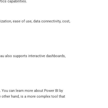
ics capabilities.
ation, ease of use, data connectivity, cost,
eau also supports interactive dashboards,
ts. You can learn more about Power BI by
he other hand, is a more complex tool that