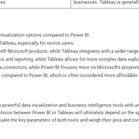
es.
businesses. Tableau is general
isualization options compared to Power BI.
ableau, especially for novice users.
th Microsoft products, while Tableau integrates with a wider range
sis and reporting, while Tableau allows for more complex data explo
ata connectors, while Power BI focuses more on Microsoft’s propriet
p compared to Power BI, which is often considered more affordable.
 powerful data visualization and business intelligence tools with un
 choice between Power BI or Tableau will ultimately depend on the 
evaluate the key parameters of both tools and weigh their pros and c