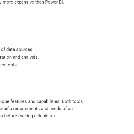
ly more expensive than Power BI.
 of data sources.
ration and analysis.
ary tools.
ique features and capabilities. Both tools
specific requirements and needs of an
ons before making a decision.