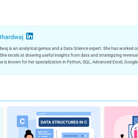
Bhardwaj
aj is an analytical genius and a Data Science expert. She has worked on
 She excels at drawing useful insights from data and strategizing revenue
he is known for her specialization in Python, SQL, Advanced Excel, Googl