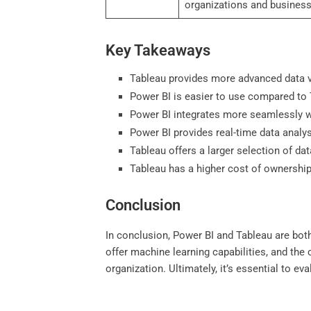
organizations and business
Key Takeaways
Tableau provides more advanced data v
Power BI is easier to use compared to T
Power BI integrates more seamlessly wi
Power BI provides real-time data analy
Tableau offers a larger selection of d
Tableau has a higher cost of ownershi
Conclusion
In conclusion, Power BI and Tableau are both
offer machine learning capabilities, and the
organization. Ultimately, it’s essential to 