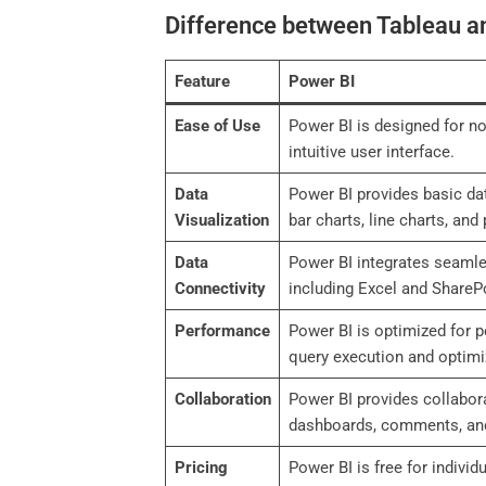
Difference between Tableau a
Feature
Power BI
Ease of Use
Power BI is designed for no
intuitive user interface.
Data
Power BI provides basic dat
Visualization
bar charts, line charts, and 
Data
Power BI integrates seamle
Connectivity
including Excel and ShareP
Performance
Power BI is optimized for 
query execution and optimi
Collaboration
Power BI provides collabora
dashboards, comments, and
Pricing
Power BI is free for individ