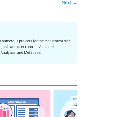
Next
→
 numerous projects for the recruitment side
 goals and user records. A talented
e Analytics, and Metabase.
►