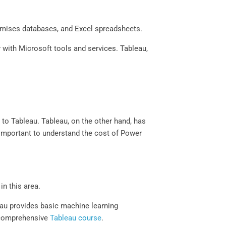
remises databases, and Excel spreadsheets.
 with Microsoft tools and services. Tableau,
d to Tableau. Tableau, on the other hand, has
y important to understand the cost of Power
n this area.
eau provides basic machine learning
a comprehensive
Tableau course
.