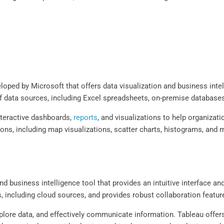
loped by Microsoft that offers data visualization and business intel
 of data sources, including Excel spreadsheets, on-premise database
nteractive dashboards,
reports
, and visualizations to help organiza
ions, including map visualizations, scatter charts, histograms, and 
nd business intelligence tool that provides an intuitive interface a
, including cloud sources, and provides robust collaboration featu
plore data, and effectively communicate information. Tableau offers