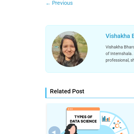
←
Previous
Vishakha 
Vishakha Bhardw
of Internshala.
professional, s
Related Post
◄