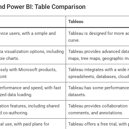
nd Power BI: Table Comparison
Tableau
vice users, with a simple and
Tableau is designed for more ad
curve.
a visualization options, including
Tableau provides advanced data 
pie charts.
maps, tree maps, geographic m
ssly with Microsoft products,
Tableau integrates with a wide 
oint
spreadsheets, databases, cloud
performance and speed, with fast
Tableau has some performance li
zed data loading.
datasets.
tion features, including shared
Tableau provides collaboration 
 co-authoring.
comments, and annotations.
ual use, with paid plans for
Tableau offers a free trial, with