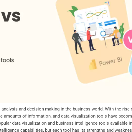
ta analysis and decision-making in the business world. With the rise 
 amounts of information, and data visualization tools have become
ular data visualization and business intelligence tools available i
ntelligence capabilities, but each tool has its strengths and weaknes