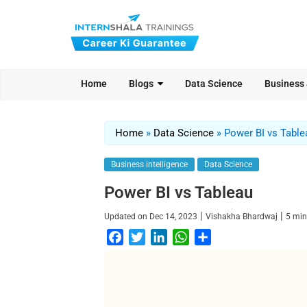
Home
Blogs
Data Science
Business
Home
»
Data Science
»
Power BI vs Table
Business intelligence
Data Science
Power BI vs Tableau
|
|
Updated on
Dec 14, 2023
Vishakha Bhardwaj
5
min
F
T
L
W
S
a
w
i
h
h
c
i
n
a
a
e
t
k
t
r
b
t
e
s
e