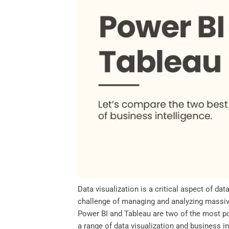
o
e
d
A
o
r
I
p
k
n
p
Data visualization is a critical aspect of da
challenge of managing and analyzing massive
Power BI and Tableau are two of the most pop
a range of data visualization and business i