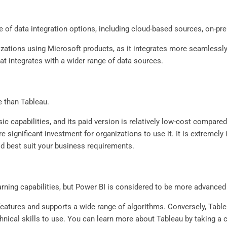
e of data integration options, including cloud-based sources, on-p
izations using Microsoft products, as it integrates more seamlessly
hat integrates with a wider range of data sources.
e than Tableau.
ic capabilities, and its paid version is relatively low-cost compare
 significant investment for organizations to use it. It is extremel
d best suit your business requirements.
ning capabilities, but Power BI is considered to be more advanced i
 features and supports a wide range of algorithms. Conversely, Tabl
hnical skills to use. You can learn more about Tableau by taking 