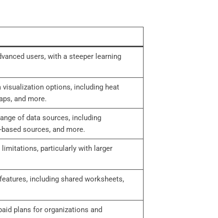
vanced users, with a steeper learning
visualization options, including heat
aps, and more.
range of data sources, including
-based sources, and more.
mitations, particularly with larger
features, including shared worksheets,
 paid plans for organizations and