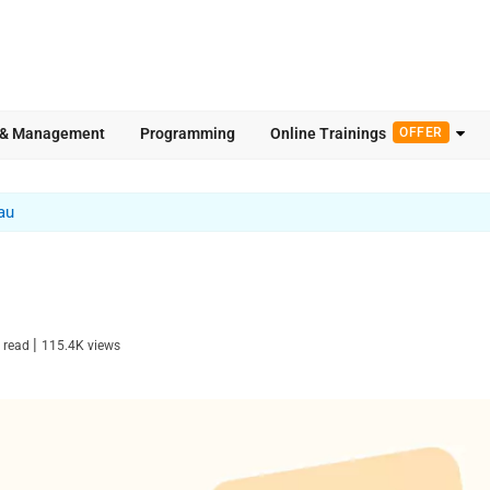
 & Management
Programming
Online Trainings
OFFER
au
|
 read
115.4K
views