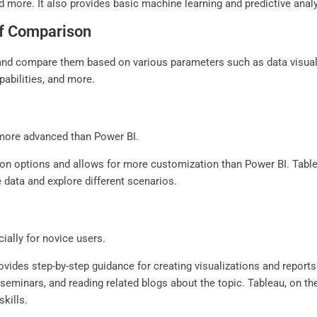
more. It also provides basic machine learning and predictive analyt
ef Comparison
 and compare them based on various parameters such as data visualiz
pabilities, and more.
d more advanced than Power BI.
tion options and allows for more customization than Power BI. Tabl
e data and explore different scenarios.
ially for novice users.
rovides step-by-step guidance for creating visualizations and repor
t seminars, and reading related blogs about the topic. Tableau, on t
kills.