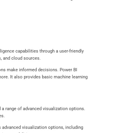
ligence capabilities through a user-friendly
s, and cloud sources.
tions make informed decisions. Power BI
more. It also provides basic machine learning
nd a range of advanced visualization options.
res.
 advanced visualization options, including