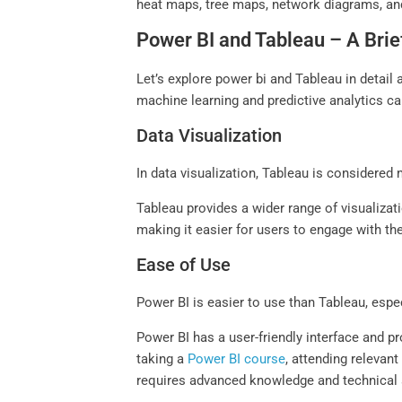
heat maps, tree maps, network diagrams, and 
Power BI and Tableau – A Bri
Let’s explore power bi and Tableau in detail
machine learning and predictive analytics ca
Data Visualization
In data visualization, Tableau is considere
Tableau provides a wider range of visualiza
making it easier for users to engage with th
Ease of Use
Power BI is easier to use than Tableau, espec
Power BI has a user-friendly interface and p
taking a
Power BI course
, attending relevan
requires advanced knowledge and technical s