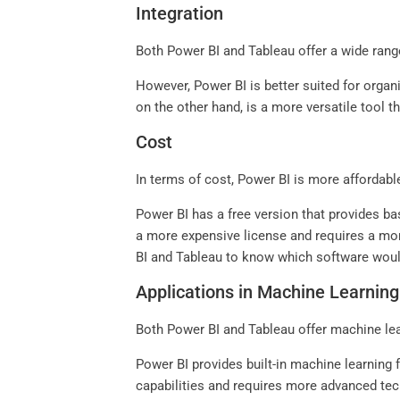
Integration
Both Power BI and Tableau offer a wide rang
However, Power BI is better suited for organ
on the other hand, is a more versatile tool t
Cost
In terms of cost, Power BI is more affordabl
Power BI has a free version that provides bas
a more expensive license and requires a more
BI and Tableau to know which software woul
Applications in Machine Learning
Both Power BI and Tableau offer machine lear
Power BI provides built-in machine learning
capabilities and requires more advanced tec