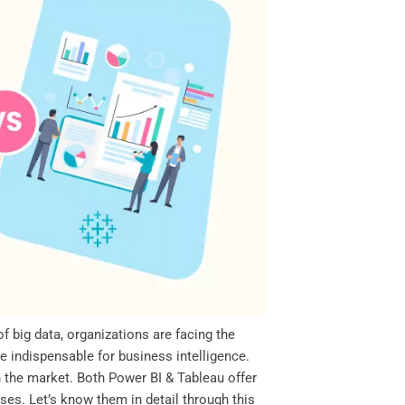
of big data, organizations are facing the
 indispensable for business intelligence.
n the market. Both Power BI & Tableau offer
ses. Let’s know them in detail through this