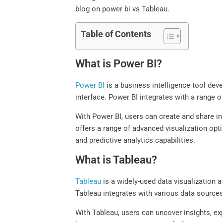
blog on power bi vs Tableau.
Table of Contents
What is Power BI?
Power BI
is a business intelligence tool deve
interface. Power BI integrates with a range
With Power BI, users can create and share i
offers a range of advanced visualization opt
and predictive analytics capabilities.
What is Tableau?
Tableau
is a widely-used data visualization a
Tableau integrates with various data sources
With Tableau, users can uncover insights, ex