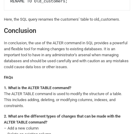
Here, the SQL query renames the customers’ table to old_customers.
Conclusion
In conclusion, the use of the ALTER command in SQL provides a powerful
and flexible tool for making changes to existing databases. It is an
important tool to have in any administrator’s arsenal when managing
databases and should be used carefully and with caution as any mistakes
could cause data loss or other issues.
FAQs
1.
What is the ALTER TABLE command?
The ALTER TABLE command is used to modify the structure of a table.
This includes adding, deleting, or modifying columns, indexes, and
constraints.
2.
What are the different types of changes that can be made with the
ALTER TABLE command?
– Add a new column