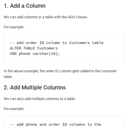
1. Add a Column
We can add columns in a table with the ADD clause.
For example:
-- add order ID column to Customers table

ALTER TABLE Customers

In the above example, the order ID column gets added to the customer
table.
2. Add Multiple Columns
We can also add multiple columns to a table.
For example:
-- add phone and order ID columns to the 