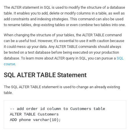
The ALTER statement in SQL is used to modify the structure of a database
table. It enables you to add, delete or modify columns in a table, as well as
add constraints and indexing strategies. This command can also be used
to rename tables, drop existing tables or even combine two tables into one.
When changing the structure of your tables, the ALTER TABLE command
can be a useful tool. However, it’s essential to use it with caution because
it could mess up your data. Any ALTER TABLE commands should always
be tested on a test database before being executed on your production
database. To learn more about ALTER query in SQL, you can pursue a
SQL
course
.
SQL ALTER TABLE Statement
The SQL ALTER TABLE statement is used to change an already existing
table.
-- add order id column to Customers table

ALTER TABLE Customers
