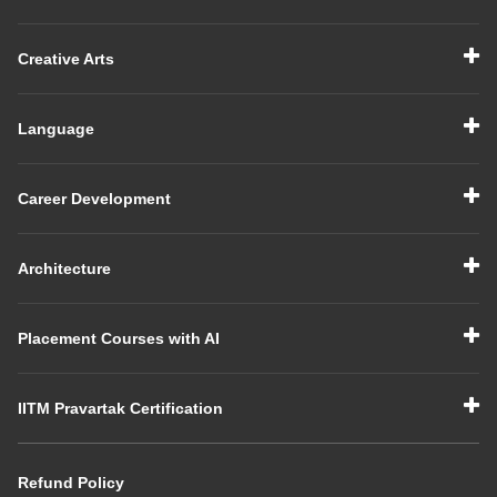
Creative Arts
Language
Career Development
Architecture
Placement Courses with AI
IITM Pravartak Certification
Refund Policy