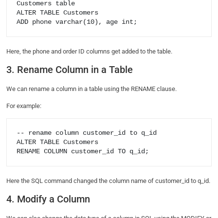
Customers table

ALTER TABLE Customers

Here, the phone and order ID columns get added to the table.
3. Rename Column in a Table
We can rename a column in a table using the RENAME clause.
For example:
-- rename column customer_id to q_id

ALTER TABLE Customers

Here the SQL command changed the column name of customer_id to q_id.
4. Modify a Column