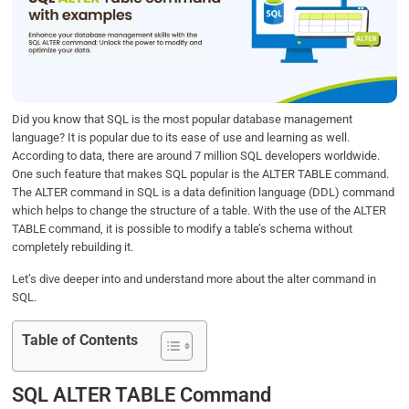
b
t
e
s
e
o
e
d
A
o
r
I
p
k
n
p
Did you know that SQL is the most popular database management
language? It is popular due to its ease of use and learning as well.
According to data, there are around 7 million SQL developers worldwide.
One such feature that makes SQL popular is the ALTER TABLE command.
The ALTER command in SQL is a data definition language (DDL) command
which helps to change the structure of a table. With the use of the ALTER
TABLE command, it is possible to modify a table’s schema without
completely rebuilding it.
Let’s dive deeper into and understand more about the alter command in
SQL.
Table of Contents
SQL ALTER TABLE Command