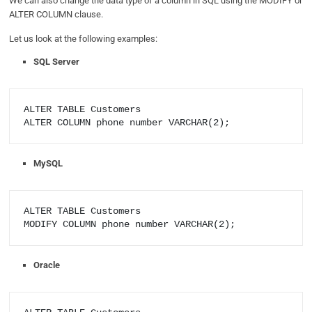
We can also change the data type of a column in SQL using the MODIFY or
ALTER COLUMN clause.
Let us look at the following examples:
SQL Server
ALTER TABLE Customers

MySQL
ALTER TABLE Customers

Oracle