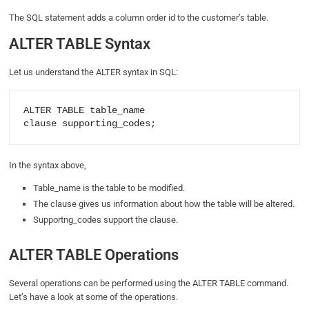
The SQL statement adds a column order id to the customer’s table.
ALTER TABLE Syntax
Let us understand the ALTER syntax in SQL:
ALTER TABLE table_name

In the syntax above,
Table_name is the table to be modified.
The clause gives us information about how the table will be altered.
Supportng_codes support the clause.
ALTER TABLE Operations
Several operations can be performed using the ALTER TABLE command.
Let’s have a look at some of the operations.