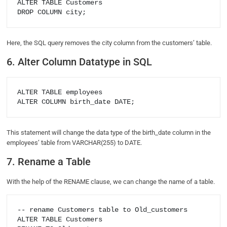
ALTER TABLE Customers

Here, the SQL query removes the city column from the customers’ table.
6. Alter Column Datatype in SQL
ALTER TABLE employees

This statement will change the data type of the birth_date column in the
employees’ table from VARCHAR(255) to DATE.
7. Rename a Table
With the help of the RENAME clause, we can change the name of a table.
-- rename Customers table to Old_customers

ALTER TABLE Customers
