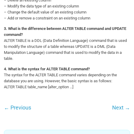
– Delete an existing column
– Modify the data type of an existing column
– Change the default value of an existing column
– Add or remove a constraint on an existing column
3.
What is the difference between ALTER TABLE command and UPDATE
command?
ALTER TABLE is a DDL (Data Definition Language) command that is used
to modify the structure of a table whereas UPDATE is a DML (Data
Manipulation Language) command that is used to modify the data in a
table.
4.
What is the syntax for ALTER TABLE command?
The syntax for the ALTER TABLE command varies depending on the
database you are using. However, the basic syntax is as follows:
ALTER TABLE table_name [alter_option …]
←
Previous
Next
→