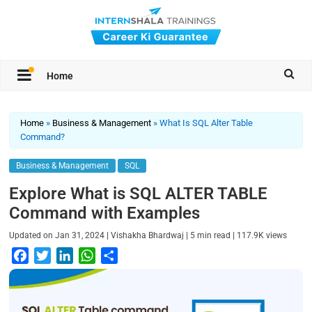
Home
Home
»
Business & Management
»
What Is SQL Alter Table
Command?
Business & Management
SQL
Explore What is SQL ALTER TABLE
Command with Examples
|
|
|
Updated on
Jan 31, 2024
Vishakha Bhardwaj
5
min read
117.9K
views
F
T
L
W
S
a
w
i
h
h
c
i
n
a
a
e
t
k
t
r