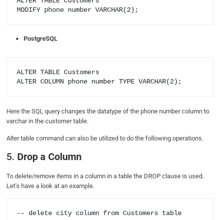
ALTER TABLE Customers

PostgreSQL
ALTER TABLE Customers

Here the SQL query changes the datatype of the phone number column to
varchar in the customer table.
Alter table command can also be utilized to do the following operations.
5.
Drop a Column
To delete/remove items in a column in a table the DROP clause is used.
Let’s have a look at an example.
-- delete city column from Customers table
