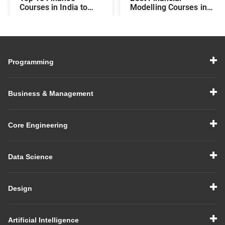
Courses in India to
Modelling Courses in
Make You Job-Ready
India for Career
Growth
Programming
Business & Management
Core Engineering
Data Science
Design
Artificial Intelligence