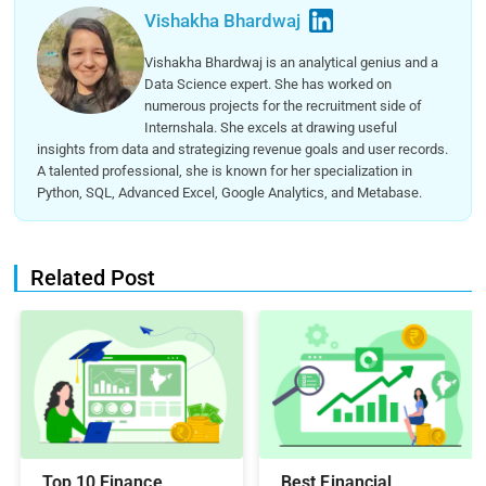
Vishakha Bhardwaj
Vishakha Bhardwaj is an analytical genius and a
Data Science expert. She has worked on
numerous projects for the recruitment side of
Internshala. She excels at drawing useful
insights from data and strategizing revenue goals and user records.
A talented professional, she is known for her specialization in
Python, SQL, Advanced Excel, Google Analytics, and Metabase.
Related Post
Top 10 Finance
Best Financial