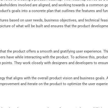
l stakeholders involved are aligned, and working towards a common g
oduct’s goals into a concrete plan that outlines the features and fu
eatures based on user needs, business objectives, and technical feas
 picture of what will be built and ensures that the product develop
hat the product offers a smooth and gratifying user experience. Thi
sers have while interacting with the product. To achieve this, pro
 points. They work closely with designers and developers to ensure 
y that aligns with the overall product vision and business goals. A
 improvement and iterate on the product to optimize the user exper