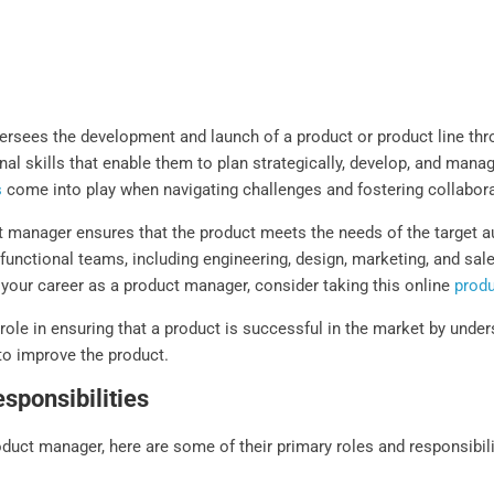
rsees the development and launch of a product or product line thro
al skills that enable them to plan strategically, develop, and mana
s
come into play when navigating challenges and fostering collabor
ct manager ensures that the product meets the needs of the target 
-functional teams, including engineering, design, marketing, and sal
 your career as a product manager, consider taking this online
prod
l role in ensuring that a product is successful in the market by un
 to improve the product.
sponsibilities
oduct manager, here are some of their primary roles and responsibili