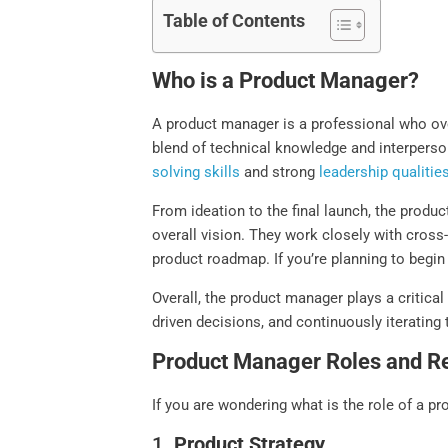
Table of Contents
Who is a Product Manager?
A product manager is a professional who ove
blend of technical knowledge and interperson
solving skills
and strong
leadership qualitie
From ideation to the final launch, the produ
overall vision. They work closely with cross
product roadmap. If you’re planning to begin
Overall, the product manager plays a critica
driven decisions, and continuously iterating
Product Manager Roles and Re
If you are wondering what is the role of a pr
1.
Product Strategy