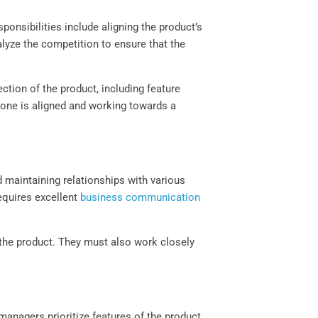
ponsibilities include aligning the product’s
lyze the competition to ensure that the
tion of the product, including feature
ryone is aligned and working towards a
 maintaining relationships with various
equires excellent
business communication
 the product. They must also work closely
anagers prioritize features of the product