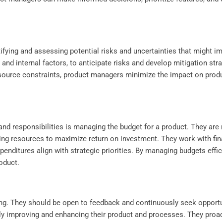
.
tifying and assessing potential risks and uncertainties that might 
 and internal factors, to anticipate risks and develop mitigation str
resource constraints, product managers minimize the impact on produ
nd responsibilities is managing the budget for a product. They are 
ting resources to maximize return on investment. They work with fin
enditures align with strategic priorities. By managing budgets effic
roduct.
ing. They should be open to feedback and continuously seek opportu
ly improving and enhancing their product and processes. They proac