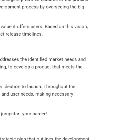
evelopment process by overseeing the big
alue it offers users. Based on this vision,
get release timelines.
addresses the identified market needs and
ng, to develop a product that meets the
 ideation to launch. Throughout the
s and user needs, making necessary
jumpstart your career!
trategic plan that outlines the development