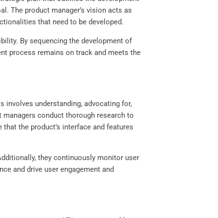
oal. The product manager’s vision acts as
nctionalities that need to be developed.
ibility. By sequencing the development of
ment process remains on track and meets the
s involves understanding, advocating for,
duct managers conduct thorough research to
that the product’s interface and features
dditionally, they continuously monitor user
ience and drive user engagement and