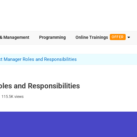
 & Management
Programming
Online Trainings
OFFER
t Manager Roles and Responsibilities
es and Responsibilities
|
115.5K
views