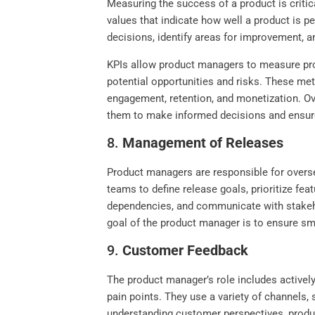
Measuring the success of a product is criti
values that indicate how well a product is 
decisions, identify areas for improvement, a
KPIs allow product managers to measure pro
potential opportunities and risks. These met
engagement, retention, and monetization. Ov
them to make informed decisions and ensure
8.
Management of Releases
Product managers are responsible for overse
teams to define release goals, prioritize fe
dependencies, and communicate with stakeho
goal of the product manager is to ensure sm
9.
Customer Feedback
The product manager’s role includes actively
pain points. They use a variety of channels,
understanding customer perspectives, produ