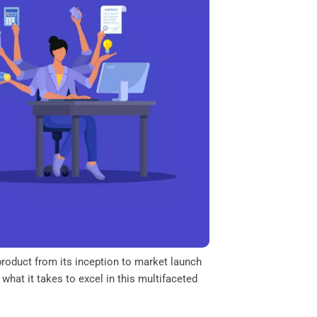
product from its inception to market launch
 what it takes to excel in this multifaceted