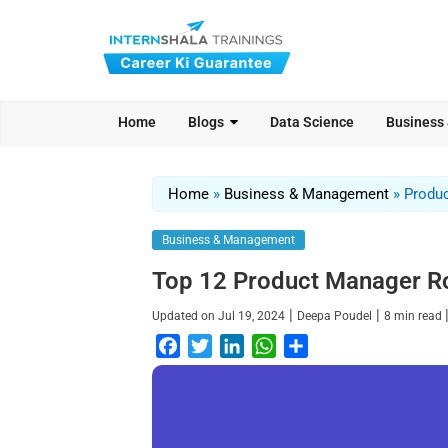
Home
Blogs
Data Science
Business
Home
»
Business & Management
»
Produc
Business & Management
Top 12 Product Manager Rol
|
|
Updated on
Jul 19, 2024
Deepa Poudel
8
min read
F
T
L
W
S
a
w
i
h
h
c
i
n
a
a
e
t
k
t
r
b
t
e
s
e