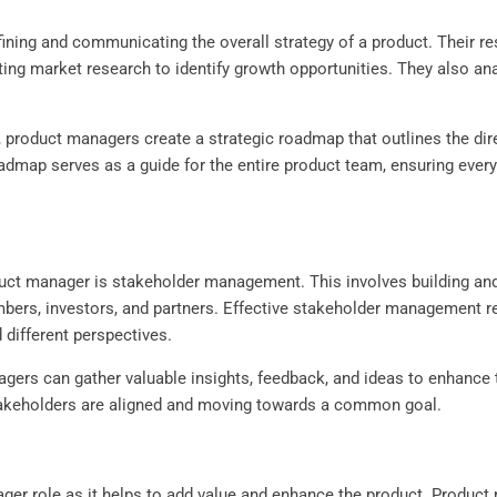
ining and communicating the overall strategy of a product. Their res
ing market research to identify growth opportunities. They also ana
product managers create a strategic roadmap that outlines the direc
oadmap serves as a guide for the entire product team, ensuring eve
oduct manager is stakeholder management. This involves building and
ers, investors, and partners. Effective stakeholder management r
d different perspectives.
gers can gather valuable insights, feedback, and ideas to enhance
stakeholders are aligned and moving towards a common goal.
er role as it helps to add value and enhance the product. Product m