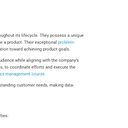
ughout its lifecycle. They possess a unique
ge a product. Their exceptional
problem-
ation toward achieving product goals.
audience while aligning with the company’s
es, to coordinate efforts and execute the
uct management course.
derstanding customer needs, making data-
ties: