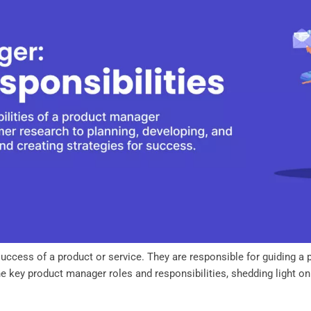
success of a product or service. They are responsible for guiding a 
the key product manager roles and responsibilities, shedding light on