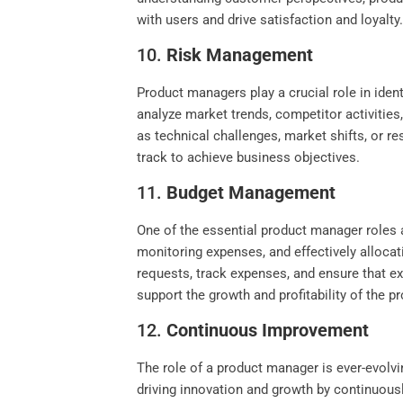
with users and drive satisfaction and loyalty
10.
Risk Management
Product managers play a crucial role in iden
analyze market trends, competitor activities,
as technical challenges, market shifts, or 
track to achieve business objectives.
11.
Budget Management
One of the essential product manager roles a
monitoring expenses, and effectively alloca
requests, track expenses, and ensure that exp
support the growth and profitability of the p
12.
Continuous Improvement
The role of a product manager is ever-evolv
driving innovation and growth by continuous