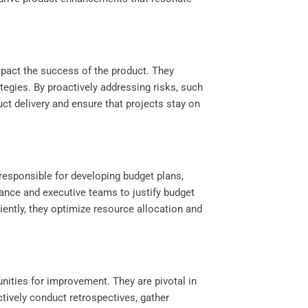
impact the success of the product. They
ategies. By proactively addressing risks, such
ct delivery and ensure that projects stay on
responsible for developing budget plans,
ance and executive teams to justify budget
iently, they optimize resource allocation and
nities for improvement. They are pivotal in
tively conduct retrospectives, gather