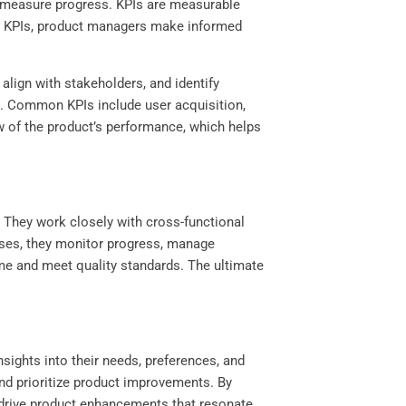
o measure progress. KPIs are measurable
ing KPIs, product managers make informed
ign with stakeholders, and identify
ls. Common KPIs include user acquisition,
w of the product’s performance, which helps
 They work closely with cross-functional
esses, they monitor progress, manage
me and meet quality standards. The ultimate
sights into their needs, preferences, and
and prioritize product improvements. By
 drive product enhancements that resonate