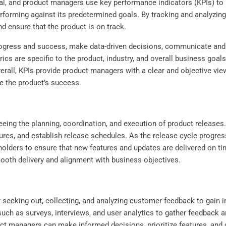
cal, and product managers use key performance indicators (KPIs) t
performing against its predetermined goals. By tracking and analyz
nd ensure that the product is on track.
gress and success, make data-driven decisions, communicate and al
rics are specific to the product, industry, and overall business goa
erall, KPIs provide product managers with a clear and objective vie
 the product’s success.
eing the planning, coordination, and execution of product releases.
atures, and establish release schedules. As the release cycle progr
lders to ensure that new features and updates are delivered on ti
ooth delivery and alignment with business objectives.
 seeking out, collecting, and analyzing customer feedback to gain in
 such as surveys, interviews, and user analytics to gather feedback 
ct managers can make informed decisions, prioritize features, and