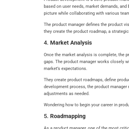
based on user needs, market demands, and bu
picture while collaborating with various tea
The product manager defines the product visi
they create the product roadmap, a strategic 
4.
Market Analysis
Once the market analysis is complete, the p
gaps. The product manager works closely wit
market’s expectations.
They create product roadmaps, define produ
development process, the product manager m
adjustments as needed.
Wondering how to begin your career in prod
5.
Roadmapping
As a product manager, one of the most criti