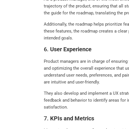
trajectory of the product, ensuring that al
the guide for the roadmap, translating the pr
Additionally, the roadmap helps prioritize f
these features, the roadmap creates a clear
intended goals.
6.
User Experience
Product managers are in charge of ensuring t
and optimizing the overall experience that u
understand user needs, preferences, and pain
are intuitive and user-friendly.
They also develop and implement a UX strateg
feedback and behavior to identify areas for
satisfaction.
7.
KPIs and Metrics