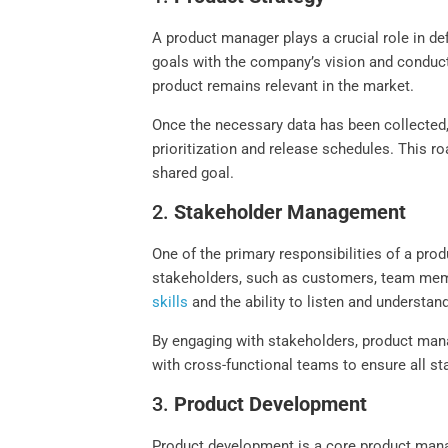
A product manager plays a crucial role in def
goals with the company’s vision and conduct
product remains relevant in the market.
Once the necessary data has been collected, 
prioritization and release schedules. This r
shared goal.
2.
Stakeholder Management
One of the primary responsibilities of a pr
stakeholders, such as customers, team memb
skills
and the ability to listen and understan
By engaging with stakeholders, product mana
with cross-functional teams to ensure all 
3.
Product Development
Product development is a core product manag