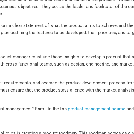
siness objectives. They act as the leader and facilitator of the d
ms.
on, a clear statement of what the product aims to achieve, and the v
plan outlining the features to be developed, their priorities, and tar
roduct manager must use these insights to develop a product that 
h cross-functional teams, such as design, engineering, and marketi
ct requirements, and oversee the product development process from
ust ensure that the product stays aligned with the market analysi
uct management? Enroll in the top
product management course
and 
cal roles is creating a product roadmap. This roadmap serves as a s