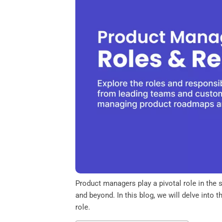
o
e
d
A
o
r
I
p
k
n
p
Product managers play a pivotal role in the 
and beyond. In this blog, we will delve into 
role.