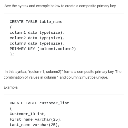
See the syntax and example below to create a composite primary key.
CREATE TABLE table_name

(

column1 data type(size),

column2 data type(size),

column3 data type(size),

PRIMARY KEY (colomn1,column2)

In this syntax, “(column1, column2)” forms a composite primary key. The
combination of values in column 1 and column 2 must be unique.
Example,
CREATE TABLE customer_list

(

Customer_ID int,

First_name varchar(25),

Last_name varchar(25),
