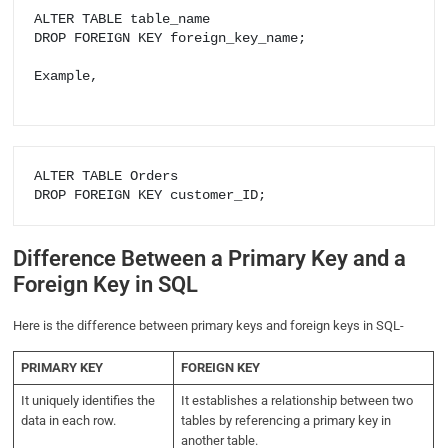
ALTER TABLE table_name

DROP FOREIGN KEY foreign_key_name;

Example,

ALTER TABLE Orders

DROP FOREIGN KEY customer_ID;
Difference Between a Primary Key and a
Foreign Key in SQL
Here is the difference between primary keys and foreign keys in SQL-
PRIMARY KEY
FOREIGN KEY
It uniquely identifies the
It establishes a relationship between two
data in each row.
tables by referencing a primary key in
another table.