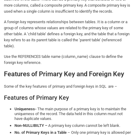
more columns, called a composite primary key. A composite primary key is
used when a single column is insufficient to identify the records.
A foreign key represents relationships between tables. It is a column or a
group of columns whose values are related to the primary key of some
other table. A ‘child table’ defines a foreign key
,
and the table that a foreign
key refers to as its parent table is called the ‘parent table’ (referenced
table).
Use the REFERENCES table name (column_name) clause to define the
foreign key reference.
Features of Primary Key and Foreign Key
Some of the key features of primary and foreign keys in SQL are –
Features of Primary Key
Uniqueness-
The main purpose of a primary key is to maintain the
uniqueness of the record. The data held in this column must not
have duplicate values.
Non-NULLIBILTY –
A primary key column cannot be left blank.
No. of Primary Keys in a Table
– Only one primary key is allowed per