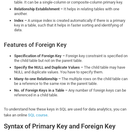
table. It can be a single-column or composite-column primary key.
Relationship Establishment –
It helps in relating tables with one
another.
Index –
A unique index is created automatically if there is a primary
key in a table, such that it helps in faster sorting and identifying of
data.
Features of Foreign Key
Specification of Foreign Key –
Foreign key constraint is specified on
the child table but not on the parent table.
Specify the NULL and Duplicate Values –
The child table may have
NULL and duplicate values. You have to specify them.
Many-to-one Relationship –
The multiple rows on the child table can
be a reference to the same row in the parent table.
No. of Foreign Keys in a Table –
Any number of foreign keys can be
referenced in a child table.
To understand how these keys in SQL are used for data analytics, you can
take an online
SQL course
.
Syntax of Primary Key and Foreign Key