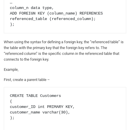
…

column_n data type,

ADD FOREIGN KEY (column_name) REFERENCES 
referenced_table (referenced_column);

When using the syntax for defining a foreign key, the “referenced table” is
the table with the primary key that the foreign key refers to. The
“referenced column” is the specific column in the referenced table that
connects to the foreign key.
Example,
First, create a parent table –
CREATE TABLE Customers

(

customer_ID int PRIMARY KEY,

customer_name varchar(30),

);
