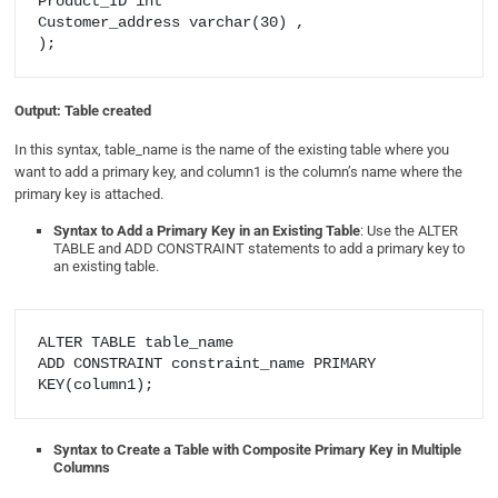
Product_ID int

Customer_address varchar(30) ,

Output: Table created
In this syntax, table_name is the name of the existing table where you
want to add a primary key, and column1 is the column’s name where the
primary key is attached.
Syntax to Add a Primary Key in an Existing Table
: Use the ALTER
TABLE and ADD CONSTRAINT statements to add a primary key to
an existing table.
ALTER TABLE table_name

ADD CONSTRAINT constraint_name PRIMARY 
Syntax to Create a Table with Composite Primary Key in Multiple
Columns