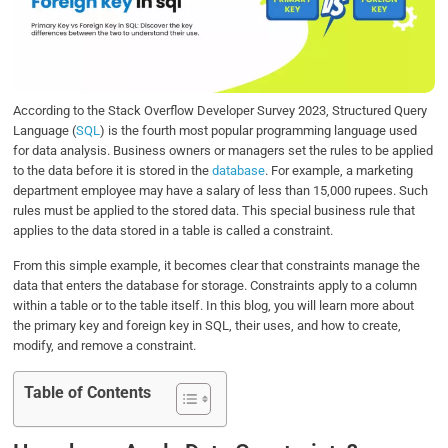
o
e
d
A
o
r
I
p
k
n
p
According to the Stack Overflow Developer Survey 2023, Structured Query
Language (
SQL
) is the fourth most popular programming language used
for data analysis. Business owners or managers set the rules to be applied
to the data before it is stored in the
database
. For example, a marketing
department employee may have a salary of less than 15,000 rupees. Such
rules must be applied to the stored data. This special business rule that
applies to the data stored in a table is called a constraint.
From this simple example, it becomes clear that constraints manage the
data that enters the database for storage. Constraints apply to a column
within a table or to the table itself. In this blog, you will learn more about
the primary key and foreign key in SQL, their uses, and how to create,
modify, and remove a constraint.
Table of Contents