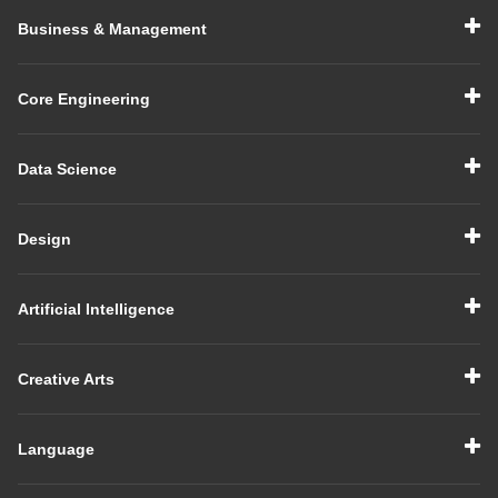
Business & Management
Core Engineering
Data Science
Design
Artificial Intelligence
Creative Arts
Language