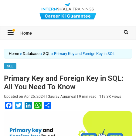
Home
Home
»
Database
»
SQL
»
Primary Key and Foreign Key in SQL
SQL
Primary Key and Foreign Key in SQL:
All You Need To Know
|
|
|
Updated on
Apr 25, 2024
Gaurav Aggarwal
9
min read
119.3K
views
F
T
L
W
S
a
w
i
h
h
c
i
n
a
a
e
t
k
t
r
b
t
e
s
e