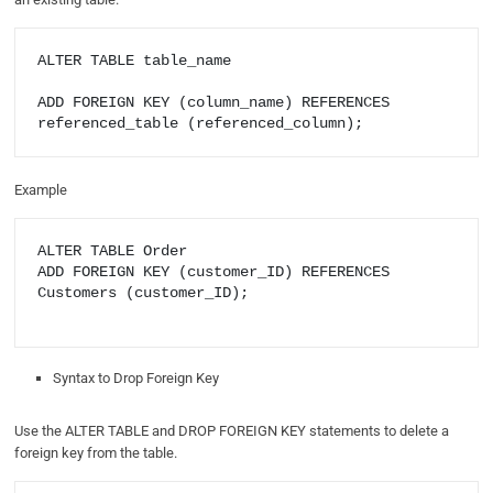
ALTER TABLE table_name

ADD FOREIGN KEY (column_name) REFERENCES 
referenced_table (referenced_column);
Example
ALTER TABLE Order

ADD FOREIGN KEY (customer_ID) REFERENCES 
Customers (customer_ID);

Syntax to Drop Foreign Key
Use the ALTER TABLE and DROP FOREIGN KEY statements to delete a
foreign key from the table.