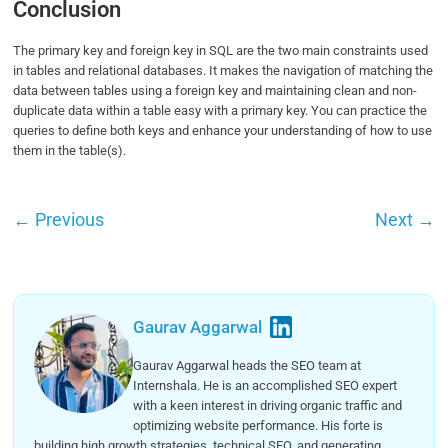
Conclusion
The primary key and foreign key in SQL are the two main constraints used
in tables and relational databases. It makes the navigation of matching the
data between tables using a foreign key and maintaining clean and non-
duplicate data within a table easy with a primary key. You can practice the
queries to define both keys and enhance your understanding of how to use
them in the table(s).
←
Previous
Next
→
Gaurav Aggarwal
Gaurav Aggarwal heads the SEO team at
Internshala. He is an accomplished SEO expert
with a keen interest in driving organic traffic and
optimizing website performance. His forte is
building high growth strategies, technical SEO, and generating