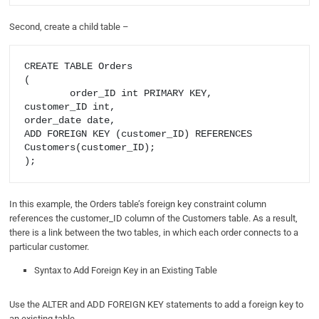
Second, create a child table –
CREATE TABLE Orders

(

       	order_ID int PRIMARY KEY,

customer_ID int,

order_date date,

ADD FOREIGN KEY (customer_ID) REFERENCES 
Customers(customer_ID);

In this example, the Orders table’s foreign key constraint column
references the customer_ID column of the Customers table. As a result,
there is a link between the two tables, in which each order connects to a
particular customer.
Syntax to Add Foreign Key in an Existing Table
Use the ALTER and ADD FOREIGN KEY statements to add a foreign key to
an existing table.