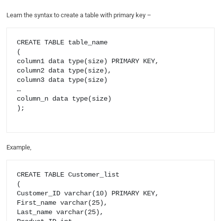
Learn the syntax to create a table with primary key –
CREATE TABLE table_name

(

column1 data type(size) PRIMARY KEY,

column2 data type(size),

column3 data type(size)

…

column_n data type(size)

);

Example,
CREATE TABLE Customer_list

(

Customer_ID varchar(10) PRIMARY KEY,

First_name varchar(25),

Last_name varchar(25),
