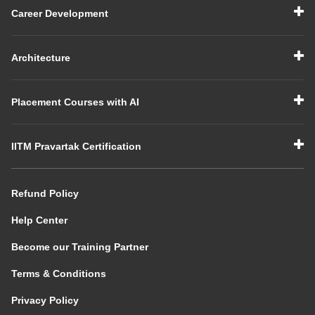
Career Development
Architecture
Placement Courses with AI
IITM Pravartak Certification
Refund Policy
Help Center
Become our Training Partner
Terms & Conditions
Privacy Policy