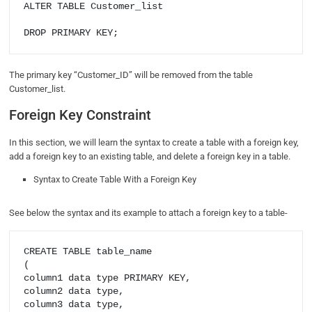
ALTER TABLE Customer_list

DROP PRIMARY KEY;
The primary key “Customer_ID” will be removed from the table
Customer_list.
Foreign Key Constraint
In this section, we will learn the syntax to create a table with a foreign key,
add a foreign key to an existing table, and delete a foreign key in a table.
Syntax to Create Table With a Foreign Key
See below the syntax and its example to attach a foreign key to a table-
CREATE TABLE table_name

(

column1 data type PRIMARY KEY,

column2 data type,

column3 data type,
