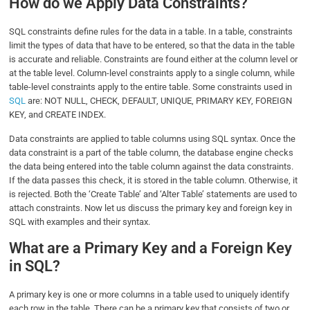
How do we Apply Data Constraints?
SQL constraints define rules for the data in a table. In a table, constraints
limit the types of data that have to be entered, so that the data in the table
is accurate and reliable. Constraints are found either at the column level or
at the table level. Column-level constraints apply to a single column, while
table-level constraints apply to the entire table. Some constraints used in
SQL
are: NOT NULL, CHECK, DEFAULT, UNIQUE, PRIMARY KEY, FOREIGN
KEY, and CREATE INDEX.
Data constraints are applied to table columns using SQL syntax. Once the
data constraint is a part of the table column, the database engine checks
the data being entered into the table column against the data constraints.
If the data passes this check, it is stored in the table column. Otherwise, it
is rejected. Both the ‘Create Table’ and ‘Alter Table’ statements are used to
attach constraints. Now let us discuss the primary key and foreign key in
SQL with examples and their syntax.
What are a Primary Key and a Foreign Key
in SQL?
A primary key is one or more columns in a table used to uniquely identify
each row in the table. There can be a primary key that consists of two or