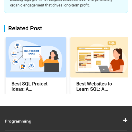
organic engagement that drives long-term profit.
Related Post
Best SQL Project
Best Websites to
Ideas​: A
Learn SQL: A
Comprehensive Guide
Comprehensive Guide
Programming