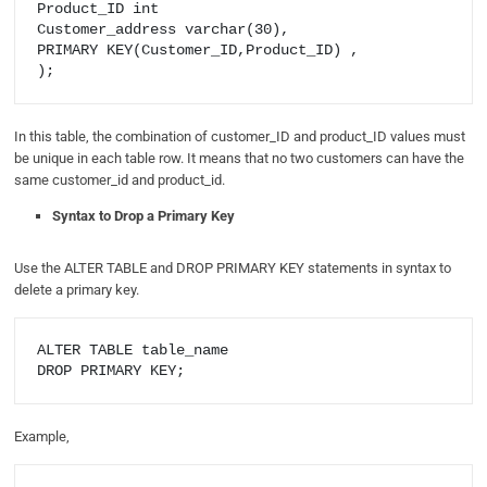
Product_ID int

Customer_address varchar(30),

PRIMARY KEY(Customer_ID,Product_ID) ,

In this table, the combination of customer_ID and product_ID values must
be unique in each table row. It means that no two customers can have the
same customer_id and product_id.
Syntax to Drop a Primary Key
Use the ALTER TABLE and DROP PRIMARY KEY statements in syntax to
delete a primary key.
ALTER TABLE table_name

Example,