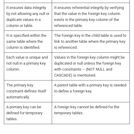
It ensures data integrity
It ensures referential integrity by verifying
by not allowing any null or
that the value in the foreign key column
duplicate values in a
exists in the primary key column of the
column or table.
referenced table.
It is specified within the
The foreign key in the child table is used to
same table where the
link to another table where the primary key
column is identified.
is referenced.
Each value is unique and
Values in the foreign key column might be
not null in a primary key
duplicated or null unless the foreign key
column.
with constraints – (NOT NULL and
CASCADE) is mentioned.
The primary key
A parent table with a primary key is needed
constraint defines itself
to define a foreign key.
automatically.
A primary key can be
A foreign key cannot be defined for the
defined for temporary
temporary tables.
tables.