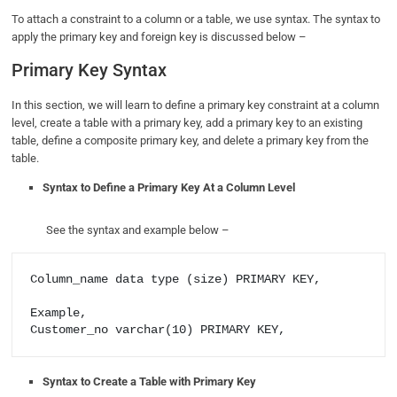
To attach a constraint to a column or a table, we use syntax. The syntax to
apply the primary key and foreign key is discussed below –
Primary Key Syntax
In this section, we will learn to define a primary key constraint at a column
level, create a table with a primary key, add a primary key to an existing
table, define a composite primary key, and delete a primary key from the
table.
Syntax to Define a Primary Key At a Column Level
See the syntax and example below –
Column_name data type (size) PRIMARY KEY,

Example, 

Syntax to Create a Table with Primary Key