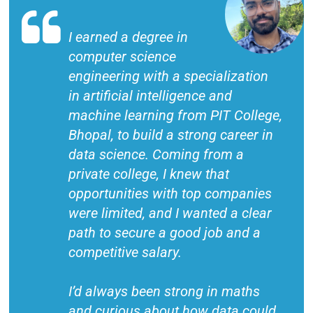
I earned a degree in
computer science
engineering with a specialization
in artificial intelligence and
machine learning from PIT College,
Bhopal, to build a strong career in
data science. Coming from a
private college, I knew that
opportunities with top companies
were limited, and I wanted a clear
path to secure a good job and a
competitive salary.
I’d always been strong in maths
and curious about how data could