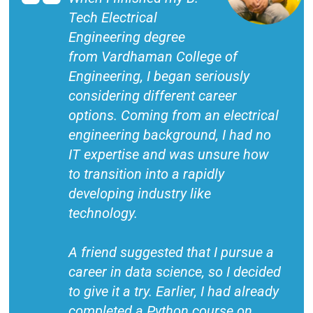
Tech Electrical
Engineering degree
from Vardhaman College of
Engineering, I began seriously
considering different career
options. Coming from an electrical
engineering background, I had no
IT expertise and was unsure how
to transition into a rapidly
developing industry like
technology.
A friend suggested that I pursue a
career in data science, so I decided
to give it a try. Earlier, I had already
completed a Python course on