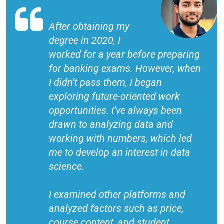
After obtaining my
degree in 2020, I
worked for a year before preparing
for banking exams. However, when
I didn’t pass them, I began
exploring future-oriented work
opportunities. I’ve always been
drawn to analyzing data and
working with numbers, which led
me to develop an interest in data
science.
I examined other platforms and
analyzed factors such as price,
course content, and student