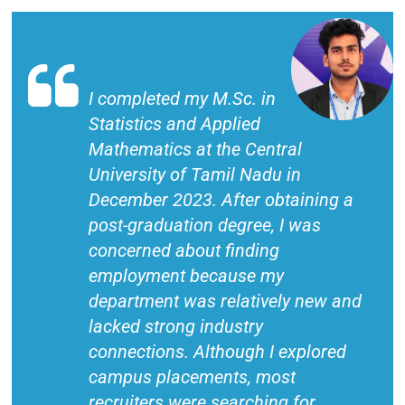
I completed my M.Sc. in
Statistics and Applied
Mathematics at the Central
University of Tamil Nadu in
December 2023. After obtaining a
post-graduation degree, I was
concerned about finding
employment because my
department was relatively new and
lacked strong industry
connections. Although I explored
campus placements, most
recruiters were searching for