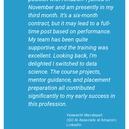
November and am presently in my
third month. It’s a six-month
contract, but it may lead to a full-
time post based on performance.
My team has been quite
supportive, and the training was
excellent. Looking back, I’m
delighted I switched to data
science. The course projects,
mentor guidance, and placement
preparation all contributed
significantly to my early success in
this profession.
Yaswanth Mandapati
(GO AI Associate at Amazon)
LinkedIn