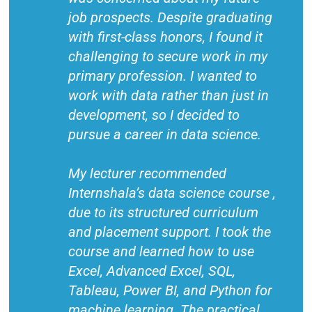
job prospects. Despite graduating
with first-class honors, I found it
challenging to secure work in my
primary profession. I wanted to
work with data rather than just in
development, so I decided to
pursue a career in data science.
My lecturer recommended
Internshala’s data science course ,
due to its structured curriculum
and placement support. I took the
course and learned how to use
Excel, Advanced Excel, SQL,
Tableau, Power BI, and Python for
machine learning. The practical