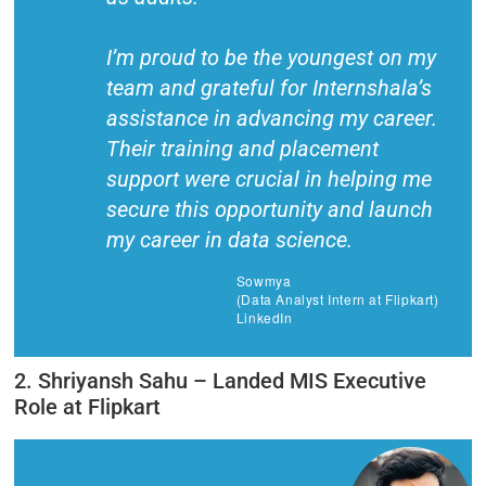
I’m proud to be the youngest on my
team and grateful for Internshala’s
assistance in advancing my career.
Their training and placement
support were crucial in helping me
secure this opportunity and launch
my career in data science.
Sowmya
(Data Analyst Intern at Flipkart)
LinkedIn
2. Shriyansh Sahu – Landed MIS Executive
Role at Flipkart