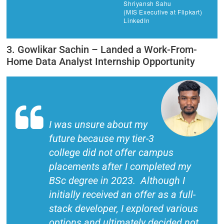
Shriyansh Sahu
(MIS Executive at Flipkart)
LinkedIn
3. Gowlikar Sachin – Landed a Work-From-
Home Data Analyst Internship Opportunity
I was unsure about my
future because my tier-3
college did not offer campus
placements after I completed my
BSc degree in 2023. Although I
initially received an offer as a full-
stack developer, I explored various
options and ultimately decided not