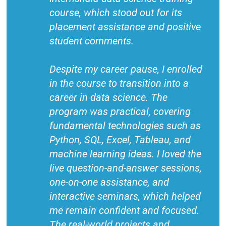
course, which stood out for its
placement assistance and positive
student comments.
Despite my career pause, I enrolled
in the course to transition into a
career in data science. The
program was practical, covering
fundamental technologies such as
Python, SQL, Excel, Tableau, and
machine learning ideas. I loved the
live question-and-answer sessions,
one-on-one assistance, and
interactive seminars, which helped
me remain confident and focused.
The real-world projects and