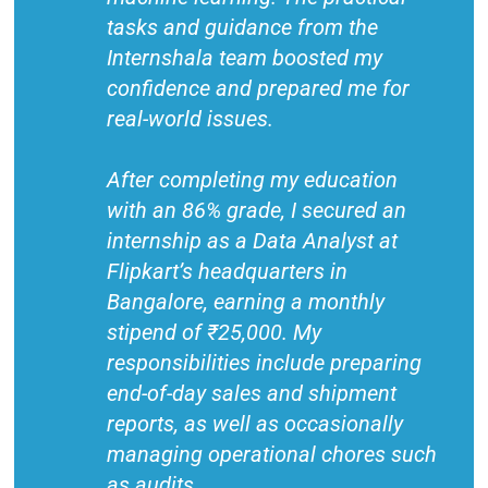
tasks and guidance from the
Internshala team boosted my
confidence and prepared me for
real-world issues.
After completing my education
with an 86% grade, I secured an
internship as a Data Analyst at
Flipkart’s headquarters in
Bangalore, earning a monthly
stipend of ₹25,000. My
responsibilities include preparing
end-of-day sales and shipment
reports, as well as occasionally
managing operational chores such
as audits.