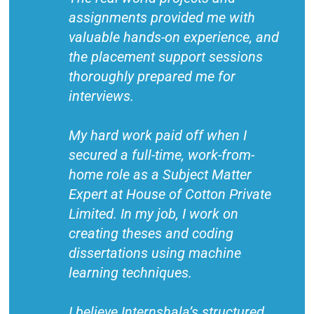
assignments provided me with
valuable hands-on experience, and
the placement support sessions
thoroughly prepared me for
interviews.
My hard work paid off when I
secured a full-time, work-from-
home role as a Subject Matter
Expert at House of Cotton Private
Limited. In my job, I work on
creating theses and coding
dissertations using machine
learning techniques.
I believe Internshala’s structured