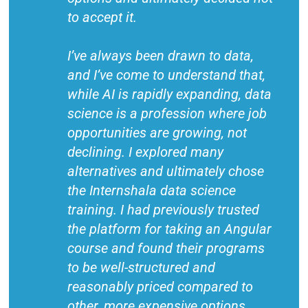
to accept it.
I’ve always been drawn to data,
and I’ve come to understand that,
while AI is rapidly expanding, data
science is a profession where job
opportunities are growing, not
declining. I explored many
alternatives and ultimately chose
the Internshala data science
training. I had previously trusted
the platform for taking an Angular
course and found their programs
to be well-structured and
reasonably priced compared to
other, more expensive options.