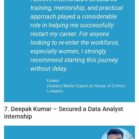
training, mentorship, and practical
approach played a considerable
role in helping me successfully
restart my career. For anyone
looking to re-enter the workforce,
especially women, I strongly
recommend starting this journey
without delay.
Eswari
(Subject Matter Expert at House of Cotton)
LinkedIn
7. Deepak Kumar – Secured a Data Analyst
Internship