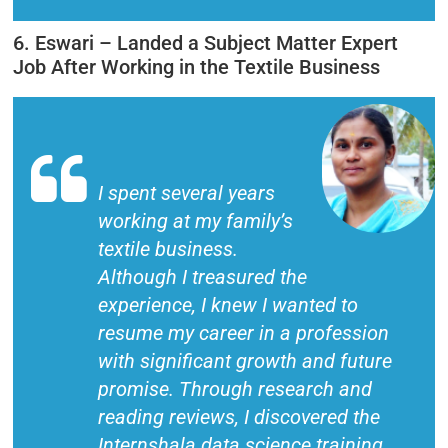
6. Eswari – Landed a Subject Matter Expert
Job After Working in the Textile Business
I spent several years
working at my family’s
textile business.
Although I treasured the
experience, I knew I wanted to
resume my career in a profession
with significant growth and future
promise. Through research and
reading reviews, I discovered the
Internshala data science training