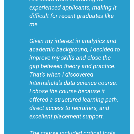
experienced applicants, making it
difficult for recent graduates like
me.
Given my interest in analytics and
academic background, I decided to
improve my skills and close the
gap between theory and practice.
That’s when I discovered
Internshala’s data science course.
I chose the course because it
offered a structured learning path,
direct access to recruiters, and
excellent placement support.
The course included critical tools