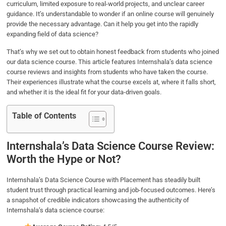
curriculum, limited exposure to real-world projects, and unclear career
b
t
e
s
e
guidance. It’s understandable to wonder if an online course will genuinely
o
e
d
A
provide the necessary advantage. Can it help you get into the rapidly
o
r
I
p
expanding field of data science?
k
n
p
That’s why we set out to obtain honest feedback from students who joined
our data science course. This article features Internshala’s data science
course reviews and insights from students who have taken the course.
Their experiences illustrate what the course excels at, where it falls short,
and whether it is the ideal fit for your data-driven goals.
Table of Contents
Internshala’s Data Science Course Review:
Worth the Hype or Not?
Internshala’s Data Science Course with Placement has steadily built
student trust through practical learning and job-focused outcomes. Here’s
a snapshot of credible indicators showcasing the authenticity of
Internshala’s data science course: