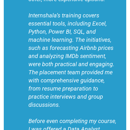
Internshala’s training covers
essential tools, including Excel,
Python, Power BI, SQL, and
machine learning. The initiatives,
such as forecasting Airbnb prices
and analyzing IMDb sentiment,
were both practical and engaging.
The placement team provided me
with comprehensive guidance,
from resume preparation to
practice interviews and group
discussions.
Before even completing my course,
I was offered a Data Analyst