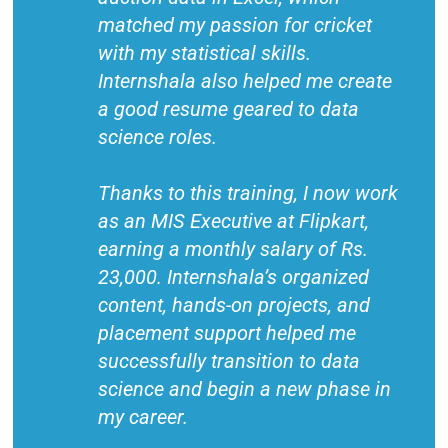
matched my passion for cricket
with my statistical skills.
Internshala also helped me create
a good resume geared to data
science roles.
Thanks to this training, I now work
as an MIS Executive at Flipkart,
earning a monthly salary of Rs.
23,000. Internshala’s organized
content, hands-on projects, and
placement support helped me
successfully transition to data
science and begin a new phase in
my career.