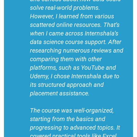
solve real-world problems.
However, I learned from various
scattered online resources. That’s
when I came across Internshala’s
data science course support. After
researching numerous reviews and
comparing them with other
platforms, such as YouTube and
Udemy, I chose Internshala due to
its structured approach and
placement assistance.
The course was well-organized,
starting from the basics and
progressing to advanced topics. It
covered practical tools like Excel,