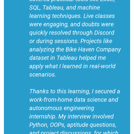
SQL, Tableau, and machine
learning techniques. Live classes
were engaging, and doubts were
quickly resolved through Discord
or during sessions. Projects like
analyzing the Bike Haven Company
dataset in Tableau helped me
apply what I learned in real-world
scenarios.
Thanks to this learning, I secured a
work-from-home data science and
autonomous engineering
internship. My interview involved
Python, OOPs, aptitude questions,
and project discussions, for which