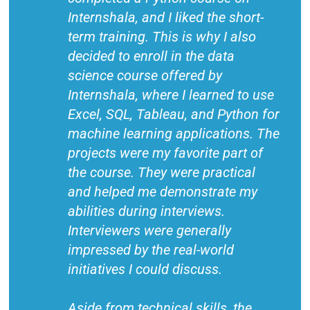
Internshala, and I liked the short-
term training. This is why I also
decided to enroll in the data
science course offered by
Internshala, where I learned to use
Excel, SQL, Tableau, and Python for
machine learning applications. The
projects were my favorite part of
the course. They were practical
and helped me demonstrate my
abilities during interviews.
Interviewers were generally
impressed by the real-world
initiatives I could discuss.
Aside from technical skills, the