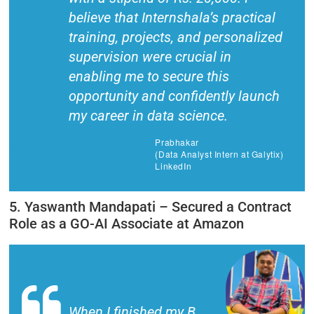
believe that Internshala’s practical
training, projects, and personalized
supervision were crucial in
enabling me to secure this
opportunity and confidently launch
my career in data science.
Prabhakar
(Data Analyst Intern at Galytix)
LinkedIn
5. Yaswanth Mandapati – Secured a Contract
Role as a GO-AI Associate at Amazon
When I finished my B.