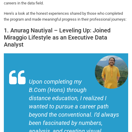
careers in the data field.
Here’s a look at the honest experiences shared by those who completed
the program and made meaningful progress in their professional journeys:
1. Anurag Nautiyal – Leveling Up: Joined
Miraggio Lifestyle as an Executive Data
Analyst
Upon completing my
B.Com (Hons) through
distance education, I realized I
wanted to pursue a career path
beyond the conventional. I’d always
been fascinated by numbers,
analysis, and creating visual