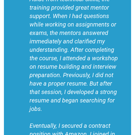
training provided great mentor
support. When I had questions
while working on assignments or
exams, the mentors answered
immediately and clarified my
understanding. After completing
the course, I attended a workshop
on resume building and interview
preparation. Previously, I did not
have a proper resume. But after
that session, I developed a strong
resume and began searching for
jobs.
Eventually, I secured a contract
position with Amazon. I joined in