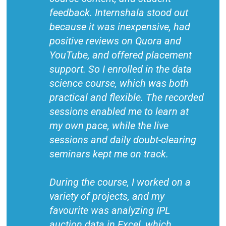
feedback. Internshala stood out
because it was inexpensive, had
positive reviews on Quora and
YouTube, and offered placement
support. So I enrolled in the data
science course, which was both
practical and flexible. The recorded
sessions enabled me to learn at
my own pace, while the live
sessions and daily doubt-clearing
seminars kept me on track.
During the course, I worked on a
variety of projects, and my
favourite was analyzing IPL
auction data in Excel, which