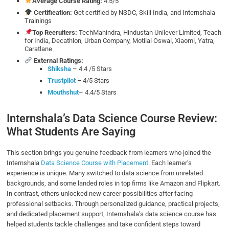
Average Course Rating:
4.5/5
Certification:
Get certified by NSDC, Skill India, and Internshala
Trainings
Top Recruiters:
TechMahindra, Hindustan Unilever Limited, Teach
for India, Decathlon, Urban Company, Motilal Oswal, Xiaomi, Yatra,
Caratlane
External Ratings:
Shiksha
– 4.4 /5 Stars
Trustpilot
–
4/5 Stars
Mouthshut
– 4.4/5 Stars
Internshala’s Data Science Course Review:
What Students Are Saying
This section brings you genuine feedback from learners who joined the
Internshala
Data Science Course with Placement
. Each learner’s
experience is unique. Many switched to data science from unrelated
backgrounds, and some landed roles in top firms like Amazon and Flipkart.
In contrast, others unlocked new career possibilities after facing
professional setbacks. Through personalized guidance, practical projects,
and dedicated placement support, Internshala’s data science course has
helped students tackle challenges and take confident steps toward