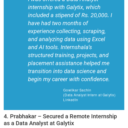
internship with Galytix, which
included a stipend of Rs. 20,000
.
I
have had two months of
experience collecting, scraping,
and analyzing data using Excel
and AI tools. Internshala’s
structured training, projects, and
placement assistance helped me
transition into data science and
begin my career with confidence.
Gowlikar Sachin
(Data Analyst Intern at Galytix)
LinkedIn
4. Prabhakar – Secured a Remote Internship
as a Data Analyst at Galytix