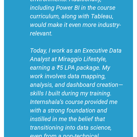
including Power BI in the course
curriculum, along with Tableau,
would make it even more industry-
relevant.
Today, I work as an Executive Data
Analyst at Miraggio Lifestyle,
earning a ₹5 LPA package. My
work involves data mapping,
analysis, and dashboard creation—
skills I built during my training.
Internshala’s course provided me
with a strong foundation and
instilled in me the belief that
transitioning into data science,
even from a non-technical