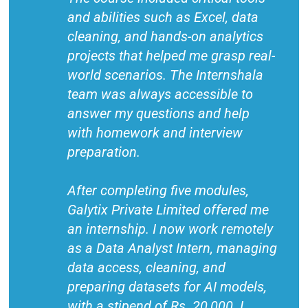
and abilities such as Excel, data
cleaning, and hands-on analytics
projects that helped me grasp real-
world scenarios. The Internshala
team was always accessible to
answer my questions and help
with homework and interview
preparation.
After completing five modules,
Galytix Private Limited offered me
an internship. I now work remotely
as a Data Analyst Intern, managing
data access, cleaning, and
preparing datasets for AI models,
with a stipend of Rs. 20,000. I