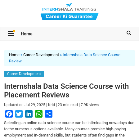
Home
Home
»
Career Development
»
Internshala Data Science Course
Review
Career Development
Internshala Data Science Course with
Placement Reviews
|
|
|
Updated on
Jul 29, 2025
Kriti
23
min read
7.9K
views
F
T
L
W
S
a
w
i
h
h
Selecting an online data science course can be intimidating nowadays due
c
i
n
a
a
to the numerous options available. Many courses promise high-paying
employment and in-demand skills, but students often find gaps in the
e
t
k
t
r