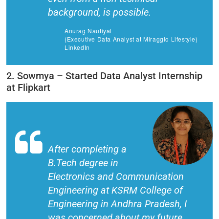
background, is possible.
Anurag Nautiyal
(Executive Data Analyst at Miraggio Lifestyle)
LinkedIn
2. Sowmya – Started Data Analyst Internship
at Flipkart
After completing a
B.Tech degree in
Electronics and Communication
Engineering at KSRM College of
Engineering in Andhra Pradesh, I
was concerned about my future