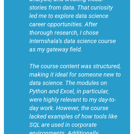
stories from data. That curiosity
led me to explore data science
career opportunities. After
thorough research, I chose
Internshala’s data science course
as my gateway field.
The course content was structured,
making it ideal for someone new to
data science. The modules on
Python and Excel, in particular,
were highly relevant to my day-to-
day work. However, the course
lacked examples of how tools like
SQL are used in corporate
environments. Additionally,