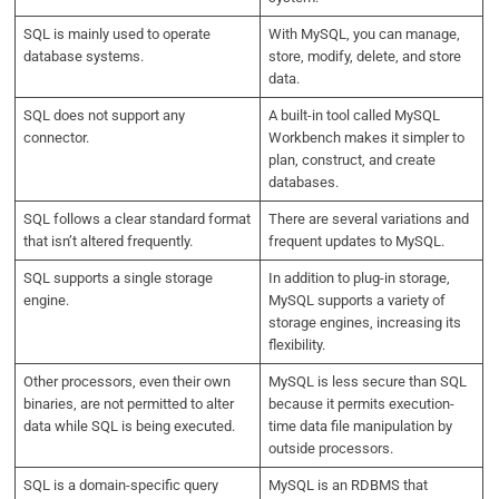
SQL is mainly used to operate
With MySQL, you can manage,
database systems.
store, modify, delete, and store
data.
SQL does not support any
A built-in tool called MySQL
connector.
Workbench makes it simpler to
plan, construct, and create
databases.
SQL follows a clear standard format
There are several variations and
that isn’t altered frequently.
frequent updates to MySQL.
SQL supports a single storage
In addition to plug-in storage,
engine.
MySQL supports a variety of
storage engines, increasing its
flexibility.
Other processors, even their own
MySQL is less secure than SQL
binaries, are not permitted to alter
because it permits execution-
data while SQL is being executed.
time data file manipulation by
outside processors.
SQL is a domain-specific query
MySQL is an RDBMS that