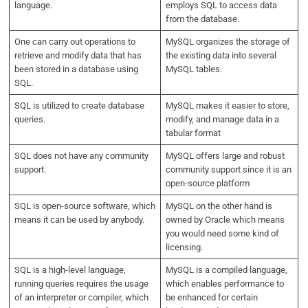
language.
employs SQL to access data
from the database.
One can carry out operations to
MySQL organizes the storage of
retrieve and modify data that has
the existing data into several
been stored in a database using
MySQL tables.
SQL.
SQL is utilized to create database
MySQL makes it easier to store,
queries.
modify, and manage data in a
tabular format
SQL does not have any community
MySQL offers large and robust
support.
community support since it is an
open-source platform
SQL is open-source software, which
MySQL on the other hand is
means it can be used by anybody.
owned by Oracle which means
you would need some kind of
licensing.
SQL is a high-level language,
MySQL is a compiled language,
running queries requires the usage
which enables performance to
of an interpreter or compiler, which
be enhanced for certain