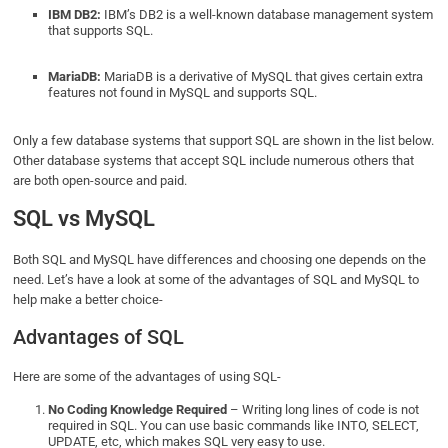
IBM DB2:
IBM’s DB2 is a well-known database management system
that supports SQL.
MariaDB:
MariaDB is a derivative of MySQL that gives certain extra
features not found in MySQL and supports SQL.
Only a few database systems that support SQL are shown in the list below.
Other database systems that accept SQL include numerous others that
are both open-source and paid.
SQL vs MySQL
Both SQL and MySQL have differences and choosing one depends on the
need. Let’s have a look at some of the advantages of SQL and MySQL to
help make a better choice-
Advantages of SQL
Here are some of the advantages of using SQL-
No Coding Knowledge Required
– Writing long lines of code is not
required in SQL. You can use basic commands like INTO, SELECT,
UPDATE, etc, which makes SQL very easy to use.