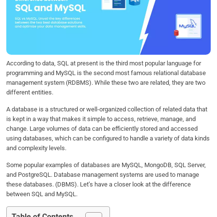
b
t
e
s
e
o
e
d
A
o
r
I
p
k
n
p
According to data, SQL at present is the third most popular language for
programming and MySQL is the second most famous relational database
management system (RDBMS). While these two are related, they are two
different entities.
A database is a structured or well-organized collection of related data that
is kept in a way that makes it simple to access, retrieve, manage, and
change. Large volumes of data can be efficiently stored and accessed
using databases, which can be configured to handle a variety of data kinds
and complexity levels.
Some popular examples of databases are MySQL, MongoDB, SQL Server,
and PostgreSQL. Database management systems are used to manage
these databases. (DBMS). Let’s have a closer look at the difference
between SQL and MySQL.