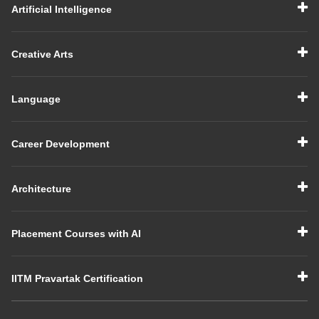
Artificial Intelligence
Creative Arts
Language
Career Development
Architecture
Placement Courses with AI
IITM Pravartak Certification