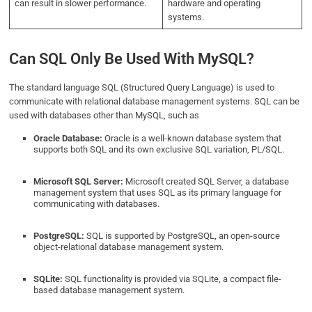
can result in slower performance.
hardware and operating
systems.
Can SQL Only Be Used With MySQL?
The standard language SQL (Structured Query Language) is used to
communicate with relational database management systems. SQL can be
used with databases other than MySQL, such as
Oracle Database:
Oracle is a well-known database system that
supports both SQL and its own exclusive SQL variation, PL/SQL.
Microsoft SQL Server:
Microsoft created SQL Server, a database
management system that uses SQL as its primary language for
communicating with databases.
PostgreSQL:
SQL is supported by PostgreSQL, an open-source
object-relational database management system.
SQLite:
SQL functionality is provided via SQLite, a compact file-
based database management system.