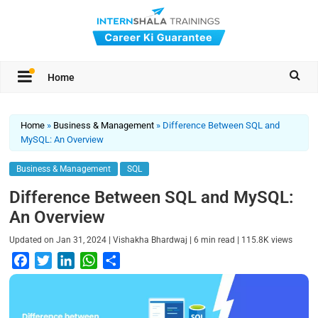
Home
Home
»
Business & Management
»
Difference Between SQL and
MySQL: An Overview
Business & Management
SQL
Difference Between SQL and MySQL:
An Overview
|
|
|
Updated on
Jan 31, 2024
Vishakha Bhardwaj
6
min read
115.8K
views
F
T
L
W
S
a
w
i
h
h
c
i
n
a
a
e
t
k
t
r