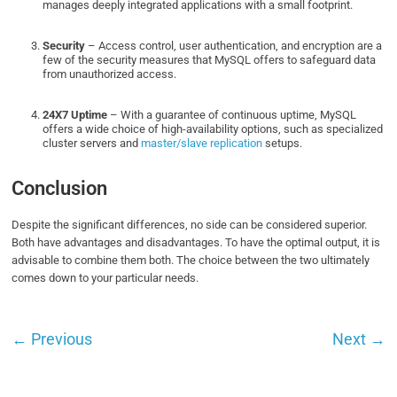
manages deeply integrated applications with a small footprint.
Security
– Access control, user authentication, and encryption are a
few of the security measures that MySQL offers to safeguard data
from unauthorized access.
24X7 Uptime
– With a guarantee of continuous uptime, MySQL
offers a wide choice of high-availability options, such as specialized
cluster servers and
master/slave replication
setups.
Conclusion
Despite the significant differences, no side can be considered superior.
Both have advantages and disadvantages. To have the optimal output, it is
advisable to combine them both. The choice between the two ultimately
comes down to your particular needs.
←
Previous
Next
→