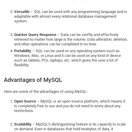
Versatile
– SQL can be used with any programming language and is
adaptable with almost every relational database management
system.
Quicker Query Response
– Data can be swiftly and effectively
retrieved no matter how large is the volume. Data alteration, deletion,
and other operations can be completed in no time.
Portability
– SQL can be used on any operating system such as
Windows, Mac, or Linux and it can be used on any kind of device
such as tablets, PCs, laptops, etc. which gives the user a lot of
flexibility.
Advantages of MySQL
Here are some of the advantages of using MySQL-
Open Source
– MySQL is an open-source platform, which means it
is completely free to use and you do not need to worry about any
restrictions.
Scalability
– MySQL’s distinguishing feature is its capacity to scale
on demand. Even in databases that hold terabytes of data, it