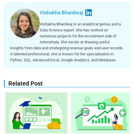
Vishakha Bhardwaj
Vishakha Bhardwaj is an analytical genius and a
Data Science expert. She has worked on
numerous projects for the recruitment side of
Internshala. She excels at drawing useful
insights from data and strategizing revenue goals and user records.
A talented professional, she is known for her specialization in
Python, SQL, Advanced Excel, Google Analytics, and Metabase.
Related Post