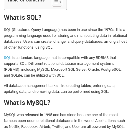
Table of Contents
What is SQL?
SQL (Structured Query Language) has been in use since the 1970s. It is a
programming language used for storing and manipulating data in relational
databases. Users can create, change, and query databases, among a host
of other functions, using SQL.
SQL
is a standard language that is compatible with any RDBMS that
supports SQL. Different relational database management systems
(RDBMS), including MySQL, Microsoft SQL Server, Oracle, PostgreSQL,
and SQLite, can be utilized with SQL.
All database management tasks, like creating tables, entering data,
updating data, and removing data, can be performed using SQL.
What is MySQL?
MySQL was released in 1995 and has since become one of the most
famous open-source relational databases in the world. Applications such
as Netflix, Facebook, Airbnb, Twitter, and Uber are all powered by MySQL.