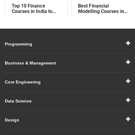
Top 10 Finance
Best Financial
Courses in India to
Modelling Courses in
Make You Job-Ready
India for Career
Growth
Programming
Business & Management
Core Engineering
Data Science
Design