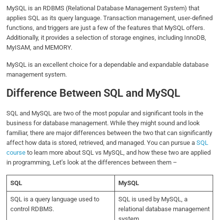
MySQL is an RDBMS (Relational Database Management System) that
applies SQL as its query language. Transaction management, user-defined
functions, and triggers are just a few of the features that MySQL offers.
Additionally, it provides a selection of storage engines, including InnoDB,
MyISAM, and MEMORY.
MySQL is an excellent choice for a dependable and expandable database
management system.
Difference Between SQL and MySQL
SQL and MySQL are two of the most popular and significant tools in the
business for database management. While they might sound and look
familiar, there are major differences between the two that can significantly
affect how data is stored, retrieved, and managed. You can pursue a
SQL
course
to learn more about SQL vs MySQL, and how these two are applied
in programming, Let’s look at the differences between them –
SQL
MySQL
SQL is a query language used to
SQL is used by MySQL, a
control RDBMS.
relational database management
system.