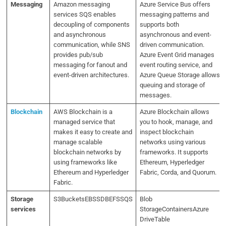
Messaging
Amazon messaging
Azure Service Bus offers
services SQS enables
messaging patterns and
decoupling of components
supports both
and asynchronous
asynchronous and event-
communication, while SNS
driven communication.
provides pub/sub
Azure Event Grid manages
messaging for fanout and
event routing service, and
event-driven architectures.
Azure Queue Storage allows
queuing and storage of
messages.
Blockchain
AWS Blockchain is a
Azure Blockchain allows
managed service that
you to hook, manage, and
makes it easy to create and
inspect blockchain
manage scalable
networks using various
blockchain networks by
frameworks. It supports
using frameworks like
Ethereum, Hyperledger
Ethereum and Hyperledger
Fabric, Corda, and Quorum.
Fabric.
Storage
S3BucketsEBSSDBEFSSQS
Blob
services
StorageContainersAzure
DriveTable