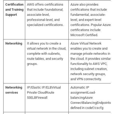
Certification
AWS offers certifications
Azure also provides
and Training
that include foundational,
certifications that include
Support
associate-level,
fundamental, associate-
professional-level, and
level, and expert-level
specialized certifications.
certifications. Popular Azure
certifications include
Microsoft Certified.
Networking
It allows you to create a
Azure Virtual Network
virtual network in the cloud,
enables you to create and
complete with subnets,
manage private networks in
route tables, and security
the cloud. It provides similar
groups.
functionality to AWS VPC,
including subnet creation,
network security groups,
and VPN connectivity.
Networking
IP/Elastic IP/ELBVirtual
Automatic IP
services
Private CloudRoute
assignmentLoad-
53ELBFirewall
balancingAzure
ConnectBalancingEndpoints
defined in csdef/cscfg