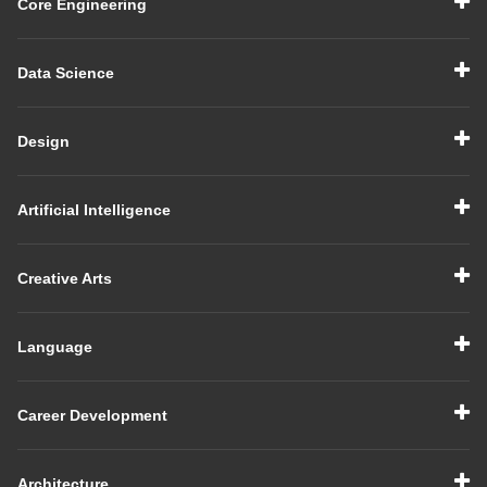
Core Engineering
Data Science
Design
Artificial Intelligence
Creative Arts
Language
Career Development
Architecture