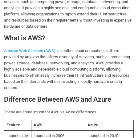
services, such as computing power, storage, database, networking, and
analytics. It provides a highly scalable and configurable cloud computing
platform, allowing organizations to rapidly extend their IT infrastructure
and resources based on their requirements without investing in expensive
hardware or data centers.
What is AWS?
Amazon Web Services (AWS)
is another cloud computing platform
provided by Amazon that offers a variety of services, such as processing
power, storage, database, networking, and analytics. AWS provides a
highly scalable and dependable cloud computing platform, allowing
businesses to effortlessly increase their IT infrastructure and resources
based on their demands without investing in costly hardware or data
centers.
Difference Between AWS and Azure
These are some important AWS vs Azure differences.
Feature
AWS
Azure
Launch date
Launched in 2006
Launched in 2010