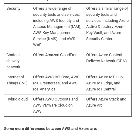
Security
Offers a wide range of
Offers a similar range of
security tools and services,
security tools and
including AWS Identity and
services, including Azure
Access Management (IAM),
Active Directory, Azure
AWS Key Management
Key Vault, and Azure
Service (KMS), and AWS
Security Center
WAF
Content
Offers Amazon CloudFront
Offers Azure Content
delivery
Delivery Network (CDN)
network
Internet of
Offers AWS IoT Core, AWS
Offers Azure IoT Hub,
Things (IoT)
IoT Greengrass, and AWS
Azure IoT Edge, and
IoT Analytics
Azure IoT Central
Hybrid cloud
Offers AWS Outposts and
Offers Azure Stack and
AWS VMware Cloud on
Azure Arc
AWS
Some more differences between AWS and Azure are: