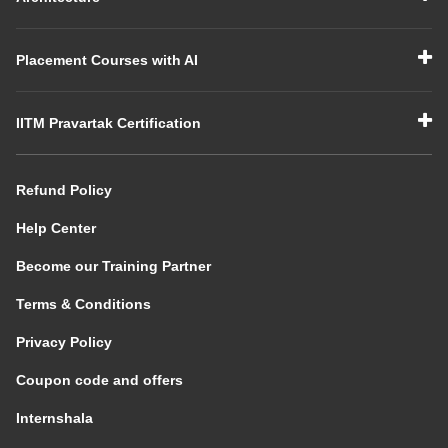
Placement Courses with AI
IITM Pravartak Certification
Refund Policy
Help Center
Become our Training Partner
Terms & Conditions
Privacy Policy
Coupon code and offers
Internshala