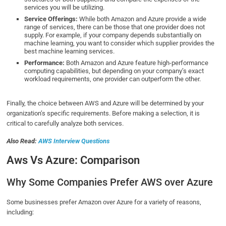
services you will be utilizing.
Service Offerings:
While both Amazon and Azure provide a wide
range of services, there can be those that one provider does not
supply. For example, if your company depends substantially on
machine learning, you want to consider which supplier provides the
best machine learning services.
Performance:
Both Amazon and Azure feature high-performance
computing capabilities, but depending on your company’s exact
workload requirements, one provider can outperform the other.
Finally, the choice between AWS and Azure will be determined by your
organization’s specific requirements. Before making a selection, it is
critical to carefully analyze both services.
Also Read:
AWS Interview Questions
Aws Vs Azure: Comparison
Why Some Companies Prefer AWS over Azure
Some businesses prefer Amazon over Azure for a variety of reasons,
including: