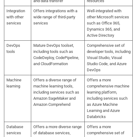
and data transfer
resources
Integration
Offers integrations with a
Well-integrated with
with other
wide range of third-party
other Microsoft services
services
services
such as Office 365,
Dynamics 365, and
Active Directory
DevOps
Mature DevOps toolset,
Comprehensive set of
tools
including tools such as
developer tools, including
CodeDeploy, CodePipeline,
Visual Studio, Visual
and CloudFormation
Studio Code, and Azure
DevOps
Machine
Offers a diverse range of
Offers a more
learning
machine learning tools,
comprehensive machine
including services such as
learning platform,
Amazon SageMaker and
including services such
Amazon Comprehend
as Azure Machine
Learning and Azure
Databricks
Database
Offers a more diverse range
Offers a more
services
of database services,
comprehensive set of