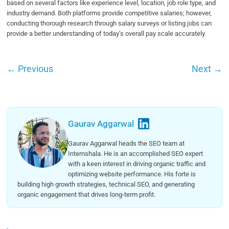
based on several factors like experience level, location, job role type, and
industry demand. Both platforms provide competitive salaries; however,
conducting thorough research through salary surveys or listing jobs can
provide a better understanding of today’s overall pay scale accurately.
←
Previous
Next
→
Gaurav Aggarwal
Gaurav Aggarwal heads the SEO team at
Internshala. He is an accomplished SEO expert
with a keen interest in driving organic traffic and
optimizing website performance. His forte is
building high growth strategies, technical SEO, and generating
organic engagement that drives long-term profit.