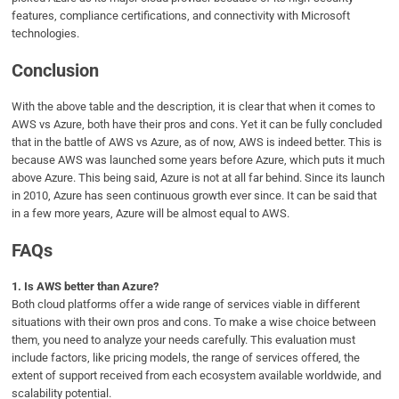
features, compliance certifications, and connectivity with Microsoft
technologies.
Conclusion
With the above table and the description, it is clear that when it comes to
AWS vs Azure, both have their pros and cons. Yet it can be fully concluded
that in the battle of AWS vs Azure, as of now, AWS is indeed better. This is
because AWS was launched some years before Azure, which puts it much
above Azure. This being said, Azure is not at all far behind. Since its launch
in 2010, Azure has seen continuous growth ever since. It can be said that
in a few more years, Azure will be almost equal to AWS.
FAQs
1.
Is AWS better than Azure?
Both cloud platforms offer a wide range of services viable in different
situations with their own pros and cons. To make a wise choice between
them, you need to analyze your needs carefully. This evaluation must
include factors, like pricing models, the range of services offered, the
extent of support received from each ecosystem available worldwide, and
scalability potential.