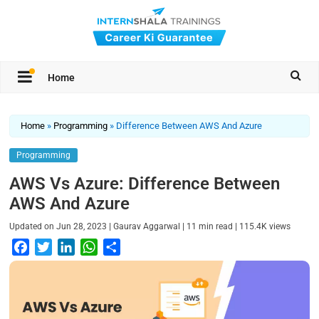
Home
Home
»
Programming
»
Difference Between AWS And Azure
Programming
AWS Vs Azure: Difference Between
AWS And Azure
|
|
|
Updated on
Jun 28, 2023
Gaurav Aggarwal
11
min read
115.4K
views
F
T
L
W
S
a
w
i
h
h
c
i
n
a
a
e
t
k
t
r
b
t
e
s
e