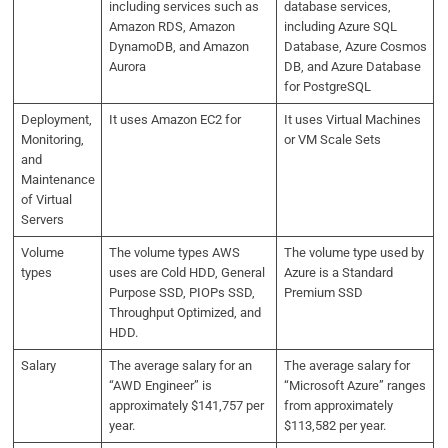
including services such as
database services,
Amazon RDS, Amazon
including Azure SQL
DynamoDB, and Amazon
Database, Azure Cosmos
Aurora
DB, and Azure Database
for PostgreSQL
Deployment,
It uses Amazon EC2 for
It uses Virtual Machines
Monitoring,
or VM Scale Sets
and
Maintenance
of Virtual
Servers
Volume
The volume types AWS
The volume type used by
types
uses are Cold HDD, General
Azure is a Standard
Purpose SSD, PIOPs SSD,
Premium SSD
Throughput Optimized, and
HDD.
Salary
The average salary for an
The average salary for
“AWD Engineer” is
“Microsoft Azure” ranges
approximately $141,757 per
from approximately
year.
$113,582 per year.