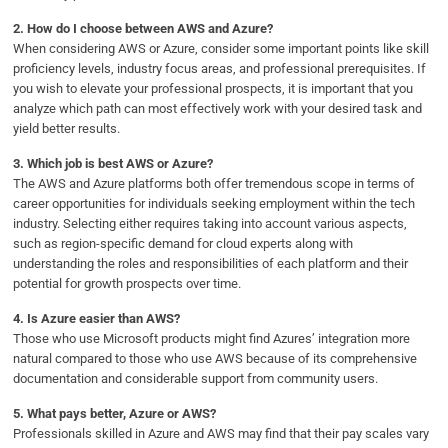
2.
How do I choose between AWS and Azure?
When considering AWS or Azure, consider some important points like skill
proficiency levels, industry focus areas, and professional prerequisites. If
you wish to elevate your professional prospects, it is important that you
analyze which path can most effectively work with your desired task and
yield better results.
3.
Which job is best AWS or Azure?
The AWS and Azure platforms both offer tremendous scope in terms of
career opportunities for individuals seeking employment within the tech
industry. Selecting either requires taking into account various aspects,
such as region-specific demand for cloud experts along with
understanding the roles and responsibilities of each platform and their
potential for growth prospects over time.
4.
Is Azure easier than AWS?
Those who use Microsoft products might find Azures’ integration more
natural compared to those who use AWS because of its comprehensive
documentation and considerable support from community users.
5.
What pays better, Azure or AWS?
Professionals skilled in Azure and AWS may find that their pay scales vary