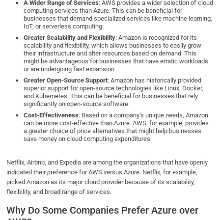
A Wider Range of Services
: AWS provides a wider selection of cloud
computing services than Azure. This can be beneficial for
businesses that demand specialized services like machine learning,
IoT, or serverless computing.
Greater Scalability and Flexibility
: Amazon is recognized for its
scalability and flexibility, which allows businesses to easily grow
their infrastructure and alter resources based on demand. This
might be advantageous for businesses that have erratic workloads
or are undergoing fast expansion.
Greater Open-Source Support
: Amazon has historically provided
superior support for open-source technologies like Linux, Docker,
and Kubernetes. This can be beneficial for businesses that rely
significantly on open-source software.
Cost-Effectiveness
: Based on a company’s unique needs, Amazon
can be more cost-effective than Azure. AWS, for example, provides
a greater choice of price alternatives that might help businesses
save money on cloud computing expenditures.
Netflix, Airbnb, and Expedia are among the organizations that have openly
indicated their preference for AWS versus Azure. Netflix, for example,
picked Amazon as its major cloud provider because of its scalability,
flexibility, and broad range of services.
Why Do Some Companies Prefer Azure over