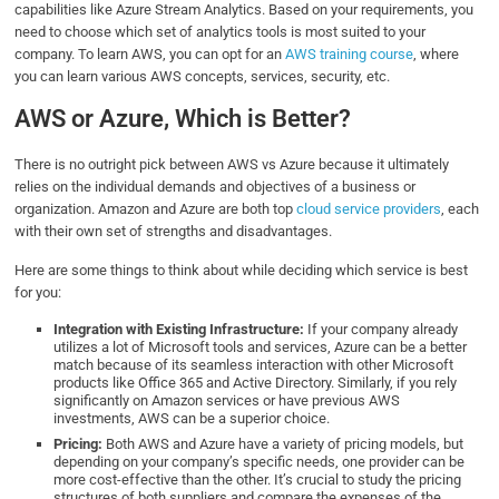
capabilities like Azure Stream Analytics. Based on your requirements, you
need to choose which set of analytics tools is most suited to your
company. To learn AWS, you can opt for an
AWS training c
ou
rse
, where
you can learn various AWS concepts, services, security, etc.
AWS or Azure, Which is Better?
There is no outright pick between AWS vs Azure because it ultimately
relies on the individual demands and objectives of a business or
organization. Amazon and Azure are both top
cloud service providers
, each
with their own set of strengths and disadvantages.
Here are some things to think about while deciding which service is best
for you:
Integration with Existing Infrastructure:
If your company already
utilizes a lot of Microsoft tools and services, Azure can be a better
match because of its seamless interaction with other Microsoft
products like Office 365 and Active Directory. Similarly, if you rely
significantly on Amazon services or have previous AWS
investments, AWS can be a superior choice.
Pricing:
Both AWS and Azure have a variety of pricing models, but
depending on your company’s specific needs, one provider can be
more cost-effective than the other. It’s crucial to study the pricing
structures of both suppliers and compare the expenses of the