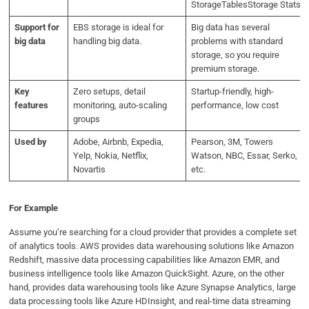
StorageTablesStorage Stats
Support for
EBS storage is ideal for
Big data has several
big data
handling big data.
problems with standard
storage, so you require
premium storage.
Key
Zero setups, detail
Startup-friendly, high-
features
monitoring, auto-scaling
performance, low cost
groups
Used by
Adobe, Airbnb, Expedia,
Pearson, 3M, Towers
Yelp, Nokia, Netflix,
Watson, NBC, Essar, Serko,
Novartis
etc.
For Example
Assume you’re searching for a cloud provider that provides a complete set
of analytics tools. AWS provides data warehousing solutions like Amazon
Redshift, massive data processing capabilities like Amazon EMR, and
business intelligence tools like Amazon QuickSight. Azure, on the other
hand, provides data warehousing tools like Azure Synapse Analytics, large
data processing tools like Azure HDInsight, and real-time data streaming