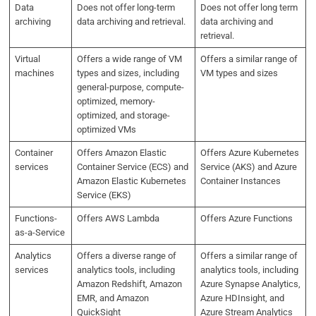
Data
Does not offer long-term
Does not offer long term
archiving
data archiving and retrieval.
data archiving and
retrieval.
Virtual
Offers a wide range of VM
Offers a similar range of
machines
types and sizes, including
VM types and sizes
general-purpose, compute-
optimized, memory-
optimized, and storage-
optimized VMs
Container
Offers Amazon Elastic
Offers Azure Kubernetes
services
Container Service (ECS) and
Service (AKS) and Azure
Amazon Elastic Kubernetes
Container Instances
Service (EKS)
Functions-
Offers AWS Lambda
Offers Azure Functions
as-a-Service
Analytics
Offers a diverse range of
Offers a similar range of
services
analytics tools, including
analytics tools, including
Amazon Redshift, Amazon
Azure Synapse Analytics,
EMR, and Amazon
Azure HDInsight, and
QuickSight
Azure Stream Analytics