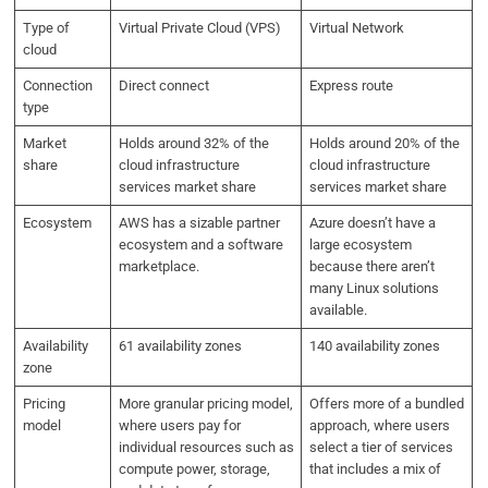
Type of
Virtual Private Cloud (VPS)
Virtual Network
cloud
Connection
Direct connect
Express route
type
Market
Holds around 32% of the
Holds around 20% of the
share
cloud infrastructure
cloud infrastructure
services market share
services market share
Ecosystem
AWS has a sizable partner
Azure doesn’t have a
ecosystem and a software
large ecosystem
marketplace.
because there aren’t
many Linux solutions
available.
Availability
61 availability zones
140 availability zones
zone
Pricing
More granular pricing model,
Offers more of a bundled
model
where users pay for
approach, where users
individual resources such as
select a tier of services
compute power, storage,
that includes a mix of