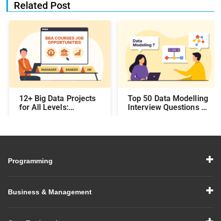
Related Post
12+ Big Data Projects
Top 50 Data Modelling
for All Levels:
Interview Questions &
Beginner,
Answers: Preparing
Intermediate, &
for a Data Modelling
Experienced
Interview in 2026
Programming
Business & Management