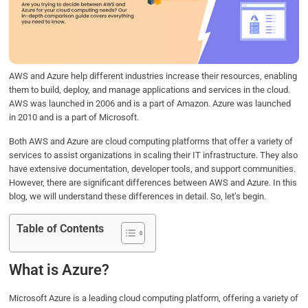
o
e
d
A
o
r
I
p
k
n
p
AWS and Azure help different industries increase their resources, enabling
them to build, deploy, and manage applications and services in the cloud.
AWS was launched in 2006 and is a part of Amazon. Azure was launched
in 2010 and is a part of Microsoft.
Both AWS and Azure are cloud computing platforms that offer a variety of
services to assist organizations in scaling their IT infrastructure. They also
have extensive documentation, developer tools, and support communities.
However, there are significant differences between AWS and Azure. In this
blog, we will understand these differences in detail. So, let’s begin.
Table of Contents
What is Azure?
Microsoft Azure is a leading cloud computing platform, offering a variety of