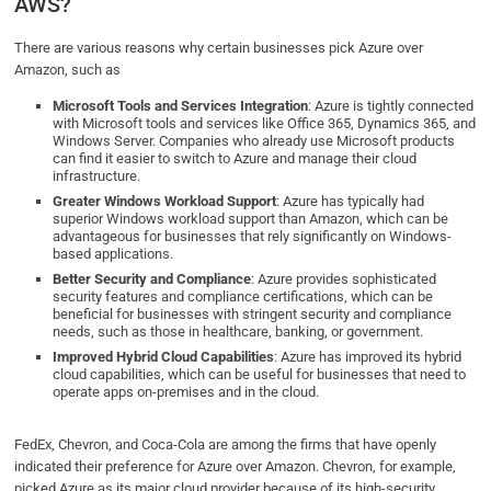
AWS?
There are various reasons why certain businesses pick Azure over
Amazon, such as
Microsoft Tools and Services Integration
: Azure is tightly connected
with Microsoft tools and services like Office 365, Dynamics 365, and
Windows Server. Companies who already use Microsoft products
can find it easier to switch to Azure and manage their cloud
infrastructure.
Greater Windows Workload Support
: Azure has typically had
superior Windows workload support than Amazon, which can be
advantageous for businesses that rely significantly on Windows-
based applications.
Better Security and Compliance
: Azure provides sophisticated
security features and compliance certifications, which can be
beneficial for businesses with stringent security and compliance
needs, such as those in healthcare, banking, or government.
Improved Hybrid Cloud Capabilities
: Azure has improved its hybrid
cloud capabilities, which can be useful for businesses that need to
operate apps on-premises and in the cloud.
FedEx, Chevron, and Coca-Cola are among the firms that have openly
indicated their preference for Azure over Amazon. Chevron, for example,
picked Azure as its major cloud provider because of its high-security