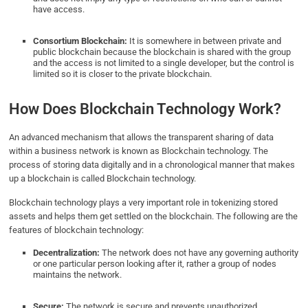
have access.
Consortium Blockchain:
It is somewhere in between private and
public blockchain because the blockchain is shared with the group
and the access is not limited to a single developer, but the control is
limited so it is closer to the private blockchain.
How Does Blockchain Technology Work?
An
advanced mechanism that allows the transparent sharing of data
within a business network is known as Blockchain technology. The
process of storing data digitally and in a chronological manner that makes
up a blockchain is called Blockchain technology.
Blockchain technology plays a very important role in tokenizing stored
assets and helps them get settled on the blockchain. The following are the
features of blockchain technology:
Decentralization:
The network does not have any governing authority
or one particular person looking after it, rather a group of nodes
maintains the network.
Secure:
The network is secure and prevents unauthorized