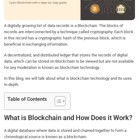
o
r
I
p
k
n
p
A digitally growing list of data records is a Blockchain. The blocks of
records are interconnected by a technique called cryptography. Each block
in this record has a cryptographic hash of the previous block, which is
beneficial in exchanging information.
A decentralized, and distributed ledger that stores the records of digital
data, which can be stored on Blockchain to be viewed but are not available
for any moderation is known as blockchain technology.
In this blog, we will talk about what is blockchain technology and its uses
in-depth.
Table of Contents
What is Blockchain and How Does it Work?
A digital database where data is stored and chained together to form a
chronological source is known as a blockchain.