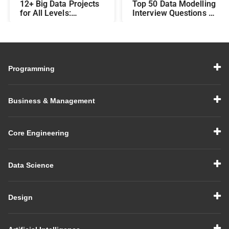
12+ Big Data Projects
Top 50 Data Modelling
for All Levels:
Interview Questions &
Beginner,
Answers: Preparing
Intermediate, &
for a Data Modelling
Experienced
Interview in 2026
Programming
Business & Management
Core Engineering
Data Science
Design