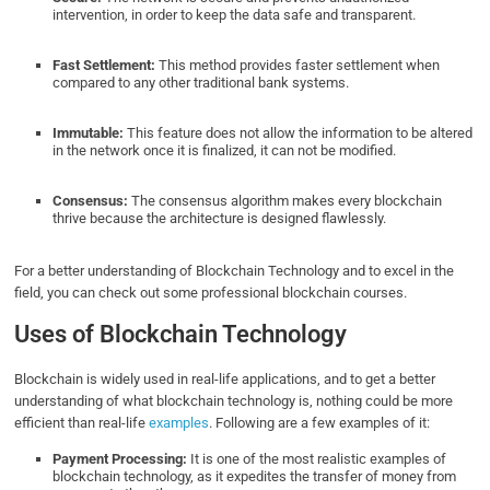
intervention, in order to keep the data safe and transparent.
Fast Settlement:
This method provides faster settlement when
compared to any other traditional bank systems.
Immutable:
This feature does not allow the information to be altered
in the network once it is finalized, it can not be modified.
Consensus:
The consensus algorithm makes every blockchain
thrive because the architecture is designed flawlessly.
For a better understanding of Blockchain Technology and to excel in the
field, you can check out some professional blockchain courses.
Uses of Blockchain Technology
Blockchain is widely used in real-life applications, and to get a better
understanding of what blockchain technology is, nothing could be more
efficient than real-life
examples
. Following are a few examples of it:
Payment Processing:
It is one of the most realistic examples of
blockchain technology, as it expedites the transfer of money from