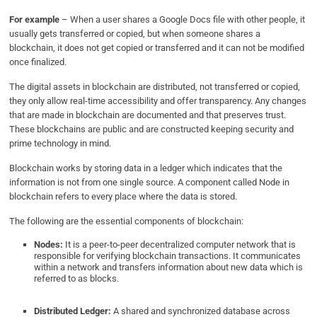
For example
– When a user shares a Google Docs file with other people, it
usually gets transferred or copied, but when someone shares a
blockchain, it does not get copied or transferred and it can not be modified
once finalized.
The digital assets in blockchain are distributed, not transferred or copied,
they only allow real-time accessibility and offer transparency. Any changes
that are made in blockchain are documented and that preserves trust.
These blockchains are public and are constructed keeping security and
prime technology in mind.
Blockchain works by storing data in a ledger which indicates that the
information is not from one single source. A component called Node in
blockchain refers to every place where the data is stored.
The following are the essential components of blockchain:
Nodes:
It is a peer-to-peer decentralized computer network that is
responsible for verifying blockchain transactions. It communicates
within a network and transfers information about new data which is
referred to as blocks.
Distributed Ledger:
A shared and synchronized database across