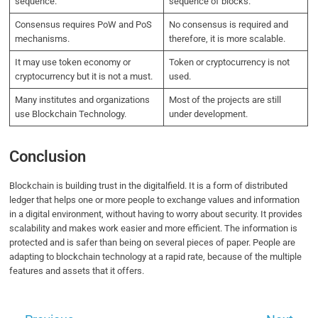
sequence.
sequence of blocks.
Consensus requires PoW and PoS
No consensus is required and
mechanisms.
therefore, it is more scalable.
It may use token economy or
Token or cryptocurrency is not
cryptocurrency but it is not a must.
used.
Many institutes and organizations
Most of the projects are still
use Blockchain Technology.
under development.
Conclusion
Blockchain is building trust in the digitalfield. It is a form of distributed
ledger that helps one or more people to exchange values and information
in a digital environment, without having to worry about security. It provides
scalability and makes work easier and more efficient. The information is
protected and is safer than being on several pieces of paper. People are
adapting to blockchain technology at a rapid rate, because of the multiple
features and assets that it offers.