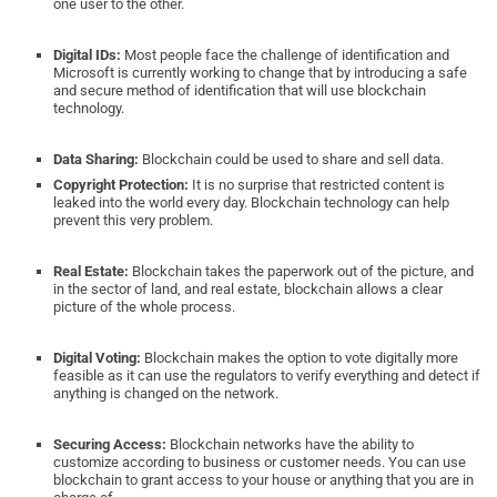
one user to the other.
Digital IDs:
Most people face the challenge of identification and
Microsoft is currently working to change that by introducing a safe
and secure method of identification that will use blockchain
technology.
Data Sharing:
Blockchain could be used to share and sell data.
Copyright Protection:
It is no surprise that restricted content is
leaked into the world every day. Blockchain technology can help
prevent this very problem.
Real Estate:
Blockchain takes the paperwork out of the picture, and
in the sector of land, and real estate, blockchain allows a clear
picture of the whole process.
Digital Voting:
Blockchain makes the option to vote digitally more
feasible as it can use the regulators to verify everything and detect if
anything is changed on the network.
Securing Access:
Blockchain networks have the ability to
customize according to business or customer needs. You can use
blockchain to grant access to your house or anything that you are in