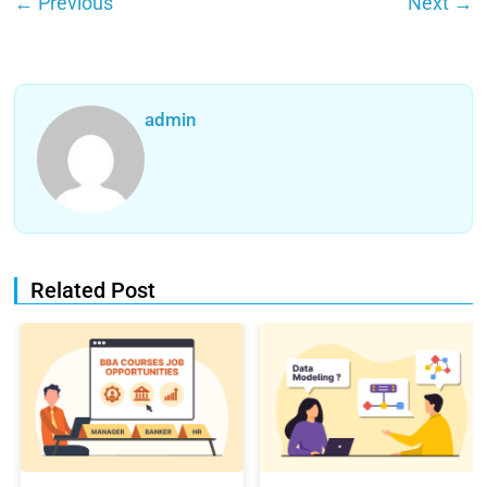
←
Previous
Next
→
admin
Related Post