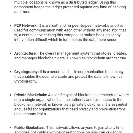
multiple locations is known as a distributed ledger. Using this
component keeps the ledger protected against any kind of hacking
and fraud.
P2P Network:
It is a shorthand for peer-to-peer networks and it is
used for communication with each other without any mediator, that
is, a central server. Using this component makes hacking or any
intervention difficult which in turn makes the data more secure.
Architecture:
The overall management system that stores, creates,
and manages blockchain data is known as blockchain architecture.
Cryptography:
It is a secure and safe communication technology
that enables the user to encode and protect the data is known as
Cryptography.
Private Blockchain:
A specific type of blockchain architecture where
only a single organization has the authority and full access to the
blockchain network is known as a private blockchain. It is essential
and useful for organizations that need privacy and prevention from
unnecessary leaks.
Public Blockchain:
This network allows anyone to join at any time
and does not imply any type of restrictions on who can or cannot