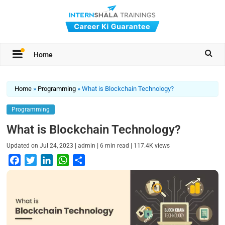
Home
Home
»
Programming
»
What is Blockchain Technology?
Programming
What is Blockchain Technology?
|
|
|
Updated on
Jul 24, 2023
admin
6
min read
117.4K
views
F
T
L
W
S
a
w
i
h
h
c
i
n
a
a
e
t
k
t
r
b
t
e
s
e
o
e
d
A