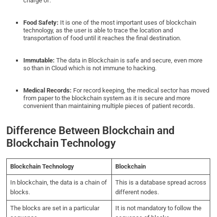
charge of.
Food Safety:
It is one of the most important uses of blockchain
technology, as the user is able to trace the location and
transportation of food until it reaches the final destination.
Immutable:
The data in Blockchain is safe and secure, even more
so than in Cloud which is not immune to hacking.
Medical Records:
For record keeping, the medical sector has moved
from paper to the blockchain system as it is secure and more
convenient than maintaining multiple pieces of patient records.
Difference Between Blockchain and
Blockchain Technology
Blockchain Technology
Blockchain
In blockchain, the data is a chain of
This
is a database spread across
blocks.
different nodes.
The blocks are set in a particular
It is not mandatory to follow the