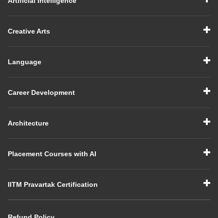
Artificial Intelligence
Creative Arts
Language
Career Development
Architecture
Placement Courses with AI
IITM Pravartak Certification
Refund Policy