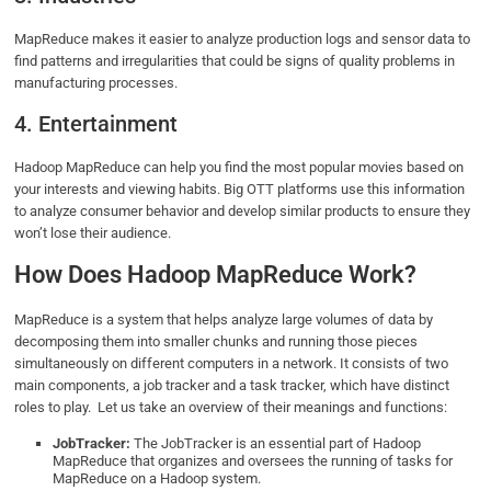
MapReduce makes it easier to analyze production logs and sensor data to
find patterns and irregularities that could be signs of quality problems in
manufacturing processes.
4. Entertainment
Hadoop MapReduce can help you find the most popular movies based on
your interests and viewing habits. Big OTT platforms use this information
to analyze consumer behavior and develop similar products to ensure they
won’t lose their audience.
How Does Hadoop MapReduce Work?
MapReduce is a system that helps analyze large volumes of data by
decomposing them into smaller chunks and running those pieces
simultaneously on different computers in a network. It consists of two
main components, a job tracker and a task tracker, which have distinct
roles to play. Let us take an overview of their meanings and functions:
JobTracker:
The JobTracker is an essential part of Hadoop
MapReduce that organizes and oversees the running of tasks for
MapReduce on a Hadoop system.