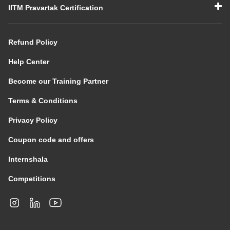
IITM Pravartak Certification
Refund Policy
Help Center
Become our Training Partner
Terms & Conditions
Privacy Policy
Coupon code and offers
Internshala
Competitions