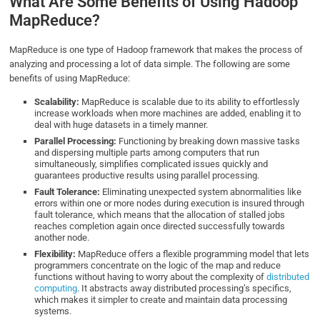
What Are Some Benefits of Using Hadoop
MapReduce?
MapReduce is one type of Hadoop framework that makes the process of
analyzing and processing a lot of data simple. The following are some
benefits of using MapReduce:
Scalability:
MapReduce is scalable due to its ability to effortlessly
increase workloads when more machines are added, enabling it to
deal with huge datasets in a timely manner.
Parallel Processing:
Functioning by breaking down massive tasks
and dispersing multiple parts among computers that run
simultaneously, simplifies complicated issues quickly and
guarantees productive results using parallel processing.
Fault Tolerance:
Eliminating unexpected system abnormalities like
errors within one or more nodes during execution is insured through
fault tolerance, which means that the allocation of stalled jobs
reaches completion again once directed successfully towards
another node.
Flexibility:
MapReduce offers a flexible programming model that lets
programmers concentrate on the logic of the map and reduce
functions without having to worry about the complexity of
distributed
computing
. It abstracts away distributed processing’s specifics,
which makes it simpler to create and maintain data processing
systems.