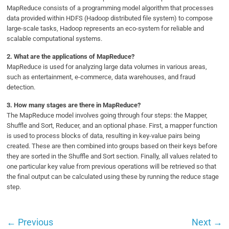
MapReduce consists of a programming model algorithm that processes
data provided within HDFS (Hadoop distributed file system) to compose
large-scale tasks, Hadoop represents an eco-system for reliable and
scalable computational systems.
2.
What are the applications of MapReduce?
MapReduce is used for analyzing large data volumes in various areas,
such as entertainment, e-commerce, data warehouses, and fraud
detection.
3.
How many stages are there in MapReduce?
The MapReduce model involves going through four steps: the Mapper,
Shuffle and Sort, Reducer, and an optional phase. First, a mapper function
is used to process blocks of data, resulting in key-value pairs being
created. These are then combined into groups based on their keys before
they are sorted in the Shuffle and Sort section. Finally, all values related to
one particular key value from previous operations will be retrieved so that
the final output can be calculated using these by running the reduce stage
step.
←
Previous
Next
→