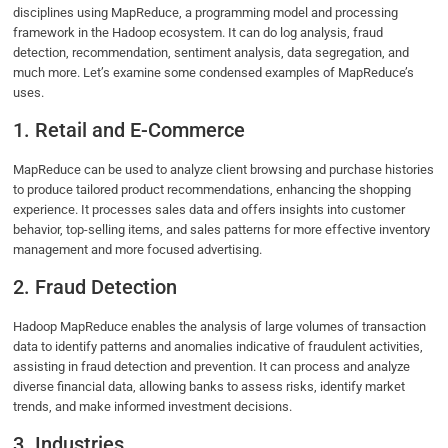
disciplines using MapReduce, a programming model and processing
framework in the Hadoop ecosystem. It can do log analysis, fraud
detection, recommendation, sentiment analysis, data segregation, and
much more. Let’s examine some condensed examples of MapReduce’s
uses.
1. Retail and E-Commerce
MapReduce can be used to analyze client browsing and purchase histories
to produce tailored product recommendations, enhancing the shopping
experience. It processes sales data and offers insights into customer
behavior, top-selling items, and sales patterns for more effective inventory
management and more focused advertising.
2. Fraud Detection
Hadoop MapReduce enables the analysis of large volumes of transaction
data to identify patterns and anomalies indicative of fraudulent activities,
assisting in fraud detection and prevention. It can process and analyze
diverse financial data, allowing banks to assess risks, identify market
trends, and make informed investment decisions.
3. Industries