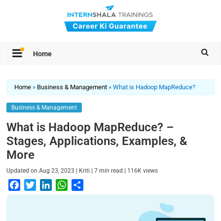
Home
Home
»
Business & Management
»
What is Hadoop MapReduce?
Business & Management
What is Hadoop MapReduce? –
Stages, Applications, Examples, &
More
|
|
|
Updated on
Aug 23, 2023
Kriti
7
min read
116K
views
F
T
L
W
S
a
w
i
h
h
c
i
n
a
a
e
t
k
t
r