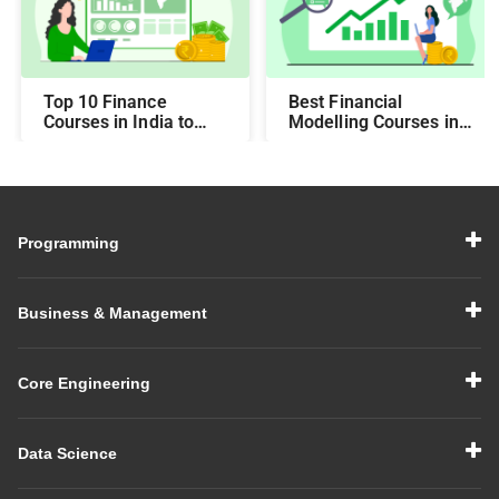
Top 10 Finance
Best Financial
Courses in India to
Modelling Courses in
Make You Job-Ready
India for Career
Growth
Programming
Business & Management
Core Engineering
Data Science