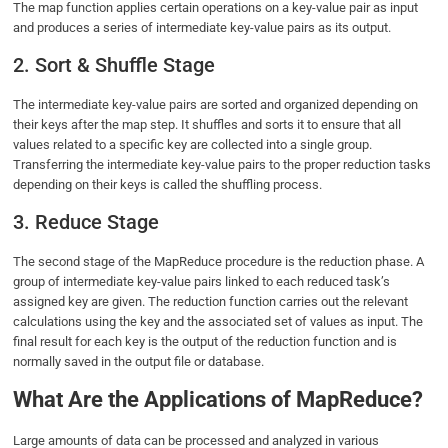
The map function applies certain operations on a key-value pair as input
and produces a series of intermediate key-value pairs as its output.
2. Sort & Shuffle Stage
The intermediate key-value pairs are sorted and organized depending on
their keys after the map step. It shuffles and sorts it to ensure that all
values related to a specific key are collected into a single group.
Transferring the intermediate key-value pairs to the proper reduction tasks
depending on their keys is called the shuffling process.
3. Reduce Stage
The second stage of the MapReduce procedure is the reduction phase. A
group of intermediate key-value pairs linked to each reduced task’s
assigned key are given. The reduction function carries out the relevant
calculations using the key and the associated set of values as input. The
final result for each key is the output of the reduction function and is
normally saved in the output file or database.
What Are the Applications of MapReduce?
Large amounts of data can be processed and analyzed in various