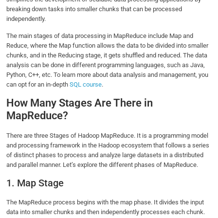
breaking down tasks into smaller chunks that can be processed
independently.
The main stages of data processing in MapReduce include Map and
Reduce, where the Map function allows the data to be divided into smaller
chunks, and in the Reducing stage, it gets shuffled and reduced. The data
analysis can be done in different programming languages, such as Java,
Python, C++, etc. To learn more about data analysis and management, you
can opt for an in-depth
SQL course
.
How Many Stages Are There in
MapReduce?
There are three Stages of Hadoop MapReduce. It is a programming model
and processing framework in the Hadoop ecosystem that follows a series
of distinct phases to process and analyze large datasets in a distributed
and parallel manner. Let’s explore the different phases of MapReduce.
1. Map Stage
The MapReduce process begins with the map phase. It divides the input
data into smaller chunks and then independently processes each chunk.