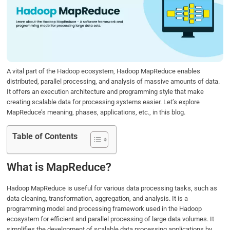
b
t
e
s
e
o
e
d
A
o
r
I
p
k
n
p
A vital part of the Hadoop ecosystem, Hadoop MapReduce enables
distributed, parallel processing, and analysis of massive amounts of data.
It offers an execution architecture and programming style that make
creating scalable data for processing systems easier. Let’s explore
MapReduce’s meaning, phases, applications, etc., in this blog.
Table of Contents
What is MapReduce?
Hadoop MapReduce is useful for various data processing tasks, such as
data cleaning, transformation, aggregation, and analysis. It is a
programming model and processing framework used in the Hadoop
ecosystem for efficient and parallel processing of large data volumes. It
simplifies the development of scalable data processing applications by