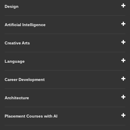
Design
Artificial Intelligence
Creative Arts
Language
Career Development
Architecture
Placement Courses with AI