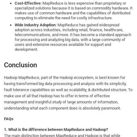
Cost-Effective:
MapReduce is less expensive than proprietary or
specialized solutions because it is based on commodity hardware. It
makes use of common hardware and the capabilities of distributed
computing to eliminate the need for costly infrastructure.
Wide Industry Adoption:
MapReduce has gained widespread
adoption across industries, including retail, finance, healthcare,
telecommunications, and more. It has become a standard approach
for processing and analyzing big data, with a large community of
users and extensive resources available for support and
development.
Conclusion
Hadoop MapReduce, part of the Hadoop ecosystem, is best known for
having transformed big data processing and analysis with its simplicity,
fault tolerance capabilities as well as scalability, & distributed structure. To
make use of all that Hadoop has to offer in terms of effective
management and insightful study of large amounts of information,
understanding what each component does is absolutely paramount.
FAQs
1.
What is the difference between MapReduce and Hadoop?
The main distinction between MapReduce and Hadoop is that while