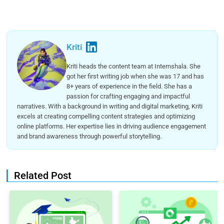
Kriti
Kriti heads the content team at Internshala. She
got her first writing job when she was 17 and has
8+ years of experience in the field. She has a
passion for crafting engaging and impactful
narratives. With a background in writing and digital marketing, Kriti
excels at creating compelling content strategies and optimizing
online platforms. Her expertise lies in driving audience engagement
and brand awareness through powerful storytelling.
Related Post