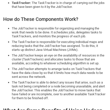
TaskTracker:
The TaskTracker is in charge of carrying out the jobs
that have been given to it by the JobTracker.
How do These Components Work?
The JobTracker is responsible for organizing and managing the
work that needs to be done. It schedules jobs, delegates tasks to
TaskTrackers, and monitors the progress of each job.
The TaskTracker is responsible for executing individual maps and
reducing tasks that the JobTracker has assigned. To do this, it
starts up distinct Java Virtual Machines (JVMs).
The JobTracker keeps an eye on the availability of resources in the
cluster (TaskTrackers) and allocates tasks to those that are
available, according to whatever scheduling algorithm is set up.
The JobTracker attempts to arrange tasks on TaskTrackers that
have the data close by so that it limits how much data needs to be
sent across the network.
The TaskTracker is able to detect any issues that arise, such as a
task not being completed or a node becoming unavailable, and alert
the JobTracker. This enables the JobTracker to move tasks that
have failed or are incomplete, over to another available TaskTracker
for them to be finished off.