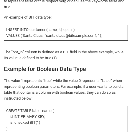
to represent false or true respectively, or can use the keywords false and
true.
An example of BIT data type:
INSERT INTO customer (name, id, opt_in)
VALUES (‘Santa Claus’, ‘santa.claus@bitexample.com’, 1);
The “opt_in” column is defined as a BIT field in the above example, while
its value is defined to be true (1).
Example for Boolean Data Type
The value 1 represents “true” while the value 0 represents “false” when
representing boolean parameters. For example, if a user wants to build a
table that contains a column with boolean values, they can do so as
instructed below:
CREATE TABLE table_name (
id INT PRIMARY KEY,
is_checked BIT(1)
);