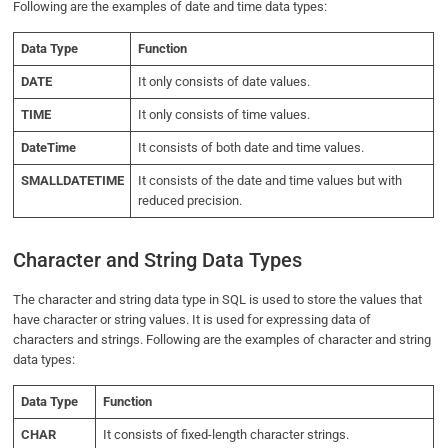
Following are the examples of date and time data types:
Data Type
Function
DATE
It only consists of date values.
TIME
It only consists of time values.
DateTime
It consists of both date and time values.
SMALLDATETIME
It consists of the date and time values but with
reduced precision.
Character and String Data Types
The character and string data type in SQL is used to store the values that
have character or string values. It is used for expressing data of
characters and strings. Following are the examples of character and string
data types:
Data Type
Function
CHAR
It consists of fixed-length character strings.