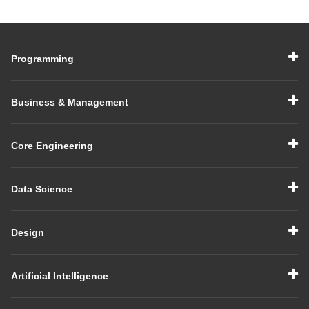
Programming
Business & Management
Core Engineering
Data Science
Design
Artificial Intelligence