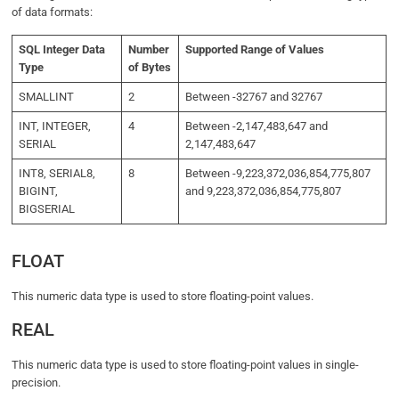
of data formats:
SQL Integer Data
Number
Supported Range of Values
Type
of Bytes
SMALLINT
2
Between -32767 and 32767
INT, INTEGER,
4
Between -2,147,483,647 and
SERIAL
2,147,483,647
INT8, SERIAL8,
8
Between -9,223,372,036,854,775,807
BIGINT,
and 9,223,372,036,854,775,807
BIGSERIAL
FLOAT
This numeric data type is used to store floating-point values.
REAL
This numeric data type is used to store floating-point values in single-
precision.