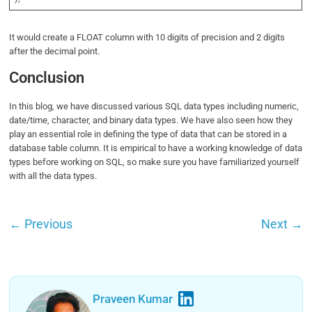
It would create a FLOAT column with 10 digits of precision and 2 digits
after the decimal point.
Conclusion
In this blog, we have discussed various SQL data types including numeric,
date/time, character, and binary data types. We have also seen how they
play an essential role in defining the type of data that can be stored in a
database table column. It is empirical to have a working knowledge of data
types before working on SQL, so make sure you have familiarized yourself
with all the data types.
←
Previous
Next
→
Praveen Kumar