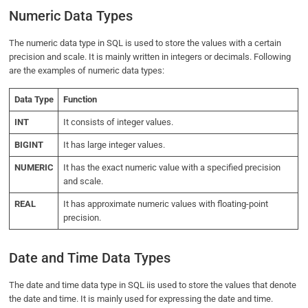
Numeric Data Types
The numeric data type in SQL is used to store the values with a certain
precision and scale. It is mainly written in integers or decimals. Following
are the examples of numeric data types:
Data Type
Function
INT
It consists of integer values.
BIGINT
It has large integer values.
NUMERIC
It has the exact numeric value with a specified precision
and scale.
REAL
It has approximate numeric values with floating-point
precision.
Date and Time Data Types
The date and time data type in SQL iis used to store the values that denote
the date and time. It is mainly used for expressing the date and time.