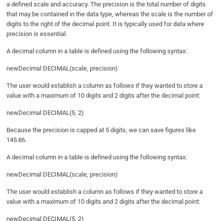
a defined scale and accuracy. The precision is the total number of digits
that may be contained in the data type, whereas the scale is the number of
digits to the right of the decimal point. It is typically used for data where
precision is essential.
A decimal column in a table is defined using the following syntax:
newDecimal DECIMAL(scale, precision)
The user would establish a column as follows if they wanted to store a
value with a maximum of 10 digits and 2 digits after the decimal point:
newDecimal DECIMAL(5, 2)
Because the precision is capped at 5 digits, we can save figures like
145.86.
A decimal column in a table is defined using the following syntax:
newDecimal DECIMAL(scale, precision)
The user would establish a column as follows if they wanted to store a
value with a maximum of 10 digits and 2 digits after the decimal point:
newDecimal DECIMAL(5, 2)