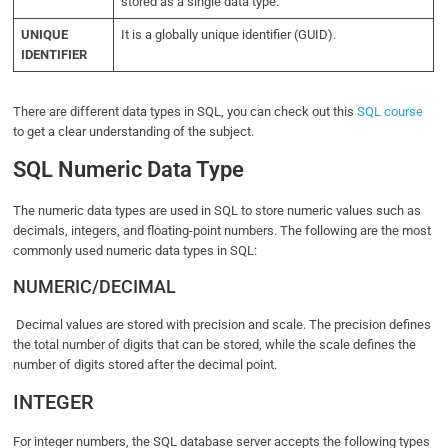
stored as a single data type.
UNIQUE
It is a globally unique identifier (GUID).
IDENTIFIER
There are different data types in SQL, you can check out this
SQL course
to get a clear understanding of the subject.
SQL Numeric Data Type
The numeric data types are used in SQL to store numeric values such as
decimals, integers, and floating-point numbers. The following are the most
commonly used numeric data types in SQL:
NUMERIC/DECIMAL
Decimal values are stored with precision and scale. The precision defines
the total number of digits that can be stored, while the scale defines the
number of digits stored after the decimal point.
INTEGER
For integer numbers, the SQL database server accepts the following types