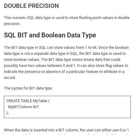
DOUBLE PRECISION
This numeric SQL data type is used to store floating-point values in double
precision.
SQL BIT and Boolean Data Type
The BIT data type in SQL can store values from 1 to 64. Since the boolean
data type is not a separate data type in SQL, the BIT data type is used to
store boolean values. The BIT data type stores binary data that could
possibly have two values between 0 and 1. It can also store flag values to
indicate the presence or absence of a particular feature or attribute in a
record.
The syntax for BIT data type:
CREATE TABLE MyTable (
MyBITColumn BIT
);
When the data is inserted into a BIT column, the user can either use 0 or 1