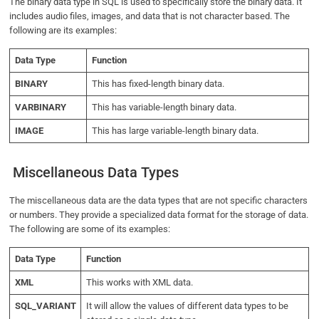
The binary data type in SQL is used to specifically store the binary data. It
includes audio files, images, and data that is not character based. The
following are its examples:
Data Type
Function
BINARY
This has fixed-length binary data.
VARBINARY
This has variable-length binary data.
IMAGE
This has large variable-length binary data.
Miscellaneous Data Types
The miscellaneous data are the data types that are not specific characters
or numbers. They provide a specialized data format for the storage of data.
The following are some of its examples:
Data Type
Function
XML
This works with XML data.
SQL_VARIANT
It will allow the values of different data types to be