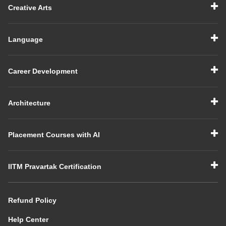
Creative Arts
Language
Career Development
Architecture
Placement Courses with AI
IITM Pravartak Certification
Refund Policy
Help Center