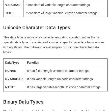
VARCHAR
It consists of variable-length character strings.
TEXT
It consists of large variable-length character strings.
Unicode Character Data Types
This data type is more of a character encoding standard rather than a
specific data type. It consists of a wide range of characters from various
writing styles. The following are examples of Unicode character data
types:
Data Type
Function
NCHAR
It has fixed-length Unicode character strings.
NVARCHAR
It has variable-length Unicode character strings.
NTEXT
It has large variable-length Unicode character strings.
Binary Data Types