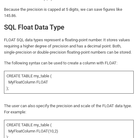
Because the precision is capped at 5 digits, we can save figures like
145.86.
SQL Float Data Type
FLOAT SQL data types represent a floating-point number. It stores values
requiring a higher degree of precision and has a decimal point. Both,
single-precision or double-precision floating-point numbers can be stored.
The following syntax can be used to create a column with FLOAT:
CREATE TABLE my_table (
MyFloatColumn FLOAT
);
The user can also specify the precision and scale of the FLOAT data type.
For example:
CREATE TABLE my_table (
MyFloatColumn FLOAT(10,2)
);