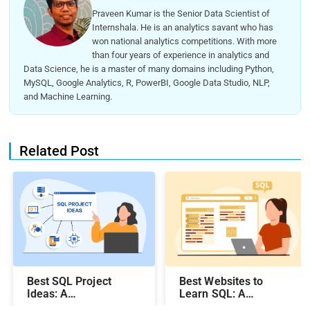
Praveen Kumar is the Senior Data Scientist of
Internshala. He is an analytics savant who has
won national analytics competitions. With more
than four years of experience in analytics and
Data Science, he is a master of many domains including Python,
MySQL, Google Analytics, R, PowerBI, Google Data Studio, NLP,
and Machine Learning.
Related Post
Best SQL Project
Best Websites to
Ideas​: A
Learn SQL: A
Comprehensive Guide
Comprehensive Guide