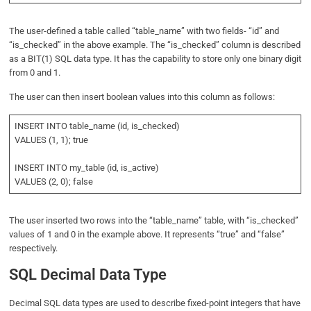
The user-defined a table called “table_name” with two fields- “id” and
“is_checked” in the above example. The “is_checked” column is described
as a BIT(1) SQL data type. It has the capability to store only one binary digit
from 0 and 1.
The user can then insert boolean values into this column as follows:
INSERT INTO table_name (id, is_checked)
VALUES (1, 1); true
INSERT INTO my_table (id, is_active)
VALUES (2, 0); false
The user inserted two rows into the “table_name” table, with “is_checked”
values of 1 and 0 in the example above. It represents “true” and “false”
respectively.
SQL Decimal Data Type
Decimal SQL data types are used to describe fixed-point integers that have