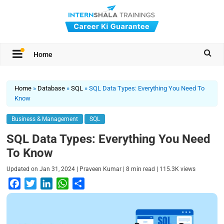
Home
Home
»
Database
»
SQL
»
SQL Data Types: Everything You Need To
Know
Business & Management
SQL
SQL Data Types: Everything You Need
To Know
|
|
|
Updated on
Jan 31, 2024
Praveen Kumar
8
min read
115.3K
views
F
T
L
W
S
a
w
i
h
h
c
i
n
a
a
e
t
k
t
r