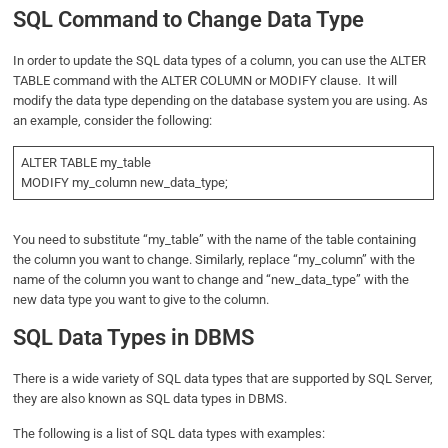
SQL Command to Change Data Type
In order to update the SQL data types of a column, you can use the ALTER
TABLE command with the ALTER COLUMN or MODIFY clause. It will
modify the data type depending on the database system you are using. As
an example, consider the following:
ALTER TABLE my_table
MODIFY my_column new_data_type;
You need to substitute “my_table” with the name of the table containing
the column you want to change. Similarly, replace “my_column” with the
name of the column you want to change and “new_data_type” with the
new data type you want to give to the column.
SQL Data Types in DBMS
There is a wide variety of SQL data types that are supported by SQL Server,
they are also known as SQL data types in DBMS.
The following is a list of SQL data types with examples: