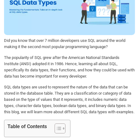
b
t
e
s
e
o
e
d
A
o
r
I
p
k
n
p
Did you know that over 7 million developers use SQL around the world
making it the second most popular programming language?
The popularity of SQL grew after the American National Standards
Institute (ANSI) adopted it in 1986. Hence, learning all about SQL,
specifically its data types, their functions, and how they could be used with
data has become important for every developer.
SQL data types are used to represent the nature of the data that can be
stored in the database table. They are a classification or category of data
based on the type of values that it represents, it includes numeric data
types, character data types, boolean data types, and binary data types. In
this blog, we will learn more about different SQL data types with examples.
Table of Contents