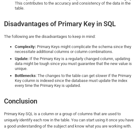
This contributes to the accuracy and consistency of the data in the
table.
Disadvantages of Primary Key in SQL
The following are the disadvantages to keep in mind:
Complexity:
Primary Keys might complicate the schema since they
necessitate additional columns or column combinations.
Update:
If the Primary Key is a regularly changed column, updating
data might be tough since you must guarantee that the new value is
unique.
Bottlenecks
: The changes to the table can get slower if the Primary
Key column is indexed since the database must update the index
every time the Primary Key is updated.
Conclusion
Primary Key SQL is a column or a group of columns that are used to
uniquely identify each row in the table. You can start using it once you have
a good understanding of the subject and know what you are working with.