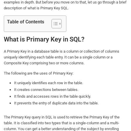
examples in depth. But before you move on to that, let us go through a brief
o
e
d
A
description of what is Primary Key SQL.
o
r
I
p
k
n
p
Table of Contents
What is Primary Key in SQL?
A Primary Key in a database table is a column or collection of columns
uniquely identifying each table entry. It can be a single column or a
Composite Key comprising two or more columns.
The following are the uses of Primary Key:
It uniquely identifies each row in the table.
It creates connections between tables.
It finds and accesses rows in the table quickly.
It prevents the entry of duplicate data into the table.
The Primary Key query in SQL is used to retrieve the Primary Key of the
table. It is classified into two types that is a single-column and a multi-
column. You can get a better understanding of the subject by enrolling