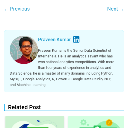
←
Previous
Next
→
Praveen Kumar
Praveen Kumar is the Senior Data Scientist of
Internshala. He is an analytics savant who has
won national analytics competitions. With more
than four years of experience in analytics and
Data Science, he is a master of many domains including Python,
MySQL, Google Analytics, R, PowerBI, Google Data Studio, NLP,
and Machine Learning.
Related Post