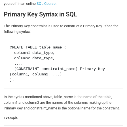
yourself in an online
SQL Course
.
Primary Key Syntax in SQL
The Primary Key constraint is used to construct a Primary Key. It has the
following syntax:
CREATE TABLE table_name (

  column1 data_type,

  column2 data_type,

  ...,

  [CONSTRAINT constraint_name] Primary Key 
(column1, column2, ...)

In the syntax mentioned above, table_name is the name of the table,
column1 and column2 are the names of the columns making up the
Primary Key and constraint_name is the optional name for the constraint.
Example