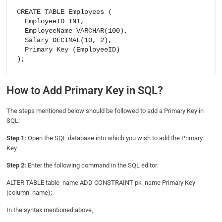
CREATE TABLE Employees (

  EmployeeID INT,

  EmployeeName VARCHAR(100),

  Salary DECIMAL(10, 2),

  Primary Key (EmployeeID)

How to Add Primary Key in SQL?
The steps mentioned below should be followed to add a Primary Key in
SQL:
Step 1:
Open the SQL database into which you wish to add the Primary
Key.
Step 2:
Enter the following command in the SQL editor:
ALTER TABLE table_name ADD CONSTRAINT pk_name Primary Key
(column_name);
In the syntax mentioned above,