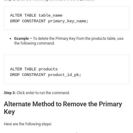
ALTER TABLE table_name

DROP CONSTRAINT primary_key_name;
Example –
To delete the Primary Key from the products table, use
the following command:
ALTER TABLE products

Step 3:
Click enter to run the command.
Alternate Method to Remove the Primary
Key
Here are the following steps: