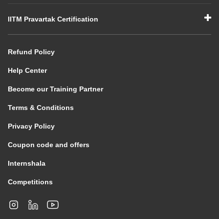
IITM Pravartak Certification
Refund Policy
Help Center
Become our Training Partner
Terms & Conditions
Privacy Policy
Coupon code and offers
Internshala
Competitions