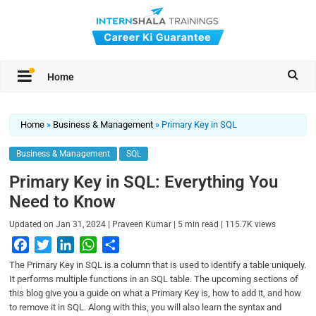
Home
Home
»
Business & Management
»
Primary Key in SQL
Business & Management
SQL
Primary Key in SQL: Everything You
Need to Know
|
|
|
Updated on
Jan 31, 2024
Praveen Kumar
5
min read
115.7K
views
F
T
L
W
S
a
w
i
h
h
The Primary Key in SQL is a column that is used to identify a table uniquely.
c
i
n
a
a
It performs multiple functions in an SQL table. The upcoming sections of
this blog give you a guide on what a Primary Key is, how to add it, and how
e
t
k
t
r
to remove it in SQL. Along with this, you will also learn the syntax and
b
t
e
s
e