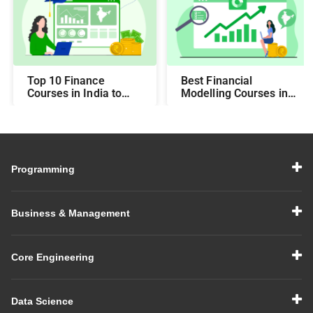
Top 10 Finance
Best Financial
Courses in India to
Modelling Courses in
Make You Job-Ready
India for Career
Growth
Programming
Business & Management
Core Engineering
Data Science