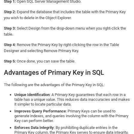
Step 1:
Open SQL Server Management Studio.
Step 2:
Expand the database that includes the table with the Primary Key
you wish to delete in the Object Explorer.
Step 3:
Select Design from the drop-down menu when you right-click the
table.
Step 4:
Remove the Primary Key by right-clicking the row in the Table
Designer and selecting Remove Primary Key.
Step 5:
Once done, you can save the table.
Advantages of Primary Key in SQL
The following are the advantages of the Primary Key in SQL:
Unique Identification
: A Primary Key guarantees that each row in a
table has a unique value. This reduces data inaccuracies and makes
it simpler to locate particular data.
Improves Query Performance
: Primary Keys can be used to
generate indexes, and queries involving the column with the Primary
Key can perform better.
Enforces Data Integrity
: By prohibiting duplicate entries in the
Primary Key column, the Primary Key serves to ensure data integrity.