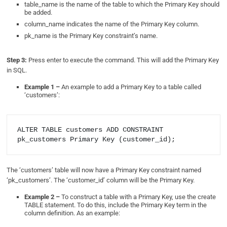
table_name is the name of the table to which the Primary Key should
be added.
column_name indicates the name of the Primary Key column.
pk_name is the Primary Key constraint’s name.
Step 3:
Press enter to execute the command. This will add the Primary Key
in SQL.
Example 1 –
An example to add a Primary Key to a table called
‘customers’:
ALTER TABLE customers ADD CONSTRAINT 
The ‘customers’ table will now have a Primary Key constraint named
‘pk_customers’. The ‘customer_id’ column will be the Primary Key.
Example 2 –
To construct a table with a Primary Key, use the create
TABLE statement. To do this, include the Primary Key term in the
column definition. As an example: