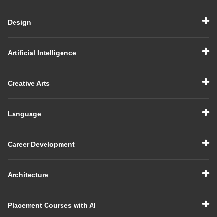
Design
Artificial Intelligence
Creative Arts
Language
Career Development
Architecture
Placement Courses with AI