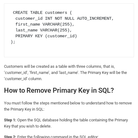
 CREATE TABLE customers (

  customer_id INT NOT NULL AUTO_INCREMENT,

  first_name VARCHAR(255),

  last_name VARCHAR(255),

  PRIMARY KEY (customer_id)

);

Customers will be created as a table with three columns, that is,
‘customer_id’, ‘first_name’, and ‘last_name’. The Primary Key will be the
‘customer_id’ column.
How to Remove Primary Key in SQL?
You must follow the steps mentioned below to understand how to remove
the Primary Key in SQL:
Step 1:
Open the SQL database holding the table containing the Primary
Key that you wish to delete.
Step 2:
Enter the following command in the SQL editor: