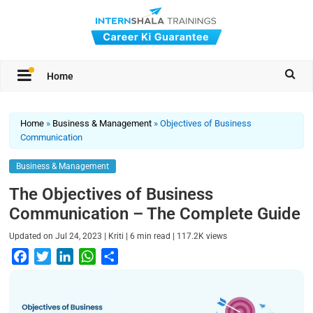
Home
Home
»
Business & Management
»
Objectives of Business
Communication
Business & Management
The Objectives of Business
Communication – The Complete Guide
|
|
|
Updated on
Jul 24, 2023
Kriti
6
min read
117.2K
views
F
T
L
W
S
a
w
i
h
h
c
i
n
a
a
e
t
k
t
r