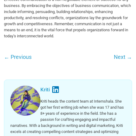
business. By embracing the objectives of business communication, which
include informing, persuading, building relationships, enhancing
productivity, and resolving conflicts, organizations lay the groundwork for
growth and competitiveness. Remember, communication is not just a
means to an end, it is the vital force that propels organizations forward in
today’s interconnected world.
←
Previous
Next
→
Kriti
Kriti heads the content team at Internshala. She
got her first writing job when she was 17 and has
8+ years of experience in the field. She has a
passion for crafting engaging and impactful
narratives. With a background in writing and digital marketing, Kriti
excels at creating compelling content strategies and optimizing