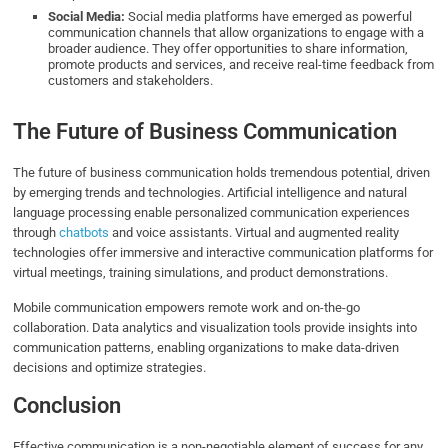
Social Media:
Social media platforms have emerged as powerful
communication channels that allow organizations to engage with a
broader audience. They offer opportunities to share information,
promote products and services, and receive real-time feedback from
customers and stakeholders.
The Future of Business Communication
The future of business communication holds tremendous potential, driven
by emerging trends and technologies. Artificial intelligence and natural
language processing enable personalized communication experiences
through
chatbots
and voice assistants. Virtual and augmented reality
technologies offer immersive and interactive communication platforms for
virtual meetings, training simulations, and product demonstrations.
Mobile communication empowers remote work and on-the-go
collaboration. Data analytics and visualization tools provide insights into
communication patterns, enabling organizations to make data-driven
decisions and optimize strategies.
Conclusion
Effective communication is a non-negotiable element of success for any