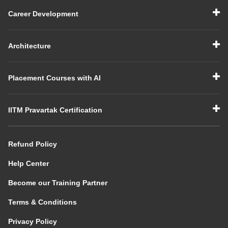
Career Development
Architecture
Placement Courses with AI
IITM Pravartak Certification
Refund Policy
Help Center
Become our Training Partner
Terms & Conditions
Privacy Policy