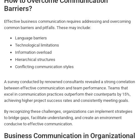
How to Overcome Communication
Barriers?
Effective business communication requires addressing and overcoming
common barriers and pitfalls. These may include:
Language barriers
Technological limitations
Information overload
Hierarchical structures
Conflicting communication styles
A survey conducted by renowned consultants revealed a strong correlation
between effective communication and team performance. Teams that
excel in communication practices outperform their counterparts by 15%,
achieving higher project success rates and consistently meeting goals.
By recognizing these challenges, organizations can implement strategies
to bridge gaps, facilitate understanding, and create an environment
conducive to effective communication.
Business Communication in Organizational