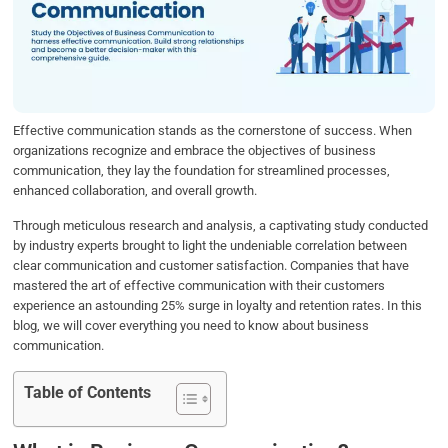
b
t
e
s
e
o
e
d
A
o
r
I
p
k
n
p
Effective communication stands as the cornerstone of success. When
organizations recognize and embrace the objectives of business
communication, they lay the foundation for streamlined processes,
enhanced collaboration, and overall growth.
Through meticulous research and analysis, a captivating study conducted
by industry experts brought to light the undeniable correlation between
clear communication and customer satisfaction. Companies that have
mastered the art of effective communication with their customers
experience an astounding 25% surge in loyalty and retention rates. In this
blog, we will cover everything you need to know about business
communication.
Table of Contents