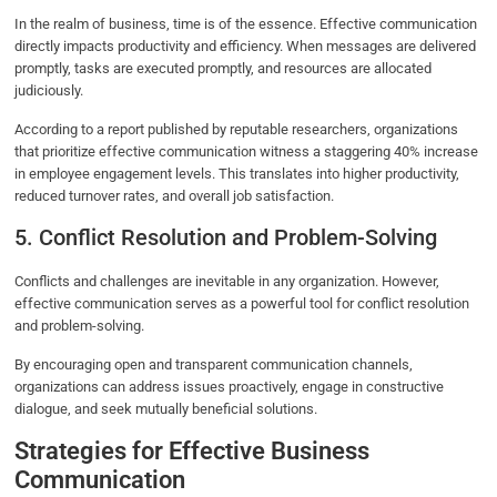
In the realm of business, time is of the essence. Effective communication
directly impacts productivity and efficiency. When messages are delivered
promptly, tasks are executed promptly, and resources are allocated
judiciously.
According to a report published by reputable researchers, organizations
that prioritize effective communication witness a staggering 40% increase
in employee engagement levels. This translates into higher productivity,
reduced turnover rates, and overall job satisfaction.
5. Conflict Resolution and Problem-Solving
Conflicts and challenges are inevitable in any organization. However,
effective communication serves as a powerful tool for conflict resolution
and problem-solving.
By encouraging open and transparent communication channels,
organizations can address issues proactively, engage in constructive
dialogue, and seek mutually beneficial solutions.
Strategies for Effective Business
Communication