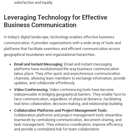
satisfaction and loyalty.
Leveraging Technology for Effective
Business Communication
In today’s digital landscape, technology enables effective business
communication. It provides organizations with a wide array of tools and
platforms that facilitate seamless and efficient communication across
geographical boundaries and organizational hierarchies.
Email and Instant Messaging:
Email and instant messaging
platforms have revolutionized the way business communication
takes place. They offer quick and asynchronous communication
channels, allowing team members to exchange information, provide
updates, and collaborate effortlessly.
Video Conferencing:
Video conferencing tools have become
indispensable in bridging geographical barriers. They enable face-to-
face communication, regardless of physical distance, facilitating
real-time collaboration, decision-making, and relationship-building.
Collaboration Platforms and Project Management Tools:
Collaboration platforms and project management tools streamline
teamwork by centralizing communication, document sharing, and
task management. They enhance coordination, improve efficiency,
and provide a centralized hub for team collaboration.