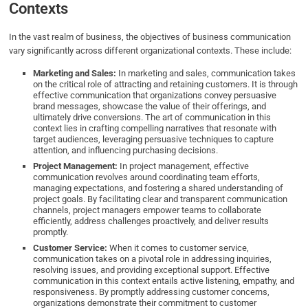
Contexts
In the vast realm of business, the objectives of business communication
vary significantly across different organizational contexts. These include:
Marketing and Sales:
In marketing and sales, communication takes
on the critical role of attracting and retaining customers. It is through
effective communication that organizations convey persuasive
brand messages, showcase the value of their offerings, and
ultimately drive conversions. The art of communication in this
context lies in crafting compelling narratives that resonate with
target audiences, leveraging persuasive techniques to capture
attention, and influencing purchasing decisions.
Project Management:
In project management, effective
communication revolves around coordinating team efforts,
managing expectations, and fostering a shared understanding of
project goals. By facilitating clear and transparent communication
channels, project managers empower teams to collaborate
efficiently, address challenges proactively, and deliver results
promptly.
Customer Service:
When it comes to customer service,
communication takes on a pivotal role in addressing inquiries,
resolving issues, and providing exceptional support. Effective
communication in this context entails active listening, empathy, and
responsiveness. By promptly addressing customer concerns,
organizations demonstrate their commitment to customer