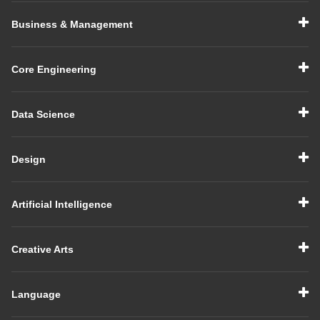
Business & Management
Core Engineering
Data Science
Design
Artificial Intelligence
Creative Arts
Language