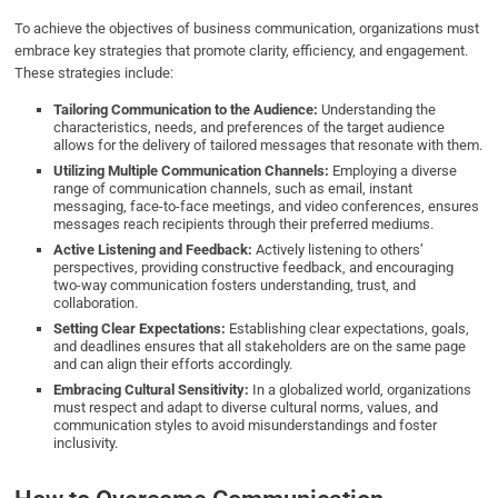
To achieve the objectives of business communication, organizations must
embrace key strategies that promote clarity, efficiency, and engagement.
These strategies include:
Tailoring Communication to the Audience:
Understanding the
characteristics, needs, and preferences of the target audience
allows for the delivery of tailored messages that resonate with them.
Utilizing Multiple Communication Channels:
Employing a diverse
range of communication channels, such as email, instant
messaging, face-to-face meetings, and video conferences, ensures
messages reach recipients through their preferred mediums.
Active Listening and Feedback:
Actively listening to others’
perspectives, providing constructive feedback, and encouraging
two-way communication fosters understanding, trust, and
collaboration.
Setting Clear Expectations:
Establishing clear expectations, goals,
and deadlines ensures that all stakeholders are on the same page
and can align their efforts accordingly.
Embracing Cultural Sensitivity:
In a globalized world, organizations
must respect and adapt to diverse cultural norms, values, and
communication styles to avoid misunderstandings and foster
inclusivity.