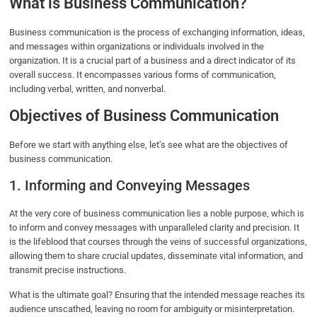
What is Business Communication?
Business communication is the process of exchanging information, ideas,
and messages within organizations or individuals involved in the
organization. It is a crucial part of a business and a direct indicator of its
overall success. It encompasses various forms of communication,
including verbal, written, and nonverbal.
Objectives of Business Communication
Before we start with anything else, let’s see what are the objectives of
business communication.
1. Informing and Conveying Messages
At the very core of business communication lies a noble purpose, which is
to inform and convey messages with unparalleled clarity and precision. It
is the lifeblood that courses through the veins of successful organizations,
allowing them to share crucial updates, disseminate vital information, and
transmit precise instructions.
What is the ultimate goal? Ensuring that the intended message reaches its
audience unscathed, leaving no room for ambiguity or misinterpretation.