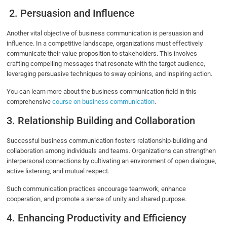
2. Persuasion and Influence
Another vital objective of business communication is persuasion and
influence. In a competitive landscape, organizations must effectively
communicate their value proposition to stakeholders. This involves
crafting compelling messages that resonate with the target audience,
leveraging persuasive techniques to sway opinions, and inspiring action.
You can learn more about the business communication field in this
comprehensive
course on business communication
.
3. Relationship Building and Collaboration
Successful business communication fosters relationship-building and
collaboration among individuals and teams. Organizations can strengthen
interpersonal connections by cultivating an environment of open dialogue,
active listening, and mutual respect.
Such communication practices encourage teamwork, enhance
cooperation, and promote a sense of unity and shared purpose.
4. Enhancing Productivity and Efficiency