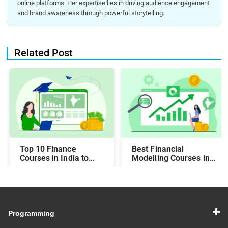
online platforms. Her expertise lies in driving audience engagement
and brand awareness through powerful storytelling.
Related Post
Top 10 Finance
Best Financial
Courses in India to
Modelling Courses in
Make You Job-Ready
India for Career
Growth
Programming