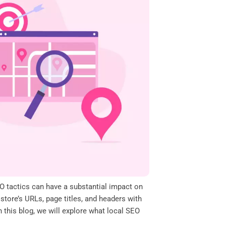
EO tactics can have a substantial impact on
 store’s URLs, page titles, and headers with
n this blog, we will explore what local SEO