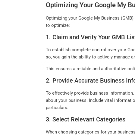
Optimizing Your Google My Bu
Optimizing your Google My Business (GMB) pro
to optimize:
1. Claim and Verify Your GMB Lis
To establish complete control over your Goog
so, you gain the ability to actively manage 
This ensures a reliable and authoritative on
2. Provide Accurate Business In
To effectively provide business information, i
about your business. Include vital informat
particulars.
3. Select Relevant Categories
When choosing categories for your business, 