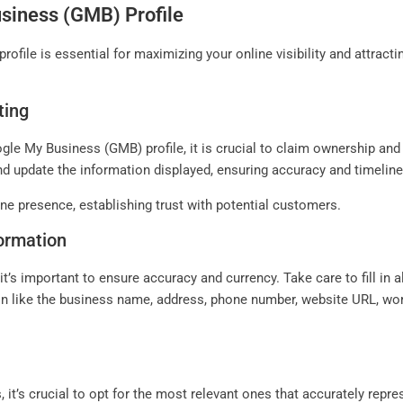
siness (GMB) Profile
file is essential for maximizing your online visibility and attract
ting
le My Business (GMB) profile, it is crucial to claim ownership and
and update the information displayed, ensuring accuracy and timelin
line presence, establishing trust with potential customers.
formation
t’s important to ensure accuracy and currency. Take care to fill in al
ion like the business name, address, phone number, website URL, wor
it’s crucial to opt for the most relevant ones that accurately repre