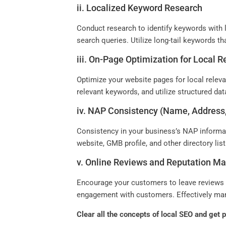
ii. Localized Keyword Research
Conduct research to identify keywords with l
search queries. Utilize long-tail keywords th
iii. On-Page Optimization for Local 
Optimize your website pages for local releva
relevant keywords, and utilize structured da
iv. NAP Consistency (Name, Addres
Consistency in your business’s NAP informat
website, GMB profile, and other directory li
v. Online Reviews and Reputation 
Encourage your customers to leave reviews o
engagement with customers. Effectively manag
Clear all the concepts of local SEO and get 