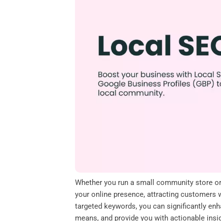
o
e
d
A
o
r
I
p
k
n
p
Whether you run a small community store or a
your online presence, attracting customers wi
targeted keywords, you can significantly enh
means, and provide you with actionable insi