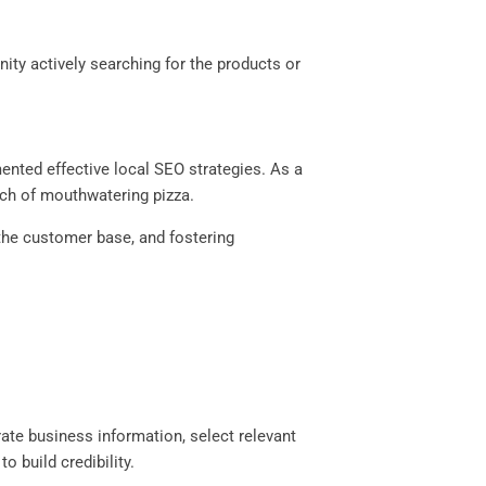
ty actively searching for the products or
mented effective local SEO strategies. As a
arch of mouthwatering pizza.
 the customer base, and fostering
ate business information, select relevant
 build credibility.