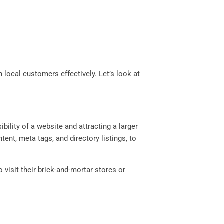
local customers effectively. Let’s look at
bility of a website and attracting a larger
nt, meta tags, and directory listings, to
 visit their brick-and-mortar stores or