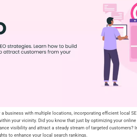
 business with multiple locations, incorporating efficient local S
thin your vicinity. Did you know that just by optimizing your online
ance visibility and attract a steady stream of targeted customers? I
ghts to enhance your local search rankings.