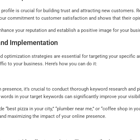
ofile is crucial for building trust and attracting new customers. 
our commitment to customer satisfaction and shows that their opin
nhance your reputation and establish a positive image for your busi
and Implementation
 optimization strategies are essential for targeting your specific 
affic to your business. Here’s how you can do it:
presence, it’s crucial to conduct thorough keyword research and pi
 words in your target keywords can significantly improve your visibil
e “best pizza in your city,” “plumber near me,” or “coffee shop in y
and maximizing the impact of your online presence.