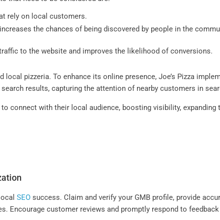
hat rely on local customers.
increases the chances of being discovered by people in the communi
traffic to the website and improves the likelihood of conversions.
ed local pizzeria. To enhance its online presence, Joe’s Pizza imple
al search results, capturing the attention of nearby customers in se
o connect with their local audience, boosting visibility, expanding
zation
 local
SEO
success. Claim and verify your GMB profile, provide accur
s. Encourage customer reviews and promptly respond to feedback to