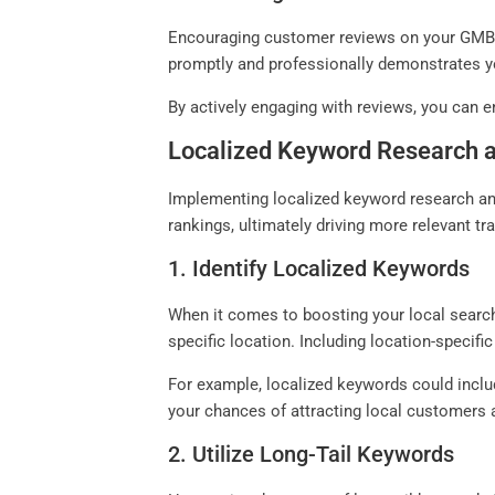
Encouraging customer reviews on your GMB pr
promptly and professionally demonstrates y
By actively engaging with reviews, you can e
Localized Keyword Research 
Implementing localized keyword research and
rankings, ultimately driving more relevant tr
1. Identify Localized Keywords
When it comes to boosting your local search 
specific location. Including location-specific
For example, localized keywords could includ
your chances of attracting local customers 
2. Utilize Long-Tail Keywords