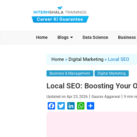
Home
Blogs
Data Science
Business
Home
»
Digital Marketing
»
Local SEO
Business & Management
Digital Marketing
Local SEO: Boosting Your On
|
|
Updated on
Apr 23, 2026
Gaurav Aggarwal
9
min r
F
T
L
W
S
a
w
i
h
h
c
i
n
a
a
e
t
k
t
r
b
t
e
s
e