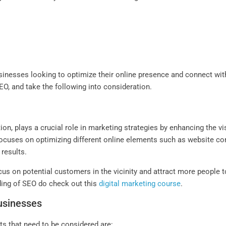
inesses looking to optimize their online presence and connect with 
O, and take the following into consideration.
n, plays a crucial role in marketing strategies by enhancing the visi
cuses on optimizing different online elements such as website conte
 results.
cus on potential customers in the vicinity and attract more people to
nding of SEO do check out this
digital marketing course
.
Businesses
s that need to be considered are: