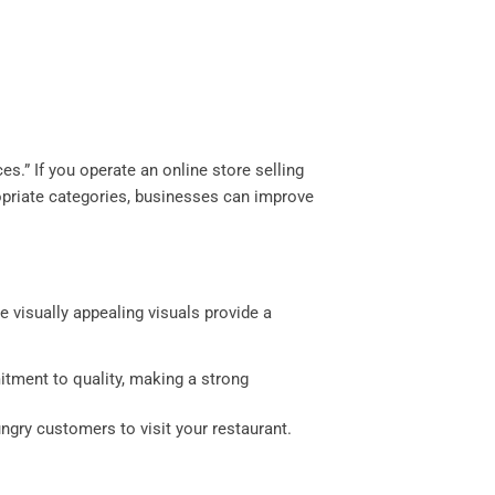
s.” If you operate an online store selling
ropriate categories, businesses can improve
e visually appealing visuals provide a
itment to quality, making a strong
ngry customers to visit your restaurant.