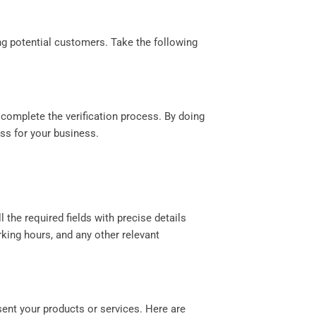
ing potential customers. Take the following
 complete the verification process. By doing
ess for your business.
l the required fields with precise details
king hours, and any other relevant
sent your products or services. Here are