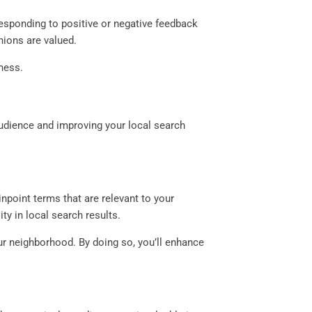
Responding to positive or negative feedback
ions are valued.
ness.
audience and improving your local search
npoint terms that are relevant to your
ity in local search results.
our neighborhood. By doing so, you’ll enhance