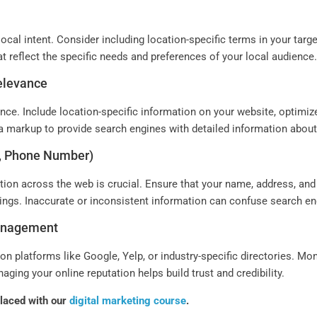
ocal intent. Consider including location-specific terms in your targ
at reflect the specific needs and preferences of your local audience
Relevance
nce. Include location-specific information on your website, optimiz
ta markup to provide search engines with detailed information abou
s, Phone Number)
ion across the web is crucial. Ensure that your name, address, an
stings. Inaccurate or inconsistent information can confuse search e
Management
n platforms like Google, Yelp, or industry-specific directories. Mo
ing your online reputation helps build trust and credibility.
placed with our
digital marketing course
.