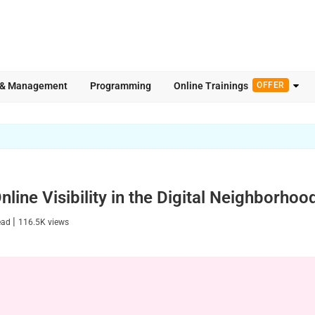
 & Management
Programming
Online Trainings
OFFER
line Visibility in the Digital Neighborhoo
|
ead
116.5K
views