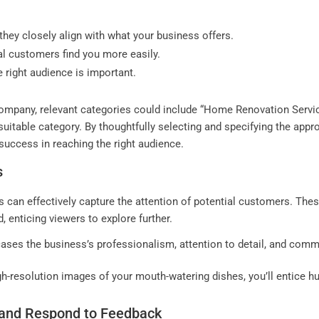
they closely align with what your business offers.
ial customers find you more easily.
e right audience is important.
ompany, relevant categories could include “Home Renovation Service
 suitable category. By thoughtfully selecting and specifying the app
f success in reaching the right audience.
s
 can effectively capture the attention of potential customers. Thes
, enticing viewers to explore further.
ases the business’s professionalism, attention to detail, and comm
gh-resolution images of your mouth-watering dishes, you’ll entice hu
 and Respond to Feedback