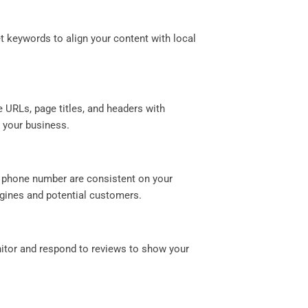
et keywords to align your content with local
.
e URLs, page titles, and headers with
t your business.
d phone number are consistent on your
ngines and potential customers.
nitor and respond to reviews to show your