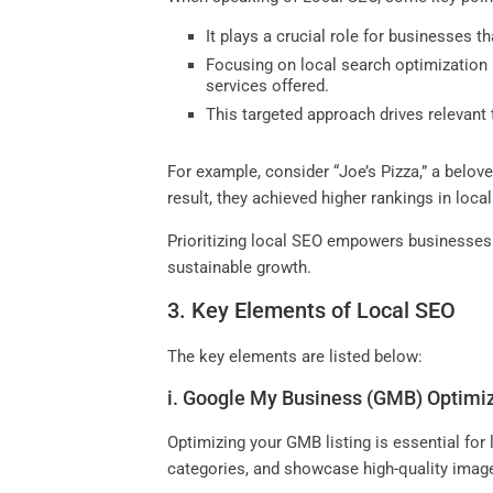
It plays a crucial role for businesses t
Focusing on local search optimization 
services offered.
This targeted approach drives relevant 
For example, consider “Joe’s Pizza,” a belov
result, they achieved higher rankings in loc
Prioritizing local SEO empowers businesses t
sustainable growth.
3. Key Elements of Local SEO
The key elements are listed below:
i. Google My Business (GMB) Optimi
Optimizing your GMB listing is essential for
categories, and showcase high-quality image