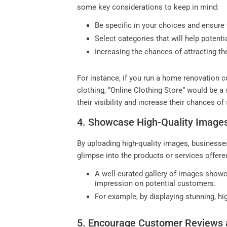
some key considerations to keep in mind:
Be specific in your choices and ensure 
Select categories that will help potent
Increasing the chances of attracting th
For instance, if you run a home renovation c
clothing, “Online Clothing Store” would be a
their visibility and increase their chances o
4. Showcase High-Quality Image
By uploading high-quality images, businesses
glimpse into the products or services offered
A well-curated gallery of images showc
impression on potential customers.
For example, by displaying stunning, hi
5. Encourage Customer Reviews