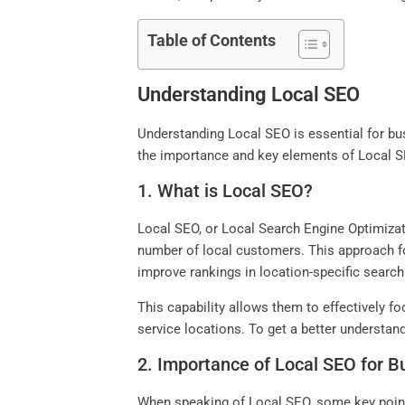
Table of Contents
Understanding Local SEO
Understanding Local SEO is essential for bus
the importance and key elements of Local SE
1. What is Local SEO?
Local SEO, or Local Search Engine Optimizatio
number of local customers. This approach fo
improve rankings in location-specific search
This capability allows them to effectively fo
service locations. To get a better understa
2. Importance of Local SEO for 
When speaking of Local SEO, some key point