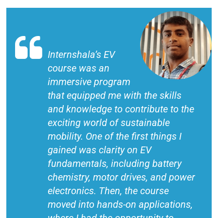
Internshala’s EV
course was an
immersive program
that equipped me with the skills
and knowledge to contribute to the
exciting world of sustainable
mobility. One of the first things I
gained was clarity on EV
fundamentals, including battery
chemistry, motor drives, and power
electronics. Then, the course
moved into hands-on applications,