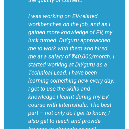
the quality of content.
I was working on EV-related
workbenches on the job, and as I
gained more knowledge of EV, my
luck turned. DIYguru approached
me to work with them and hired
me at a salary of ₹40,000/month. I
started working at DIYguru as a
Technical Lead. I have been
learning something new every day.
I get to use the skills and
knowledge I learnt during my EV
course with Internshala. The best
part – not only do I get to know, I
also get to teach and provide