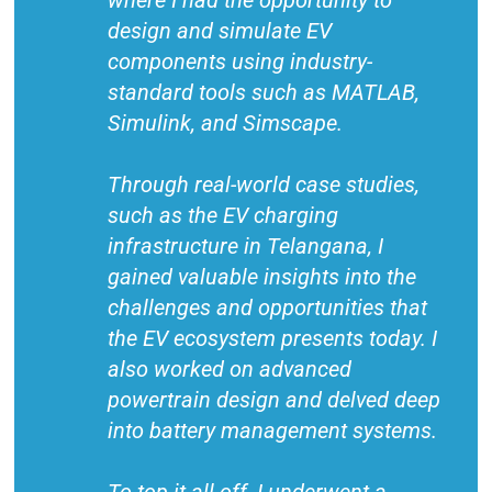
where I had the opportunity to
design and simulate EV
components using industry-
standard tools such as MATLAB,
Simulink, and Simscape.
Through real-world case studies,
such as the EV charging
infrastructure in Telangana, I
gained valuable insights into the
challenges and opportunities that
the EV ecosystem presents today. I
also worked on advanced
powertrain design and delved deep
into battery management systems.