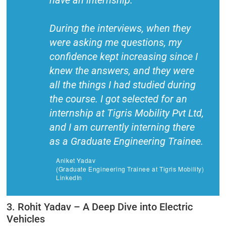
have an internship.
During the interviews, when they
were asking me questions, my
confidence kept increasing since I
knew the answers, and they were
all the things I had studied during
the course. I got selected for an
internship at Tigris Mobility Pvt Ltd,
and I am currently interning there
as a Graduate Engineering Trainee.
Aniket Yadav
(Graduate Engineering Trainee at Tigris Mobility)
LinkedIn
3. Rohit Yadav – A Deep Dive into Electric
Vehicles