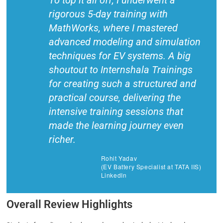
To top it all off, I underwent a
rigorous 5-day training with
MathWorks, where I mastered
advanced modeling and simulation
techniques for EV systems. A big
shoutout to Internshala Trainings
for creating such a structured and
practical course, delivering the
intensive training sessions that
made the learning journey even
richer.
Rohit Yadav
(EV Battery Specialist at TATA IIS)
LinkedIn
Overall Review Highlights