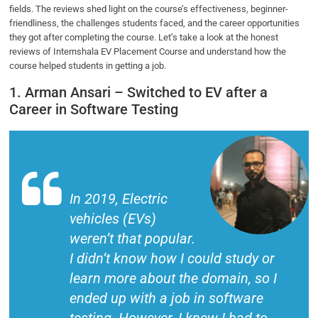
fields. The reviews shed light on the course’s effectiveness, beginner-
friendliness, the challenges students faced, and the career opportunities
they got after completing the course. Let’s take a look at the honest
reviews of Internshala EV Placement Course and understand how the
course helped students in getting a job.
1. Arman Ansari – Switched to EV after a
Career in Software Testing
In 2019, Electric
vehicles (EVs)
weren’t that popular.
I didn’t know how I could study or
learn more about the domain, so I
ended up with a job in software