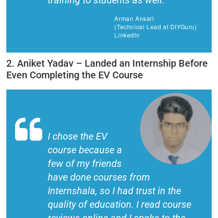
training to students as well.
Arman Ansari
(Technical Lead at DIYGuru)
LinkedIn
2. Aniket Yadav – Landed an Internship Before
Even Completing the EV Course
I chose the EV
course because a
few of my friends
have done courses from
Internshala, so I had trust in the
quality of education. I read course