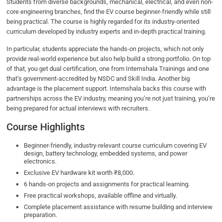
Students from diverse backgrounds, mechanical, electrical, and even non-
core engineering branches, find the EV course beginner-friendly while still
being practical. The course is highly regarded for its industry-oriented
curriculum developed by industry experts and in-depth practical training.
In particular, students appreciate the hands-on projects, which not only
provide real-world experience but also help build a strong portfolio. On top
of that, you get dual certification, one from Internshala Trainings and one
that’s government-accredited by NSDC and Skill India. Another big
advantage is the placement support. Internshala backs this course with
partnerships across the EV industry, meaning you’re not just training, you’re
being prepared for actual interviews with recruiters.
Course Highlights
Beginner-friendly, industry-relevant course curriculum covering EV
design, battery technology, embedded systems, and power
electronics.
Exclusive EV hardware kit worth ₹8,000.
6 hands-on projects and assignments for practical learning.
Free practical workshops, available offline and virtually.
Complete placement assistance with resume building and interview
preparation.