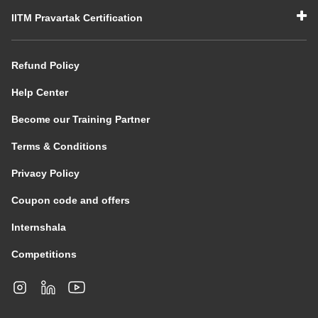
IITM Pravartak Certification
Refund Policy
Help Center
Become our Training Partner
Terms & Conditions
Privacy Policy
Coupon code and offers
Internshala
Competitions