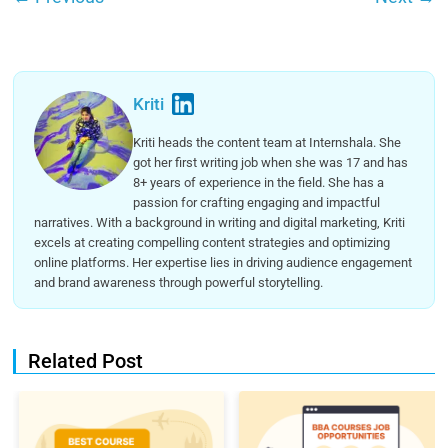
Kriti
Kriti heads the content team at Internshala. She
got her first writing job when she was 17 and has
8+ years of experience in the field. She has a
passion for crafting engaging and impactful
narratives. With a background in writing and digital marketing, Kriti
excels at creating compelling content strategies and optimizing
online platforms. Her expertise lies in driving audience engagement
and brand awareness through powerful storytelling.
Related Post