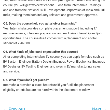
Yes, Internshala certificates are industry-recognized. After completing the
course, you will get two certifications – one from Internshala Trainings
and one from the National Skill Development Corporation of India and Skill
India, making them both industry-relevant and government-approved.
Q5. Does the course help you get a job or internship?
Yes, Internshala provides complete placement support, including 1:1
resume reviews, interview preparation, and exclusive internship and job
opportunities. The course itself comes with a placement and a total
stipend of ₹ 45,000.
Q6. What kinds of jobs can I expect after this course?
After completing Internshala’s EV course, you can apply for roles such as
EV System Engineer, Battery Design Engineer, Power Electronics Engineer,
EV Designer, EV Testing Engineer, and roles in EV manufacturing, sales,
and service.
Q7. What if you don’t get placed?
Internshala provides a 100% fee refund if you fulfill the placement
eligibility criteria but are not hired within the placement window.
←
Previous
Next
→