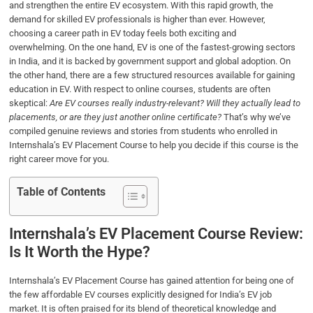
and strengthen the entire EV ecosystem. With this rapid growth, the
o
e
d
A
demand for skilled EV professionals is higher than ever. However,
o
r
I
p
choosing a career path in EV today feels both exciting and
k
n
p
overwhelming. On the one hand, EV is one of the fastest-growing sectors
in India, and it is backed by government support and global adoption. On
the other hand, there are a few structured resources available for gaining
education in EV. With respect to online courses, students are often
skeptical:
Are EV courses really industry-relevant? Will they actually lead to
placements, or are they just another online certificate?
That’s why we’ve
compiled genuine reviews and stories from students who enrolled in
Internshala’s EV Placement Course to help you decide if this course is the
right career move for you.
Table of Contents
Internshala’s EV Placement Course Review:
Is It Worth the Hype?
Internshala’s EV Placement Course has gained attention for being one of
the few affordable EV courses explicitly designed for India’s EV job
market. It is often praised for its blend of theoretical knowledge and