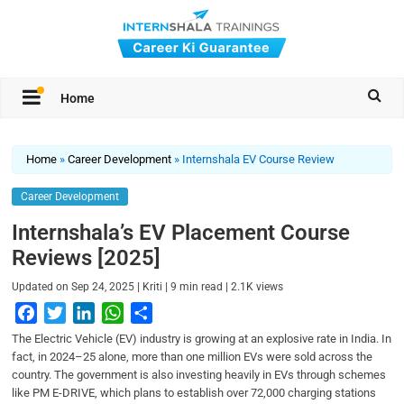
Home
Home
»
Career Development
»
Internshala EV Course Review
Career Development
Internshala’s EV Placement Course
Reviews [2025]
|
|
|
Updated on
Sep 24, 2025
Kriti
9
min read
2.1K
views
F
T
L
W
S
a
w
i
h
h
The Electric Vehicle (EV) industry is growing at an explosive rate in India. In
c
i
n
a
a
fact, in 2024–25 alone, more than one million EVs were sold across the
country. The government is also investing heavily in EVs through schemes
e
t
k
t
r
like PM E-DRIVE, which plans to establish over 72,000 charging stations
b
t
e
s
e