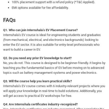
100% placement support with a refund policy (*T&C Applied).
EMI options available for fee affordability.
FAQs
Q1. Who can join Internshala’s EV Placement Course?
Internshala’s EV course is ideal for engineering students and graduates
(from mechanical, electrical, and electronics backgrounds) looking to
enter the EV sector. It is also suitable for entry-level professionals who
want to build a career in EV.
Q2. Do you need any prior EV knowledge to start?
No, you do not. This course is designed to be beginner-friendly. It begins by
teaching you the fundamental basics of EV before moving on to advanced
topics such as battery management systems and power electronics.
Q3. Will the course help you learn practical skills?
Internshala’s EV course comes with 6 industry-relevant projects where you
will apply your knowledge in real-time to build solutions. Additionally, you
will get access to practical EV workshops for free.
Q4: Are Internshala certificates industry-recognized?