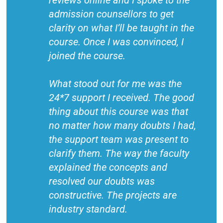
reviews online and I spoke to the
admission counsellors to get
clarity on what I’ll be taught in the
course. Once I was convinced, I
joined the course.
What stood out for me was the
24*7 support I received. The good
thing about this course was that
no matter how many doubts I had,
the support team was present to
clarify them. The way the faculty
explained the concepts and
resolved our doubts was
constructive. The projects are
industry standard.