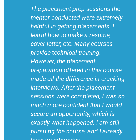
The placement prep sessions the
mentor conducted were extremely
helpful in getting placements. I
learnt how to make a resume,
cover letter, etc. Many courses
provide technical training.
However, the placement
preparation offered in this course
made all the difference in cracking
interviews. After the placement
sessions were completed, I was so
much more confident that I would
secure an opportunity, which is
exactly what happened. I am still
pursuing the course, and I already