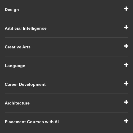
Design
Artificial Intelligence
Creative Arts
Language
Career Development
Architecture
Placement Courses with AI