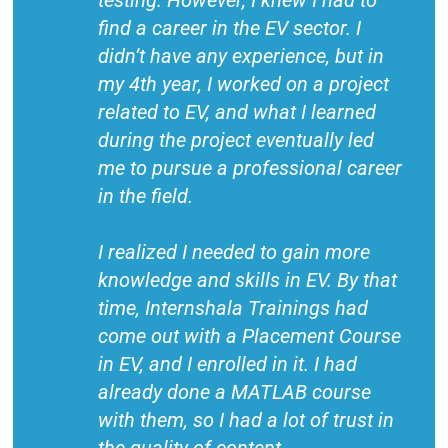
testing. However, I knew I had to
find a career in the EV sector. I
didn’t have any experience, but in
my 4th year, I worked on a project
related to EV, and what I learned
during the project eventually led
me to pursue a professional career
in the field.
I realized I needed to gain more
knowledge and skills in EV. By that
time, Internshala Trainings had
come out with a Placement Course
in EV, and I enrolled in it. I had
already done a MATLAB course
with them, so I had a lot of trust in