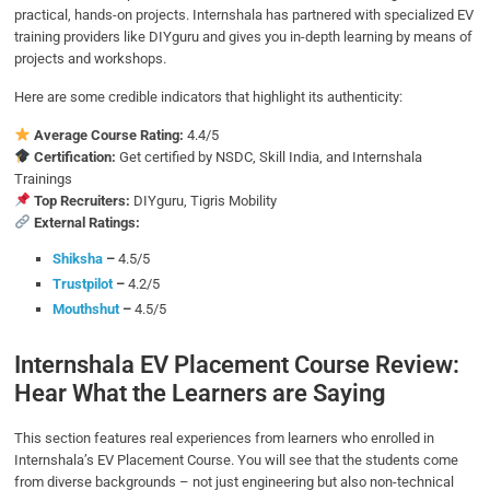
practical, hands-on projects. Internshala has partnered with specialized EV
training providers like DIYguru and gives you in-depth learning by means of
projects and workshops.
Here are some credible indicators that highlight its authenticity:
Average Course Rating:
4.4/5
Certification:
Get certified by NSDC, Skill India, and Internshala
Trainings
Top Recruiters:
DIYguru, Tigris Mobility
External Ratings:
Shiksha
–
4.5/5
Trustpilot
–
4.2/5
Mouthshut
–
4.5/5
Internshala EV Placement Course Review:
Hear What the Learners are Saying
This section features real experiences from learners who enrolled in
Internshala’s EV Placement Course. You will see that the students come
from diverse backgrounds – not just engineering but also non-technical