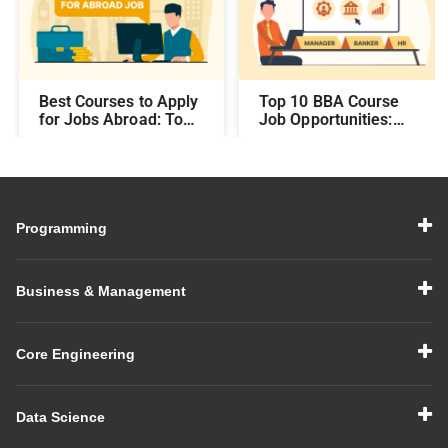
Best Courses to Apply
Top 10 BBA Course
for Jobs Abroad: Top
Job Opportunities:
Programs That Offer
Best Career Paths and
Global Career
Salary Prospects After
Opportunities
BBA
Programming
Business & Management
Core Engineering
Data Science