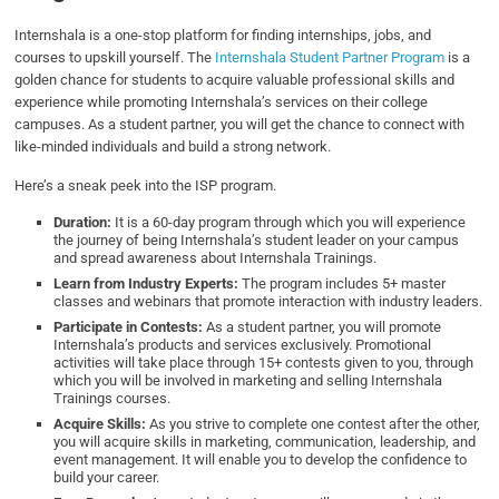
Internshala is a one-stop platform for finding internships, jobs, and
courses to upskill yourself. The
Internshala Student Partner Program
is a
golden chance for students to acquire valuable professional skills and
experience while promoting Internshala’s services on their college
campuses. As a student partner, you will get the chance to connect with
like-minded individuals and build a strong network.
Here’s a sneak peek into the ISP program.
Duration:
It is a 60-day program through which you will experience
the journey of being Internshala’s student leader on your campus
and spread awareness about Internshala Trainings.
Learn from Industry Experts:
The program includes 5+ master
classes and webinars that promote interaction with industry leaders.
Participate in Contests:
As a student partner, you will promote
Internshala’s products and services exclusively. Promotional
activities will take place through 15+ contests given to you, through
which you will be involved in marketing and selling Internshala
Trainings courses.
Acquire Skills:
As you strive to complete one contest after the other,
you will acquire skills in marketing, communication, leadership, and
event management. It will enable you to develop the confidence to
build your career.