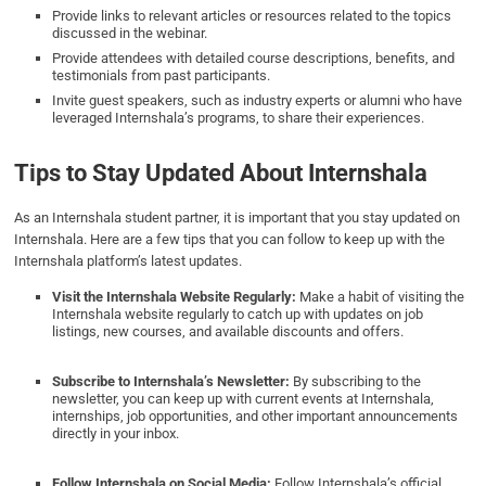
Provide links to relevant articles or resources related to the topics
discussed in the webinar.
Provide attendees with detailed course descriptions, benefits, and
testimonials from past participants.
Invite guest speakers, such as industry experts or alumni who have
leveraged Internshala’s programs, to share their experiences.
Tips to Stay Updated About Internshala
As an Internshala student partner, it is important that you stay updated on
Internshala. Here are a few tips that you can follow to keep up with the
Internshala platform’s latest updates.
Visit the Internshala Website Regularly:
Make a habit of visiting the
Internshala website regularly to catch up with updates on job
listings, new courses, and available discounts and offers.
Subscribe to Internshala’s Newsletter:
By subscribing to the
newsletter, you can keep up with current events at Internshala,
internships, job opportunities, and other important announcements
directly in your inbox.
Follow Internshala on Social Media:
Follow Internshala’s official