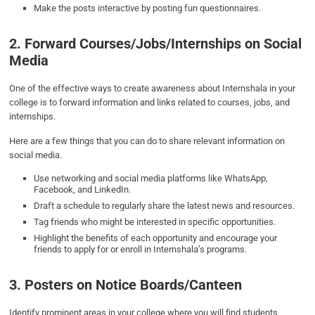
Make the posts interactive by posting fun questionnaires.
2. Forward Courses/Jobs/Internships on Social
Media
One of the effective ways to create awareness about Internshala in your
college is to forward information and links related to courses, jobs, and
internships.
Here are a few things that you can do to share relevant information on
social media.
Use networking and social media platforms like WhatsApp,
Facebook, and LinkedIn.
Draft a schedule to regularly share the latest news and resources.
Tag friends who might be interested in specific opportunities.
Highlight the benefits of each opportunity and encourage your
friends to apply for or enroll in Internshala’s programs.
3. Posters on Notice Boards/Canteen
Identify prominent areas in your college where you will find students