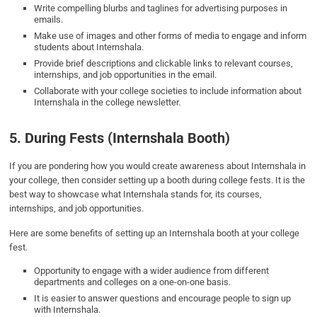
Write compelling blurbs and taglines for advertising purposes in
emails.
Make use of images and other forms of media to engage and inform
students about Internshala.
Provide brief descriptions and clickable links to relevant courses,
internships, and job opportunities in the email.
Collaborate with your college societies to include information about
Internshala in the college newsletter.
5. During Fests (Internshala Booth)
If you are pondering how you would create awareness about Internshala in
your college, then consider setting up a booth during college fests. It is the
best way to showcase what Internshala stands for, its courses,
internships, and job opportunities.
Here are some benefits of setting up an Internshala booth at your college
fest.
Opportunity to engage with a wider audience from different
departments and colleges on a one-on-one basis.
It is easier to answer questions and encourage people to sign up
with Internshala.