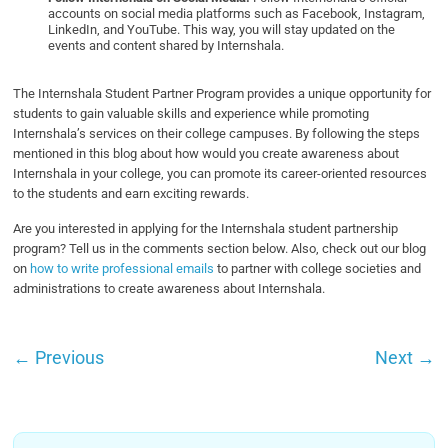
accounts on social media platforms such as Facebook, Instagram,
LinkedIn, and YouTube. This way, you will stay updated on the
events and content shared by Internshala.
The Internshala Student Partner Program provides a unique opportunity for
students to gain valuable skills and experience while promoting
Internshala’s services on their college campuses. By following the steps
mentioned in this blog about how would you create awareness about
Internshala in your college, you can promote its career-oriented resources
to the students and earn exciting rewards.
Are you interested in applying for the Internshala student partnership
program? Tell us in the comments section below. Also, check out our blog
on
how to write professional emails
to partner with college societies and
administrations to create awareness about Internshala.
←
Previous
Next
→