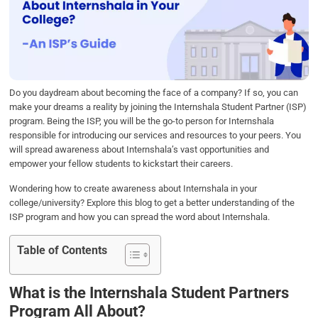
b
t
e
s
e
o
e
d
A
o
r
I
p
k
n
p
Do you daydream about becoming the face of a company? If so, you can
make your dreams a reality by joining the Internshala Student Partner (ISP)
program. Being the ISP, you will be the go-to person for Internshala
responsible for introducing our services and resources to your peers. You
will spread awareness about Internshala’s vast opportunities and
empower your fellow students to kickstart their careers.
Wondering how to create awareness about Internshala in your
college/university? Explore this blog to get a better understanding of the
ISP program and how you can spread the word about Internshala.
Table of Contents
What is the Internshala Student Partners
Program All About?