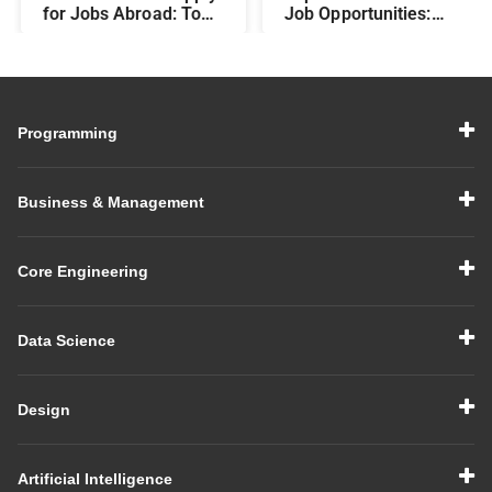
for Jobs Abroad: Top
Job Opportunities:
Programs That Offer
Best Career Paths and
Global Career
Salary Prospects After
Opportunities
BBA
Programming
Business & Management
Core Engineering
Data Science
Design
Artificial Intelligence