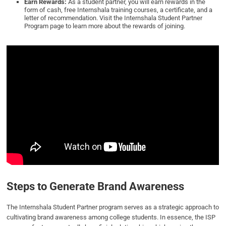
Earn Rewards:
As a student partner, you will earn rewards in the
form of cash, free Internshala training courses, a certificate, and a
letter of recommendation. Visit the Internshala Student Partner
Program page to learn more about the rewards of joining.
Steps to Generate Brand Awareness
The Internshala Student Partner program serves as a strategic approach to
cultivating brand awareness among college students. In essence, the ISP