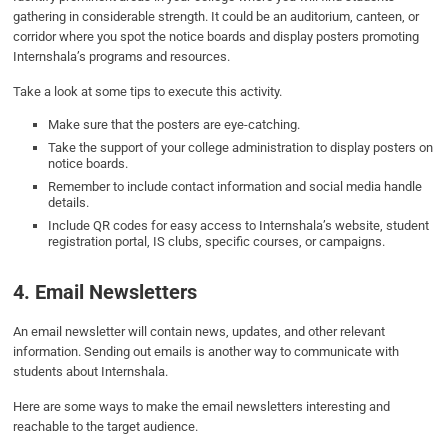
gathering in considerable strength. It could be an auditorium, canteen, or
corridor where you spot the notice boards and display posters promoting
Internshala’s programs and resources.
Take a look at some tips to execute this activity.
Make sure that the posters are eye-catching.
Take the support of your college administration to display posters on
notice boards.
Remember to include contact information and social media handle
details.
Include QR codes for easy access to Internshala’s website, student
registration portal, IS clubs, specific courses, or campaigns.
4. Email Newsletters
An email newsletter will contain news, updates, and other relevant
information. Sending out emails is another way to communicate with
students about Internshala.
Here are some ways to make the email newsletters interesting and
reachable to the target audience.