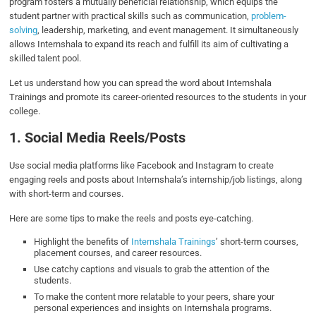
program fosters a mutually beneficial relationship, which equips the
student partner with practical skills such as communication,
problem-
solving
, leadership, marketing, and event management. It simultaneously
allows Internshala to expand its reach and fulfill its aim of cultivating a
skilled talent pool.
Let us understand how you can spread the word about Internshala
Trainings and promote its career-oriented resources to the students in your
college.
1. Social Media Reels/Posts
Use social media platforms like Facebook and Instagram to create
engaging reels and posts about Internshala’s internship/job listings, along
with short-term and courses.
Here are some tips to make the reels and posts eye-catching.
Highlight the benefits of
Internshala Trainings
’ short-term courses,
placement courses, and career resources.
Use catchy captions and visuals to grab the attention of the
students.
To make the content more relatable to your peers, share your
personal experiences and insights on Internshala programs.