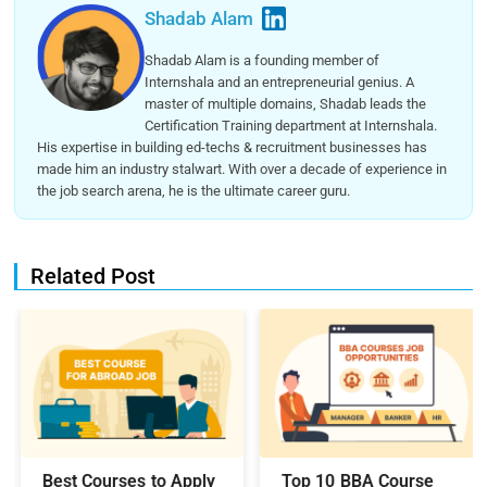
Shadab Alam
Shadab Alam is a founding member of
Internshala and an entrepreneurial genius. A
master of multiple domains, Shadab leads the
Certification Training department at Internshala.
His expertise in building ed-techs & recruitment businesses has
made him an industry stalwart. With over a decade of experience in
the job search arena, he is the ultimate career guru.
Related Post
Best Courses to Apply
Top 10 BBA Course