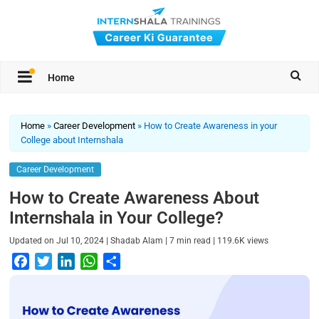
Home
Home
»
Career Development
»
How to Create Awareness in your
College about Internshala
Career Development
How to Create Awareness About
Internshala in Your College?
|
|
|
Updated on
Jul 10, 2024
Shadab Alam
7
min read
119.6K
views
F
T
L
W
S
a
w
i
h
h
c
i
n
a
a
e
t
k
t
r