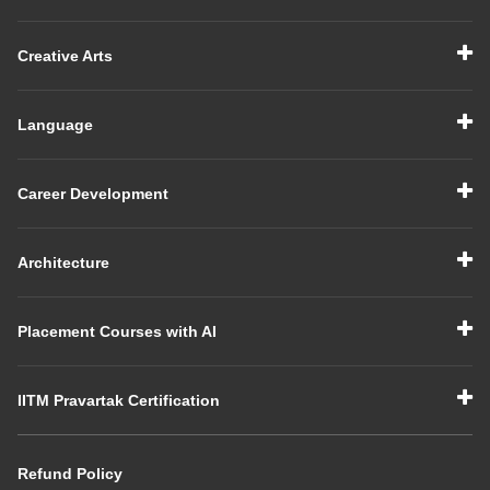
Creative Arts
Language
Career Development
Architecture
Placement Courses with AI
IITM Pravartak Certification
Refund Policy