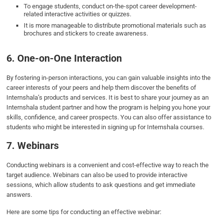
To engage students, conduct on-the-spot career development-
related interactive activities or quizzes.
It is more manageable to distribute promotional materials such as
brochures and stickers to create awareness.
6. One-on-One Interaction
By fostering in-person interactions, you can gain valuable insights into the
career interests of your peers and help them discover the benefits of
Internshala’s products and services. It is best to share your journey as an
Internshala student partner and how the program is helping you hone your
skills, confidence, and career prospects. You can also offer assistance to
students who might be interested in signing up for Internshala courses.
7. Webinars
Conducting webinars is a convenient and cost-effective way to reach the
target audience. Webinars can also be used to provide interactive
sessions, which allow students to ask questions and get immediate
answers.
Here are some tips for conducting an effective webinar: