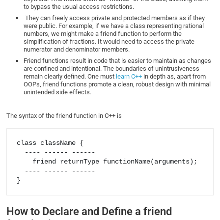
to bypass the usual access restrictions.
They can freely access private and protected members as if they
were public. For example, if we have a class representing rational
numbers, we might make a friend function to perform the
simplification of fractions. It would need to access the private
numerator and denominator members.
Friend functions result in code that is easier to maintain as changes
are confined and intentional. The boundaries of unintrusiveness
remain clearly defined. One must
learn C++
in depth as, apart from
OOPs, friend functions promote a clean, robust design with minimal
unintended side effects.
The syntax of the friend function in C++ is
class className {

  ---- ------ ------

    friend returnType functionName(arguments);

  ---- ------ ------

How to Declare and Define a friend