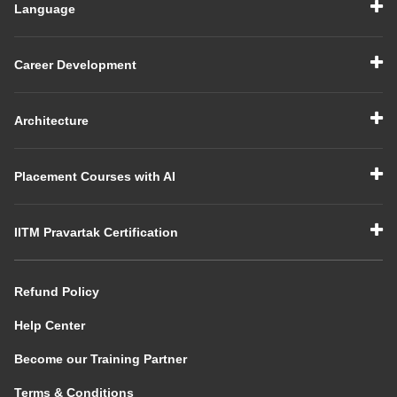
Language
Career Development
Architecture
Placement Courses with AI
IITM Pravartak Certification
Refund Policy
Help Center
Become our Training Partner
Terms & Conditions