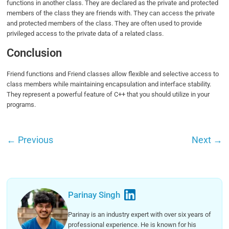
functions in another class. They are declared as the private and protected
members of the class they are friends with. They can access the private
and protected members of the class. They are often used to provide
privileged access to the private data of a related class.
Conclusion
Friend functions and Friend classes allow flexible and selective access to
class members while maintaining encapsulation and interface stability.
They represent a powerful feature of C++ that you should utilize in your
programs.
←
Previous
Next
→
Parinay Singh
Parinay is an industry expert with over six years of
professional experience. He is known for his