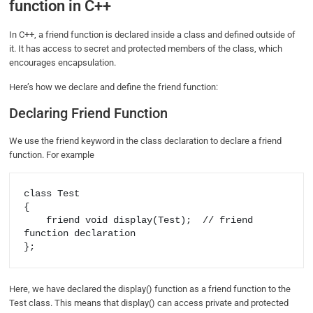
function in C++
In C++, a friend function is declared inside a class and defined outside of
it. It has access to secret and protected members of the class, which
encourages encapsulation.
Here’s how we declare and define the friend function:
Declaring Friend Function
We use the friend keyword in the class declaration to declare a friend
function. For example
class Test 

{ 

    friend void display(Test);  // friend 
function declaration 

Here, we have declared the display() function as a friend function to the
Test class. This means that display() can access private and protected