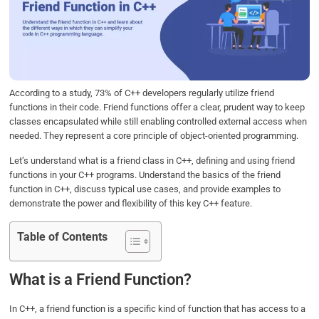
b
t
e
s
e
o
e
d
A
o
r
I
p
k
n
p
According to a study, 73% of C++ developers regularly utilize friend
functions in their code. Friend functions offer a clear, prudent way to keep
classes encapsulated while still enabling controlled external access when
needed. They represent a core principle of object-oriented programming.
Let’s understand what is a friend class in C++, defining and using friend
functions in your C++ programs. Understand the basics of the friend
function in C++, discuss typical use cases, and provide examples to
demonstrate the power and flexibility of this key C++ feature.
Table of Contents
What is a Friend Function?
In C++, a friend function is a specific kind of function that has access to a