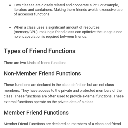
Two classes are closely related and cooperate a lot: For example,
iterators and containers. Making them friends avoids excessive use
of accessor functions.
When a class uses a significant amount of resources
(memory/CPU), making a friend class can optimize the usage since
no encapsulation is required between friends.
Types of Friend Functions
There are two kinds of friend functions
Non-Member Friend Functions
These functions are declared in the class definition but are not class
members. They have access to the private and protected members of the
class. These functions are often used to provide external functions. These
external functions operate on the private data of a class.
Member Friend Functions
Member Friend Functions are declared as members of a class and friend