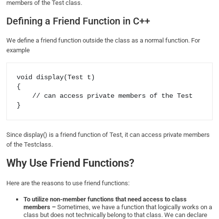
members of the Test class.
Defining a Friend Function in C++
We define a friend function outside the class as a normal function. For
example
void display(Test t) 

{ 

    // can access private members of the Test 

Since display() is a friend function of Test, it can access private members
of the Testclass.
Why Use Friend Functions?
Here are the reasons to use friend functions:
To utilize non-member functions that need access to class
members –
Sometimes, we have a function that logically works on a
class but does not technically belong to that class. We can declare