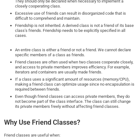
They should only be declared when necessary to implement a
closely cooperating class.
Excessive use of friends can result in disorganized code that is
difficult to comprehend and maintain.
Friendship is not inherited. A derived class is not a friend of its base
class’s friends. Friendship needs to be explicitly specified in all
cases.
An entire class is either a friend or not a friend. We cannot declare
specific members of a class as friends.
Friend classes are often used when two classes cooperate closely,
and access to private members improves efficiency. For example,
iterators and containers are usually made friends.
If a class uses a significant amount of resources (memory/CPU),
making a friend class can optimize usage since no encapsulation is
required between friends.
Even though friend classes can access private members, they do
not become part of the class interface. The class can still change
its private members freely without affecting friend classes.
Why Use Friend Classes?
Friend classes are useful when: