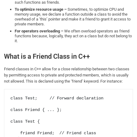
such functions as friends.
To optimize resource usage –
Sometimes, to optimize CPU and
memory usage, we declare a function outside a class to avoid the
overhead of a ‘this’ pointer and make it a friend to grant it access to
private members.
For operators overloading –
We often overload operators as friend
functions because, logically, they act on a class but do not belong to
it.
What is a Friend Class in C++
Friend classes in C++ allow for a close relationship between two classes
by permitting access to private and protected members, which is usually
not allowed. This is declared using the ‘friend’ keyword. For instance:
class Test;     // Forward declaration 

class Friend { ... };  

class Test {     

    friend Friend;  // Friend class 