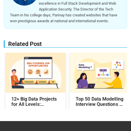
excellence in Full Stack Development and Web
Application Security. The Director of the Tech
Team in his college days, Parinay has created websites that have
won prestigious awards at national and international events.
Related Post
12+ Big Data Projects
Top 50 Data Modelling
for All Levels:
Interview Questions &
Beginner,
Answers: Preparing
Intermediate, &
for a Data Modelling
Experienced
Interview in 2026