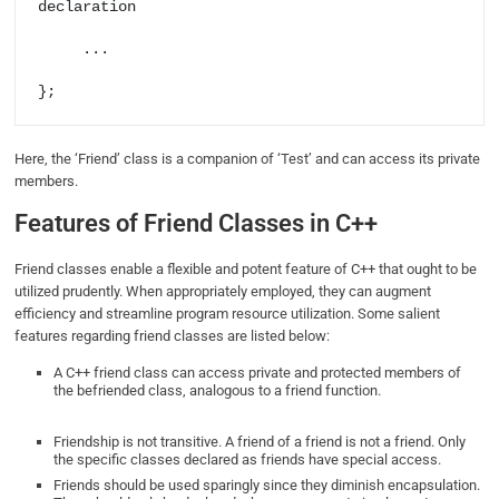
declaration     

     ... 

};
Here, the ‘Friend’ class is a companion of ‘Test’ and can access its private
members.
Features of Friend Classes in C++
Friend classes enable a flexible and potent feature of C++ that ought to be
utilized prudently. When appropriately employed, they can augment
efficiency and streamline program resource utilization. Some salient
features regarding friend classes are listed below:
A C++ friend class can access private and protected members of
the befriended class, analogous to a friend function.
Friendship is not transitive. A friend of a friend is not a friend. Only
the specific classes declared as friends have special access.
Friends should be used sparingly since they diminish encapsulation.