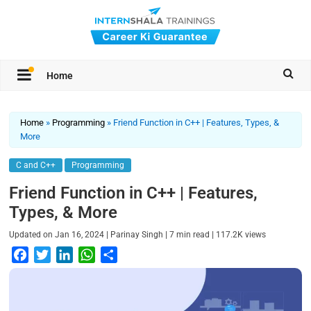
Home
Home
»
Programming
»
Friend Function in C++ | Features, Types, &
More
C and C++
Programming
Friend Function in C++ | Features,
Types, & More
|
|
|
Updated on
Jan 16, 2024
Parinay Singh
7
min read
117.2K
views
F
T
L
W
S
a
w
i
h
h
c
i
n
a
a
e
t
k
t
r