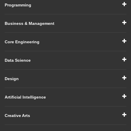
Programming
Business & Management
Core Engineering
Data Science
Design
Artificial Intelligence
Creative Arts