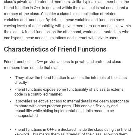
class’s private and protected members. Unlike typical class members, the
friend function in C++ is declared within the class but is not considered a
member of the class. Consider a class to be a collection of related
variables and functions. By default, these variables and functions have
varying levels of accessibility, with private members-only accessible within
the class. A friend function, on the other hand, works as a trusted ally who
can bypass these access limitations and interact with private users.
Characteristics of Friend Functions
Friend functions in C++ provide access to private and protected class
members from outside that class.
They allow the friend function to access the internals of the class
directly.
Friend functions expose some functionality of a class to external
code in a controlled manner.
It provides selective access to internal details we deem appropriate
to share with other program parts. This enables flexibility and
reusability while hiding implementation details meant to be
encapsulated.
Friend functions in C++ are declared inside the class using the friend
keyword. This marks them as “friends” of the class, allowing them