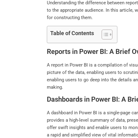
Understanding the difference between reports
to the appropriate audience. In this articl
for constructing them.
Table of Contents
Reports in Power BI: A Brief 
A report in Power BI is a compilation of visu
picture of the data, enabling users to scru
enabling users to go deep into the details a
making.
Dashboards in Power BI: A Bri
A dashboard in Power BI is a single-page canv
provides a high-level summary of data, prese
offer swift insights and enable users to mon
a rapid and simplified view of vital informat