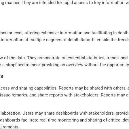
ing manner. They are intended for rapid access to key information wit
anular level, offering extensive information and facilitating in-dep
ay information at multiple degrees of detail. Reports enable the free
iew of the data. They concentrate on essential statistics, trends, a
 a simplified manner, providing an overview without the opportunity
es
ccess and sharing capabilities. Reports may be shared with others,
ssue remarks, and share reports with stakeholders. Reports may al
laboration. Users may share dashboards with stakeholders, providi
 Dashboards facilitate real-time monitoring and sharing of critical d
quirements.