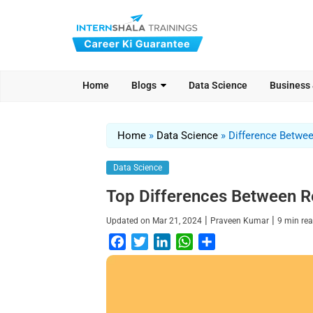
Home
Blogs
Data Science
Business
Home
»
Data Science
»
Difference Betwe
Data Science
Top Differences Between R
|
|
Updated on
Mar 21, 2024
Praveen Kumar
9
min re
F
T
L
W
S
a
w
i
h
h
c
i
n
a
a
e
t
k
t
r
b
t
e
s
e