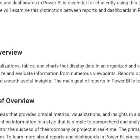
 and dashboards in Power BI is essential for efficiently using this 
e, we will examine this distinction between reports and dashboards 
Overview
alizations, tables, and charts that display data in an organized and
tinize and evaluate information from numerous viewpoints. Reports o
nd unearth useful insights. The main goal of reports in Power BI is 
ef Overview
as that provides critical metrics, visualizations, and insights in a 
nting information in a style that is simple to comprehend and anal
itor the success of their company or project in real-time. The prima
ion. To learn more about reports and dashboards in Power BI, you can