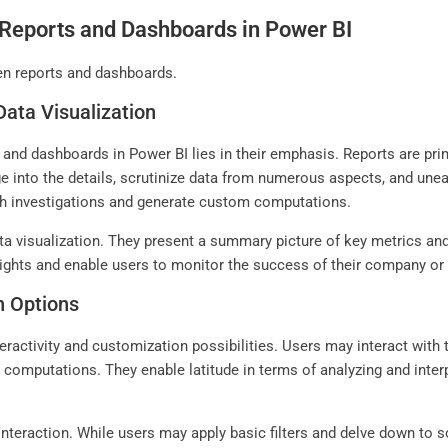
Reports and Dashboards in Power BI
en reports and dashboards.
Data Visualization
nd dashboards in Power BI lies in their emphasis. Reports are prim
 into the details, scrutinize data from numerous aspects, and unear
pth investigations and generate custom computations.
 visualization. They present a summary picture of key metrics and t
nsights and enable users to monitor the success of their company or 
n Options
ractivity and customization possibilities. Users may interact with t
 computations. They enable latitude in terms of analyzing and interp
interaction. While users may apply basic filters and delve down to s