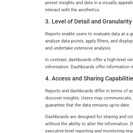
preset insights and data in a visually appeal
interact with the aesthetics.
3. Level of Detail and Granularity
Reports enable users to evaluate data at a gr
analyze data points, apply filters, and displ
and undertake extensive analysis.
In contrast, dashboards offer a high-level v
information. Dashboards offer information in
4. Access and Sharing Capabiliti
Reports and dashboards differ in terms of a
discover insights. Users may communicate, i
guarantee that the data remains up-to-date.
Dashboards are designed for sharing and col
without the ability to alter the information.
executive-level reporting and monitoring re