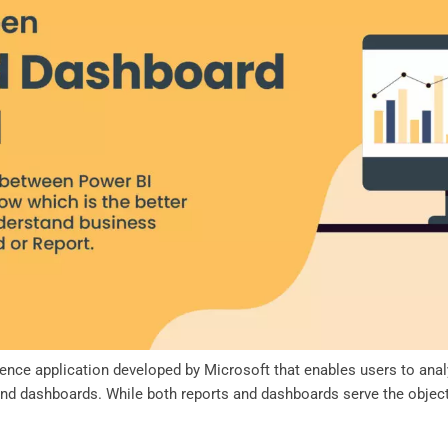
igence application developed by Microsoft that enables users to ana
nd dashboards. While both reports and dashboards serve the objectiv