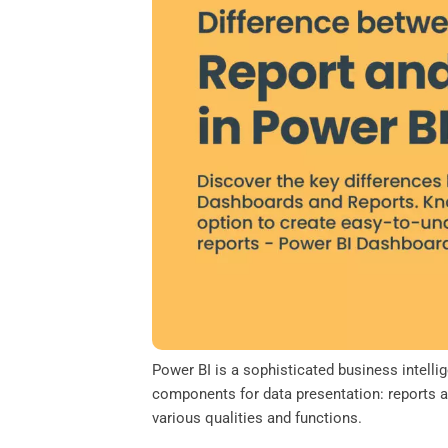
o
e
d
A
o
r
I
p
k
n
p
Power BI is a sophisticated business intell
components for data presentation: reports a
various qualities and functions.