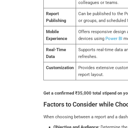
colleagues or teams.
Report
Can be published to the Po
Publishing
or groups, and scheduled 
Mobile
Offers responsive design 
Experience
devices using
Power BI
mo
Real-Time
Supports real-time data a
Data
refreshes.
Customization
Provides extensive customi
report layout.
Get a confirmed ₹35,000 total stipend on you
Factors to Consider while Ch
When choosing between a report and a dashbo
Objective and Audience:
Determine the 