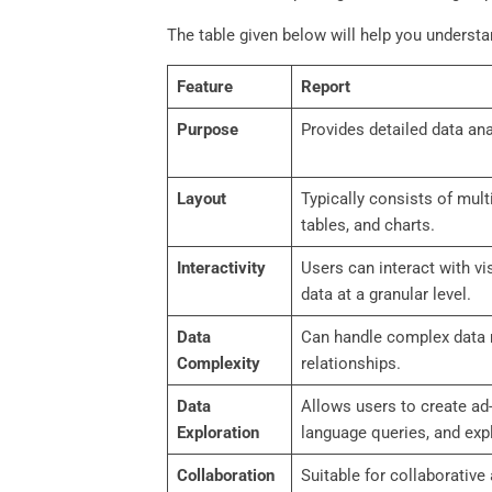
The table given below will help you underst
Feature
Report
Purpose
Provides detailed data ana
Layout
Typically consists of mult
tables, and charts.
Interactivity
Users can interact with vis
data at a granular level.
Data
Can handle complex data 
Complexity
relationships.
Data
Allows users to create ad
Exploration
language queries, and expl
Collaboration
Suitable for collaborative