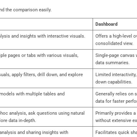
and the comparison easily.
Dashboard
lysis and insights with interactive visuals.
Offers a high-level 
consolidated view.
iple pages or tabs with various visuals,
Single-page canvas w
data summaries.
uals, apply filters, drill down, and explore
Limited interactivity,
down capabilities.
models with multiple tables and
Generally relies on 
data for faster perf
-hoc analysis, ask questions using natural
Primarily provides a
ore data in-depth.
without extensive ex
 analysis and sharing insights with
Facilitates quick sh