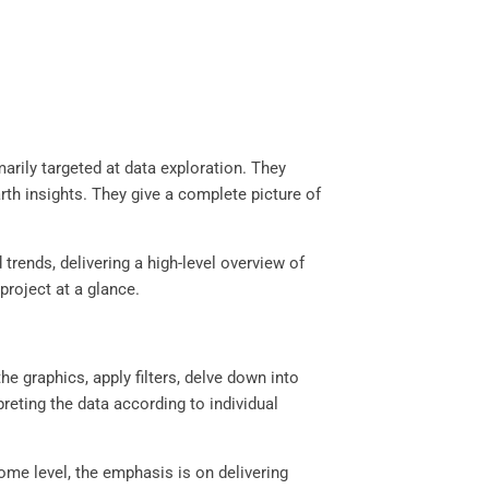
arily targeted at data exploration. They
th insights. They give a complete picture of
rends, delivering a high-level overview of
project at a glance.
he graphics, apply filters, delve down into
reting the data according to individual
ome level, the emphasis is on delivering