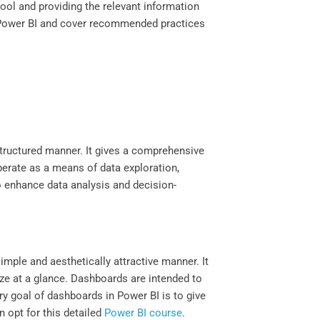
tool and providing the relevant information
in Power BI and cover recommended practices
 structured manner. It gives a comprehensive
perate as a means of data exploration,
to enhance data analysis and decision-
simple and aesthetically attractive manner. It
yze at a glance. Dashboards are intended to
ry goal of dashboards in Power BI is to give
 opt for this detailed
Power BI course
.