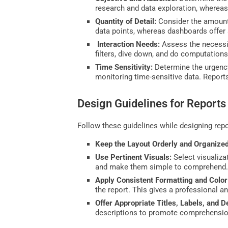
research and data exploration, whereas
Quantity of Detail:
Consider the amount 
data points, whereas dashboards offer a
Interaction Needs:
Assess the necessit
filters, dive down, and do computations
Time Sensitivity:
Determine the urgency
monitoring time-sensitive data. Repor
Design Guidelines for Reports
Follow these guidelines while designing repo
Keep the Layout Orderly and Organized
Use Pertinent Visuals:
Select visualiza
and make them simple to comprehend
Apply Consistent Formatting and Colo
the report. This gives a professional a
Offer Appropriate Titles, Labels, and D
descriptions to promote comprehensio