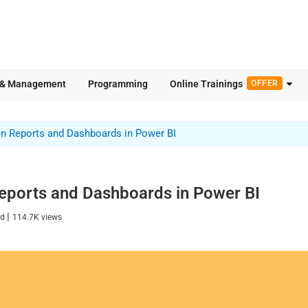
 & Management
Programming
Online Trainings
OFFER
en Reports and Dashboards in Power BI
eports and Dashboards in Power BI
|
ad
114.7K
views