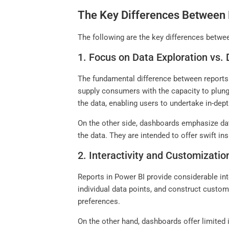
The Key Differences Between 
The following are the key differences betwe
1. Focus on Data Exploration vs. 
The fundamental difference between reports a
supply consumers with the capacity to plunge
the data, enabling users to undertake in-de
On the other side, dashboards emphasize data
the data. They are intended to offer swift i
2. Interactivity and Customizatio
Reports in Power BI provide considerable inte
individual data points, and construct custom
preferences.
On the other hand, dashboards offer limited 