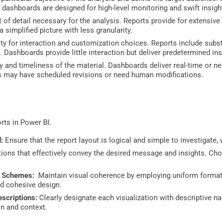
 dashboards are designed for high-level monitoring and swift insigh
of detail necessary for the analysis. Reports provide for extensiv
 simplified picture with less granularity.
y for interaction and customization choices. Reports include substan
. Dashboards provide little interaction but deliver predetermined in
 and timeliness of the material. Dashboards deliver real-time or ne
ts may have scheduled revisions or need human modifications.
rts in Power BI.
:
Ensure that the report layout is logical and simple to investigate, 
tions that effectively convey the desired message and insights. Cho
.
r Schemes:
Maintain visual coherence by employing uniform formatt
nd cohesive design.
escriptions:
Clearly designate each visualization with descriptive n
n and context.