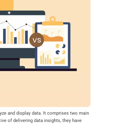
lyze and display data. It comprises two main
e of delivering data insights, they have