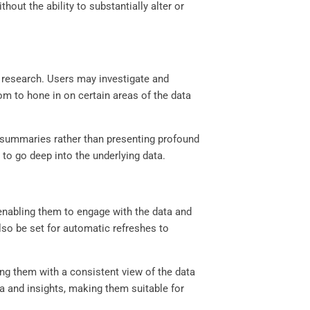
hout the ability to substantially alter or
th research. Users may investigate and
dom to hone in on certain areas of the data
nd summaries rather than presenting profound
 to go deep into the underlying data.
 enabling them to engage with the data and
so be set for automatic refreshes to
ng them with a consistent view of the data
ata and insights, making them suitable for