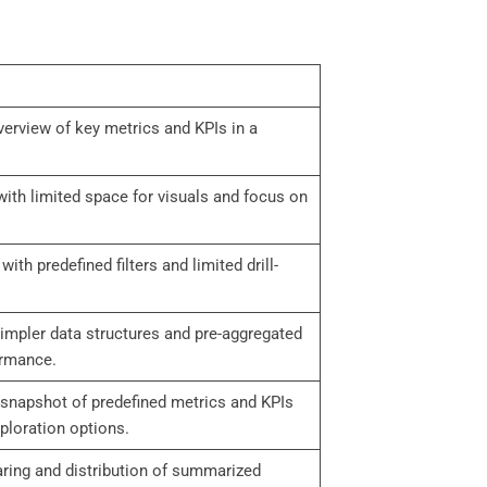
overview of key metrics and KPIs in a
ith limited space for visuals and focus on
 with predefined filters and limited drill-
simpler data structures and pre-aggregated
ormance.
 snapshot of predefined metrics and KPIs
ploration options.
aring and distribution of summarized