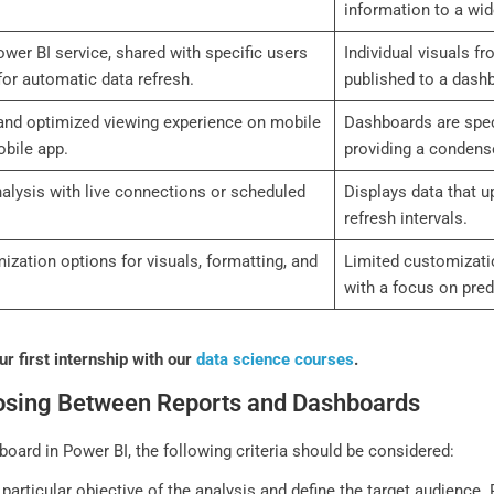
information to a wid
wer BI service, shared with specific users
Individual visuals f
for automatic data refresh.
published to a dash
and optimized viewing experience on mobile
Dashboards are speci
bile app.
providing a condense
nalysis with live connections or scheduled
Displays data that u
refresh intervals.
zation options for visuals, formatting, and
Limited customizatio
with a focus on pre
r first internship with our
data science courses
.
oosing Between Reports and Dashboards
ard in Power BI, the following criteria should be considered:
particular objective of the analysis and define the target audience.