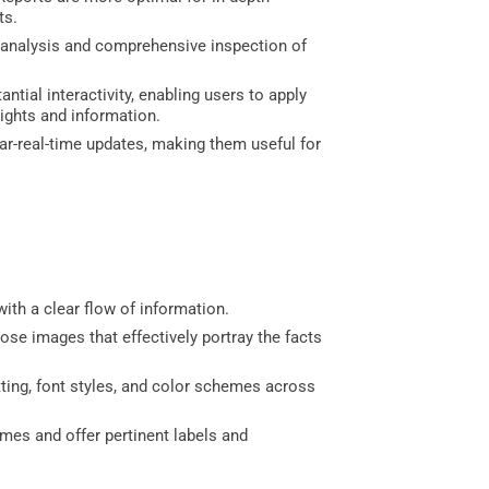
ts.
e analysis and comprehensive inspection of
tial interactivity, enabling users to apply
sights and information.
ar-real-time updates, making them useful for
with a clear flow of information.
ose images that effectively portray the facts
ing, font styles, and color schemes across
ames and offer pertinent labels and