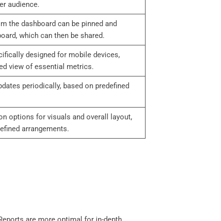
er audience.
rom the dashboard can be pinned and
board, which can then be shared.
fically designed for mobile devices,
d view of essential metrics.
pdates periodically, based on predefined
n options for visuals and overall layout,
defined arrangements.
 Reports are more optimal for in-depth