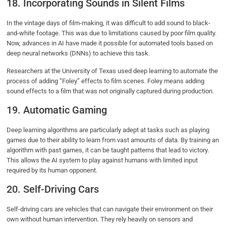
18. Incorporating Sounds in Silent Films
In the vintage days of film-making, it was difficult to add sound to black-
and-white footage. This was due to limitations caused by poor film quality.
Now, advances in AI have made it possible for automated tools based on
deep neural networks (DNNs) to achieve this task.
Researchers at the University of Texas used deep learning to automate the
process of adding “Foley” effects to film scenes. Foley means adding
sound effects to a film that was not originally captured during production.
19. Automatic Gaming
Deep learning algorithms are particularly adept at tasks such as playing
games due to their ability to learn from vast amounts of data. By training an
algorithm with past games, it can be taught patterns that lead to victory.
This allows the AI system to play against humans with limited input
required by its human opponent.
20. Self-Driving Cars
Self-driving cars are vehicles that can navigate their environment on their
own without human intervention. They rely heavily on sensors and