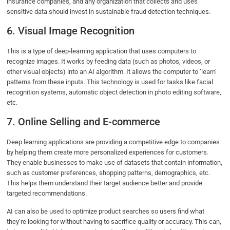
insurance companies, and any organization that collects and uses
sensitive data should invest in sustainable fraud detection techniques.
6. Visual Image Recognition
This is a type of deep-learning application that uses computers to
recognize images. It works by feeding data (such as photos, videos, or
other visual objects) into an AI algorithm. It allows the computer to ‘learn’
patterns from these inputs. This technology is used for tasks like facial
recognition systems, automatic object detection in photo editing software,
etc.
7. Online Selling and E-commerce
Deep learning applications are providing a competitive edge to companies
by helping them create more personalized experiences for customers.
They enable businesses to make use of datasets that contain information,
such as customer preferences, shopping patterns, demographics, etc.
This helps them understand their target audience better and provide
targeted recommendations.
AI can also be used to optimize product searches so users find what
they’re looking for without having to sacrifice quality or accuracy. This can,