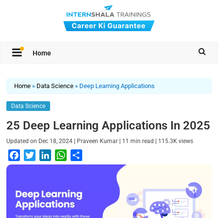
Home
Home
»
Data Science
»
Deep Learning Applications
Data Science
25 Deep Learning Applications In 2025
|
|
|
Updated on
Dec 18, 2024
Praveen Kumar
11
min read
115.3K
views
F
T
L
W
S
a
w
i
h
h
c
i
n
a
a
e
t
k
t
r
b
t
e
s
e
o
e
d
A