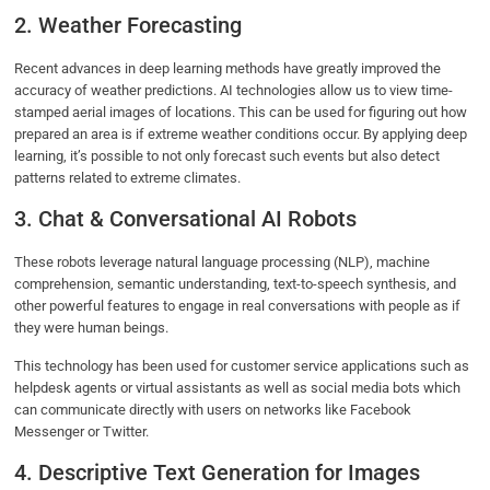
2. Weather Forecasting
Recent advances in deep learning methods have greatly improved the
accuracy of weather predictions. AI technologies allow us to view time-
stamped aerial images of locations. This can be used for figuring out how
prepared an area is if extreme weather conditions occur. By applying deep
learning, it’s possible to not only forecast such events but also detect
patterns related to extreme climates.
3. Chat & Conversational AI Robots
These robots leverage natural language processing (NLP), machine
comprehension, semantic understanding, text-to-speech synthesis, and
other powerful features to engage in real conversations with people as if
they were human beings.
This technology has been used for customer service applications such as
helpdesk agents or virtual assistants as well as social media bots which
can communicate directly with users on networks like Facebook
Messenger or Twitter.
4. Descriptive Text Generation for Images