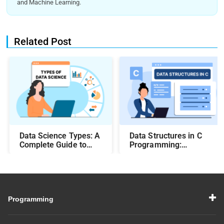
and Machine Learning.
Related Post
Data Science Types: A
Data Structures in C
Complete Guide to
Programming:
Different Methods and
Beginner-Friendly
Their Uses
Guide with Examples
Programming