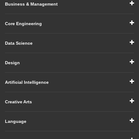
Business & Management
Core Engineering
Data Science
Design
Artificial Intelligence
Creative Arts
Language