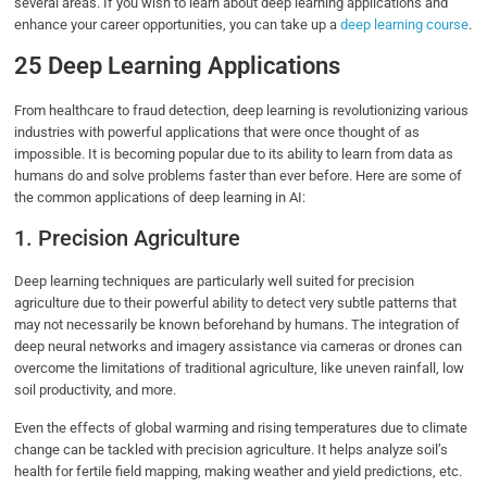
several areas. If you wish to learn about deep learning applications and
enhance your career opportunities, you can take up a
deep learning course
.
25 Deep Learning Applications
From healthcare to fraud detection, deep learning is revolutionizing various
industries with powerful applications that were once thought of as
impossible. It is becoming popular due to its ability to learn from data as
humans do and solve problems faster than ever before. Here are some of
the common applications of deep learning in AI:
1. Precision Agriculture
Deep learning techniques are particularly well suited for precision
agriculture due to their powerful ability to detect very subtle patterns that
may not necessarily be known beforehand by humans. The integration of
deep neural networks and imagery assistance via cameras or drones can
overcome the limitations of traditional agriculture, like uneven rainfall, low
soil productivity, and more.
Even the effects of global warming and rising temperatures due to climate
change can be tackled with precision agriculture. It helps analyze soil’s
health for fertile field mapping, making weather and yield predictions, etc.