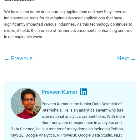
We have seen some deep learning applications and how they serve as
indispensable tools for developing advanced applications that have
significantly impacted various industries. As this technology continues to
evolve, it holds the promise of further advancements, enhancing our lives
in unimaginable ways.
←
Previous
Next
→
Praveen Kumar
Praveen Kumar is the Senior Data Scientist of
Internshala. He is an analytics savant who has
won national analytics competitions. With more
than four years of experience in analytics and
Data Science, he is a master of many domains including Python,
MySQL, Google Analytics, R, PowerBI, Google Data Studio, NLP,