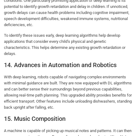
conditions. One particularly promising application of deep learning is its
potential to identify growth retardation and delay in children. If unnoticed,
growth delays can cause health problems including cognitive impairment,
speech development difficulties, weakened immune systems, nutritional
deficiencies, etc.
To identify these issues early, deep learning algorithms help develop
applications that consider every child’s physical and genetic
characteristics. This helps determine any existing growth retardation or
delays.
14. Advances in Automation and Robotics
With deep learning, robots capable of navigating complex environments
with minimal guidance are built. They are now equipped with DL algorithms
and can better sense their surroundings beyond previous capabilities,
allowing real-time path planning. This upgraded ability provides benefits for
efficient transport. Other features include unloading dishwashers, standing
back upright after falling, etc.
15. Music Composition
A machine is capable of picking up musical notes and patterns. It can then