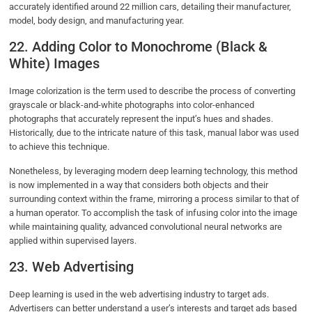
accurately identified around 22 million cars, detailing their manufacturer,
model, body design, and manufacturing year.
22. Adding Color to Monochrome (Black &
White) Images
Image colorization is the term used to describe the process of converting
grayscale or black-and-white photographs into color-enhanced
photographs that accurately represent the input’s hues and shades.
Historically, due to the intricate nature of this task, manual labor was used
to achieve this technique.
Nonetheless, by leveraging modern deep learning technology, this method
is now implemented in a way that considers both objects and their
surrounding context within the frame, mirroring a process similar to that of
a human operator. To accomplish the task of infusing color into the image
while maintaining quality, advanced convolutional neural networks are
applied within supervised layers.
23. Web Advertising
Deep learning is used in the web advertising industry to target ads.
Advertisers can better understand a user’s interests and target ads based