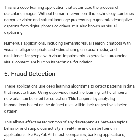
This is a deep-learning application that automates the process of
describing images. Without human intervention, this technology combines
computer vision and natural language processing to generate descriptive
captions from digital photos or videos. It is also known as visual
captioning.
Numerous applications, including semantic visual search, chatbots with
visual intelligence, photo and video sharing on social media, and
assistance for people with visual impairments to perceive surrounding
visual content, are built on its technical foundation.
5. Fraud Detection
These applications use deep learning algorithms to detect patterns in data
that indicate fraud. Using supervised machine learning, artificial neural
networks can be used for detection. This happens by analyzing
transactions based on the defined rules within their respective labeled
dataset.
This allows effective recognition of any discrepancies between typical
behavior and suspicious activity in real-time and can be found in
applications like PayPal. All fintech companies, banking applications,