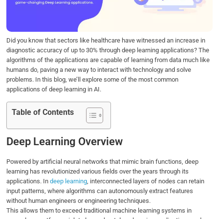
o
r
I
p
k
n
p
Did you know that sectors like healthcare have witnessed an increase in
diagnostic accuracy of up to 30% through deep learning applications? The
algorithms of the applications are capable of learning from data much like
humans do, paving a new way to interact with technology and solve
problems. In this blog, we’ll explore some of the most common
applications of deep learning in AI.
Table of Contents
Deep Learning Overview
Powered by artificial neural networks that mimic brain functions, deep
learning has revolutionized various fields over the years through its
applications. In
deep learning
, interconnected layers of nodes can retain
input patterns, where algorithms can autonomously extract features
without human engineers or engineering techniques.
This allows them to exceed traditional machine learning systems in