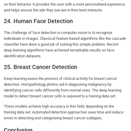
on their behavior. It provides the user with a more personalized experience
and helps ensure the ads they see are in their best interests.
24. Human Face Detection
The challenge of face detection in computer vision is to recognize
individuals in images. Classical feature-based algorithms like the cascade
classifier have done a good job of solving this simple problem. Recent
deep learning algorithms have achieved remarkable results on face
identification datasets.
25. Breast Cancer Detection
Deep learning eases the process of clinical activity for breast cancer
detection. Histopathology photos aid in diagnosing malignancy by
identifying cancer cells differently from normal ones. The deep learning
model to detect breast cancer cells is exposed to a training data set.
These models achieve high accuracy in this field, depending on the
training data set. Automated detection approaches save time and reduce
errors in detecting and categorizing breast cancer subtypes.
Conclusion