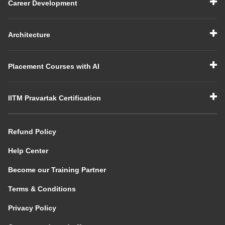
Career Development
Architecture
Placement Courses with AI
IITM Pravartak Certification
Refund Policy
Help Center
Become our Training Partner
Terms & Conditions
Privacy Policy