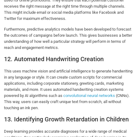
used for online promotions. They ensure that each potential customer
receives the right message at the right time through multiple channels.
This might include email or social media platforms like Facebook and
Twitter for maximum effectiveness.
Furthermore, predictive analytics models have been developed to forecast
the outcomes of campaigns before launch. This gives businesses a better
understanding of how well a particular strategy will perform in terms of
reach and engagement metrics.
12. Automated Handwriting Creation
This uses machine vision and artificial intelligence to generate handwriting
in any language or style. It can create custom scripts for commercial
applications, including corporate stationery, greeting cards, marketing
materials, and more. It uses automated handwriting creation systems
powered by AI algorithms such as
convolutional neural networks
(CNNs).
This way, users can easily craft unique text from scratch, all without
touching an ink pen.
13. Identifying Growth Retardation in Children
Deep learning provides accurate diagnoses for a wide range of medical