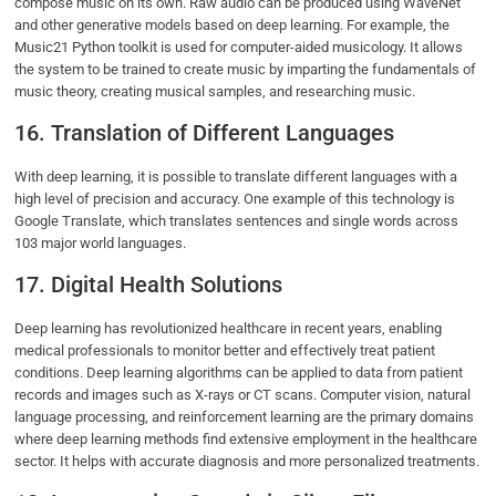
compose music on its own. Raw audio can be produced using WaveNet
and other generative models based on deep learning. For example, the
Music21 Python toolkit is used for computer-aided musicology. It allows
the system to be trained to create music by imparting the fundamentals of
music theory, creating musical samples, and researching music.
16. Translation of Different Languages
With deep learning, it is possible to translate different languages with a
high level of precision and accuracy. One example of this technology is
Google Translate, which translates sentences and single words across
103 major world languages.
17. Digital Health Solutions
Deep learning has revolutionized healthcare in recent years, enabling
medical professionals to monitor better and effectively treat patient
conditions. Deep learning algorithms can be applied to data from patient
records and images such as X-rays or CT scans. Computer vision, natural
language processing, and reinforcement learning are the primary domains
where deep learning methods find extensive employment in the healthcare
sector. It helps with accurate diagnosis and more personalized treatments.