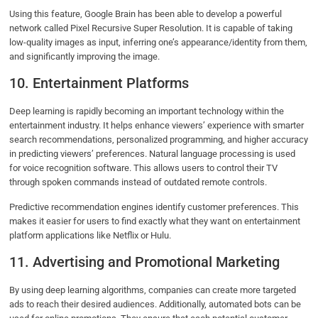
Using this feature, Google Brain has been able to develop a powerful
network called Pixel Recursive Super Resolution. It is capable of taking
low-quality images as input, inferring one’s appearance/identity from them,
and significantly improving the image.
10. Entertainment Platforms
Deep learning is rapidly becoming an important technology within the
entertainment industry. It helps enhance viewers’ experience with smarter
search recommendations, personalized programming, and higher accuracy
in predicting viewers’ preferences. Natural language processing is used
for voice recognition software. This allows users to control their TV
through spoken commands instead of outdated remote controls.
Predictive recommendation engines identify customer preferences. This
makes it easier for users to find exactly what they want on entertainment
platform applications like Netflix or Hulu.
11. Advertising and Promotional Marketing
By using deep learning algorithms, companies can create more targeted
ads to reach their desired audiences. Additionally, automated bots can be