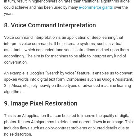
in turn, result in higher conversion rates than traditional algorithms alone
could achieve and has been used by many
e-commerce giants
over the
years.
8. Voice Command Interpretation
Voice command interpretation is an application of deep learning that
interprets voice commands. It helps create systems, such as virtual
assistants, which can understand vocal instructions and act upon them
accordingly. The aim is for machines to be able to interpret any kind of
conversation.
An example is Google’s “Search by voice” feature. It enables us to convert
spoken words into digital text form. Companies such as Google Assistant,
Siri, Alexa, etc., rely heavily on these types of advanced machine learning
algorithms.
9. Image Pixel Restoration
This is an AI application that can be used to improve the quality of digital
photos. It uses AI algorithms to detect and correct flaws in an image. This
includes flaws such as color-contrast problems or blurred details due to
noise distortion.