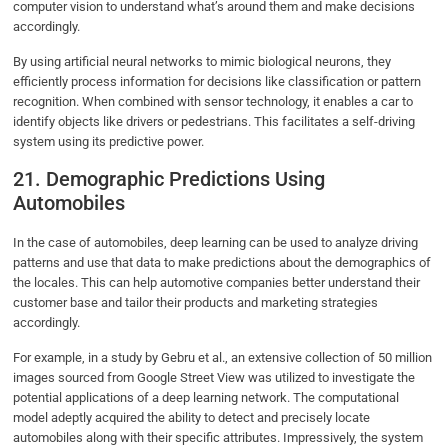
computer vision to understand what’s around them and make decisions
accordingly.
By using artificial neural networks to mimic biological neurons, they
efficiently process information for decisions like classification or pattern
recognition. When combined with sensor technology, it enables a car to
identify objects like drivers or pedestrians. This facilitates a self-driving
system using its predictive power.
21. Demographic Predictions Using
Automobiles
In the case of automobiles, deep learning can be used to analyze driving
patterns and use that data to make predictions about the demographics of
the locales. This can help automotive companies better understand their
customer base and tailor their products and marketing strategies
accordingly.
For example, in a study by Gebru et al., an extensive collection of 50 million
images sourced from Google Street View was utilized to investigate the
potential applications of a deep learning network. The computational
model adeptly acquired the ability to detect and precisely locate
automobiles along with their specific attributes. Impressively, the system