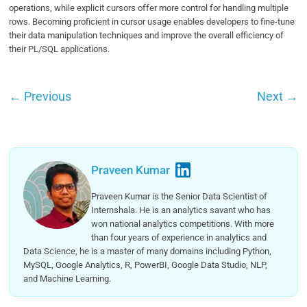
operations, while explicit cursors offer more control for handling multiple
rows. Becoming proficient in cursor usage enables developers to fine-tune
their data manipulation techniques and improve the overall efficiency of
their PL/SQL applications.
←
Previous
Next
→
Praveen Kumar
Praveen Kumar is the Senior Data Scientist of
Internshala. He is an analytics savant who has
won national analytics competitions. With more
than four years of experience in analytics and
Data Science, he is a master of many domains including Python,
MySQL, Google Analytics, R, PowerBI, Google Data Studio, NLP,
and Machine Learning.