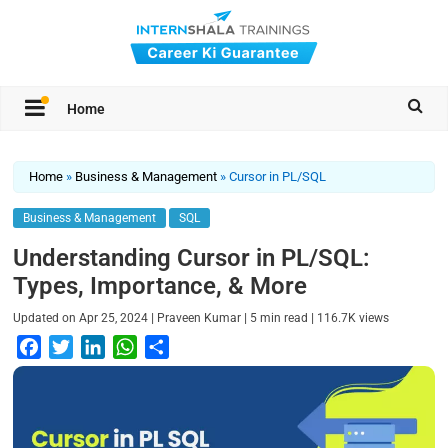
Home
Home
»
Business & Management
»
Cursor in PL/SQL
Business & Management
SQL
Understanding Cursor in PL/SQL:
Types, Importance, & More
|
|
|
Updated on
Apr 25, 2024
Praveen Kumar
5
min read
116.7K
views
F
T
L
W
S
a
w
i
h
h
c
i
n
a
a
e
t
k
t
r
b
t
e
s
e