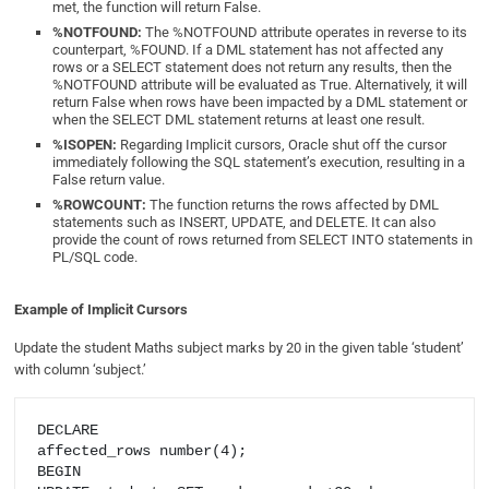
met, the function will return False.
%NOTFOUND:
The %NOTFOUND attribute operates in reverse to its
counterpart, %FOUND. If a DML statement has not affected any
rows or a SELECT statement does not return any results, then the
%NOTFOUND attribute will be evaluated as True. Alternatively, it will
return False when rows have been impacted by a DML statement or
when the SELECT DML statement returns at least one result.
%ISOPEN:
Regarding Implicit cursors, Oracle shut off the cursor
immediately following the SQL statement’s execution, resulting in a
False return value.
%ROWCOUNT:
The function returns the rows affected by DML
statements such as INSERT, UPDATE, and DELETE. It can also
provide the count of rows returned from SELECT INTO statements in
PL/SQL code.
Example of Implicit Cursors
Update the student Maths subject marks by 20 in the given table ‘student’
with column ‘subject.’
DECLARE

affected_rows number(4);

BEGIN
