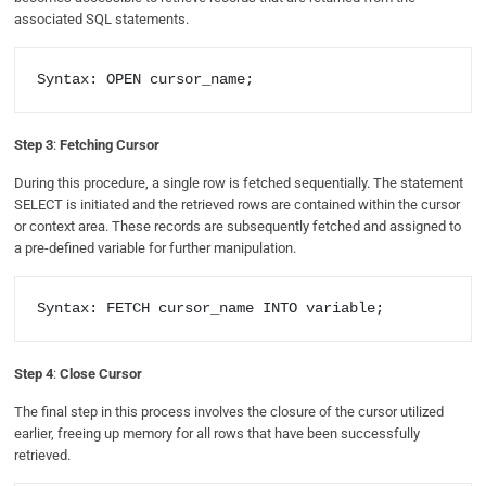
associated SQL statements.
Syntax: OPEN cursor_name;
Step 3
:
Fetching Cursor
During this procedure, a single row is fetched sequentially. The statement
SELECT is initiated and the retrieved rows are contained within the cursor
or context area. These records are subsequently fetched and assigned to
a pre-defined variable for further manipulation.
Syntax: FETCH cursor_name INTO variable;
Step 4
:
Close Cursor
The final step in this process involves the closure of the cursor utilized
earlier, freeing up memory for all rows that have been successfully
retrieved.