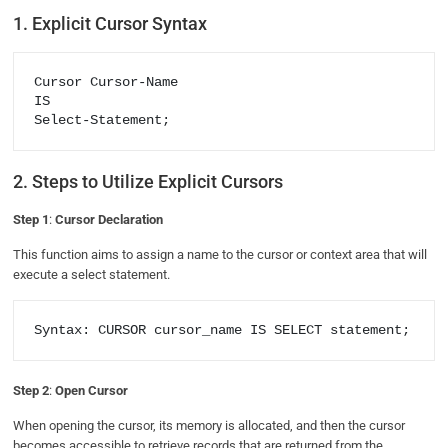
1. Explicit Cursor Syntax
Cursor Cursor-Name

IS

Select-Statement;
2. Steps to Utilize Explicit Cursors
Step 1
:
Cursor Declaration
This function aims to assign a name to the cursor or context area that will
execute a select statement.
Syntax: CURSOR cursor_name IS SELECT statement;
Step 2
:
Open Cursor
When opening the cursor, its memory is allocated, and then the cursor
becomes accessible to retrieve records that are returned from the