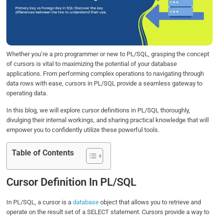
o
e
d
A
o
r
I
p
k
n
p
Whether you’re a pro programmer or new to PL/SQL, grasping the concept
of cursors is vital to maximizing the potential of your database
applications. From performing complex operations to navigating through
data rows with ease, cursors in PL/SQL provide a seamless gateway to
operating data.
In this blog, we will explore cursor definitions in PL/SQL thoroughly,
divulging their internal workings, and sharing practical knowledge that will
empower you to confidently utilize these powerful tools.
Table of Contents
Cursor Definition In PL/SQL
In PL/SQL, a cursor is a
database
object that allows you to retrieve and
operate on the result set of a SELECT statement. Cursors provide a way to