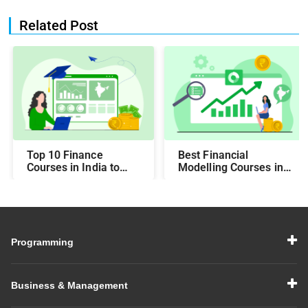
Related Post
Top 10 Finance
Best Financial
Courses in India to
Modelling Courses in
Make You Job-Ready
India for Career
Growth
Programming
Business & Management