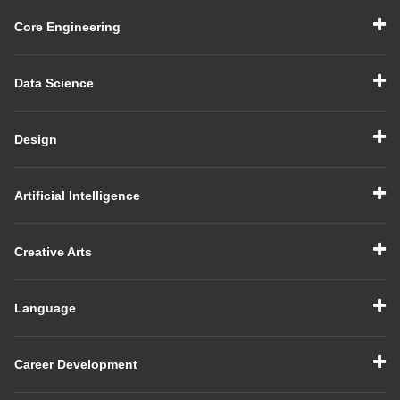
Core Engineering
Data Science
Design
Artificial Intelligence
Creative Arts
Language
Career Development