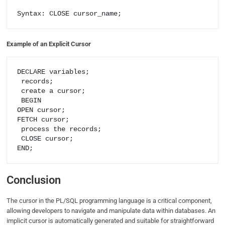
Syntax: CLOSE cursor_name;
Example of an Explicit Cursor
DECLARE variables;

 records;

 create a cursor;

 BEGIN 

OPEN cursor; 

FETCH cursor;

 process the records;

 CLOSE cursor; 

Conclusion
The cursor in the PL/SQL programming language is a critical component,
allowing developers to navigate and manipulate data within databases. An
implicit cursor is automatically generated and suitable for straightforward