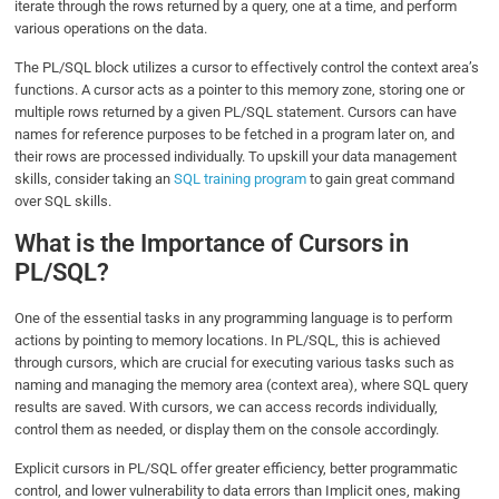
iterate through the rows returned by a query, one at a time, and perform
various operations on the data.
The PL/SQL block utilizes a cursor to effectively control the context area’s
functions. A cursor acts as a pointer to this memory zone, storing one or
multiple rows returned by a given PL/SQL statement. Cursors can have
names for reference purposes to be fetched in a program later on, and
their rows are processed individually. To upskill your data management
skills, consider taking an
SQL training program
to gain great command
over SQL skills.
What is the Importance of Cursors in
PL/SQL?
One of the essential tasks in any programming language is to perform
actions by pointing to memory locations. In PL/SQL, this is achieved
through cursors, which are crucial for executing various tasks such as
naming and managing the memory area (context area), where SQL query
results are saved. With cursors, we can access records individually,
control them as needed, or display them on the console accordingly.
Explicit cursors in PL/SQL offer greater efficiency, better programmatic
control, and lower vulnerability to data errors than Implicit ones, making