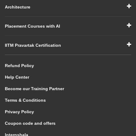
Architecture
Placement Courses with AI
IITM Pravartak Certification
Refund Policy
Help Center
Become our Training Partner
Terms & Conditions
Privacy Policy
Coupon code and offers
Internshala