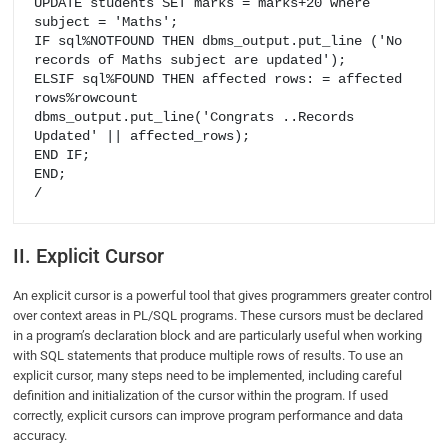
UPDATE students SET marks = marks+20 where 
subject = 'Maths';

IF​ sql%NOTFOUND THEN dbms_output.put_line ('No 
records of Maths subject are updated');

ELSIF sql%FOUND THEN​ affected rows: = affected 
rows%rowcount

dbms_output.put_line('Congrats ..Records 
Updated' || affected_rows);

END IF;

END;

/
II. Explicit Cursor
An explicit cursor is a powerful tool that gives programmers greater control
over context areas in PL/SQL programs. These cursors must be declared
in a program’s declaration block and are particularly useful when working
with SQL statements that produce multiple rows of results. To use an
explicit cursor, many steps need to be implemented, including careful
definition and initialization of the cursor within the program. If used
correctly, explicit cursors can improve program performance and data
accuracy.