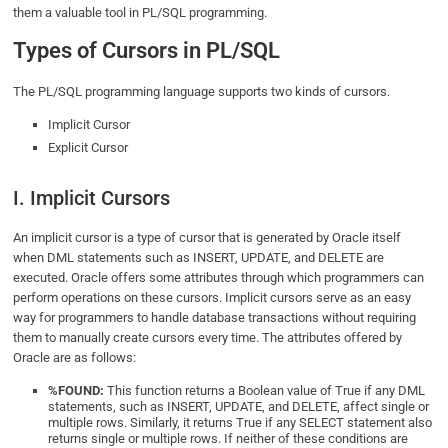
them a valuable tool in PL/SQL programming.
Types of Cursors in PL/SQL
The PL/SQL programming language supports two kinds of cursors.
Implicit Cursor
Explicit Cursor
I. Implicit Cursors
An implicit cursor is a type of cursor that is generated by Oracle itself
when DML statements such as INSERT, UPDATE, and DELETE are
executed. Oracle offers some attributes through which programmers can
perform operations on these cursors. Implicit cursors serve as an easy
way for programmers to handle database transactions without requiring
them to manually create cursors every time. The attributes offered by
Oracle are as follows:
%FOUND:
This function returns a Boolean value of True if any DML
statements, such as INSERT, UPDATE, and DELETE, affect single or
multiple rows. Similarly, it returns True if any SELECT statement also
returns single or multiple rows. If neither of these conditions are